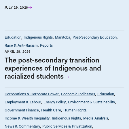
JULY 29, 2026
Education
Indigenous Rights
Manitoba
Post-Secondary Education
Race & Anti-Racism
Reports
APRIL 28, 2026
The post-secondary transition
experiences of Indigenous and
racialized students
Corporations & Corporate Power
Economic Indicators
Education
Employment & Labour
Energy Policy
Environment & Sustainability
Government Finance
Health Care
Human Rights
Income & Wealth Inequality
Indigenous Rights
Media Analysis
News & Commentary
Public Services & Privatization