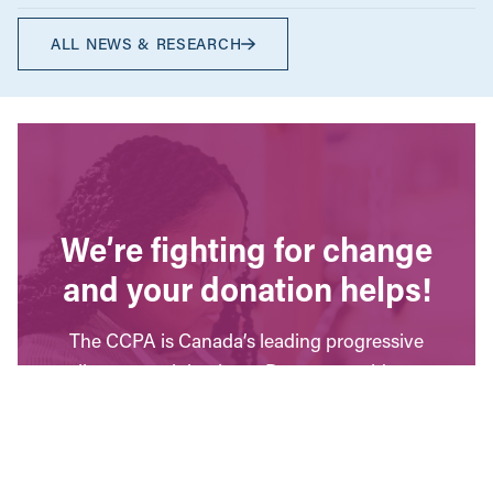
ALL NEWS & RESEARCH
We’re fighting for change
and your donation helps!
The CCPA is Canada’s leading progressive
policy research institute. Donors provide core
funding for our work. We provide tax receipts.
WAYS TO GIVE