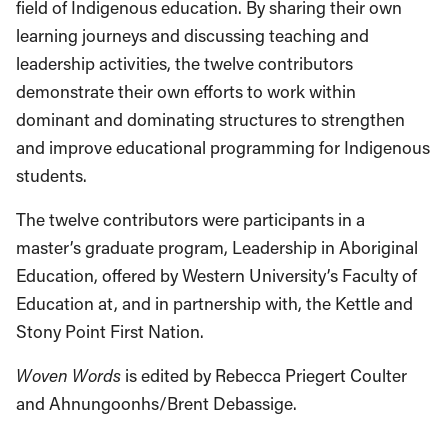
field of Indigenous education. By sharing their own
learning journeys and discussing teaching and
leadership activities, the twelve contributors
demonstrate their own efforts to work within
dominant and dominating structures to strengthen
and improve educational programming for Indigenous
students.
The twelve contributors were participants in a
master’s graduate program, Leadership in Aboriginal
Education, offered by Western University’s Faculty of
Education at, and in partnership with, the Kettle and
Stony Point First Nation.
Woven Words
is edited by Rebecca Priegert Coulter
and Ahnungoonhs/Brent Debassige.