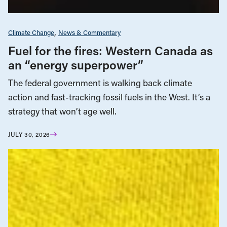
Climate Change
News & Commentary
Fuel for the fires: Western Canada as
an “energy superpower”
The federal government is walking back climate
action and fast-tracking fossil fuels in the West. It’s a
strategy that won’t age well.
JULY 30, 2026