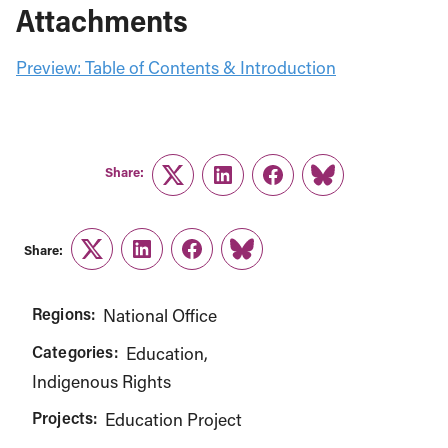
Attachments
Preview: Table of Contents & Introduction
Share:
Twitter
LinkedIn
Facebook
Link
Share:
Twitter
LinkedIn
Facebook
Link
Regions:
National Office
Categories:
Education
Indigenous Rights
Projects:
Education Project