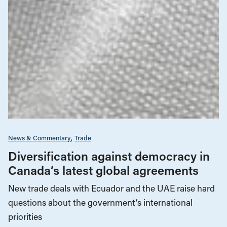
News & Commentary
Trade
Diversification against democracy in
Canada’s latest global agreements
New trade deals with Ecuador and the UAE raise hard
questions about the government’s international
priorities