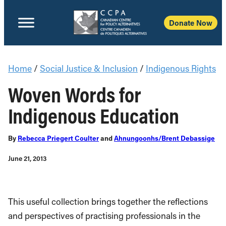
Donate Now
Home
/
Social Justice & Inclusion
/
Indigenous Rights
Woven Words for
Indigenous Education
By
Rebecca Priegert Coulter
and
Ahnungoonhs/Brent Debassige
June 21, 2013
This useful collection brings together the reflections
and perspectives of practising professionals in the