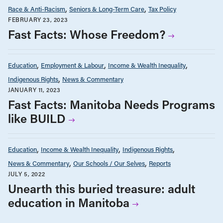
Race & Anti-Racism
Seniors & Long-Term Care
Tax Policy
FEBRUARY 23, 2023
Fast Facts: Whose Freedom?
Education
Employment & Labour
Income & Wealth Inequality
Indigenous Rights
News & Commentary
JANUARY 11, 2023
Fast Facts: Manitoba Needs Programs
like BUILD
Education
Income & Wealth Inequality
Indigenous Rights
News & Commentary
Our Schools / Our Selves
Reports
JULY 5, 2022
Unearth this buried treasure: adult
education in Manitoba