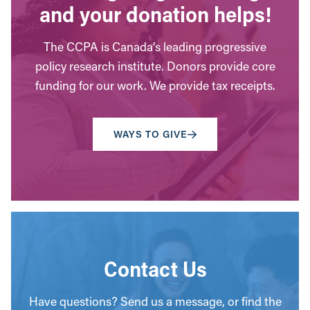
and your donation helps!
The CCPA is Canada’s leading progressive
policy research institute. Donors provide core
funding for our work. We provide tax receipts.
WAYS TO GIVE
Contact Us
Have questions? Send us a message, or find the