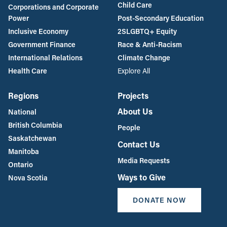
Child Care
Corporations and Corporate
Power
Post-Secondary Education
Inclusive Economy
2SLGBTQ+ Equity
Government Finance
Race & Anti-Racism
International Relations
Climate Change
Health Care
Explore All
Regions
Projects
About Us
National
British Columbia
People
Saskatchewan
Contact Us
Manitoba
Media Requests
Ontario
Ways to Give
Nova Scotia
DONATE NOW