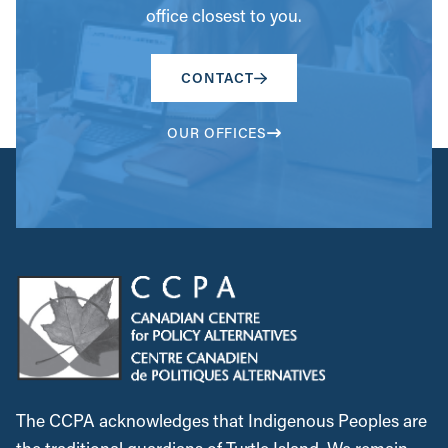
office closest to you.
CONTACT
OUR OFFICES
The CCPA acknowledges that Indigenous Peoples are