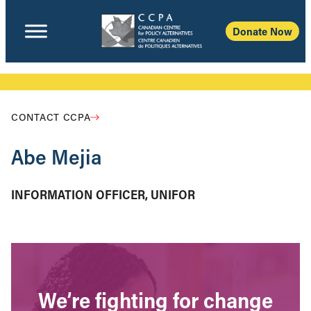
Donate Now
CONTACT CCPA
Abe Mejia
INFORMATION OFFICER, UNIFOR
We’re fighting for change