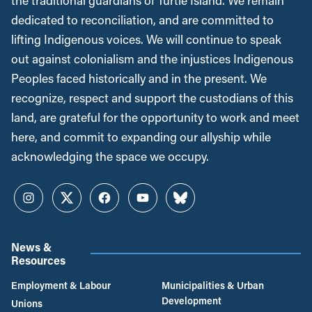
the traditional guardians of Turtle Island. We remain
dedicated to reconciliation, and are committed to
lifting Indigenous voices. We will continue to speak
out against colonialism and the injustices Indigenous
Peoples faced historically and in the present. We
recognize, respect and support the custodians of this
land, are grateful for the opportunity to work and meet
here, and commit to expanding our allyship while
acknowledging the space we occupy.
Instagram
Twitter
Facebook
YouTube
Bluesky
News &
Resources
Employment & Labour
Municipalities & Urban
Development
Unions