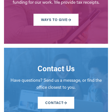
funding for our work. We provide tax receipts.
WAYS TO GIVE
Contact Us
Have questions? Send us a message, or find the
office closest to you.
CONTACT