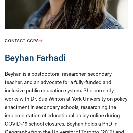
CONTACT CCPA
Beyhan Farhadi
Beyhan is a postdoctoral researcher, secondary
teacher, and an advocate for a fully-funded and
inclusive public education system. She currently
works with Dr. Sue Winton at York University on policy
enactment in secondary schools, researching the
implementation of educational policy online during
COVID-19 school closures. Beyhan holds a PhD in
Geography from the University of Toronto (2019) and