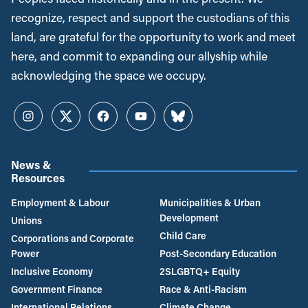
recognize, respect and support the custodians of this
land, are grateful for the opportunity to work and meet
here, and commit to expanding our allyship while
acknowledging the space we occupy.
Instagram
Twitter
Facebook
YouTube
Bluesky
News &
Resources
Employment & Labour
Municipalities & Urban
Development
Unions
Child Care
Corporations and Corporate
Power
Post-Secondary Education
Inclusive Economy
2SLGBTQ+ Equity
Government Finance
Race & Anti-Racism
International Relations
Climate Change