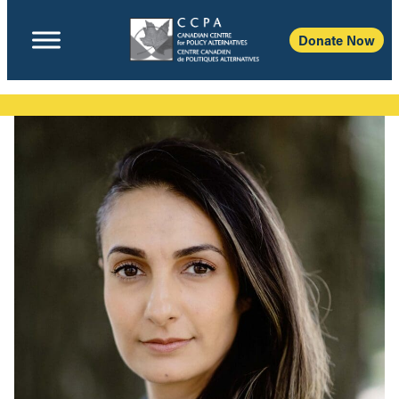
Donate Now