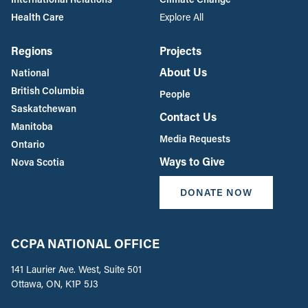
Health Care
Explore All
Regions
Projects
About Us
National
British Columbia
People
Saskatchewan
Contact Us
Manitoba
Media Requests
Ontario
Ways to Give
Nova Scotia
DONATE NOW
CCPA NATIONAL OFFICE
141 Laurier Ave. West, Suite 501
Ottawa, ON, K1P 5J3