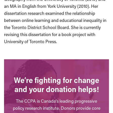
an MA in English from York University (2010). Her
dissertation research examined the relationship
between online learning and educational inequality in
the Toronto District School Board. She is currently
revising this dissertation for a book project with
University of Toronto Press.
We’re fighting for change
and your donation helps!
The CCPA is Canada’s leading progressive
policy research institute. Donors provide core