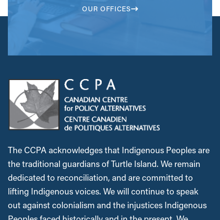
OUR OFFICES
The CCPA acknowledges that Indigenous Peoples are
the traditional guardians of Turtle Island. We remain
dedicated to reconciliation, and are committed to
lifting Indigenous voices. We will continue to speak
out against colonialism and the injustices Indigenous
Peoples faced historically and in the present. We