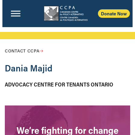
Donate Now
CONTACT CCPA
Dania Majid
ADVOCACY CENTRE FOR TENANTS ONTARIO
We’re fighting for change