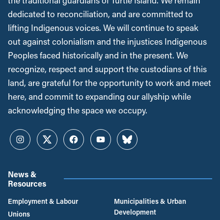
the traditional guardians of Turtle Island. We remain
dedicated to reconciliation, and are committed to
lifting Indigenous voices. We will continue to speak
out against colonialism and the injustices Indigenous
Peoples faced historically and in the present. We
recognize, respect and support the custodians of this
land, are grateful for the opportunity to work and meet
here, and commit to expanding our allyship while
acknowledging the space we occupy.
Instagram
Twitter
Facebook
YouTube
Bluesky
News &
Resources
Employment & Labour
Municipalities & Urban
Development
Unions