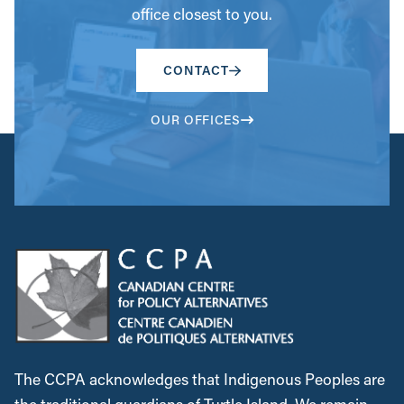
office closest to you.
CONTACT
OUR OFFICES
The CCPA acknowledges that Indigenous Peoples are