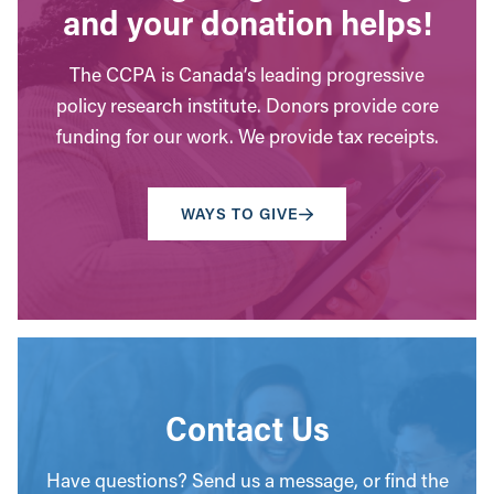
and your donation helps!
The CCPA is Canada’s leading progressive
policy research institute. Donors provide core
funding for our work. We provide tax receipts.
WAYS TO GIVE
Contact Us
Have questions? Send us a message, or find the