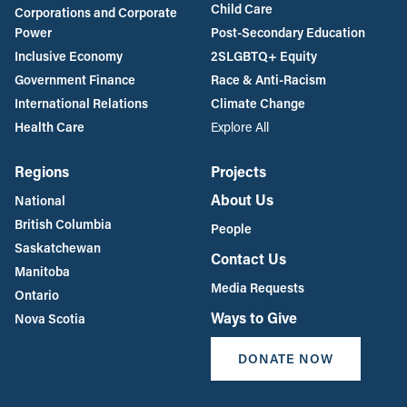
Child Care
Corporations and Corporate
Power
Post-Secondary Education
Inclusive Economy
2SLGBTQ+ Equity
Government Finance
Race & Anti-Racism
International Relations
Climate Change
Health Care
Explore All
Regions
Projects
About Us
National
British Columbia
People
Saskatchewan
Contact Us
Manitoba
Media Requests
Ontario
Ways to Give
Nova Scotia
DONATE NOW