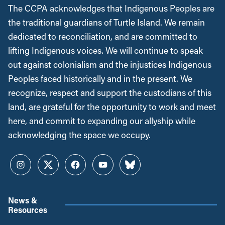
The CCPA acknowledges that Indigenous Peoples are
the traditional guardians of Turtle Island. We remain
dedicated to reconciliation, and are committed to
lifting Indigenous voices. We will continue to speak
out against colonialism and the injustices Indigenous
Peoples faced historically and in the present. We
recognize, respect and support the custodians of this
land, are grateful for the opportunity to work and meet
here, and commit to expanding our allyship while
acknowledging the space we occupy.
Instagram
Twitter
Facebook
YouTube
Bluesky
News &
Resources