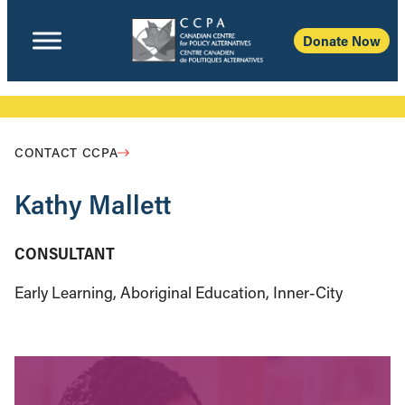
Donate Now
CONTACT CCPA
Kathy Mallett
CONSULTANT
Early Learning, Aboriginal Education, Inner-City