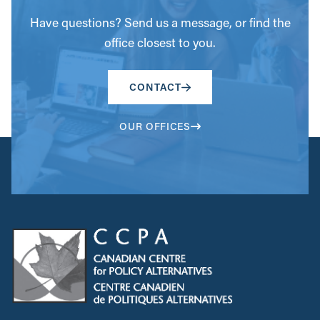
Have questions? Send us a message, or find the
office closest to you.
CONTACT
OUR OFFICES