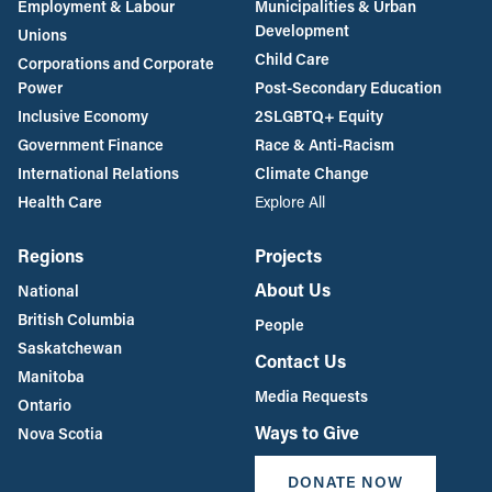
Employment & Labour
Municipalities & Urban
Development
Unions
Child Care
Corporations and Corporate
Power
Post-Secondary Education
Inclusive Economy
2SLGBTQ+ Equity
Government Finance
Race & Anti-Racism
International Relations
Climate Change
Health Care
Explore All
Regions
Projects
About Us
National
British Columbia
People
Saskatchewan
Contact Us
Manitoba
Media Requests
Ontario
Ways to Give
Nova Scotia
DONATE NOW