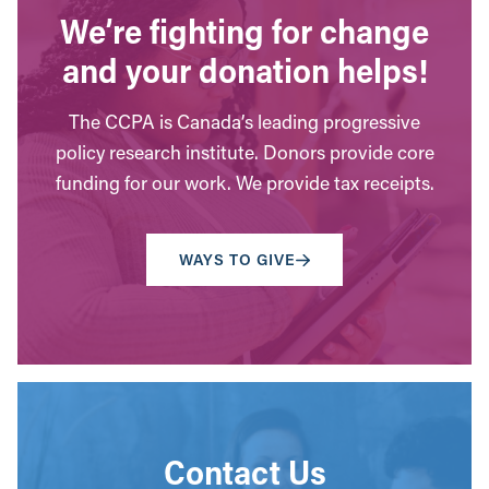
We’re fighting for change
and your donation helps!
The CCPA is Canada’s leading progressive
policy research institute. Donors provide core
funding for our work. We provide tax receipts.
WAYS TO GIVE
Contact Us