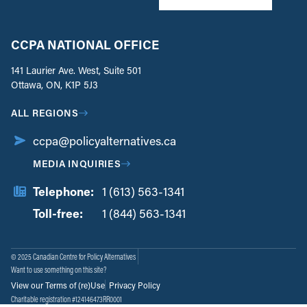
CCPA NATIONAL OFFICE
141 Laurier Ave. West, Suite 501
Ottawa, ON, K1P 5J3
ALL REGIONS
ccpa@policyalternatives.ca
MEDIA INQUIRIES
Telephone:
1 (613) 563-1341
Toll-free:
‏‏‎ ‎‏‏‎ ‎‏‏‎ ‎‏‏‎ ‎‏‏‎ ‎‏‎‏‏‎‎‏‏‎ ‎‏‏‎ ‎
1 (844) 563-1341
© 2025 Canadian Centre for Policy Alternatives
Want to use something on this site?
View our Terms of (re)Use
Privacy Policy
Charitable registration #124146473RR0001