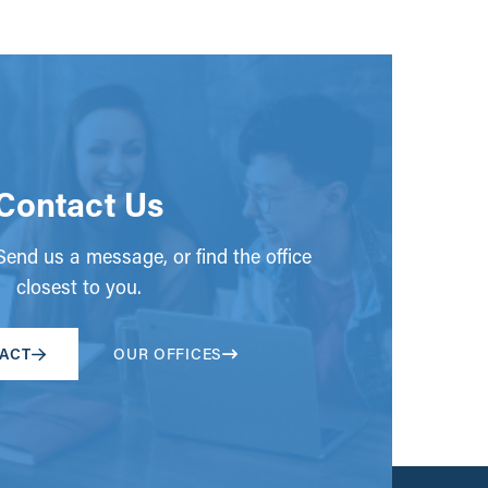
Contact Us
end us a message, or find the office
closest to you.
ACT
OUR OFFICES