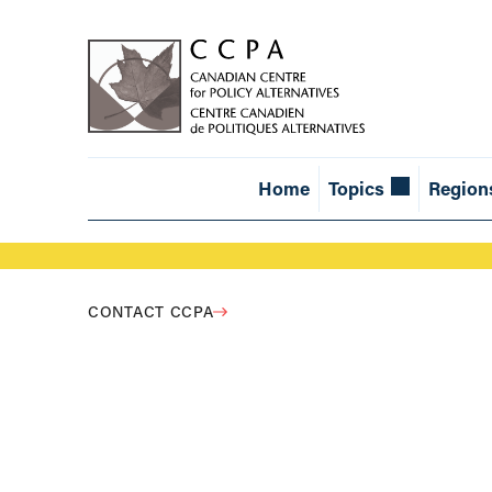
Home
Topics
Region
CONTACT CCPA