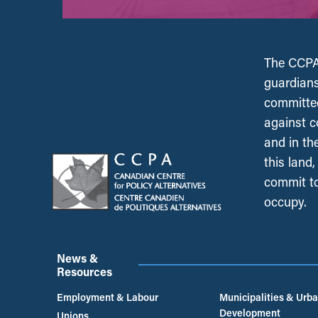
The CCPA 
guardians
committed
against c
and in th
this land
commit to
occupy.
News &
Resources
Employment & Labour
Municipalities & Urb
Development
Unions