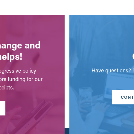
change and
helps!
Have questions? S
gressive policy
ore funding for our
eipts.
CONT