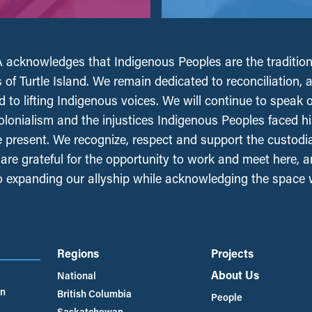
acknowledges that Indigenous Peoples are the tradition
 of Turtle Island. We remain dedicated to reconciliation, 
 to lifting Indigenous voices. We will continue to speak 
olonialism and the injustices Indigenous Peoples faced his
e present. We recognize, respect and support the custodi
, are grateful for the opportunity to work and meet here, 
 expanding our allyship while acknowledging the space
Regions
Projects
About Us
National
an
British Columbia
People
Saskatchewan