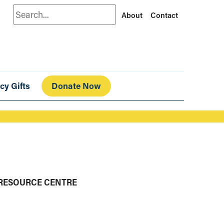
Search
About
Contact
cy Gifts
Donate Now
 RESOURCE CENTRE