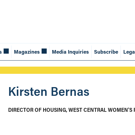
s
Magazines
Media Inquiries
Subscribe
Lega
Kirsten Bernas
DIRECTOR OF HOUSING, WEST CENTRAL WOMEN’S