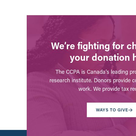
We’re fighting for 
your donation 
The CCPA is Canada’s leading pro
research institute. Donors provide c
work. We provide tax rec
WAYS TO GIVE