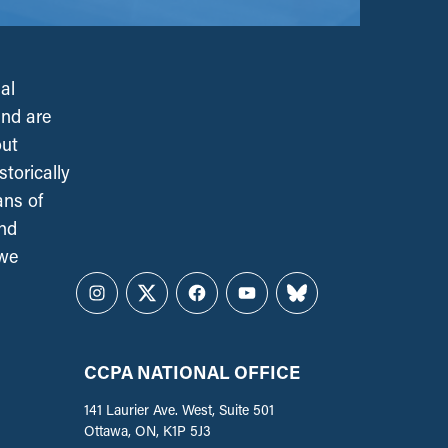
al
and are
out
torically
ans of
and
 we
Instagram
Twitter
Facebook
YouTube
Bluesky
CCPA NATIONAL OFFICE
141 Laurier Ave. West, Suite 501
Ottawa, ON, K1P 5J3