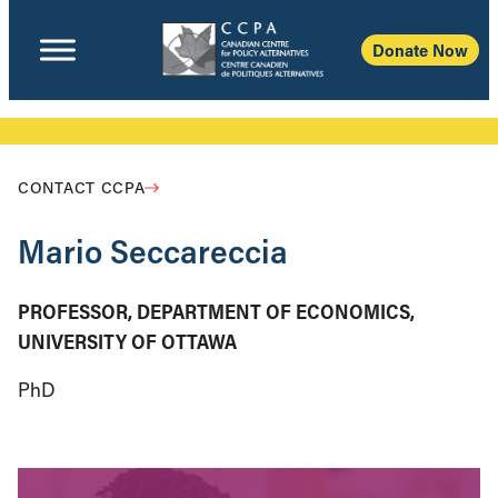
Donate Now
CONTACT CCPA
Mario Seccareccia
PROFESSOR, DEPARTMENT OF ECONOMICS,
UNIVERSITY OF OTTAWA
PhD