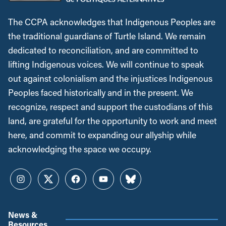
The CCPA acknowledges that Indigenous Peoples are
the traditional guardians of Turtle Island. We remain
dedicated to reconciliation, and are committed to
lifting Indigenous voices. We will continue to speak
out against colonialism and the injustices Indigenous
Peoples faced historically and in the present. We
recognize, respect and support the custodians of this
land, are grateful for the opportunity to work and meet
here, and commit to expanding our allyship while
acknowledging the space we occupy.
Instagram
Twitter
Facebook
YouTube
Bluesky
News &
Resources