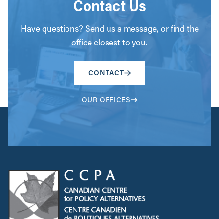
Contact Us
Have questions? Send us a message, or find the
office closest to you.
CONTACT
OUR OFFICES