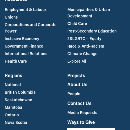
Employment & Labour
Municipalities & Urban
Development
Unions
Child Care
Corporations and Corporate
Power
Post-Secondary Education
Inclusive Economy
2SLGBTQ+ Equity
Government Finance
Race & Anti-Racism
International Relations
Climate Change
Health Care
Explore All
Regions
Projects
About Us
National
British Columbia
People
Saskatchewan
Contact Us
Manitoba
Media Requests
Ontario
Ways to Give
Nova Scotia