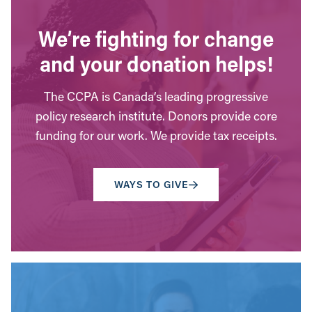
We’re fighting for change
and your donation helps!
The CCPA is Canada’s leading progressive
policy research institute. Donors provide core
funding for our work. We provide tax receipts.
WAYS TO GIVE