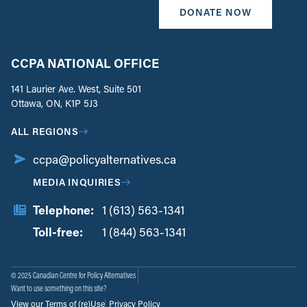
DONATE NOW
CCPA NATIONAL OFFICE
141 Laurier Ave. West, Suite 501
Ottawa, ON, K1P 5J3
ALL REGIONS
ccpa@policyalternatives.ca
MEDIA INQUIRIES
Telephone:
1 (613) 563-1341
Toll-free:
‏‏‎ ‎‏‏‎ ‎‏‏‎ ‎‏‏‎ ‎‏‏‎ ‎‏‎‏‏‎‎‏‏‎ ‎‏‏‎ ‎
1 (844) 563-1341
© 2025 Canadian Centre for Policy Alternatives
Want to use something on this site?
View our Terms of (re)Use
Privacy Policy