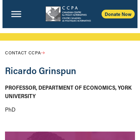
Donate Now
CONTACT CCPA
Ricardo Grinspun
PROFESSOR, DEPARTMENT OF ECONOMICS, YORK
UNIVERSITY
PhD