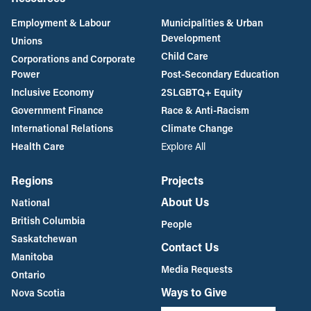
Employment & Labour
Municipalities & Urban
Development
Unions
Child Care
Corporations and Corporate
Power
Post-Secondary Education
Inclusive Economy
2SLGBTQ+ Equity
Government Finance
Race & Anti-Racism
International Relations
Climate Change
Health Care
Explore All
Regions
Projects
About Us
National
British Columbia
People
Saskatchewan
Contact Us
Manitoba
Media Requests
Ontario
Ways to Give
Nova Scotia