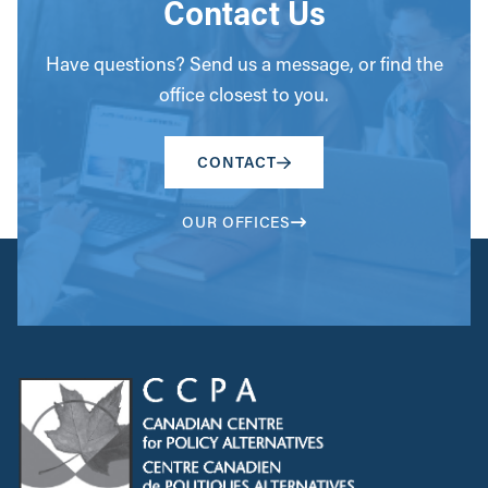
Contact Us
Have questions? Send us a message, or find the
office closest to you.
CONTACT
OUR OFFICES