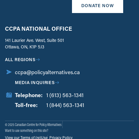
DONATE NOW
CCPA NATIONAL OFFICE
141 Laurier Ave. West, Suite 501
Ottawa, ON, K1P 5J3
ALL REGIONS
ccpa@policyalternatives.ca
MEDIA INQUIRIES
Telephone:
1 (613) 563-1341
Toll-free:
‏‏‎ ‎‏‏‎ ‎‏‏‎ ‎‏‏‎ ‎‏‏‎ ‎‏‎‏‏‎‎‏‏‎ ‎‏‏‎ ‎
1 (844) 563-1341
© 2025 Canadian Centre for Policy Alternatives
Want to use something on this site?
View our Terms of (re)Use
Privacy Policy