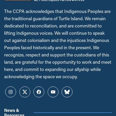
The CCPA acknowledges that Indigenous Peoples are
the traditional guardians of Turtle Island. We remain
dedicated to reconciliation, and are committed to
lifting Indigenous voices. We will continue to speak
out against colonialism and the injustices Indigenous
Peoples faced historically and in the present. We
recognize, respect and support the custodians of this
land, are grateful for the opportunity to work and meet
here, and commit to expanding our allyship while
acknowledging the space we occupy.
Instagram
Twitter
Facebook
YouTube
Bluesky
News &
Resources