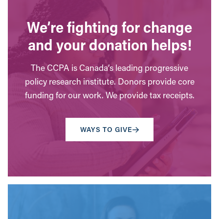
We’re fighting for change
and your donation helps!
The CCPA is Canada’s leading progressive
policy research institute. Donors provide core
funding for our work. We provide tax receipts.
WAYS TO GIVE