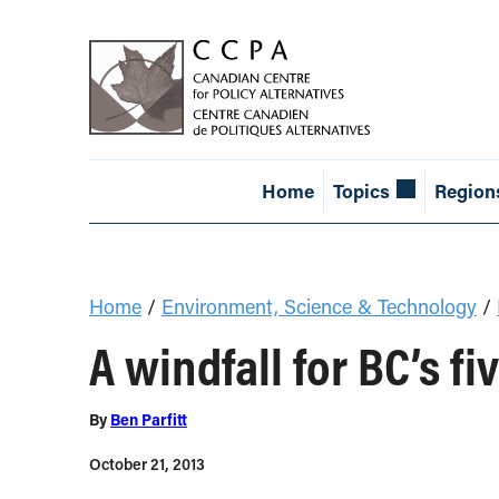
Home
Topics
Region
Home
/
Environment, Science & Technology
/
A windfall for BC’s f
By
Ben Parfitt
October 21, 2013