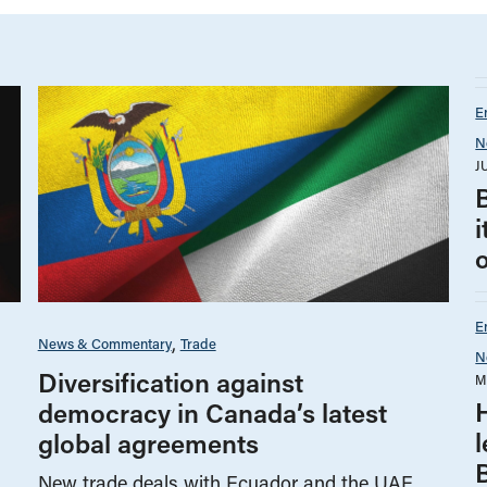
E
N
J
B
i
E
News & Commentary
Trade
N
Diversification against
M
democracy in Canada’s latest
global agreements
New trade deals with Ecuador and the UAE