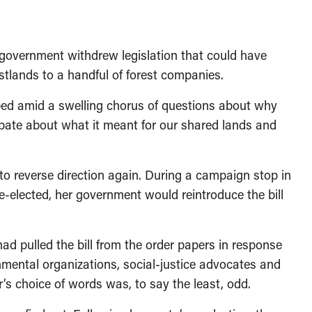
l government withdrew legislation that could have
stlands to a handful of forest companies.
pped amid a swelling chorus of questions about why
bate about what it meant for our shared lands and
t to reverse direction again. During a campaign stop in
re-elected, her government would reintroduce the bill
ad pulled the bill from the order papers in response
onmental organizations, social-justice advocates and
’s choice of words was, to say the least, odd.