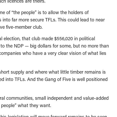
ch licences are theirs.
of “the people” is to allow the holders of
gs into far more secure TFLs. This could lead to near
sive five-member club.
l election, that club made $556,020 in political
0 to the NDP — big dollars for some, but no more than
companies who have a very clear vision of what lies
short supply and where what little timber remains is
ed into TFLs. And the Gang of Five is well positioned
rural communities, small independent and value-added
 people” what they want.
is legislation will move forward remains to be seen.