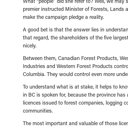
What “people” did she refer to? Well, we may so
premier instructed Minister of Forests, Land
make the campaign pledge a reality.
A good bet is that the answer lies in underst
that regard, the shareholders of the five larges
nicely.
Between them, Canadian Forest Products, West 
Industries and Western Forest Products control
Columbia. They would control even more under
To understand what is at stake, it helps to kno
in BC is spoken for, because the province has
licences issued to forest companies, logging c
communities.
The most important and valuable of those lice