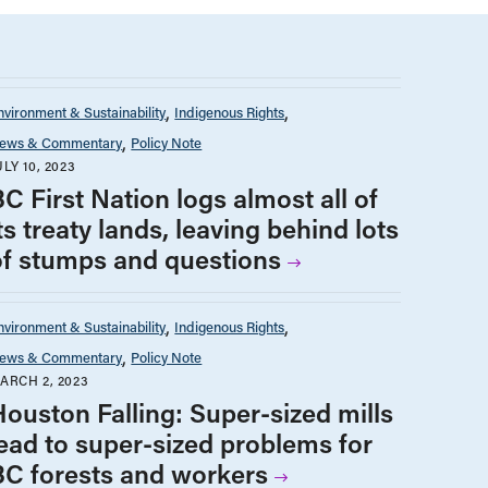
nvironment & Sustainability
Indigenous Rights
ews & Commentary
Policy Note
ULY 10, 2023
C First Nation logs almost all of
ts treaty lands, leaving behind lots
of stumps and questions
nvironment & Sustainability
Indigenous Rights
ews & Commentary
Policy Note
ARCH 2, 2023
Houston Falling: Super-sized mills
lead to super-sized problems for
BC forests and workers