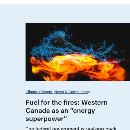
Climate Change
News & Commentary
Fuel for the fires: Western
Canada as an “energy
superpower”
The federal government is walking back