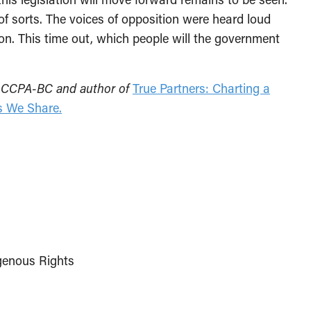
of sorts. The voices of opposition were heard loud
tion. This time out, which people will the government
the CCPA-BC and author of
True Partners: Charting a
s We Share.
genous Rights