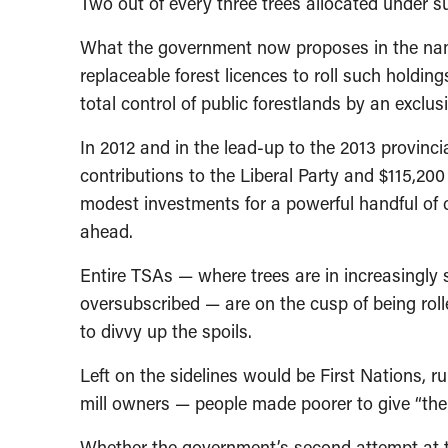
Two out of every three trees allocated under su
What the government now proposes in the name 
replaceable forest licences to roll such holdin
total control of public forestlands by an exclu
In 2012 and in the lead-up to the 2013 provincia
contributions to the Liberal Party and $115,20
modest investments for a powerful handful of 
ahead.
Entire TSAs — where trees are in increasingly 
oversubscribed — are on the cusp of being roll
to divvy up the spoils.
Left on the sidelines would be First Nations, 
mill owners — people made poorer to give “the
Whether the government’s second attempt at th