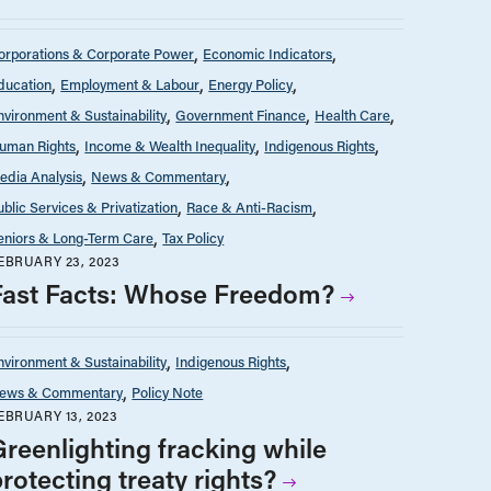
orporations & Corporate Power
Economic Indicators
ducation
Employment & Labour
Energy Policy
nvironment & Sustainability
Government Finance
Health Care
uman Rights
Income & Wealth Inequality
Indigenous Rights
edia Analysis
News & Commentary
ublic Services & Privatization
Race & Anti-Racism
eniors & Long-Term Care
Tax Policy
EBRUARY 23, 2023
Fast Facts: Whose Freedom?
nvironment & Sustainability
Indigenous Rights
ews & Commentary
Policy Note
EBRUARY 13, 2023
Greenlighting fracking while
rotecting treaty rights?