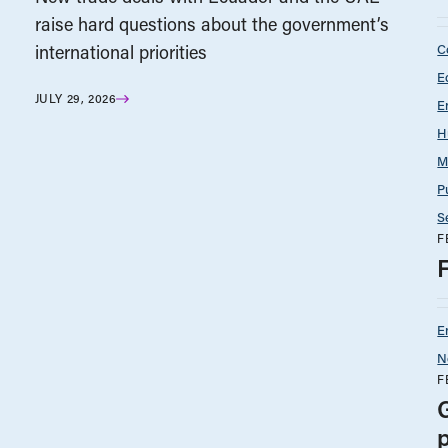
raise hard questions about the government’s
C
international priorities
E
JULY 29, 2026
E
H
M
P
S
F
E
N
F
p