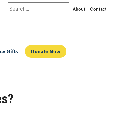
Search
About
Contact
cy Gifts
Donate Now
es?