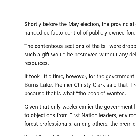
Shortly before the May election, the provincia
handed de facto control of publicly owned fore
The contentious sections of the bill were dro
such a gift would be bestowed without any de
resources.
It took little time, however, for the governmen
Burns Lake, Premier Christy Clark said that if 
because that is what “the people” wanted.
Given that only weeks earlier the government h
to objections from First Nation leaders, envir
forest professionals, among others, the premier