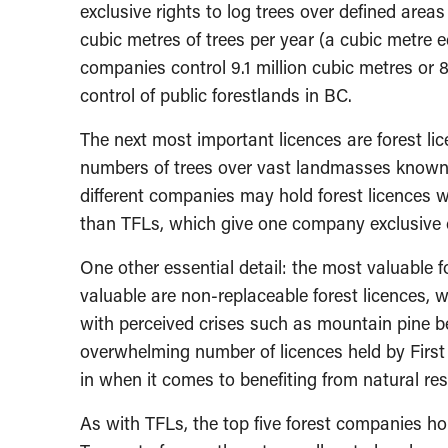
exclusive rights to log trees over defined areas
cubic metres of trees per year (a cubic metre e
companies control 9.1 million cubic metres or 8
control of public forestlands in BC.
The next most important licences are forest lic
numbers of trees over vast landmasses known
different companies may hold forest licences w
than TFLs, which give one company exclusive co
One other essential detail: the most valuable f
valuable are non-replaceable forest licences, w
with perceived crises such as mountain pine beet
overwhelming number of licences held by First
in when it comes to benefiting from natural re
As with TFLs, the top five forest companies hol