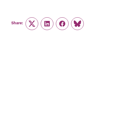
Share:
Twitter
LinkedIn
Facebook
Link