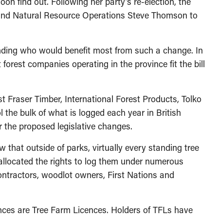
on find out. Following her party’s re-election, the
s and Natural Resource Operations Steve Thomson to
anding who would benefit most from such a change. In
t forest companies operating in the province fit the bill
Fraser Timber, International Forest Products, Tolko
 the bulk of what is logged each year in British
 the proposed legislative changes.
w that outside of parks, virtually every standing tree
 allocated the rights to log them under numerous
ontractors, woodlot owners, First Nations and
nces are Tree Farm Licences. Holders of TFLs have