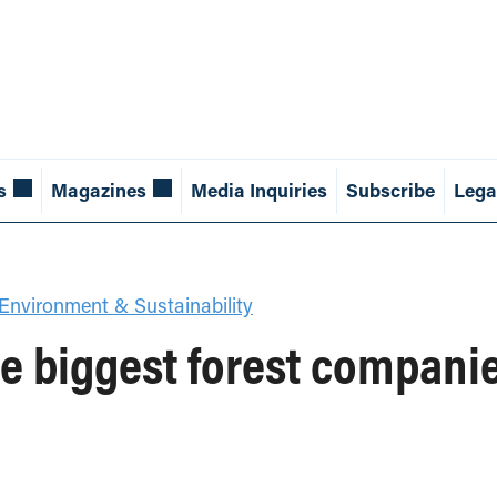
s
Magazines
Media Inquiries
Subscribe
Lega
Environment & Sustainability
ive biggest forest compani