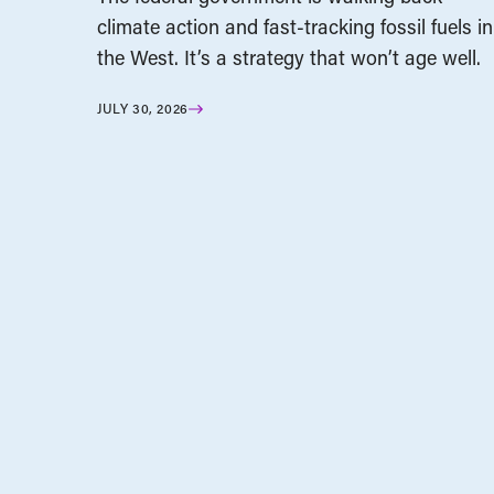
climate action and fast-tracking fossil fuels in
the West. It’s a strategy that won’t age well.
JULY 30, 2026