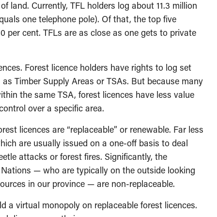
 of land. Currently, TFL holders log about 11.3 million
quals one telephone pole). Of that, the top five
0 per cent. TFLs are as close as one gets to private
ences. Forest licence holders have rights to log set
 as Timber Supply Areas or TSAs. But because many
ithin the same TSA, forest licences have less value
ntrol over a specific area.
orest licences are “replaceable” or renewable. Far less
hich are usually issued on a one-off basis to deal
le attacks or forest fires. Significantly, the
 Nations — who are typically on the outside looking
sources in our province — are non-replaceable.
d a virtual monopoly on replaceable forest licences.