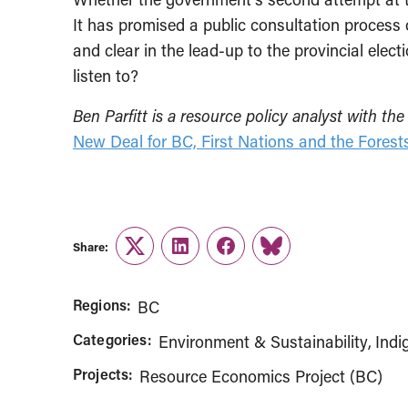
It has promised a public consultation process 
and clear in the lead-up to the provincial elec
listen to?
Ben Parfitt is a resource policy analyst with 
New Deal for BC, First Nations and the Forest
Share:
Twitter
LinkedIn
Facebook
Link
Regions:
BC
Categories:
Environment & Sustainability
Indi
Projects:
Resource Economics Project (BC)