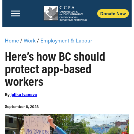
Donate Now
Home
/
Work
/
Employment & Labour
Here’s how BC should
protect app-based
workers
By
Iglika Ivanova
September 6, 2023