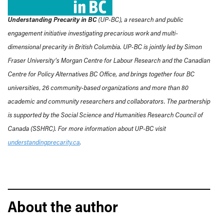
Understanding Precarity in BC
(UP-BC), a research and public
engagement initiative investigating precarious work and multi-
dimensional precarity in British Columbia. UP-BC is jointly led by Simon
Fraser University’s Morgan Centre for Labour Research and the Canadian
Centre for Policy Alternatives BC Office, and brings together four BC
universities, 26 community-based organizations and more than 80
academic and community researchers and collaborators. The partnership
is supported by the Social Science and Humanities Research Council of
Canada (SSHRC). For more information about UP-BC visit
understandingprecarity.ca
.
About the author