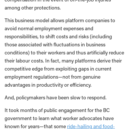
among other protections.
This business model allows platform companies to
avoid normal employment expenses and
responsibilities, to shift costs and risks (including
those associated with fluctuations in business
conditions) to their workers and thus artificially reduce
their labour costs. In fact, many platforms derive their
competitive edge from exploiting gaps in current
employment regulations—not from genuine
advantages in productivity or efficiency.
And, policymakers have been slow to respond.
It took months of public engagement for the BC
government to learn what worker advocates have
known for years—that some
ride-hailing and food-