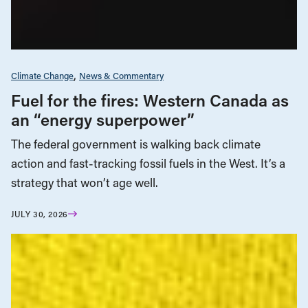
Climate Change
News & Commentary
Fuel for the fires: Western Canada as
an “energy superpower”
The federal government is walking back climate
action and fast-tracking fossil fuels in the West. It’s a
strategy that won’t age well.
JULY 30, 2026