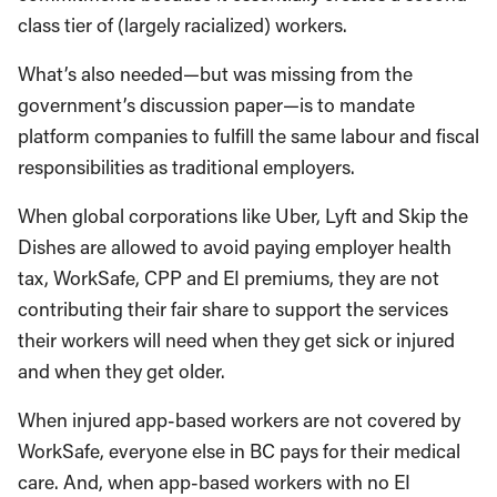
class tier of (largely racialized) workers.
What’s also needed—but was missing from the
government’s discussion paper—is to mandate
platform companies to fulfill the same labour and fiscal
responsibilities as traditional employers.
When global corporations like Uber, Lyft and Skip the
Dishes are allowed to avoid paying employer health
tax, WorkSafe, CPP and EI premiums, they are not
contributing their fair share to support the services
their workers will need when they get sick or injured
and when they get older.
When injured app-based workers are not covered by
WorkSafe, everyone else in BC pays for their medical
care. And, when app-based workers with no EI