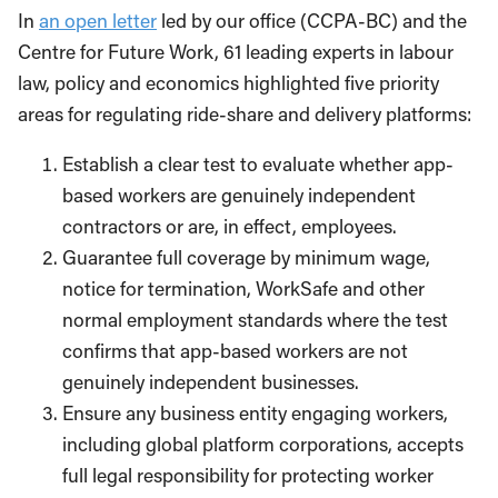
In
an open letter
led by our office (CCPA-BC) and the
Centre for Future Work, 61 leading experts in labour
law, policy and economics highlighted five priority
areas for regulating ride-share and delivery platforms:
Establish a clear test to evaluate whether app-
based workers are genuinely independent
contractors or are, in effect, employees.
Guarantee full coverage by minimum wage,
notice for termination, WorkSafe and other
normal employment standards where the test
confirms that app-based workers are not
genuinely independent businesses.
Ensure any business entity engaging workers,
including global platform corporations, accepts
full legal responsibility for protecting worker