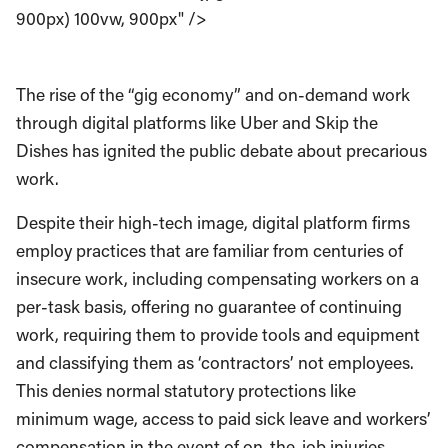
900px) 100vw, 900px" />
The rise of the “gig economy” and on-demand work
through digital platforms like Uber and Skip the
Dishes has ignited the public debate about precarious
work.
Despite their high-tech image, digital platform firms
employ practices that are familiar from centuries of
insecure work, including compensating workers on a
per-task basis, offering no guarantee of continuing
work, requiring them to provide tools and equipment
and classifying them as ‘contractors’ not employees.
This denies normal statutory protections like
minimum wage, access to paid sick leave and workers’
compensation in the event of on-the-job injuries