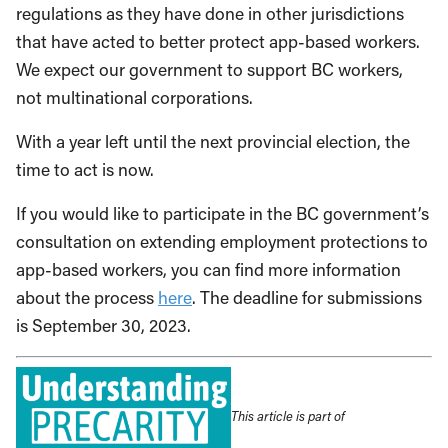
regulations as they have done in other jurisdictions
that have acted to better protect app-based workers.
We expect our government to support BC workers,
not multinational corporations.
With a year left until the next provincial election, the
time to act is now.
If you would like to participate in the BC government’s
consultation on extending employment protections to
app-based workers, you can find more information
about the process
here
. The deadline for submissions
is September 30, 2023.
This article is part of