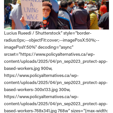
Lucius Rueedi / Shutterstock" style="border-
radius:0px;--objectFit:cover;--imagePosX:50%;--
imagePosY:50%" decoding="async"
srcset="https://www.policyalternatives.ca/wp-
content/uploads/2025/04/pn_sep2023_protect-app-
based-workers.jpg 900w,
https://www.policyalternatives.ca/wp-
content/uploads/2025/04/pn_sep2023_protect-app-
based-workers-300x133.jpg 300w,
https://www.policyalternatives.ca/wp-
content/uploads/2025/04/pn_sep2023_protect-app-
based-workers-768x341.jpg 768w" sizes="(max-width: