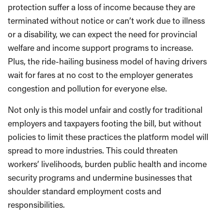
protection suffer a loss of income because they are
terminated without notice or can’t work due to illness
or a disability, we can expect the need for provincial
welfare and income support programs to increase.
Plus, the ride-hailing business model of having drivers
wait for fares at no cost to the employer generates
congestion and pollution for everyone else.
Not only is this model unfair and costly for traditional
employers and taxpayers footing the bill, but without
policies to limit these practices the platform model will
spread to more industries. This could threaten
workers’ livelihoods, burden public health and income
security programs and undermine businesses that
shoulder standard employment costs and
responsibilities.