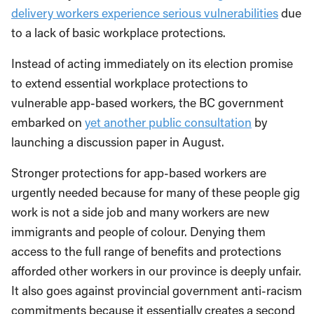
delivery workers experience serious vulnerabilities
due
to a lack of basic workplace protections.
Instead of acting immediately on its election promise
to extend essential workplace protections to
vulnerable app-based workers, the BC government
embarked on
yet another public consultation
by
launching a discussion paper in August.
Stronger protections for app-based workers are
urgently needed because for many of these people gig
work is not a side job and many workers are new
immigrants and people of colour. Denying them
access to the full range of benefits and protections
afforded other workers in our province is deeply unfair.
It also goes against provincial government anti-racism
commitments because it essentially creates a second