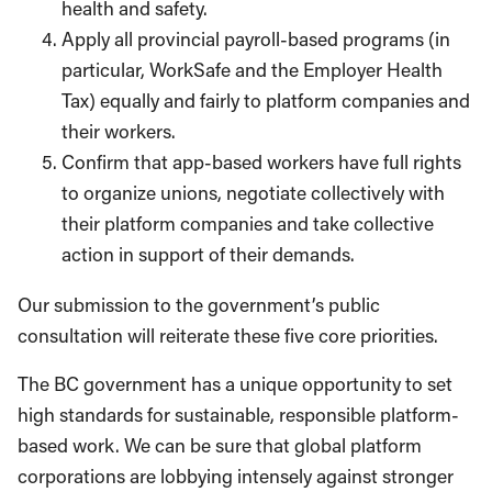
health and safety.
Apply all provincial payroll-based programs (in
particular, WorkSafe and the Employer Health
Tax) equally and fairly to platform companies and
their workers.
Confirm that app-based workers have full rights
to organize unions, negotiate collectively with
their platform companies and take collective
action in support of their demands.
Our submission to the government’s public
consultation will reiterate these five core priorities.
The BC government has a unique opportunity to set
high standards for sustainable, responsible platform-
based work. We can be sure that global platform
corporations are lobbying intensely against stronger