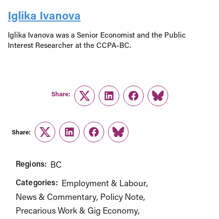
Iglika Ivanova
Iglika Ivanova was a Senior Economist and the Public
Interest Researcher at the CCPA-BC.
Share:
Twitter
LinkedIn
Facebook
Link
Share:
Twitter
LinkedIn
Facebook
Link
Regions:
BC
Categories:
Employment & Labour
News & Commentary
Policy Note
Precarious Work & Gig Economy