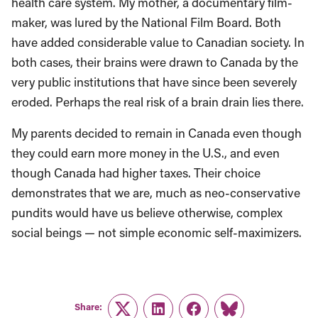
health care system. My mother, a documentary film-
maker, was lured by the National Film Board. Both
have added considerable value to Canadian society. In
both cases, their brains were drawn to Canada by the
very public institutions that have since been severely
eroded. Perhaps the real risk of a brain drain lies there.
My parents decided to remain in Canada even though
they could earn more money in the U.S., and even
though Canada had higher taxes. Their choice
demonstrates that we are, much as neo-conservative
pundits would have us believe otherwise, complex
social beings — not simple economic self-maximizers.
Share:
Twitter
LinkedIn
Facebook
Link