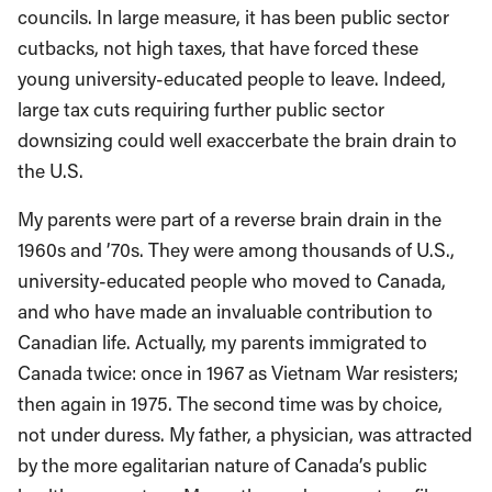
councils. In large measure, it has been public sector
cutbacks, not high taxes, that have forced these
young university-educated people to leave. Indeed,
large tax cuts requiring further public sector
downsizing could well exaccerbate the brain drain to
the U.S.
My parents were part of a reverse brain drain in the
1960s and ’70s. They were among thousands of U.S.,
university-educated people who moved to Canada,
and who have made an invaluable contribution to
Canadian life. Actually, my parents immigrated to
Canada twice: once in 1967 as Vietnam War resisters;
then again in 1975. The second time was by choice,
not under duress. My father, a physician, was attracted
by the more egalitarian nature of Canada’s public