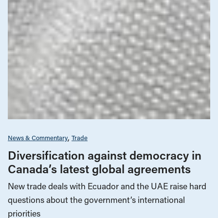
News & Commentary
Trade
Diversification against democracy in
Canada’s latest global agreements
New trade deals with Ecuador and the UAE raise hard
questions about the government’s international
priorities