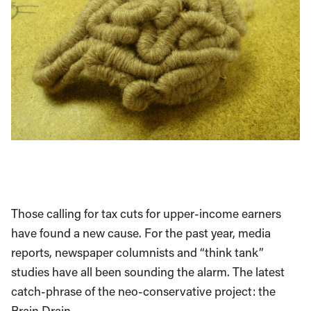
Those calling for tax cuts for upper-income earners
have found a new cause. For the past year, media
reports, newspaper columnists and “think tank”
studies have all been sounding the alarm. The latest
catch-phrase of the neo-conservative project: the
Brain Drain.