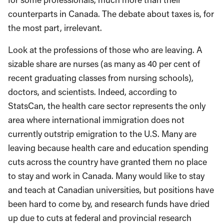
counterparts in Canada. The debate about taxes is, for
the most part, irrelevant.
Look at the professions of those who are leaving. A
sizable share are nurses (as many as 40 per cent of
recent graduating classes from nursing schools),
doctors, and scientists. Indeed, according to
StatsCan, the health care sector represents the only
area where international immigration does not
currently outstrip emigration to the U.S. Many are
leaving because health care and education spending
cuts across the country have granted them no place
to stay and work in Canada. Many would like to stay
and teach at Canadian universities, but positions have
been hard to come by, and research funds have dried
up due to cuts at federal and provincial research