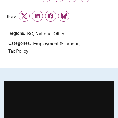
Share:
Twitter
LinkedIn
Facebook
Link
Regions:
BC
National Office
Categories:
Employment & Labour
Tax Policy