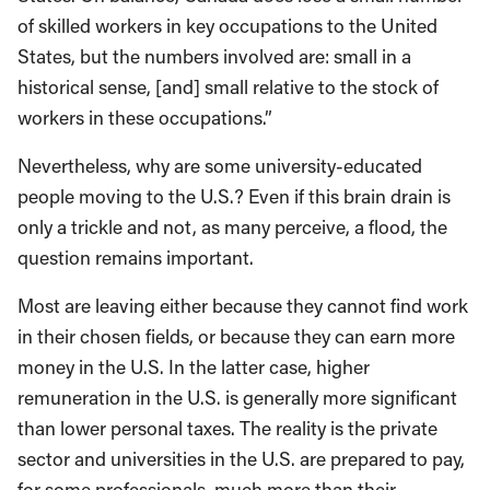
of skilled workers in key occupations to the United
States, but the numbers involved are: small in a
historical sense, [and] small relative to the stock of
workers in these occupations.”
Nevertheless, why are some university-educated
people moving to the U.S.? Even if this brain drain is
only a trickle and not, as many perceive, a flood, the
question remains important.
Most are leaving either because they cannot find work
in their chosen fields, or because they can earn more
money in the U.S. In the latter case, higher
remuneration in the U.S. is generally more significant
than lower personal taxes. The reality is the private
sector and universities in the U.S. are prepared to pay,
for some professionals, much more than their