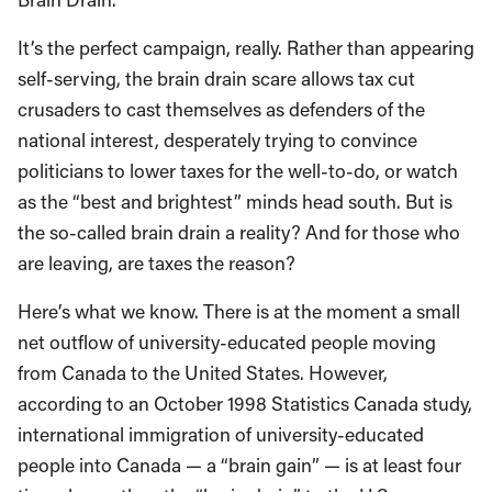
It’s the perfect campaign, really. Rather than appearing
self-serving, the brain drain scare allows tax cut
crusaders to cast themselves as defenders of the
national interest, desperately trying to convince
politicians to lower taxes for the well-to-do, or watch
as the “best and brightest” minds head south. But is
the so-called brain drain a reality? And for those who
are leaving, are taxes the reason?
Here’s what we know. There is at the moment a small
net outflow of university-educated people moving
from Canada to the United States. However,
according to an October 1998 Statistics Canada study,
international immigration of university-educated
people into Canada — a “brain gain” — is at least four