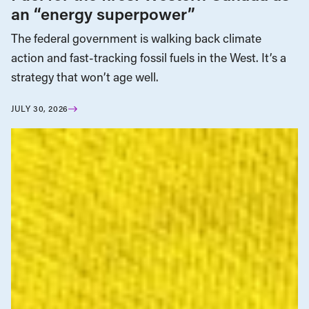
an “energy superpower”
The federal government is walking back climate
action and fast-tracking fossil fuels in the West. It’s a
strategy that won’t age well.
JULY 30, 2026