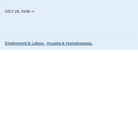
JULY 29, 2026
Employment & Labour
Housing & Homelessness
News & Commentary
Policy Note
Tax Policy
NOVEMBER 15, 2023
Affordability crisis will persist until we
get a handle on runaway housing
costs
BC Solutions Magazine
Economic Indicators
Employment & Labour
Energy Policy
Environment & Sustainability
Health Care
Tax Policy
OCTOBER 3, 2023
BC Solutions Magazine