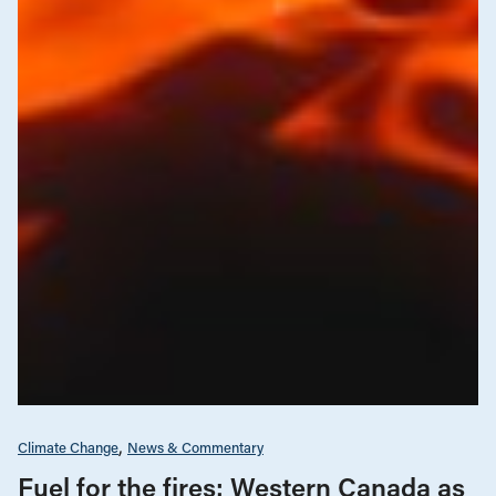
Climate Change
News & Commentary
Fuel for the fires: Western Canada as