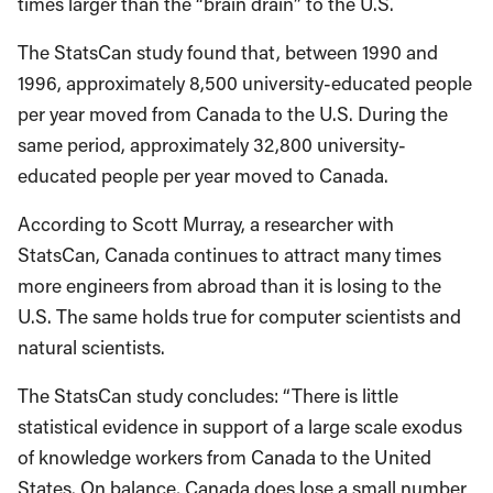
times larger than the “brain drain” to the U.S.
The StatsCan study found that, between 1990 and
1996, approximately 8,500 university-educated people
per year moved from Canada to the U.S. During the
same period, approximately 32,800 university-
educated people per year moved to Canada.
According to Scott Murray, a researcher with
StatsCan, Canada continues to attract many times
more engineers from abroad than it is losing to the
U.S. The same holds true for computer scientists and
natural scientists.
The StatsCan study concludes: “There is little
statistical evidence in support of a large scale exodus
of knowledge workers from Canada to the United
States. On balance, Canada does lose a small number