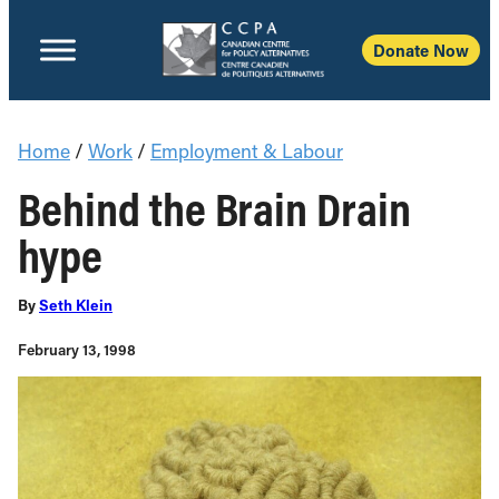
Donate Now
Home
/
Work
/
Employment & Labour
Behind the Brain Drain
hype
By
Seth Klein
February 13, 1998