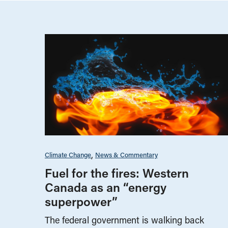
Climate Change
News & Commentary
Fuel for the fires: Western
Canada as an “energy
superpower”
The federal government is walking back