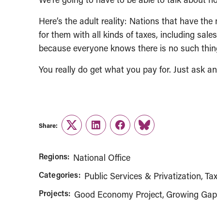
Here’s the adult reality: Nations that have th
for them with all kinds of taxes, including sal
because everyone knows there is no such thing
You really do get what you pay for. Just ask an
Share:
Twitter
LinkedIn
Facebook
Link
Regions:
National Office
Categories:
Public Services & Privatization
Tax
Projects:
Good Economy Project
Growing Ga