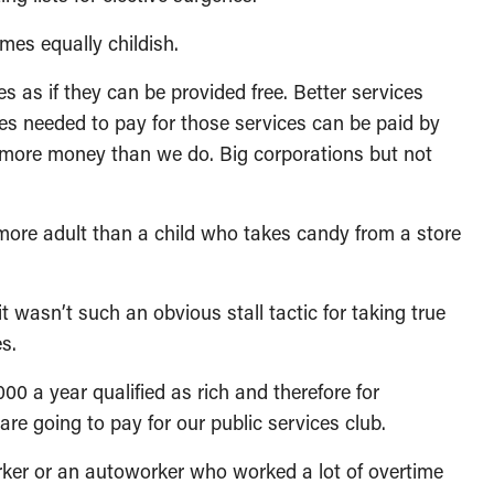
mes equally childish.
es as if they can be provided free. Better services
es needed to pay for those services can be paid by
more money than we do. Big corporations but not
 more adult than a child who takes candy from a store
 wasn’t such an obvious stall tactic for taking true
es.
0 a year qualified as rich and therefore for
e going to pay for our public services club.
ker or an autoworker who worked a lot of overtime