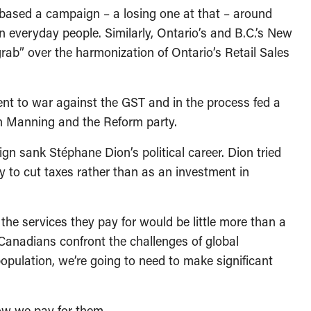
based a campaign – a losing one at that – around
 everyday people. Similarly, Ontario’s and B.C.’s New
grab” over the harmonization of Ontario’s Retail Sales
 went to war against the GST and in the process fed a
on Manning and the Reform party.
gn sank Stéphane Dion’s political career. Dion tried
y to cut taxes rather than as an investment in
the services they pay for would be little more than a
as Canadians confront the challenges of global
pulation, we’re going to need to make significant
how we pay for them.