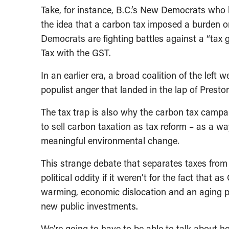
Take, for instance, B.C.’s New Democrats who 
the idea that a carbon tax imposed a burden on
Democrats are fighting battles against a “tax 
Tax with the GST.
In an earlier era, a broad coalition of the left
populist anger that landed in the lap of Prest
The tax trap is also why the carbon tax campai
to sell carbon taxation as tax reform – as a wa
meaningful environmental change.
This strange debate that separates taxes from 
political oddity if it weren’t for the fact that 
warming, economic dislocation and an aging po
new public investments.
We’re going to have to be able to talk about 