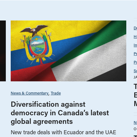
D
H
I
P
P
S
J
T
News & Commentary
Trade
Diversification against
democracy in Canada’s latest
global agreements
N
O
New trade deals with Ecuador and the UAE