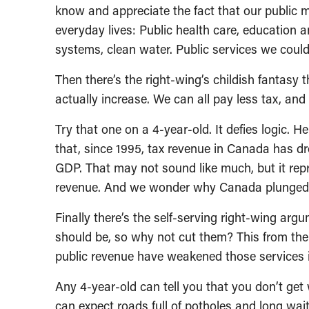
know and appreciate the fact that our public m
everyday lives: Public health care, education 
systems, clean water. Public services we could
Then there’s the right-wing’s childish fantasy 
actually increase. We can all pay less tax, an
Try that one on a 4-year-old. It defies logic. 
that, since 1995, tax revenue in Canada has d
GDP. That may not sound like much, but it repre
revenue. And we wonder why Canada plunged int
Finally there’s the self-serving right-wing arg
should be, so why not cut them? This from th
public revenue have weakened those services in
Any 4-year-old can tell you that you don’t get
can expect roads full of potholes and long waiti