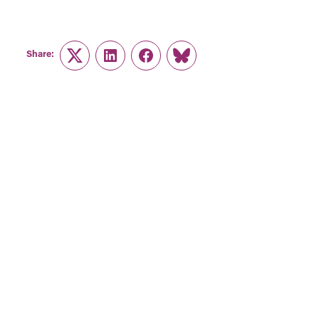
Share:
Twitter
LinkedIn
Facebook
Link