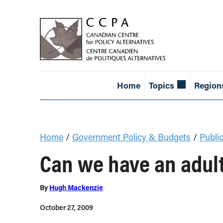
Home
Topics
Region
Home
/
Government Policy & Budgets
/
Public
Can we have an adult
By
Hugh Mackenzie
October 27, 2009