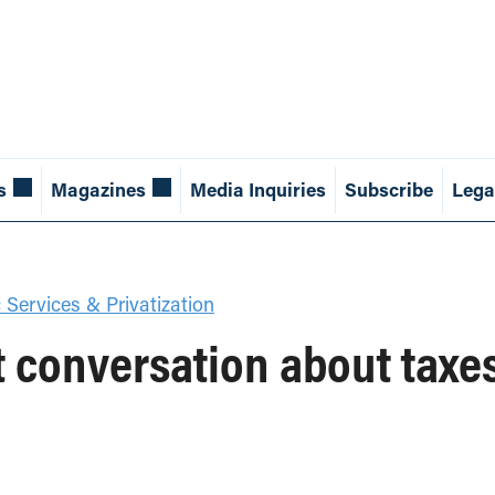
s
Magazines
Media Inquiries
Subscribe
Lega
 Services & Privatization
 conversation about taxe