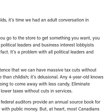
olds, it’s time we had an adult conversation in
ou go to the store to get something you want, you
 political leaders and business interest lobbyists
act. It’s a problem with all political leaders and
sistence that we can have massive tax cuts without
e than childish; it’s delusional. Any 4-year-old knows
 going to come away with less candy. Eliminate
ower taxes without cuts in services.
 federal auditors provide an annual source book for
 with public money. But, at heart, most Canadians