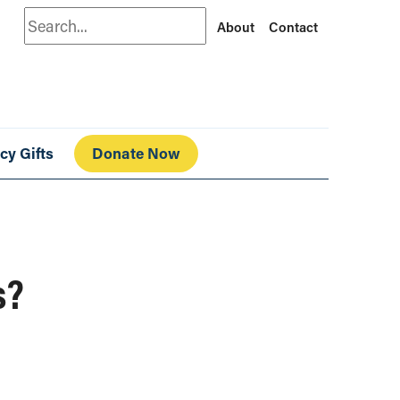
Search
About
Contact
cy Gifts
Donate Now
s?