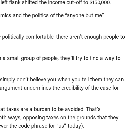
ft flank shifted the income cut-off to $150,000.
mics and the politics of the “anyone but me”
 politically comfortable, there aren’t enough people to
a small group of people, they’ll try to find a way to
y simply don’t believe you when you tell them they can
 argument undermines the credibility of the case for
hat taxes are a burden to be avoided. That’s
t both ways, opposing taxes on the grounds that they
ver the code phrase for “us” today).