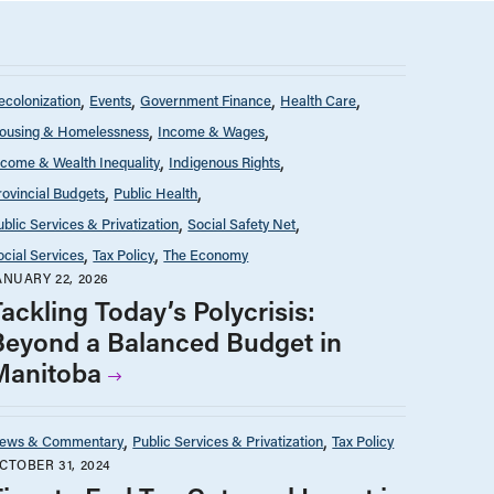
ecolonization
Events
Government Finance
Health Care
ousing & Homelessness
Income & Wages
ncome & Wealth Inequality
Indigenous Rights
rovincial Budgets
Public Health
ublic Services & Privatization
Social Safety Net
ocial Services
Tax Policy
The Economy
ANUARY 22, 2026
ackling Today’s Polycrisis:
Beyond a Balanced Budget in
Manitoba
ews & Commentary
Public Services & Privatization
Tax Policy
CTOBER 31, 2024