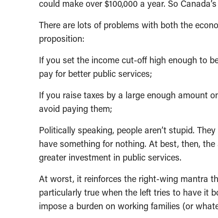
could make over $100,000 a year. So Canada’s le
There are lots of problems with both the econo
proposition:
If you set the income cut-off high enough to be
pay for better public services;
If you raise taxes by a large enough amount on 
avoid paying them;
Politically speaking, people aren’t stupid. The
have something for nothing. At best, then, the
greater investment in public services.
At worst, it reinforces the right-wing mantra t
particularly true when the left tries to have i
impose a burden on working families (or whate