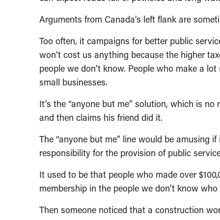
Arguments from Canada’s left flank are someti
Too often, it campaigns for better public servic
won’t cost us anything because the higher tax
people we don’t know. People who make a lot 
small businesses.
It’s the “anyone but me” solution, which is no
and then claims his friend did it.
The “anyone but me” line would be amusing if it
responsibility for the provision of public servic
It used to be that people who made over $100,00
membership in the people we don’t know who ar
Then someone noticed that a construction wor