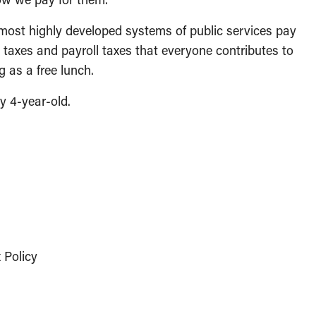
e most highly developed systems of public services pay
es taxes and payroll taxes that everyone contributes to
 as a free lunch.
y 4-year-old.
 Policy
p