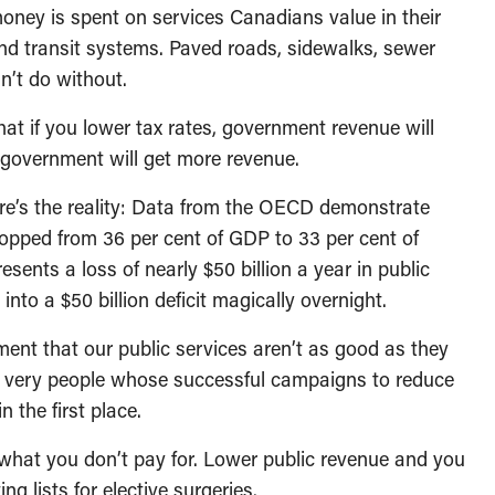
oney is spent on services Canadians value in their
and transit systems. Paved roads, sidewalks, sewer
n’t do without.
that if you lower tax rates, government revenue will
d government will get more revenue.
Here’s the reality: Data from the OECD demonstrate
ropped from 36 per cent of GDP to 33 per cent of
sents a loss of nearly $50 billion a year in public
o a $50 billion deficit magically overnight.
ument that our public services aren’t as good as they
e very people whose successful campaigns to reduce
 the first place.
 what you don’t pay for. Lower public revenue and you
ng lists for elective surgeries.