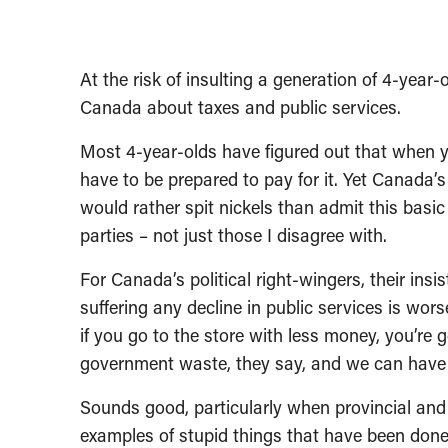
At the risk of insulting a generation of 4-year-
Canada about taxes and public services.
Most 4-year-olds have figured out that when y
have to be prepared to pay for it. Yet Canada’s
would rather spit nickels than admit this basic f
parties – not just those I disagree with.
For Canada’s political right-wingers, their in
suffering any decline in public services is wors
if you go to the store with less money, you’re
government waste, they say, and we can have l
Sounds good, particularly when provincial and
examples of stupid things that have been done