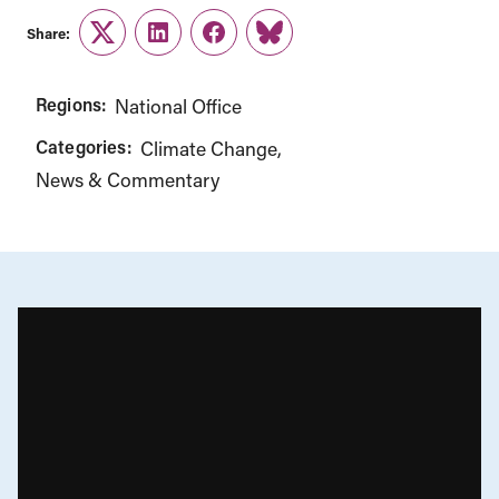
Share:
Twitter
LinkedIn
Facebook
Link
Regions:
National Office
Categories:
Climate Change
News & Commentary