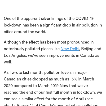
One of the apparent silver linings of the COVID-19
lockdown has been a significant drop in air pollution in
cities around the world.
Although the effect has been most pronounced in
notoriously polluted places like
New Delhi
, Beijing and
Los Angeles, we’ve seen improvements in Canada as
well.
As I wrote last month, pollution levels in major
Canadian cities dropped as much as 15% in March
2020 compared to March 2019.Now that we’ve
reached the end of our first full month in lockdown, we
can see a similar effect for the month of April (see
chart). Across 14 of Canada’s biggest cities, pollution