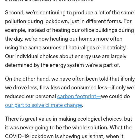
Second, we’re continuing to produce a lot of the same
pollution during lockdown, just in different forms. For
example, instead of heating our office buildings during
the day, we’re now heating our homes more often
using the same sources of natural gas or electricity.
Our individual choices about energy use are largely
determined by the energy system we’re a part of.
On the other hand, we have often been told that if only
we drove less, flew less and consumed less—if only we
reduced our personal
carbon footprint—
we could do
our part to solve climate change
.
There is great value in making ecological choices, but
it was never going to be the whole solution. What the
COVID-19 lockdown is showing us is that, when it