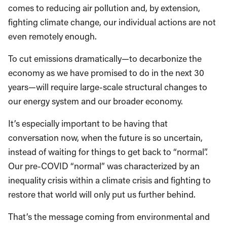
comes to reducing air pollution and, by extension,
fighting climate change, our individual actions are not
even remotely enough.
To cut emissions dramatically—to decarbonize the
economy as we have promised to do in the next 30
years—will require large-scale structural changes to
our energy system and our broader economy.
It’s especially important to be having that
conversation now, when the future is so uncertain,
instead of waiting for things to get back to “normal”.
Our pre-COVID “normal” was characterized by an
inequality crisis within a climate crisis and fighting to
restore that world will only put us further behind.
That’s the message coming from environmental and