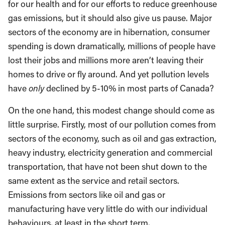
for our health and for our efforts to reduce greenhouse
gas emissions, but it should also give us pause. Major
sectors of the economy are in hibernation, consumer
spending is down dramatically, millions of people have
lost their jobs and millions more aren’t leaving their
homes to drive or fly around. And yet pollution levels
have
only
declined by 5-10% in most parts of Canada?
On the one hand, this modest change should come as
little surprise. Firstly, most of our pollution comes from
sectors of the economy, such as oil and gas extraction,
heavy industry, electricity generation and commercial
transportation, that have not been shut down to the
same extent as the service and retail sectors.
Emissions from sectors like oil and gas or
manufacturing have very little do with our individual
behaviours, at least in the short term.