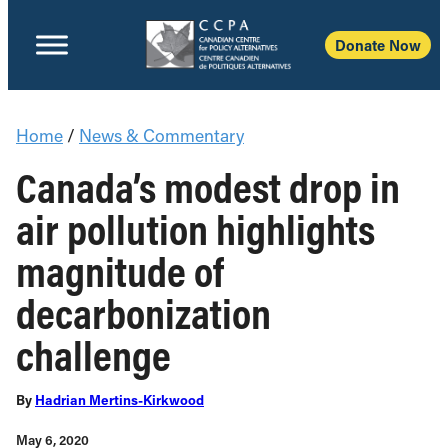
Donate Now
Home
/
News & Commentary
Canada’s modest drop in
air pollution highlights
magnitude of
decarbonization
challenge
By
Hadrian Mertins-Kirkwood
May 6, 2020