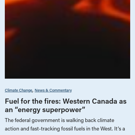
Climate Change
News & Commentary
Fuel for the fires: Western Canada as
an “energy superpower”
The federal government is walking back climate
action and fast-tracking fossil fuels in the West. It’s a