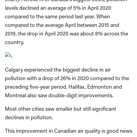
levels declined an average of 5% in April 2020
compared to the same period last year. When
compared to the average April between 2015 and
2019, the drop in April 2020 was about 8% across the
country.
Calgary experienced the biggest decline in air
pollution with a drop of 26% in 2020 compared to the
preceding five-year period. Halifax, Edmonton and
Montreal also saw double-digit improvements.
Most other cities saw smaller but still significant
declines in pollution.
This improvement in Canadian air quality is good news