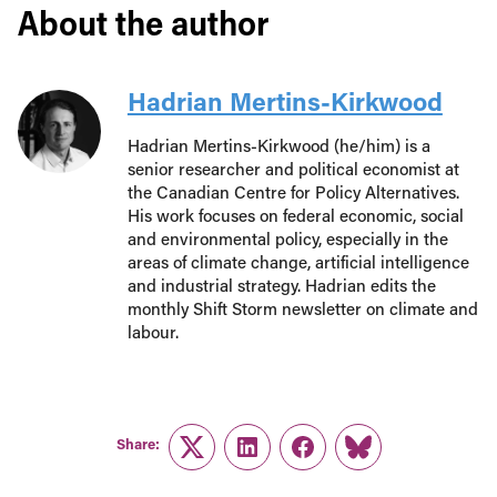
About the author
Hadrian Mertins-Kirkwood
Hadrian Mertins-Kirkwood (he/him) is a
senior researcher and political economist at
the Canadian Centre for Policy Alternatives.
His work focuses on federal economic, social
and environmental policy, especially in the
areas of climate change, artificial intelligence
and industrial strategy. Hadrian edits the
monthly Shift Storm newsletter on climate and
labour.
Share:
Twitter
LinkedIn
Facebook
Link