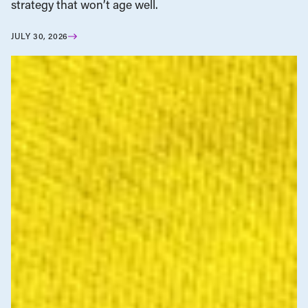
strategy that won’t age well.
JULY 30, 2026