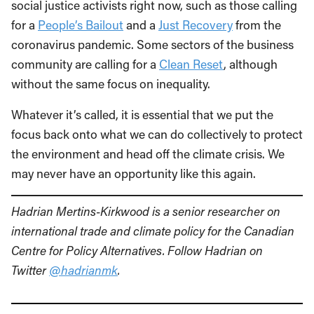
social justice activists right now, such as those calling
for a
People’s Bailout
and a
Just Recovery
from the
coronavirus pandemic. Some sectors of the business
community are calling for a
Clean Reset
, although
without the same focus on inequality.
Whatever it’s called, it is essential that we put the
focus back onto what we can do collectively to protect
the environment and head off the climate crisis. We
may never have an opportunity like this again.
Hadrian Mertins-Kirkwood is a senior researcher on
international trade and climate policy for the Canadian
Centre for Policy Alternatives. Follow Hadrian on
Twitter
@hadrianmk
.