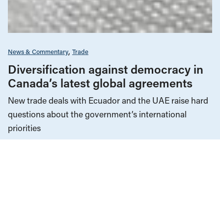
News & Commentary
Trade
Diversification against democracy in
Canada’s latest global agreements
New trade deals with Ecuador and the UAE raise hard
questions about the government’s international
priorities
JULY 29, 2026
Climate Change
News & Commentary
JULY 30, 2026
Fuel for the fires: Western Canada as