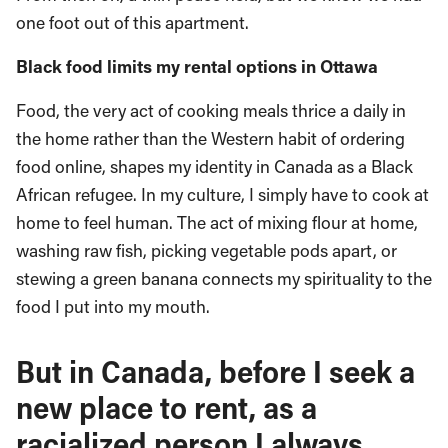
one foot out of this apartment.
Black food limits my rental options in Ottawa
Food, the very act of cooking meals thrice a daily in
the home rather than the Western habit of ordering
food online, shapes my identity in Canada as a Black
African refugee. In my culture, I simply have to cook at
home to feel human. The act of mixing flour at home,
washing raw fish, picking vegetable pods apart, or
stewing a green banana connects my spirituality to the
food I put into my mouth.
But in Canada, before I seek a
new place to rent, as a
racialized person I always