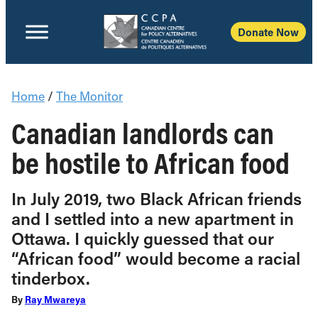
Donate Now
Home
/
The Monitor
Canadian landlords can
be hostile to African food
In July 2019, two Black African friends
and I settled into a new apartment in
Ottawa. I quickly guessed that our
“African food” would become a racial
tinderbox.
By
Ray Mwareya