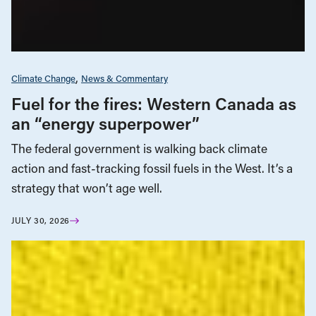
Climate Change
News & Commentary
Fuel for the fires: Western Canada as
an “energy superpower”
The federal government is walking back climate
action and fast-tracking fossil fuels in the West. It’s a
strategy that won’t age well.
JULY 30, 2026