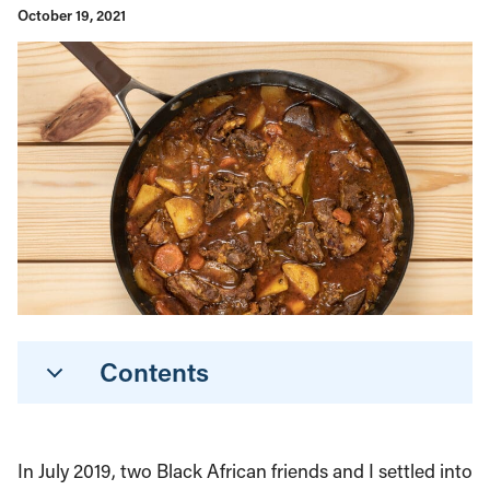
October 19, 2021
Contents
In July 2019, two Black African friends and I settled into