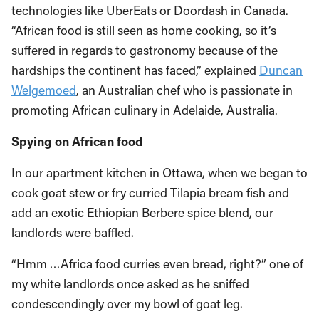
technologies like UberEats or Doordash in Canada.
“African food is still seen as home cooking, so it’s
suffered in regards to gastronomy because of the
hardships the continent has faced,” explained
Duncan
Welgemoed
, an Australian chef who is passionate in
promoting African culinary in Adelaide, Australia.
Spying on African food
In our apartment kitchen in Ottawa, when we began to
cook goat stew or fry curried Tilapia bream fish and
add an exotic Ethiopian Berbere spice blend, our
landlords were baffled.
“Hmm …Africa food curries even bread, right?” one of
my white landlords once asked as he sniffed
condescendingly over my bowl of goat leg.