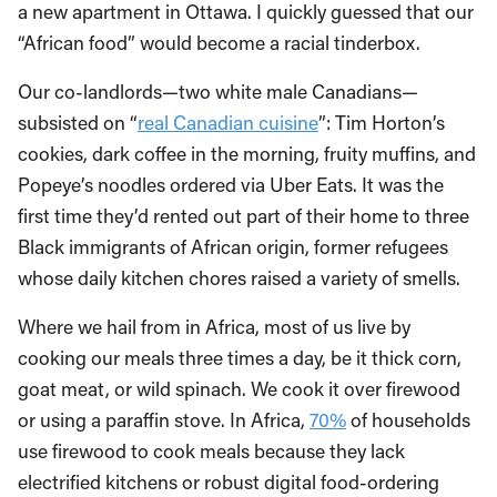
a new apartment in Ottawa. I quickly guessed that our
“African food” would become a racial tinderbox.
Our co-landlords—two white male Canadians—
subsisted on “
real Canadian cuisine
”: Tim Horton’s
cookies, dark coffee in the morning, fruity muffins, and
Popeye’s noodles ordered via Uber Eats. It was the
first time they’d rented out part of their home to three
Black immigrants of African origin, former refugees
whose daily kitchen chores raised a variety of smells.
Where we hail from in Africa, most of us live by
cooking our meals three times a day, be it thick corn,
goat meat, or wild spinach. We cook it over firewood
or using a paraffin stove. In Africa,
70%
of households
use firewood to cook meals because they lack
electrified kitchens or robust digital food-ordering