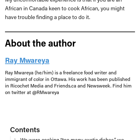
African in Canada keen to cook African, you might
have trouble finding a place to do it.
About the author
Ray Mwareya
Ray Mwareya (he/him) is a freelance food writer and
immigrant of color in Ottawa. His work has been published
in Ricochet Media and Friends.ca and Newsweek. Find him
on twitter at @RMwareya
Contents
We were cooking “too many exotic dishes,” we