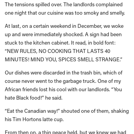
The tensions spilled over. The landlords complained
one night that our cuisine was too smoky and smelly.
At last, on a certain weekend in December, we woke
up and were immediately shocked. A sign had been
stuck to the kitchen cabinet. It read, in bold font:
“NEW RULES, NO COOKING THAT LASTS 40
MINUTES! MIND YOU, SPICES SMELL STRANGE.”
Our dishes were discarded in the trash bin, which of
course never went to the garbage truck. One of my
African friends lost his cool with our landlords. “You
hate Black food!” he said.
“Eat the Canadian way!” shouted one of them, shaking
his Tim Hortons latte cup.
From then on, a thin peace held, but we knew we had