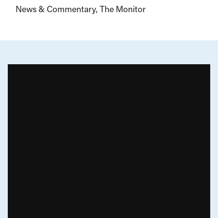
News & Commentary
The Monitor