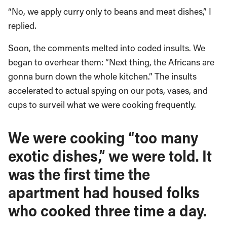
“No, we apply curry only to beans and meat dishes,” I
replied.
Soon, the comments melted into coded insults. We
began to overhear them: “Next thing, the Africans are
gonna burn down the whole kitchen.” The insults
accelerated to actual spying on our pots, vases, and
cups to surveil what we were cooking frequently.
We were cooking “too many
exotic dishes,” we were told. It
was the first time the
apartment had housed folks
who cooked three time a day.