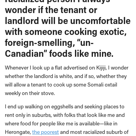
wonder if the tenant or
landlord will be uncomfortable
with someone cooking exotic,
foreign-smelling, “un-
Canadian” foods like mine.
Whenever I look up a flat advertised on Kijiji, I wonder
whether the landlord is white, and if so, whether they
will allow a tenant to cook up some Somali oxtail
weekly on their stove.
I end up walking on eggshells and seeking places to
rent only in suburbs, with folks that look like me and
where food for people like me is available—like in
Herongate,
the poorest
and most racialized suburb of