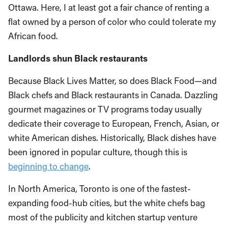
Ottawa. Here, I at least got a fair chance of renting a
flat owned by a person of color who could tolerate my
African food.
Landlords shun Black restaurants
Because Black Lives Matter, so does Black Food—and
Black chefs and Black restaurants in Canada. Dazzling
gourmet magazines or TV programs today usually
dedicate their coverage to European, French, Asian, or
white American dishes. Historically, Black dishes have
been ignored in popular culture, though this is
beginning to change
.
In North America, Toronto is one of the fastest-
expanding food-hub cities, but the white chefs bag
most of the publicity and kitchen startup venture