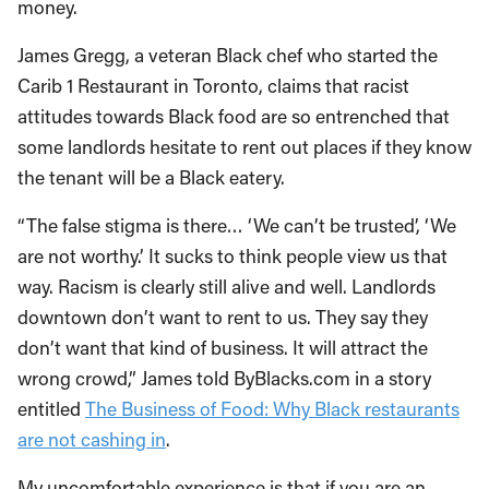
money.
James Gregg, a veteran Black chef who started the
Carib 1 Restaurant in Toronto, claims that racist
attitudes towards Black food are so entrenched that
some landlords hesitate to rent out places if they know
the tenant will be a Black eatery.
“The false stigma is there… ‘We can’t be trusted’, ‘We
are not worthy.’ It sucks to think people view us that
way. Racism is clearly still alive and well. Landlords
downtown don’t want to rent to us. They say they
don’t want that kind of business. It will attract the
wrong crowd,” James told ByBlacks.com in a story
entitled
The Business of Food: Why Black restaurants
are not cashing in
.
My uncomfortable experience is that if you are an