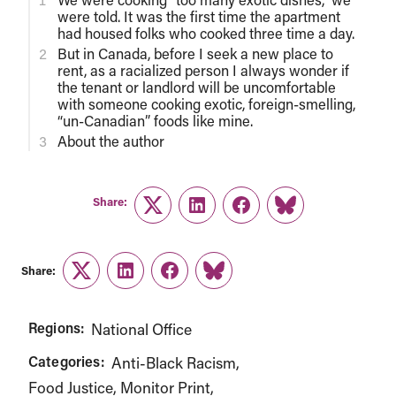
were told. It was the first time the apartment
had housed folks who cooked three time a day.
But in Canada, before I seek a new place to
rent, as a racialized person I always wonder if
the tenant or landlord will be uncomfortable
with someone cooking exotic, foreign-smelling,
“un-Canadian” foods like mine.
About the author
Share:
Twitter
LinkedIn
Facebook
Link
Share:
Twitter
LinkedIn
Facebook
Link
Regions:
National Office
Categories:
Anti-Black Racism
Food Justice
Monitor Print