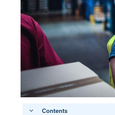
Contents