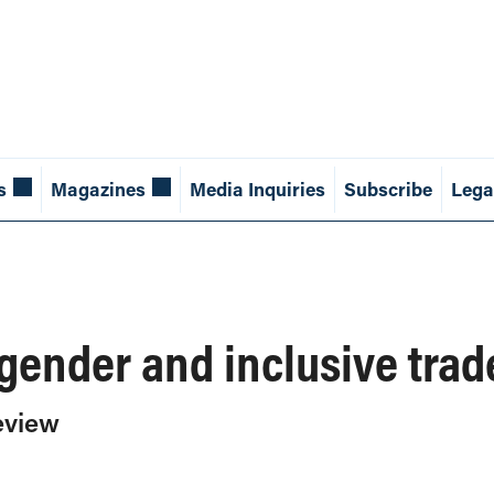
s
Magazines
Media Inquiries
Subscribe
Lega
ender and inclusive trad
eview