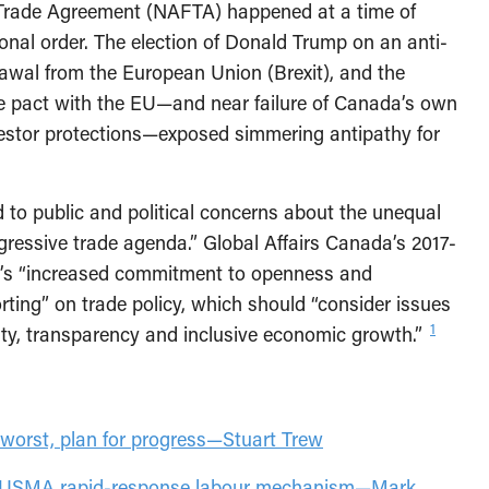
 Trade Agreement (NAFTA) happened at a time of
ional order. The election of Donald Trump on an anti-
wal from the European Union (Brexit), and the
ade pact with the EU—and near failure of Canada’s own
nvestor protections—exposed simmering antipathy for
to public and political concerns about the unequal
gressive trade agenda.” Global Affairs Canada’s 2017-
t’s “increased commitment to openness and
rting” on trade policy, which should “consider issues
1
ity, transparency and inclusive economic growth.”
worst, plan for progress—Stuart Trew
e CUSMA rapid-response labour mechanism—Mark