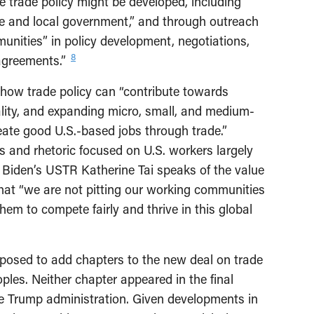
 trade policy might be developed, including
ate and local government,” and through outreach
nities” in policy development, negotiations,
8
agreements.”
how trade policy can “contribute towards
ality, and expanding micro, small, and medium-
reate good U.S.-based jobs through trade.”
 and rhetoric focused on U.S. workers largely
, Biden’s USTR Katherine Tai speaks of the value
that “we are not pitting our working communities
hem to compete fairly and thrive in this global
posed to add chapters to the new deal on trade
les. Neither chapter appeared in the final
e Trump administration. Given developments in