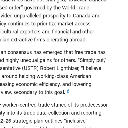
ased order” governed by the World Trade
ided unparalleled prosperity to Canada and
cy continues to prioritize market access
ultural exporters and financial and other
dian extractive firms operating abroad.
tisan consensus has emerged that free trade has
d highly unequal gains for others. “Simply put,”
entative (USTR) Robert Lighthizer, “I believe
e around helping working-class American
reasing economic efficiency, and lowering
6
view, secondary to this goal.”
e worker-centred trade stance of its predecessor
ty into its trade data collection and reporting
26 strategic plan outlines “inclusive”