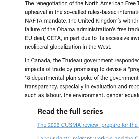
The renegotiation of the North American Free
upheaval in the so-called rules-based internat
NAFTA mandate, the United Kingdom’s withdra
failure of the Obama administration’s free tr
EU deal, CETA, in part due to its excessive i
neoliberal globalization in the West.
In Canada, the Trudeau government responded 
impacts of trade by promising to devise a “pro
18 departmental plan spoke of the governmen
transparency, especially in evaluation and repo
such as labour, the environment, gender equal
Read the full series
The 2026 CUSMA review: prepare for the 
Labour rights, migrant workers and th