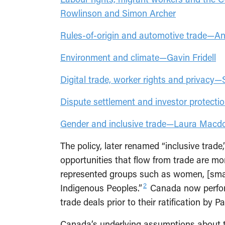
Rowlinson and Simon Archer
Rules-of-origin and automotive trade—A
Environment and climate—Gavin Fridell
Digital trade, worker rights and privacy—
Dispute settlement and investor protect
Gender and inclusive trade—Laura Mac
The policy, later renamed “inclusive trade
opportunities that flow from trade are mo
represented groups such as women, [smal
2
Indigenous Peoples.”
Canada now perfor
trade deals prior to their ratification by P
Canada’s underlying assumptions about 