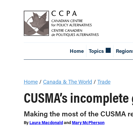
Home
Topics
Region
Home
/
Canada & The World
/
Trade
CUSMA’s incomplete g
Making the most of the CUSMA r
By
Laura Macdonald
and
Mary McPherson