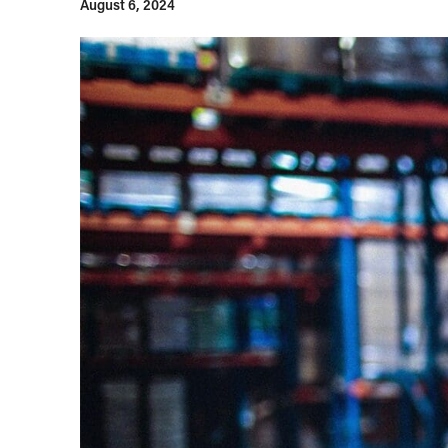
August 6, 2024