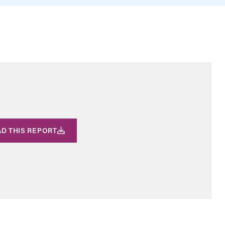
D THIS REPORT