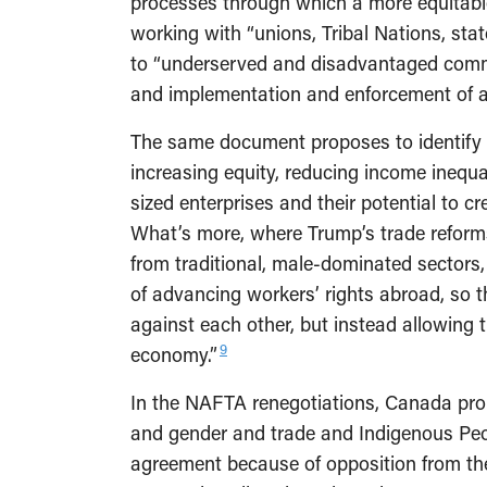
processes through which a more equitable
working with “unions, Tribal Nations, st
to “underserved and disadvantaged commu
and implementation and enforcement of 
The same document proposes to identify 
increasing equity, reducing income inequ
sized enterprises and their potential to c
What’s more, where Trump’s trade reforms
from traditional, male-dominated sectors
of advancing workers’ rights abroad, so 
against each other, but instead allowing t
9
economy.”
In the NAFTA renegotiations, Canada pro
and gender and trade and Indigenous Peop
agreement because of opposition from th