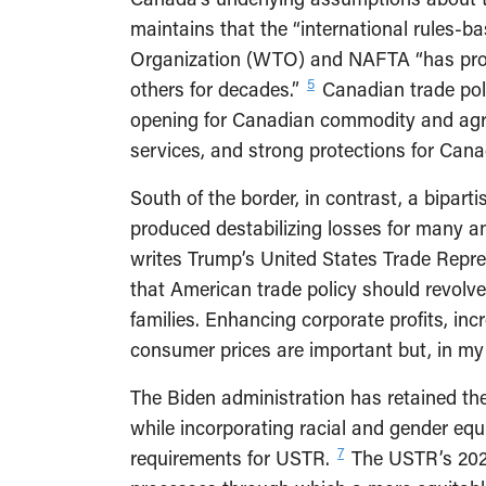
maintains that the “international rules-b
Organization (WTO) and NAFTA “has prov
5
others for decades.”
Canadian trade poli
opening for Canadian commodity and agric
services, and strong protections for Cana
South of the border, in contrast, a bipar
produced destabilizing losses for many an
writes Trump’s United States Trade Repres
that American trade policy should revolv
families. Enhancing corporate profits, inc
consumer prices are important but, in my 
The Biden administration has retained th
while incorporating racial and gender equi
7
requirements for USTR.
The USTR’s 2022–