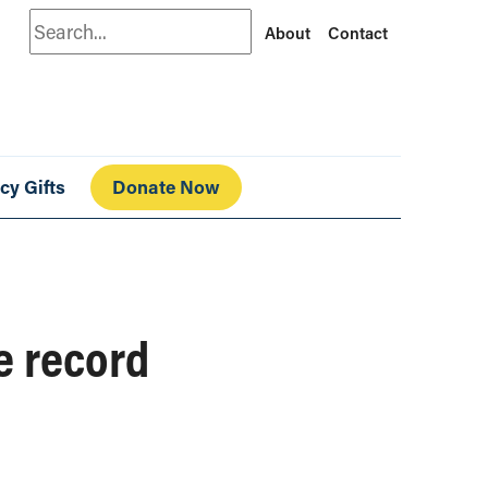
Search
About
Contact
cy Gifts
Donate Now
e record