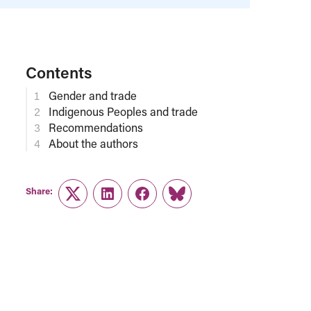
Contents
Gender and trade
Indigenous Peoples and trade
Recommendations
About the authors
Share:
Twitter
LinkedIn
Facebook
Link