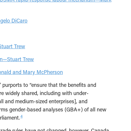
ngelo DiCaro
Stuart Trew
ion—Stuart Trew
donald and Mary McPherson
,” purports to “ensure that the benefits and
re widely shared, including with under-
l and medium-sized enterprises], and
ms gender-based analyses (GBA+) of all new
4
arliament.
trade rules have not changed, however. Canada