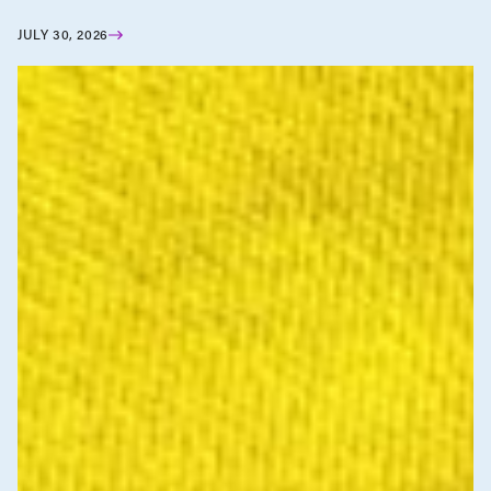
JULY 30, 2026