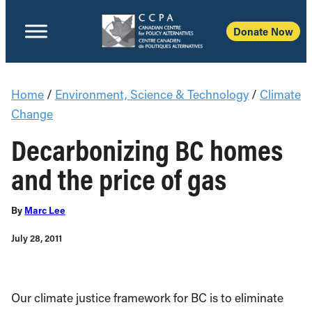
Donate Now
Home
/
Environment, Science & Technology
/
Climate
Change
Decarbonizing BC homes
and the price of gas
By
Marc Lee
July 28, 2011
Our climate justice framework for BC is to eliminate