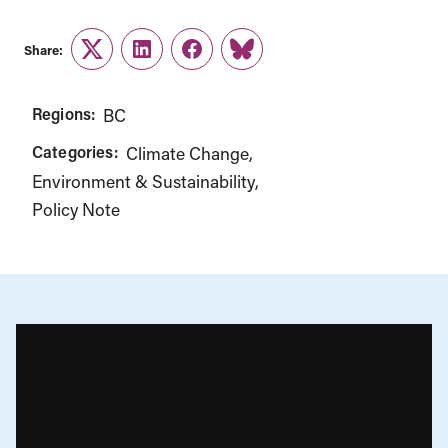
Share:
Twitter
LinkedIn
Facebook
Link
Regions:
BC
Categories:
Climate Change
Environment & Sustainability
Policy Note