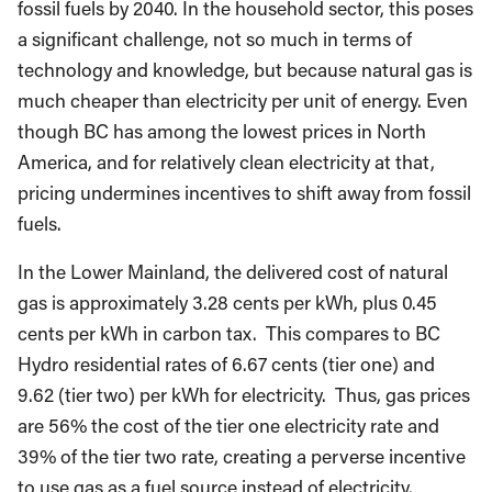
fossil fuels by 2040. In the household sector, this poses
a significant challenge, not so much in terms of
technology and knowledge, but because natural gas is
much cheaper than electricity per unit of energy. Even
though BC has among the lowest prices in North
America, and for relatively clean electricity at that,
pricing undermines incentives to shift away from fossil
fuels.
In the Lower Mainland, the delivered cost of natural
gas is approximately 3.28 cents per kWh, plus 0.45
cents per kWh in carbon tax. This compares to BC
Hydro residential rates of 6.67 cents (tier one) and
9.62 (tier two) per kWh for electricity. Thus, gas prices
are 56% the cost of the tier one electricity rate and
39% of the tier two rate, creating a perverse incentive
to use gas as a fuel source instead of electricity.