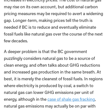
may rise on its own account, but additional carbon
pricing measures may be required to avert a widening
gap. Longer-term, making prices tell the truth is
needed if BC is to reduce and eventually eliminate
fossil fuels like natural gas over the course of the next
few decades.
A deeper problem is that the BC government
puzzlingly considers natural gas to be a source of
clean energy, and often talks about GHG reductions
and increased gas production in the same breath. At
best, it is merely the cleanest of fossil fuels. In regions
where electricity is produced by coal, a switch to
natural gas can lower GHG emissions per unit of
energy, although in the
case of shale gas fracking
,
natural gas emissions may actually be on par with