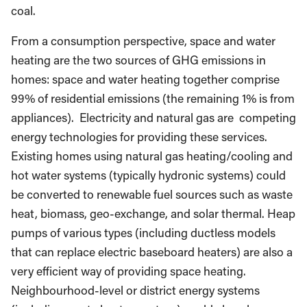
coal.
From a consumption perspective, space and water
heating are the two sources of GHG emissions in
homes: space and water heating together comprise
99% of residential emissions (the remaining 1% is from
appliances). Electricity and natural gas are competing
energy technologies for providing these services.
Existing homes using natural gas heating/cooling and
hot water systems (typically hydronic systems) could
be converted to renewable fuel sources such as waste
heat, biomass, geo-exchange, and solar thermal. Heap
pumps of various types (including ductless models
that can replace electric baseboard heaters) are also a
very efficient way of providing space heating.
Neighbourhood-level or district energy systems