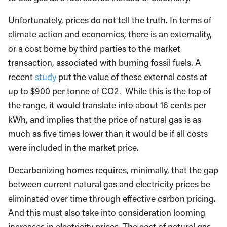
Unfortunately, prices do not tell the truth. In terms of
climate action and economics, there is an externality,
or a cost borne by third parties to the market
transaction, associated with burning fossil fuels. A
recent
study
put the value of these external costs at
up to $900 per tonne of CO2. While this is the top of
the range, it would translate into about 16 cents per
kWh, and implies that the price of natural gas is as
much as five times lower than it would be if all costs
were included in the market price.
Decarbonizing homes requires, minimally, that the gap
between current natural gas and electricity prices be
eliminated over time through effective carbon pricing.
And this must also take into consideration looming
increases in electricity prices. The cost of natural gas