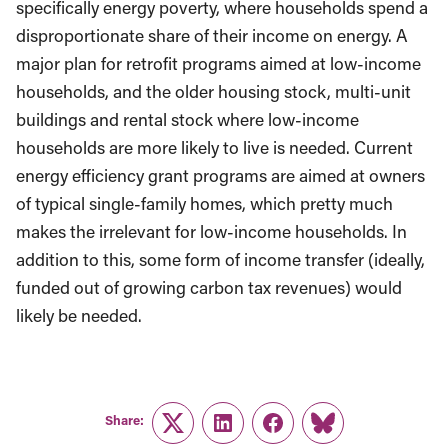
specifically energy poverty, where households spend a
disproportionate share of their income on energy. A
major plan for retrofit programs aimed at low-income
households, and the older housing stock, multi-unit
buildings and rental stock where low-income
households are more likely to live is needed. Current
energy efficiency grant programs are aimed at owners
of typical single-family homes, which pretty much
makes the irrelevant for low-income households. In
addition to this, some form of income transfer (ideally,
funded out of growing carbon tax revenues) would
likely be needed.
Share:
Twitter
LinkedIn
Facebook
Link