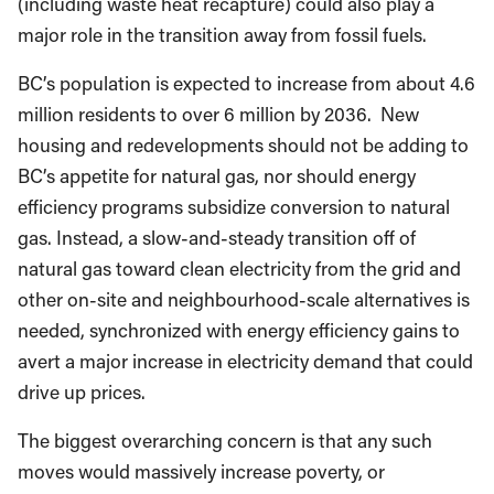
(including waste heat recapture) could also play a
major role in the transition away from fossil fuels.
BC’s population is expected to increase from about 4.6
million residents to over 6 million by 2036. New
housing and redevelopments should not be adding to
BC’s appetite for natural gas, nor should energy
efficiency programs subsidize conversion to natural
gas. Instead, a slow-and-steady transition off of
natural gas toward clean electricity from the grid and
other on-site and neighbourhood-scale alternatives is
needed, synchronized with energy efficiency gains to
avert a major increase in electricity demand that could
drive up prices.
The biggest overarching concern is that any such
moves would massively increase poverty, or