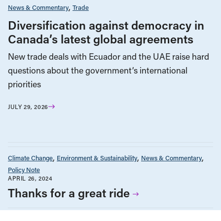
News & Commentary
Trade
Diversification against democracy in
Canada’s latest global agreements
New trade deals with Ecuador and the UAE raise hard
questions about the government’s international
priorities
JULY 29, 2026
Climate Change
Environment & Sustainability
News & Commentary
Policy Note
APRIL 26, 2024
Thanks for a great ride