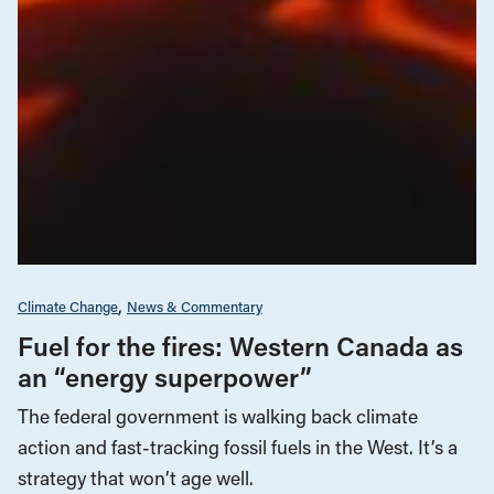
Climate Change
News & Commentary
Fuel for the fires: Western Canada as
an “energy superpower”
The federal government is walking back climate
action and fast-tracking fossil fuels in the West. It’s a
strategy that won’t age well.