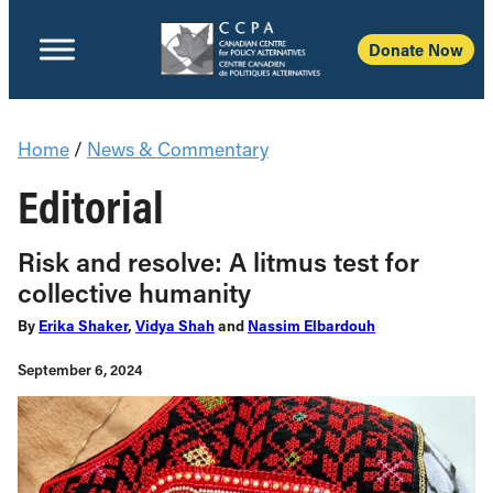
Donate Now
Home
/
News & Commentary
Editorial
Risk and resolve: A litmus test for
collective humanity
By
Erika Shaker
,
Vidya Shah
and
Nassim Elbardouh
September 6, 2024