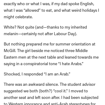
exactly who or what I was, if my dad spoke English,
what I was “allowed” to eat, and what weird holidays I
might celebrate.
White? Not quite (and—thanks to my inherited
melanin—certainly not after Labour Day).
But nothing prepared me for summer orientation at
McGill. The girl beside me noticed three Middle
Eastern men at the next table and leaned towards me
saying in a conspiratorial tone “I hate Arabs.”
Shocked, I responded “I am an Arab.”
There was an awkward silence. The student advisor
suggested we both (both?) “cool it.” I moved to
another seat and left soon after. I had been subjected
to Western ignorance and anti-Arab stereotypes for