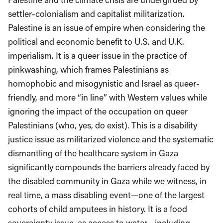
settler-colonialism and capitalist militarization.
Palestine is an issue of empire when considering the
political and economic benefit to U.S. and U.K.
imperialism. It is a queer issue in the practice of
pinkwashing, which frames Palestinians as
homophobic and misogynistic and Israel as queer-
friendly, and more “in line” with Western values while
ignoring the impact of the occupation on queer
Palestinians (who, yes, do exist). This is a disability
justice issue as militarized violence and the systematic
dismantling of the healthcare system in Gaza
significantly compounds the barriers already faced by
the disabled community in Gaza while we witness, in
real time, a mass disabling event—one of the largest
cohorts of child amputees in history. It is a food
sovereignty issue, as access to water—including