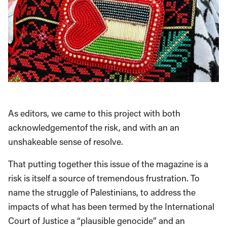
As editors, we came to this project with both
acknowledgementof the risk, and with an an
unshakeable sense of resolve.
That putting together this issue of the magazine is a
risk is itself a source of tremendous frustration. To
name the struggle of Palestinians, to address the
impacts of what has been termed by the International
Court of Justice a “plausible genocide” and an