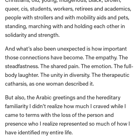
queer, cis, students, workers, retirees and academics,
people with strollers and with mobility aids and pets,
standing, marching with and holding each other in
solidarity and strength.
And what’s also been unexpected is how important
those connections have become. The empathy. The
steadfastness. The shared pain. The emotion. The full-
body laughter. The unity in diversity. The therapeutic
catharsis, as one woman described it.
But also, the Arabic greetings and the hereditary
familiarity I didn’t realize how much I craved while I
came to terms with the loss of the person and
presence who I realize represented so much of how I
have identified my entire life.