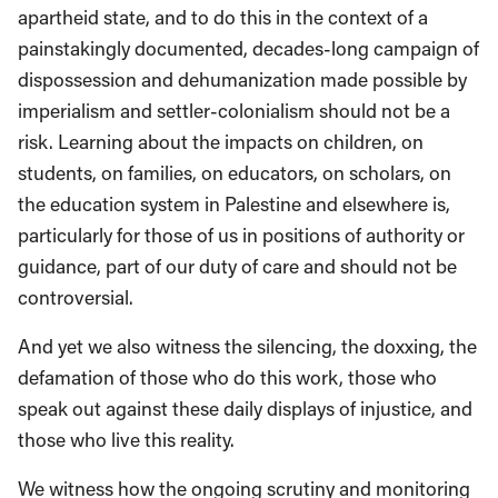
apartheid state, and to do this in the context of a
painstakingly documented, decades-long campaign of
dispossession and dehumanization made possible by
imperialism and settler-colonialism should not be a
risk. Learning about the impacts on children, on
students, on families, on educators, on scholars, on
the education system in Palestine and elsewhere is,
particularly for those of us in positions of authority or
guidance, part of our duty of care and should not be
controversial.
And yet we also witness the silencing, the doxxing, the
defamation of those who do this work, those who
speak out against these daily displays of injustice, and
those who live this reality.
We witness how the ongoing scrutiny and monitoring