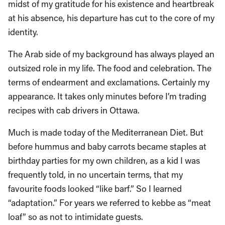
midst of my gratitude for his existence and heartbreak
at his absence, his departure has cut to the core of my
identity.
The Arab side of my background has always played an
outsized role in my life. The food and celebration. The
terms of endearment and exclamations. Certainly my
appearance. It takes only minutes before I’m trading
recipes with cab drivers in Ottawa.
Much is made today of the Mediterranean Diet. But
before hummus and baby carrots became staples at
birthday parties for my own children, as a kid I was
frequently told, in no uncertain terms, that my
favourite foods looked “like barf.” So I learned
“adaptation.” For years we referred to kebbe as “meat
loaf” so as not to intimidate guests.