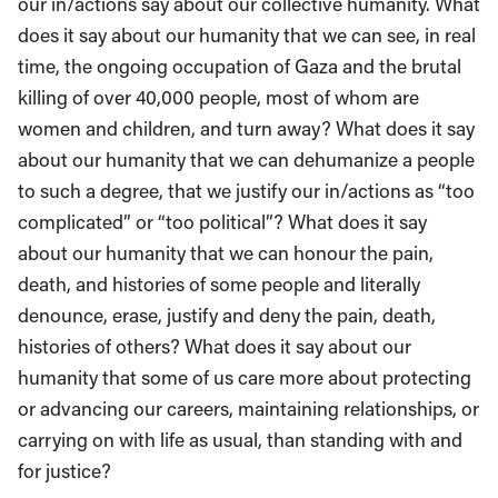
our in/actions say about our collective humanity. What
does it say about our humanity that we can see, in real
time, the ongoing occupation of Gaza and the brutal
killing of over 40,000 people, most of whom are
women and children, and turn away? What does it say
about our humanity that we can dehumanize a people
to such a degree, that we justify our in/actions as “too
complicated” or “too political”? What does it say
about our humanity that we can honour the pain,
death, and histories of some people and literally
denounce, erase, justify and deny the pain, death,
histories of others? What does it say about our
humanity that some of us care more about protecting
or advancing our careers, maintaining relationships, or
carrying on with life as usual, than standing with and
for justice?