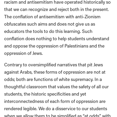
racism and antisemitism have operated historically so
that we can recognize and reject both in the present.
The conflation of antisemitism with anti-Zionism
obfuscates such aims and does not give us as
educators the tools to do this learning. Such
conflation does nothing to help students understand
and oppose the oppression of Palestinians and the
oppression of Jews.
Contrary to oversimplified narratives that pit Jews
against Arabs, these forms of oppression are not at
odds; both are functions of white supremacy. In a
thoughtful classroom that values the safety of all our
students, the historic specificities and yet
interconnectedness of each form of oppression are
rendered legible. We do a disservice to our students
when we allow them to be simplified as “at odds” with