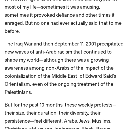
most of my life—sometimes it was amusing,
sometimes it provoked defiance and other times it
enraged. But no one had ever actually said that to me
before.
The Iraq War and then September 11, 2001 precipitated
new waves of anti-Arab racism that continued to
shape my world—although there was a growing
awareness among non-Arabs of the impact of the
colonialization of the Middle East, of Edward Said’s
Orientalism, even of the ongoing treatment of the
Palestinians.
But for the past 10 months, these weekly protests—
their size, their duration, their diversity, their
persistence—feel different. Arabs, Jews, Muslims,
Christians, old, young, Indigenous, Black, Brown,