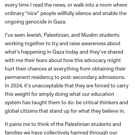
every time I read the news, or walk into a room where
ordinary “nice” people willfully silence and enable the
ongoing genocide in Gaza.
I’ve seen Jewish, Palestinian, and Muslim students
working together to try and raise awareness about
what’s happening in Gaza today and they’ve shared
with me their fears about how this advocacy might
hurt their chances at everything from obtaining their
permanent residency to post-secondary admissions.
In 2024, it’s unacceptable that they are forced to carry
this weight for simply doing what our education
system has taught them to do: be critical thinkers and
global citizens that stand up for what they believe in.
It pains me to think of the Palestinian students and
families we have collectively harmed through our