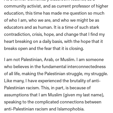
community activist, and as current professor of higher
education, this time has made me question so much
of who I am, who we are, and who we might be as
educators and as human. It is a time of such stark
contradiction, crisis, hope, and change that I find my
heart breaking on a daily basis, with the hope that it
breaks open and the fear that it is closing.
I am not Palestinian, Arab, or Muslim. I am someone
who believes in the fundamental interconnectedness
of all life, making the Palestinian struggle, my struggle.
Like many, I have experienced the brutality of anti-
Palestinian racism. This, in part, is because of
assumptions that I am Muslim (given my last name),
speaking to the complicated connections between
anti-Palestinian racism and Islamophobia.