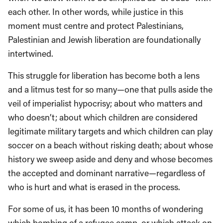
each other. In other words, while justice in this
moment must centre and protect Palestinians,
Palestinian and Jewish liberation are foundationally
intertwined.
This struggle for liberation has become both a lens
and a litmus test for so many—one that pulls aside the
veil of imperialist hypocrisy; about who matters and
who doesn’t; about which children are considered
legitimate military targets and which children can play
soccer on a beach without risking death; about whose
history we sweep aside and deny and whose becomes
the accepted and dominant narrative—regardless of
who is hurt and what is erased in the process.
For some of us, it has been 10 months of wondering
which bombing of a refugee camp, or which attack on