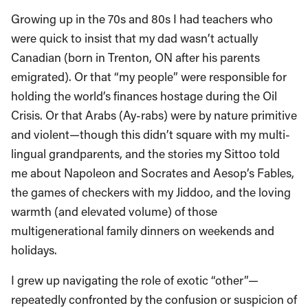
Growing up in the 70s and 80s I had teachers who
were quick to insist that my dad wasn’t actually
Canadian (born in Trenton, ON after his parents
emigrated). Or that “my people” were responsible for
holding the world’s finances hostage during the Oil
Crisis. Or that Arabs (Ay-rabs) were by nature primitive
and violent—though this didn’t square with my multi-
lingual grandparents, and the stories my Sittoo told
me about Napoleon and Socrates and Aesop’s Fables,
the games of checkers with my Jiddoo, and the loving
warmth (and elevated volume) of those
multigenerational family dinners on weekends and
holidays.
I grew up navigating the role of exotic “other”—
repeatedly confronted by the confusion or suspicion of