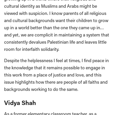
cultural identity as Muslims and Arabs might be
viewed with suspicion. I know parents of all religious
and cultural backgrounds want their children to grow
up in a world better than the one they came up in…
and yet, we are complicit in maintaining a system that
consistently devalues Palestinian life and leaves little
room for interfaith solidarity.
Despite the helplessness I feel at times, I find peace in
the knowledge that it remains possible to engage in
this work from a place of justice and love, and this
issue highlights how there are people of all faiths and
backgrounds working to do the same.
Vidya Shah
As a former elementary classroom teacher, as a