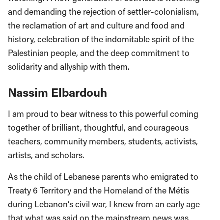
and demanding the rejection of settler-colonialism,
the reclamation of art and culture and food and
history, celebration of the indomitable spirit of the
Palestinian people, and the deep commitment to
solidarity and allyship with them.
Nassim Elbardouh
I am proud to bear witness to this powerful coming
together of brilliant, thoughtful, and courageous
teachers, community members, students, activists,
artists, and scholars.
As the child of Lebanese parents who emigrated to
Treaty 6 Territory and the Homeland of the Métis
during Lebanon’s civil war, I knew from an early age
that what was said on the mainstream news was