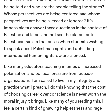
being told and who are the people telling the stories?
Whose perspectives are being centered and whose
perspectives are being silenced or ignored? It’s
impossible to answer these questions in the context of
Palestine and Israel and not see the blatant anti-
Palestinian racism that arises when students wishing
to speak about Palestinian rights and upholding
international human rights law are silenced.
Like many educators teaching in times of increased
polarization and political pressure from outside
organizations, I am called to live in my integrity and
practice what I preach. I do this knowing that the cost
of choosing career over conscience is never worth the
moral injury it brings. Like many of you reading this, I
feel a certain kind of gnawing helplessness and rage