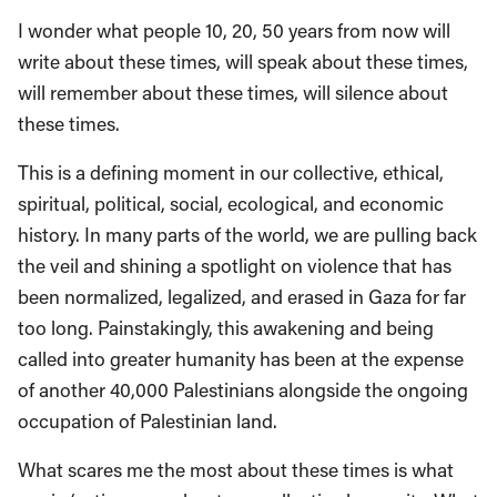
I wonder what people 10, 20, 50 years from now will
write about these times, will speak about these times,
will remember about these times, will silence about
these times.
This is a defining moment in our collective, ethical,
spiritual, political, social, ecological, and economic
history. In many parts of the world, we are pulling back
the veil and shining a spotlight on violence that has
been normalized, legalized, and erased in Gaza for far
too long. Painstakingly, this awakening and being
called into greater humanity has been at the expense
of another 40,000 Palestinians alongside the ongoing
occupation of Palestinian land.
What scares me the most about these times is what