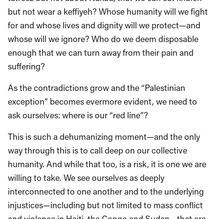
but not wear a keffiyeh? Whose humanity will we fight
for and whose lives and dignity will we protect—and
whose will we ignore? Who do we deem disposable
enough that we can turn away from their pain and
suffering?
As the contradictions grow and the “Palestinian
exception” becomes evermore evident, we need to
ask ourselves: where is our “red line”?
This is such a dehumanizing moment—and the only
way through this is to call deep on our collective
humanity. And while that too, is a risk, it is one we are
willing to take. We see ourselves as deeply
interconnected to one another and to the underlying
injustices—including but not limited to mass conflict
and violence in Haiti, the Congo and Sudan—that are