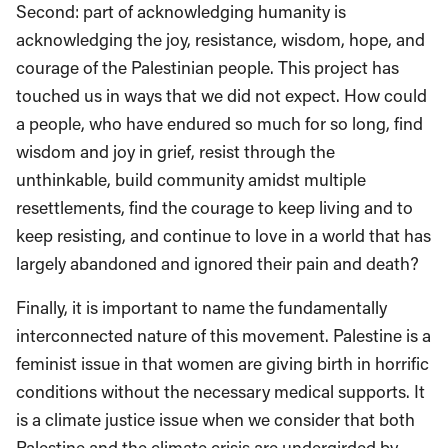
Second: part of acknowledging humanity is
acknowledging the joy, resistance, wisdom, hope, and
courage of the Palestinian people. This project has
touched us in ways that we did not expect. How could
a people, who have endured so much for so long, find
wisdom and joy in grief, resist through the
unthinkable, build community amidst multiple
resettlements, find the courage to keep living and to
keep resisting, and continue to love in a world that has
largely abandoned and ignored their pain and death?
Finally, it is important to name the fundamentally
interconnected nature of this movement. Palestine is a
feminist issue in that women are giving birth in horrific
conditions without the necessary medical supports. It
is a climate justice issue when we consider that both
Palestine and the climate crisis are undergirded by