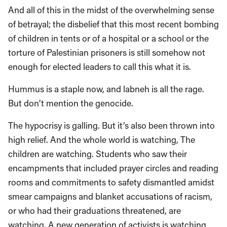
And all of this in the midst of the overwhelming sense
of betrayal; the disbelief that this most recent bombing
of children in tents or of a hospital or a school or the
torture of Palestinian prisoners is still somehow not
enough for elected leaders to call this what it is.
Hummus is a staple now, and labneh is all the rage.
But don’t mention the genocide.
The hypocrisy is galling. But it’s also been thrown into
high relief. And the whole world is watching, The
children are watching. Students who saw their
encampments that included prayer circles and reading
rooms and commitments to safety dismantled amidst
smear campaigns and blanket accusations of racism,
or who had their graduations threatened, are
watching. A new generation of activists is watching