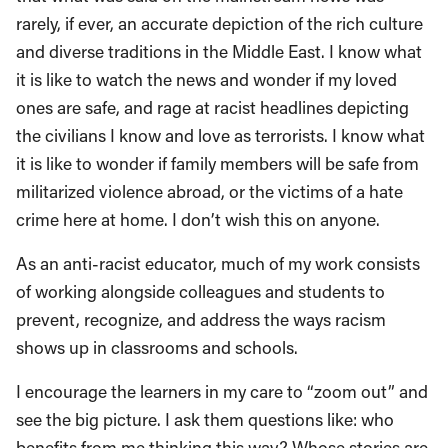
rarely, if ever, an accurate depiction of the rich culture
and diverse traditions in the Middle East. I know what
it is like to watch the news and wonder if my loved
ones are safe, and rage at racist headlines depicting
the civilians I know and love as terrorists. I know what
it is like to wonder if family members will be safe from
militarized violence abroad, or the victims of a hate
crime here at home. I don’t wish this on anyone.
As an anti-racist educator, much of my work consists
of working alongside colleagues and students to
prevent, recognize, and address the ways racism
shows up in classrooms and schools.
I encourage the learners in my care to “zoom out” and
see the big picture. I ask them questions like: who
benefits from me thinking this way? Whose stories are