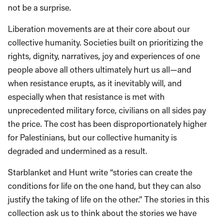
not be a surprise.
Liberation movements are at their core about our
collective humanity. Societies built on prioritizing the
rights, dignity, narratives, joy and experiences of one
people above all others ultimately hurt us all—and
when resistance erupts, as it inevitably will, and
especially when that resistance is met with
unprecedented military force, civilians on all sides pay
the price. The cost has been disproportionately higher
for Palestinians, but our collective humanity is
degraded and undermined as a result.
Starblanket and Hunt write “stories can create the
conditions for life on the one hand, but they can also
justify the taking of life on the other.” The stories in this
collection ask us to think about the stories we have