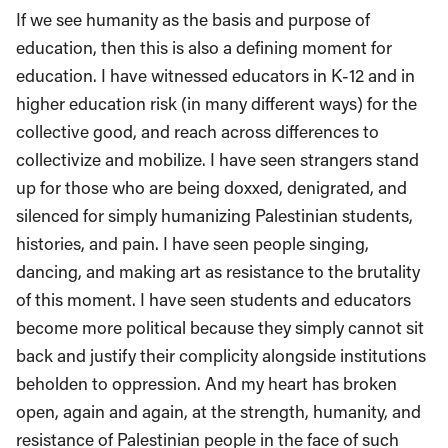
If we see humanity as the basis and purpose of
education, then this is also a defining moment for
education. I have witnessed educators in K-12 and in
higher education risk (in many different ways) for the
collective good, and reach across differences to
collectivize and mobilize. I have seen strangers stand
up for those who are being doxxed, denigrated, and
silenced for simply humanizing Palestinian students,
histories, and pain. I have seen people singing,
dancing, and making art as resistance to the brutality
of this moment. I have seen students and educators
become more political because they simply cannot sit
back and justify their complicity alongside institutions
beholden to oppression. And my heart has broken
open, again and again, at the strength, humanity, and
resistance of Palestinian people in the face of such