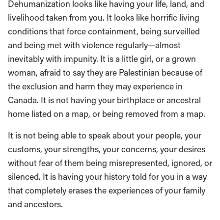
Dehumanization looks like having your life, land, and
livelihood taken from you. It looks like horrific living
conditions that force containment, being surveilled
and being met with violence regularly—almost
inevitably with impunity. It is a little girl, or a grown
woman, afraid to say they are Palestinian because of
the exclusion and harm they may experience in
Canada. It is not having your birthplace or ancestral
home listed on a map, or being removed from a map.
It is not being able to speak about your people, your
customs, your strengths, your concerns, your desires
without fear of them being misrepresented, ignored, or
silenced. It is having your history told for you in a way
that completely erases the experiences of your family
and ancestors.