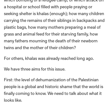
a hospital or school filled with people praying or
seeking shelter is khalas (enough); how many children
carrying the remains of their siblings in backpacks and
plastic bags, how many mothers preparing a meal of
grass and animal feed for their starving family, how
many fathers mourning the death of their newborn
twins and the mother of their children?
For others, khalas was already reached long ago.
We have three aims for this issue.
First: the level of dehumanization of the Palestinian
people is a global and historic shame that the world is
finally coming to know. We need to talk about what it
looks like.