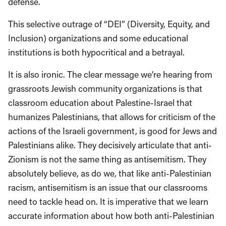
defense.
This selective outrage of “DEI” (Diversity, Equity, and
Inclusion) organizations and some educational
institutions is both hypocritical and a betrayal.
It is also ironic. The clear message we’re hearing from
grassroots Jewish community organizations is that
classroom education about Palestine-Israel that
humanizes Palestinians, that allows for criticism of the
actions of the Israeli government, is good for Jews and
Palestinians alike. They decisively articulate that anti-
Zionism is not the same thing as antisemitism. They
absolutely believe, as do we, that like anti-Palestinian
racism, antisemitism is an issue that our classrooms
need to tackle head on. It is imperative that we learn
accurate information about how both anti-Palestinian