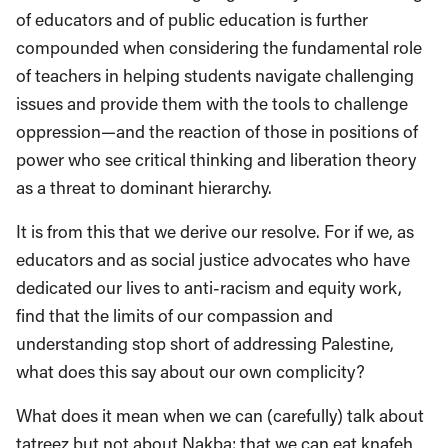
of educators and of public education is further
compounded when considering the fundamental role
of teachers in helping students navigate challenging
issues and provide them with the tools to challenge
oppression—and the reaction of those in positions of
power who see critical thinking and liberation theory
as a threat to dominant hierarchy.
It is from this that we derive our resolve. For if we, as
educators and as social justice advocates who have
dedicated our lives to anti-racism and equity work,
find that the limits of our compassion and
understanding stop short of addressing Palestine,
what does this say about our own complicity?
What does it mean when we can (carefully) talk about
tatreez but not about Nakba; that we can eat knafeh