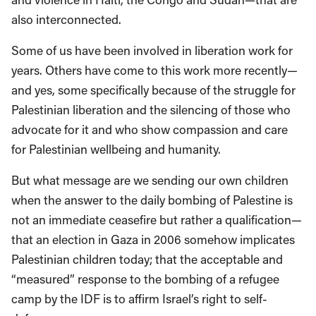
also interconnected.
Some of us have been involved in liberation work for
years. Others have come to this work more recently—
and yes, some specifically because of the struggle for
Palestinian liberation and the silencing of those who
advocate for it and who show compassion and care
for Palestinian wellbeing and humanity.
But what message are we sending our own children
when the answer to the daily bombing of Palestine is
not an immediate ceasefire but rather a qualification—
that an election in Gaza in 2006 somehow implicates
Palestinian children today; that the acceptable and
“measured” response to the bombing of a refugee
camp by the IDF is to affirm Israel’s right to self-