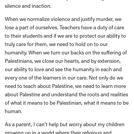
silence and inaction.
When we normalize violence and justify murder, we
lose a part of ourselves. Teachers have a duty of care
to their students and if we are to protect our ability to
truly care for them, we need to hold on to our
humanity. When we turn our backs on the suffering of
Palestinians, we close our hearts, and by extension,
our ability to love and see the humanity in each and
every one of the learners in our care. Not only do we
need to teach about Palestine, we need to learn more
about Palestine and understand the roots and realities
of what it means to be Palestinian, what it means to be
human.
As a parent, I can’t help but worry about my children
growing up in a world where their religious and