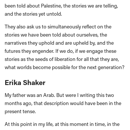
been told about Palestine, the stories we are telling,
and the stories yet untold.
They also ask us to simultaneously reflect on the
stories we have been told about ourselves, the
narratives they uphold and are upheld by, and the
futures they engender. If we do, if we engage these
stories as the seeds of liberation for all that they are,
what worlds become possible for the next generation?
Erika Shaker
My father was an Arab. But were I writing this two
months ago, that description would have been in the
present tense.
At this point in my life, at this moment in time, in the