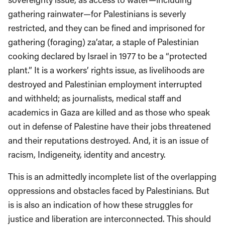
gathering rainwater—for Palestinians is severly
restricted, and they can be fined and imprisoned for
gathering (foraging) za’atar, a staple of Palestinian
cooking declared by Israel in 1977 to be a “protected
plant.” It is a workers’ rights issue, as livelihoods are
destroyed and Palestinian employment interrupted
and withheld; as journalists, medical staff and
academics in Gaza are killed and as those who speak
out in defense of Palestine have their jobs threatened
and their reputations destroyed. And, it is an issue of
racism, Indigeneity, identity and ancestry.
This is an admittedly incomplete list of the overlapping
oppressions and obstacles faced by Palestinians. But
is is also an indication of how these struggles for
justice and liberation are interconnected. This should