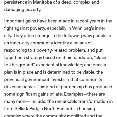
persistence in Manitoba of a deep, complex and
damaging poverty.
Important gains have been made in recent years in the
fight against poverty, especially in Winnipeg’s inner
city. They often emerge in the following way: people in
an inner-city community identify a means of
responding to a poverty-related problem, and put
together a strategy based on their hands-on, “close-
to-the-ground” experiential knowledge; and once a
plan is in place and is determined to be viable, the
provincial government invests in that community-
driven initiative. This kind of partnership has produced
some significant gains of late. Examples—there are
many more—include: the remarkable transformation in
Lord Selkirk Park, a North End public housing
complex where the community mobilized and the