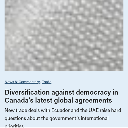
News & Commentary
Trade
Diversification against democracy in
Canada’s latest global agreements
New trade deals with Ecuador and the UAE raise hard
questions about the government’s international
priorities