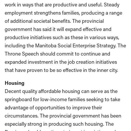
work in ways that are productive and useful. Steady
employment strengthens families, producing a range
of additional societal benefits. The provincial
government has said it will expand effective and
productive initiatives such as these in various ways,
including the Manitoba Social Enterprise Strategy. The
Throne Speech should commit to continue and
expanded investment in the job creation initiatives
that have proven to be so effective in the inner city.
Housing
Decent quality affordable housing can serve as the
springboard for low-income families seeking to take
advantage of opportunities to improve their
circumstances. The provincial government has been
especially strong in producing such housing. The