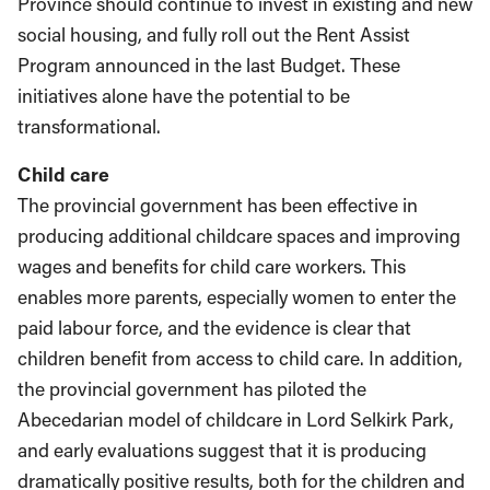
Province should continue to invest in existing and new
social housing, and fully roll out the Rent Assist
Program announced in the last Budget. These
initiatives alone have the potential to be
transformational.
Child care
The provincial government has been effective in
producing additional childcare spaces and improving
wages and benefits for child care workers. This
enables more parents, especially women to enter the
paid labour force, and the evidence is clear that
children benefit from access to child care. In addition,
the provincial government has piloted the
Abecedarian model of childcare in Lord Selkirk Park,
and early evaluations suggest that it is producing
dramatically positive results, both for the children and