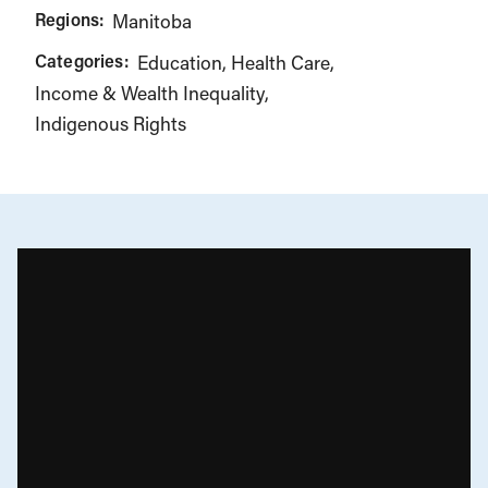
Regions:
Manitoba
Categories:
Education
Health Care
Income & Wealth Inequality
Indigenous Rights