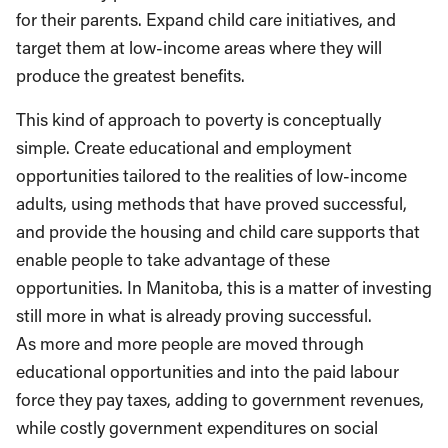
for their parents. Expand child care initiatives, and
target them at low-income areas where they will
produce the greatest benefits.
This kind of approach to poverty is conceptually
simple. Create educational and employment
opportunities tailored to the realities of low-income
adults, using methods that have proved successful,
and provide the housing and child care supports that
enable people to take advantage of these
opportunities. In Manitoba, this is a matter of investing
still more in what is already proving successful.
As more and more people are moved through
educational opportunities and into the paid labour
force they pay taxes, adding to government revenues,
while costly government expenditures on social