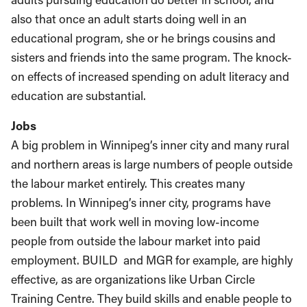
also that once an adult starts doing well in an
educational program, she or he brings cousins and
sisters and friends into the same program. The knock-
on effects of increased spending on adult literacy and
education are substantial.
Jobs
A big problem in Winnipeg’s inner city and many rural
and northern areas is large numbers of people outside
the labour market entirely. This creates many
problems. In Winnipeg’s inner city, programs have
been built that work well in moving low-income
people from outside the labour market into paid
employment. BUILD and MGR for example, are highly
effective, as are organizations like Urban Circle
Training Centre. They build skills and enable people to