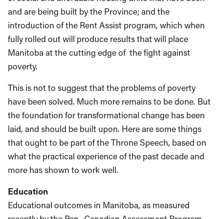
and are being built by the Province; and the
introduction of the Rent Assist program, which when
fully rolled out will produce results that will place
Manitoba at the cutting edge of the fight against
poverty.
This is not to suggest that the problems of poverty
have been solved. Much more remains to be done. But
the foundation for transformational change has been
laid, and should be built upon. Here are some things
that ought to be part of the Throne Speech, based on
what the practical experience of the past decade and
more has shown to work well.
Education
Educational outcomes in Manitoba, as measured
recently by the Pan- Canadian Assessment Program,