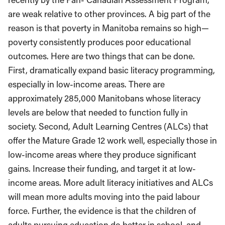
are weak relative to other provinces. A big part of the
reason is that poverty in Manitoba remains so high—
poverty consistently produces poor educational
outcomes. Here are two things that can be done.
First, dramatically expand basic literacy programming,
especially in low-income areas. There are
approximately 285,000 Manitobans whose literacy
levels are below that needed to function fully in
society. Second, Adult Learning Centres (ALCs) that
offer the Mature Grade 12 work well, especially those in
low-income areas where they produce significant
gains. Increase their funding, and target it at low-
income areas. More adult literacy initiatives and ALCs
will mean more adults moving into the paid labour
force. Further, the evidence is that the children of
adults pursuing education do better in school, and