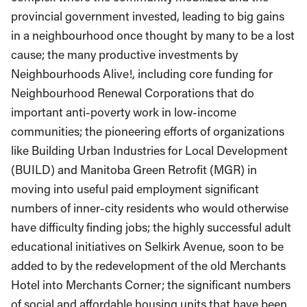
provincial government invested, leading to big gains
in a neighbourhood once thought by many to be a lost
cause; the many productive investments by
Neighbourhoods Alive!, including core funding for
Neighbourhood Renewal Corporations that do
important anti-poverty work in low-income
communities; the pioneering efforts of organizations
like Building Urban Industries for Local Development
(BUILD) and Manitoba Green Retrofit (MGR) in
moving into useful paid employment significant
numbers of inner-city residents who would otherwise
have difficulty finding jobs; the highly successful adult
educational initiatives on Selkirk Avenue, soon to be
added to by the redevelopment of the old Merchants
Hotel into Merchants Corner; the significant numbers
of social and affordable housing units that have been