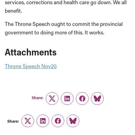
services, corrections and health care go down. We all
benefit.
The Throne Speech ought to commit the provincial
government to doing more of this. It works.
Attachments
Throne Speech Nov20
Share:
Twitter
LinkedIn
Facebook
Link
Share:
Twitter
LinkedIn
Facebook
Link