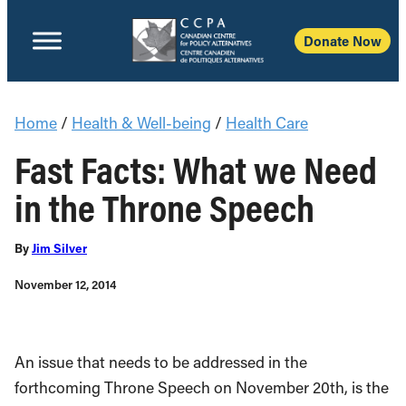
Donate Now
Home
/
Health & Well-being
/
Health Care
Fast Facts: What we Need
in the Throne Speech
By
Jim Silver
November 12, 2014
An issue that needs to be addressed in the
forthcoming Throne Speech on November 20th, is the