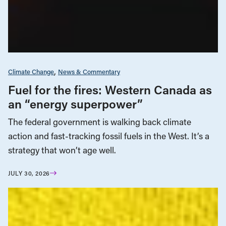
Climate Change
News & Commentary
Fuel for the fires: Western Canada as
an “energy superpower”
The federal government is walking back climate
action and fast-tracking fossil fuels in the West. It’s a
strategy that won’t age well.
JULY 30, 2026