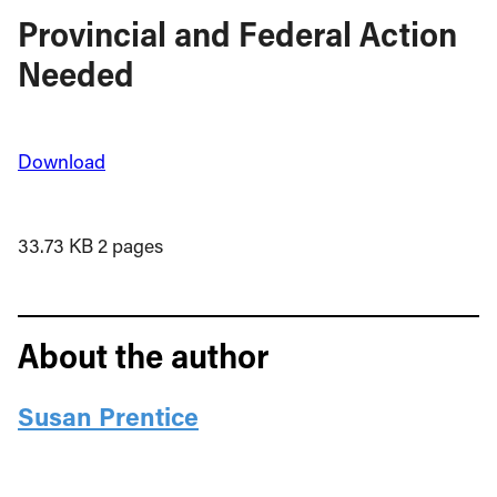
Provincial and Federal Action
Needed
Download
33.73 KB
2 pages
About the author
Susan Prentice