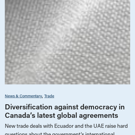
News & Commentary
Trade
Diversification against democracy in
Canada’s latest global agreements
New trade deals with Ecuador and the UAE raise hard
questions about the government’s international