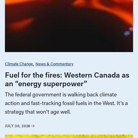
Climate Change
News & Commentary
Fuel for the fires: Western Canada as
an “energy superpower”
The federal government is walking back climate
action and fast-tracking fossil fuels in the West. It’s a
strategy that won’t age well.
JULY 30, 2026