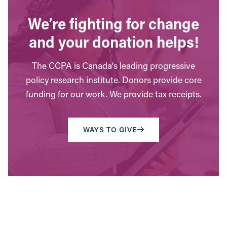
We’re fighting for change
and your donation helps!
The CCPA is Canada’s leading progressive
policy research institute. Donors provide core
funding for our work. We provide tax receipts.
WAYS TO GIVE