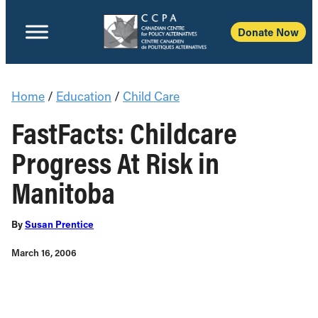
Donate Now
Home
/
Education
/
Child Care
FastFacts: Childcare
Progress At Risk in
Manitoba
By
Susan Prentice
March 16, 2006