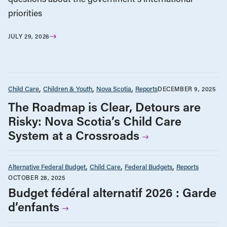
priorities
JULY 29, 2026
Child Care
Children & Youth
Nova Scotia
Reports
DECEMBER 9, 2025
The Roadmap is Clear, Detours are
Risky: Nova Scotia’s Child Care
System at a Crossroads
Alternative Federal Budget
Child Care
Federal Budgets
Reports
OCTOBER 28, 2025
Budget fédéral alternatif 2026 : Garde
d’enfants