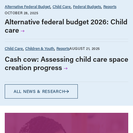
Alternative Federal Budget
Child Care
Federal Budgets
Reports
OCTOBER 28, 2025
Alternative federal budget 2026: Child
care
Child Care
Children & Youth
Reports
AUGUST 21, 2025
Cash cow: Assessing child care space
creation progress
ALL NEWS & RESEARCH