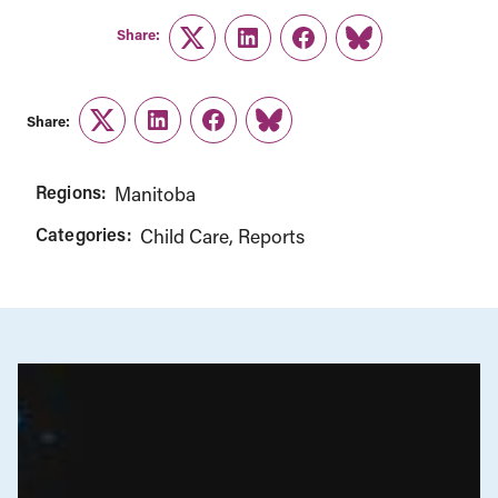
Share:
Twitter
LinkedIn
Facebook
Link
Share:
Twitter
LinkedIn
Facebook
Link
Regions:
Manitoba
Categories:
Child Care
Reports