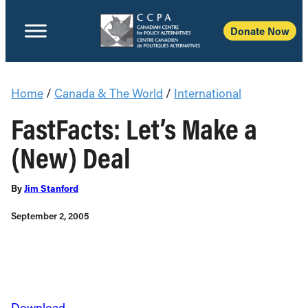
Donate Now
Home
/
Canada & The World
/
International
FastFacts: Let’s Make a
(New) Deal
By
Jim Stanford
September 2, 2005
Download