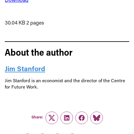
30.04 KB
2 pages
About the author
Jim Stanford
Jim Stanford is an economist and the director of the Centre
for Future Work.
Share:
Twitter
LinkedIn
Facebook
Link