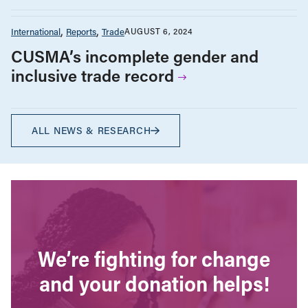
International
Reports
Trade
AUGUST 6, 2024
CUSMA’s incomplete gender and
inclusive trade record
ALL NEWS & RESEARCH
We’re fighting for change
and your donation helps!