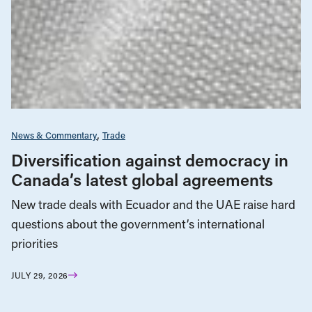
News & Commentary
Trade
Diversification against democracy in
Canada’s latest global agreements
New trade deals with Ecuador and the UAE raise hard
questions about the government’s international
priorities
JULY 29, 2026