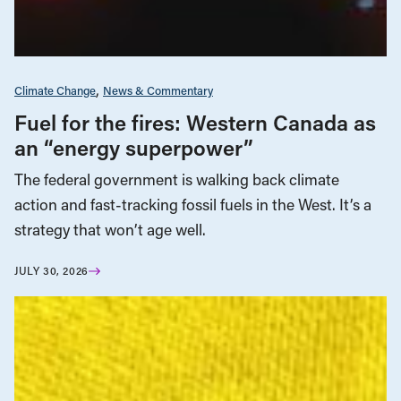
Climate Change
News & Commentary
Fuel for the fires: Western Canada as
an “energy superpower”
The federal government is walking back climate
action and fast-tracking fossil fuels in the West. It’s a
strategy that won’t age well.
JULY 30, 2026