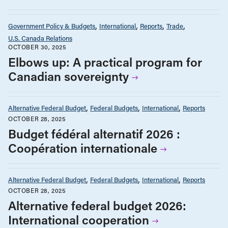
Government Policy & Budgets
International
Reports
Trade
U.S. Canada Relations
OCTOBER 30, 2025
Elbows up: A practical program for
Canadian sovereignty
Alternative Federal Budget
Federal Budgets
International
Reports
OCTOBER 28, 2025
Budget fédéral alternatif 2026 :
Coopération internationale
Alternative Federal Budget
Federal Budgets
International
Reports
OCTOBER 28, 2025
Alternative federal budget 2026:
International cooperation