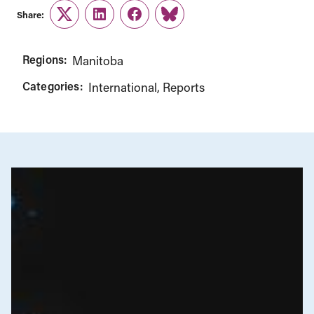
Share:
Twitter
LinkedIn
Facebook
Link
Regions:
Manitoba
Categories:
International
Reports