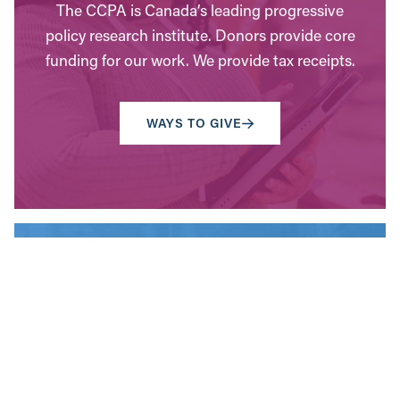
The CCPA is Canada’s leading progressive
policy research institute. Donors provide core
funding for our work. We provide tax receipts.
WAYS TO GIVE
Contact Us
Have questions? Send us a message, or find the
office closest to you.