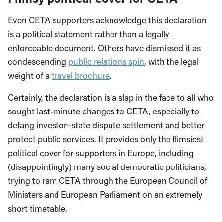
Even CETA supporters acknowledge this declaration
is a political statement rather than a legally
enforceable document. Others have dismissed it as
condescending
public relations spin
, with the legal
weight of a
travel brochure
.
Certainly, the declaration is a slap in the face to all who
sought last-minute changes to CETA, especially to
defang investor–state dispute settlement and better
protect public services. It provides only the flimsiest
political cover for supporters in Europe, including
(disappointingly) many social democratic politicians,
trying to ram CETA through the European Council of
Ministers and European Parliament on an extremely
short timetable.