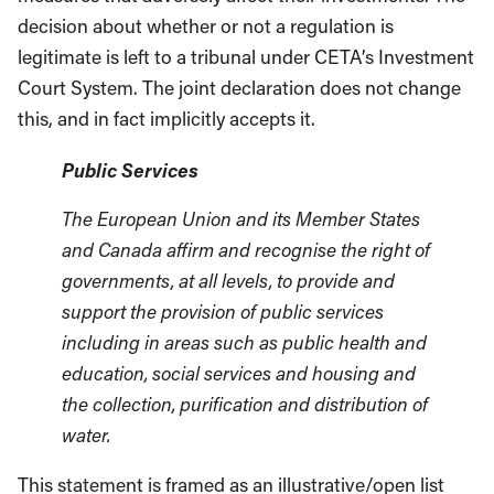
decision about whether or not a regulation is
legitimate is left to a tribunal under CETA’s Investment
Court System. The joint declaration does not change
this, and in fact implicitly accepts it.
Public Services
The European Union and its Member States
and Canada affirm and recognise the right of
governments, at all levels, to provide and
support the provision of public services
including in areas such as public health and
education, social services and housing and
the collection, purification and distribution of
water.
This statement is framed as an illustrative/open list