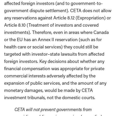
affected foreign investors (and to government-to-
government dispute settlement). CETA does not allow
any reservations against Article 8.12 (Expropriation) or
Article 8.10 (Treatment of investors and covered
investments). Therefore, even in areas where Canada
or the EU has an Annex II reservation (such as for
health care or social services) they could still be
targeted with investor–state lawsuits from affected
foreign investors. Key decisions about whether any
financial compensation was appropriate for private
commercial interests adversely affected by the
expansion of public services, and the amount of any
monetary damages, would be made by CETA
investment tribunals, not the domestic courts.
CETA will not prevent governments from