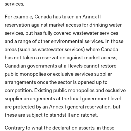
services.
For example, Canada has taken an Annex II
reservation against market access for drinking water
services, but has fully covered wastewater services
and a range of other environmental services. In those
areas (such as wastewater services) where Canada
has not taken a reservation against market access,
Canadian governments at all levels cannot restore
public monopolies or exclusive services supplier
arrangements once the sector is opened up to
competition. Existing public monopolies and exclusive
supplier arrangements at the local government level
are protected by an Annex I general reservation, but
these are subject to standstill and ratchet.
Contrary to what the declaration asserts, in these