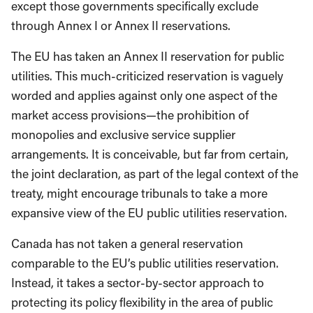
except those governments specifically exclude
through Annex I or Annex II reservations.
The EU has taken an Annex II reservation for public
utilities. This much-criticized reservation is vaguely
worded and applies against only one aspect of the
market access provisions—the prohibition of
monopolies and exclusive service supplier
arrangements. It is conceivable, but far from certain,
the joint declaration, as part of the legal context of the
treaty, might encourage tribunals to take a more
expansive view of the EU public utilities reservation.
Canada has not taken a general reservation
comparable to the EU’s public utilities reservation.
Instead, it takes a sector-by-sector approach to
protecting its policy flexibility in the area of public