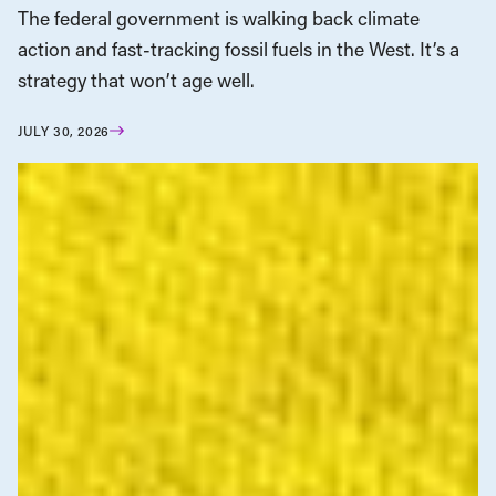
The federal government is walking back climate
action and fast-tracking fossil fuels in the West. It’s a
strategy that won’t age well.
JULY 30, 2026