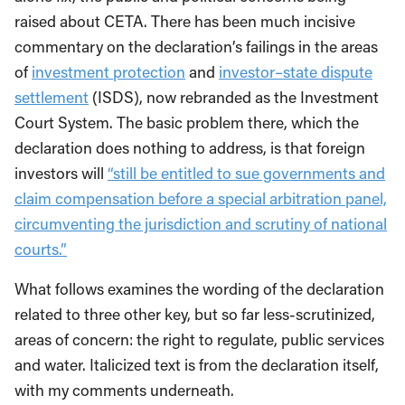
raised about CETA. There has been much incisive
commentary on the declaration’s failings in the areas
of
investment protection
and
investor–state dispute
settlement
(ISDS), now rebranded as the Investment
Court System. The basic problem there, which the
declaration does nothing to address, is that foreign
investors will
“still be entitled to sue governments and
claim compensation before a special arbitration panel,
circumventing the jurisdiction and scrutiny of national
courts.”
What follows examines the wording of the declaration
related to three other key, but so far less-scrutinized,
areas of concern: the right to regulate, public services
and water. Italicized text is from the declaration itself,
with my comments underneath.