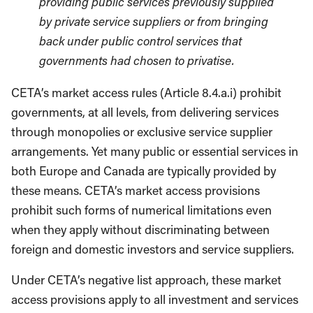
providing public services previously supplied
by private service suppliers or from bringing
back under public control services that
governments had chosen to privatise.
CETA’s market access rules (Article 8.4.a.i) prohibit
governments, at all levels, from delivering services
through monopolies or exclusive service supplier
arrangements. Yet many public or essential services in
both Europe and Canada are typically provided by
these means. CETA’s market access provisions
prohibit such forms of numerical limitations even
when they apply without discriminating between
foreign and domestic investors and service suppliers.
Under CETA’s negative list approach, these market
access provisions apply to all investment and services