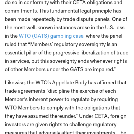
do so in conformity with their CETA obligations and
commitments. This fundamental legal principle has
been made repeatedly by trade dispute panels. One of
the most well-known instances arose in the U.S. loss
in the
WTO (GATS) gambling case
, where the panel
ruled that “Members’ regulatory sovereignty is an
essential pillar of the progressive liberalization of trade
in services, but this sovereignty ends whenever rights
of other Members under the GATS are impaired.”
Likewise, the WTO’s Appellate Body has affirmed that
trade agreements “discipline the exercise of each
Member’s inherent power to regulate by requiring
WTO Members to comply with the obligations that
they have assumed thereunder.” Under CETA, foreign
investors are given rights to challenge regulatory
measures that adversely affect their investments. The