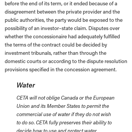
before the end of its term, or it ended because of a
disagreement between the private provider and the
public authorities, the party would be exposed to the
possibility of an investor–state claim. Disputes over
whether the concessionaire had adequately fulfilled
the terms of the contract could be decided by
investment tribunals, rather than through the
domestic courts or according to the dispute resolution
provisions specified in the concession agreement.
Water
CETA will not oblige Canada or the European
Union and its Member States to permit the
commercial use of water if they do not wish
to do so. CETA fully preserves their ability to
decide how to use and protect water