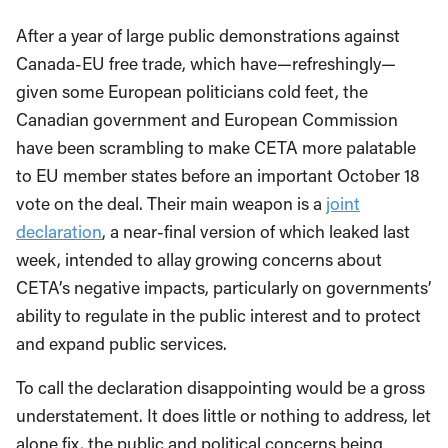
After a year of large public demonstrations against
Canada-EU free trade, which have—refreshingly—
given some European politicians cold feet, the
Canadian government and European Commission
have been scrambling to make CETA more palatable
to EU member states before an important October 18
vote on the deal. Their main weapon is a
joint
declaration
, a near-final version of which leaked last
week, intended to allay growing concerns about
CETA’s negative impacts, particularly on governments’
ability to regulate in the public interest and to protect
and expand public services.
To call the declaration disappointing would be a gross
understatement. It does little or nothing to address, let
alone fix, the public and political concerns being