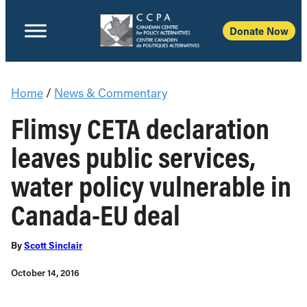
Donate Now
Home
/
News & Commentary
Flimsy CETA declaration
leaves public services,
water policy vulnerable in
Canada-EU deal
By
Scott Sinclair
October 14, 2016