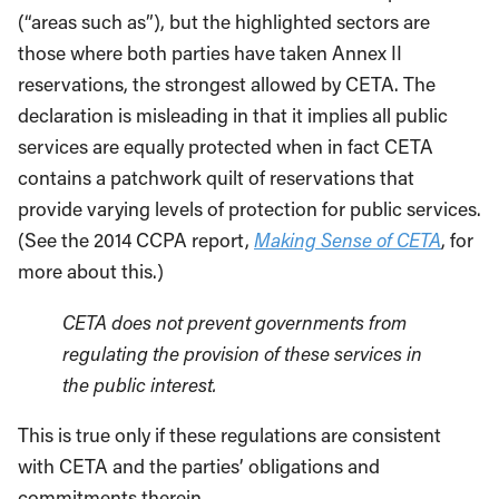
(“areas such as”), but the highlighted sectors are
those where both parties have taken Annex II
reservations, the strongest allowed by CETA. The
declaration is misleading in that it implies all public
services are equally protected when in fact CETA
contains a patchwork quilt of reservations that
provide varying levels of protection for public services.
(See the 2014 CCPA report,
Making Sense of CETA
, for
more about this.)
CETA does not prevent governments from
regulating the provision of these services in
the public interest.
This is true only if these regulations are consistent
with CETA and the parties’ obligations and
commitments therein.