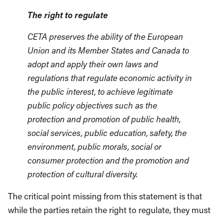
The right to regulate
CETA preserves the ability of the European
Union and its Member States and Canada to
adopt and apply their own laws and
regulations that regulate economic activity in
the public interest, to achieve legitimate
public policy objectives such as the
protection and promotion of public health,
social services, public education, safety, the
environment, public morals, social or
consumer protection and the promotion and
protection of cultural diversity.
The critical point missing from this statement is that
while the parties retain the right to regulate, they must