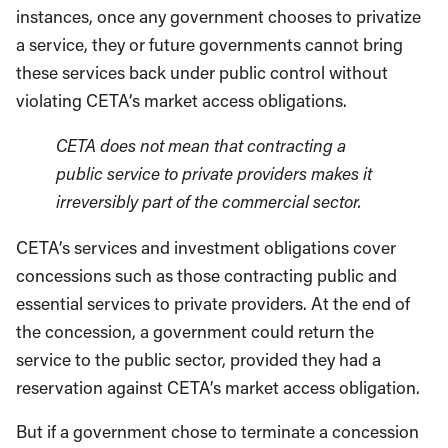
instances, once any government chooses to privatize
a service, they or future governments cannot bring
these services back under public control without
violating CETA’s market access obligations.
CETA does not mean that contracting a
public service to private providers makes it
irreversibly part of the commercial sector.
CETA’s services and investment obligations cover
concessions such as those contracting public and
essential services to private providers. At the end of
the concession, a government could return the
service to the public sector, provided they had a
reservation against CETA’s market access obligation.
But if a government chose to terminate a concession