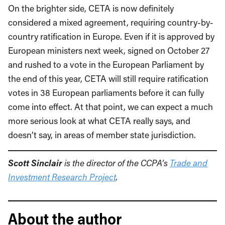
On the brighter side, CETA is now definitely
considered a mixed agreement, requiring country-by-
country ratification in Europe. Even if it is approved by
European ministers next week, signed on October 27
and rushed to a vote in the European Parliament by
the end of this year, CETA will still require ratification
votes in 38 European parliaments before it can fully
come into effect. At that point, we can expect a much
more serious look at what CETA really says, and
doesn’t say, in areas of member state jurisdiction.
Scott Sinclair
is the director of the CCPA’s
Trade and
Investment Research Project
.
About the author