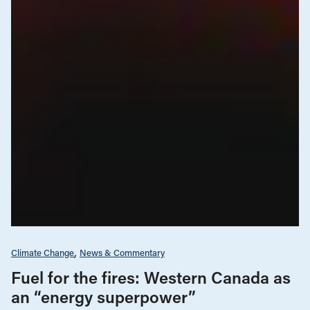
Climate Change
News & Commentary
Fuel for the fires: Western Canada as
an “energy superpower”