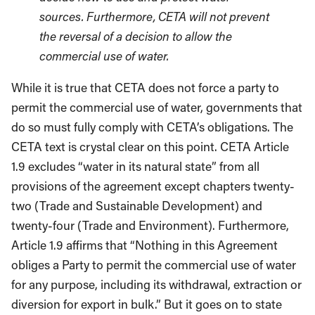
sources. Furthermore, CETA will not prevent
the reversal of a decision to allow the
commercial use of water.
While it is true that CETA does not force a party to
permit the commercial use of water, governments that
do so must fully comply with CETA’s obligations. The
CETA text is crystal clear on this point. CETA Article
1.9 excludes “water in its natural state” from all
provisions of the agreement except chapters twenty-
two (Trade and Sustainable Development) and
twenty-four (Trade and Environment). Furthermore,
Article 1.9 affirms that “Nothing in this Agreement
obliges a Party to permit the commercial use of water
for any purpose, including its withdrawal, extraction or
diversion for export in bulk.” But it goes on to state