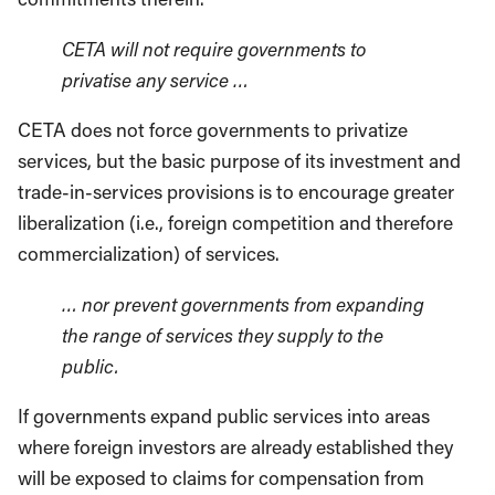
CETA will not require governments to
privatise any service …
CETA does not force governments to privatize
services, but the basic purpose of its investment and
trade-in-services provisions is to encourage greater
liberalization (i.e., foreign competition and therefore
commercialization) of services.
… nor prevent governments from expanding
the range of services they supply to the
public.
If governments expand public services into areas
where foreign investors are already established they
will be exposed to claims for compensation from