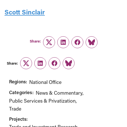
Scott Sinclair
Share:
Twitter
LinkedIn
Facebook
Link
Share:
Twitter
LinkedIn
Facebook
Link
Regions:
National Office
Categories:
News & Commentary
Public Services & Privatization
Trade
Projects:
Trade and Investment Research