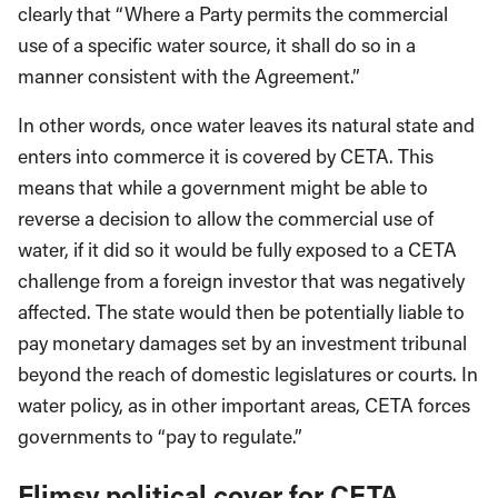
clearly that “Where a Party permits the commercial
use of a specific water source, it shall do so in a
manner consistent with the Agree­ment.”
In other words, once water leaves its natural state and
en­ters into commerce it is covered by CETA. This
means that while a government might be able to
reverse a decision to allow the commercial use of
water, if it did so it would be fully exposed to a CETA
challenge from a foreign investor that was negatively
affected. The state would then be potentially liable to
pay monetary damages set by an investment tribunal
beyond the reach of domestic legislatures or courts. In
water policy, as in other important areas, CETA forces
governments to “pay to regulate.”
Flimsy political cover for CETA