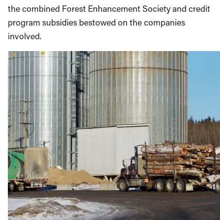
the combined Forest Enhancement Society and credit
program subsidies bestowed on the companies
involved.