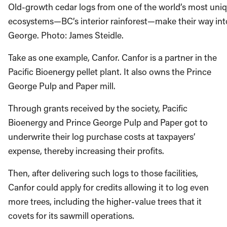
Old-growth cedar logs from one of the world’s most uniq
ecosystems—BC’s interior rainforest—make their way into 
George. Photo: James Steidle.
Take as one example, Canfor. Canfor is a partner in the
Pacific Bioenergy pellet plant. It also owns the Prince
George Pulp and Paper mill.
Through grants received by the society, Pacific
Bioenergy and Prince George Pulp and Paper got to
underwrite their log purchase costs at taxpayers’
expense, thereby increasing their profits.
Then, after delivering such logs to those facilities,
Canfor could apply for credits allowing it to log even
more trees, including the higher-value trees that it
covets for its sawmill operations.