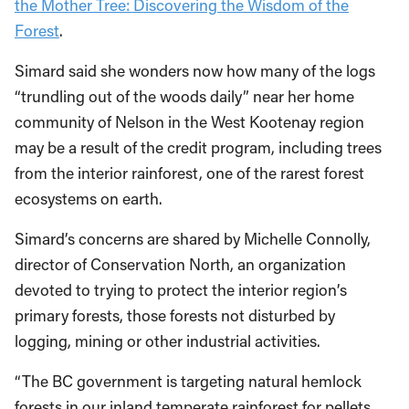
the Mother Tree: Discovering the Wisdom of the
Forest
.
Simard said she wonders now how many of the logs
“trundling out of the woods daily” near her home
community of Nelson in the West Kootenay region
may be a result of the credit program, including trees
from the interior rainforest, one of the rarest forest
ecosystems on earth.
Simard’s concerns are shared by Michelle Connolly,
director of Conservation North, an organization
devoted to trying to protect the interior region’s
primary forests, those forests not disturbed by
logging, mining or other industrial activities.
“The BC government is targeting natural hemlock
forests in our inland temperate rainforest for pellets