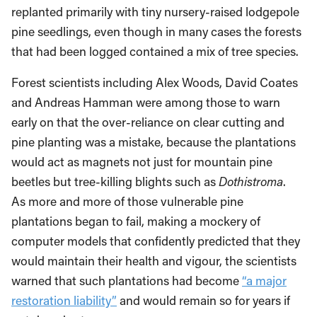
replanted primarily with tiny nursery-raised lodgepole
pine seedlings, even though in many cases the forests
that had been logged contained a mix of tree species.
Forest scientists including Alex Woods, David Coates
and Andreas Hamman were among those to warn
early on that the over-reliance on clear cutting and
pine planting was a mistake, because the plantations
would act as magnets not just for mountain pine
beetles but tree-killing blights such as
Dothistroma
.
As more and more of those vulnerable pine
plantations began to fail, making a mockery of
computer models that confidently predicted that they
would maintain their health and vigour, the scientists
warned that such plantations had become
“a major
restoration liability”
and would remain so for years if