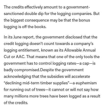
The credits effectively amount to a government-
sanctioned double dip for the logging companies. But
the biggest consequence may be that the bonus
logging is off the books.
In its June report, the government disclosed that the
credit logging doesn’t count towards a company’s
logging entitlement, known as its Allowable Annual
Cut or AAC. That means that one of the only tools the
government has to control logging rates—a cap—is
badly compromised.
Despite the government
acknowledging that the subsidies will accelerate
“declining mid-term timber supplies”—a euphemism
for running out of trees—it cannot or will not say how
many millions more trees have been logged as a result
of the credits.