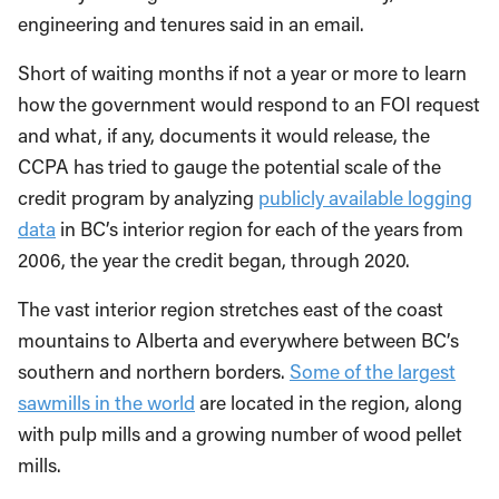
engineering and tenures said in an email.
Short of waiting months if not a year or more to learn
how the government would respond to an FOI request
and what, if any, documents it would release, the
CCPA has tried to gauge the potential scale of the
credit program by analyzing
publicly available logging
data
in BC’s interior region for each of the years from
2006, the year the credit began, through 2020.
The vast interior region stretches east of the coast
mountains to Alberta and everywhere between BC’s
southern and northern borders.
Some of the largest
sawmills in the world
are located in the region, along
with pulp mills and a growing number of wood pellet
mills.