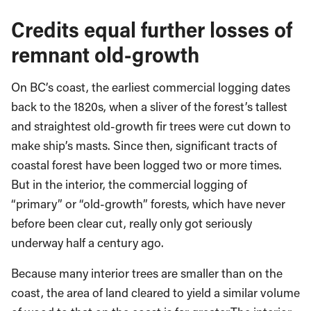
Credits equal further losses of
remnant old-growth
On BC’s coast, the earliest commercial logging dates
back to the 1820s, when a sliver of the forest’s tallest
and straightest old-growth fir trees were cut down to
make ship’s masts. Since then, significant tracts of
coastal forest have been logged two or more times.
But in the interior, the commercial logging of
“primary” or “old-growth” forests, which have never
before been clear cut, really only got seriously
underway half a century ago.
Because many interior trees are smaller than on the
coast, the area of land cleared to yield a similar volume
of wood to that on the coast is far greater.
The interior