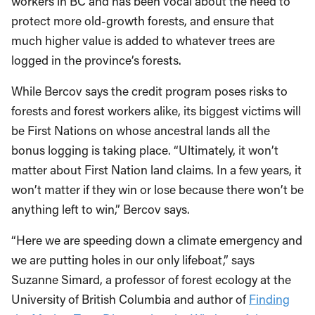
protect more old-growth forests, and ensure that
much higher value is added to whatever trees are
logged in the province’s forests.
While Bercov says the credit program poses risks to
forests and forest workers alike, its biggest victims will
be First Nations on whose ancestral lands all the
bonus logging is taking place. “Ultimately, it won’t
matter about First Nation land claims. In a few years, it
won’t matter if they win or lose because there won’t be
anything left to win,” Bercov says.
“Here we are speeding down a climate emergency and
we are putting holes in our only lifeboat,” says
Suzanne Simard, a professor of forest ecology at the
University of British Columbia and author of
Finding