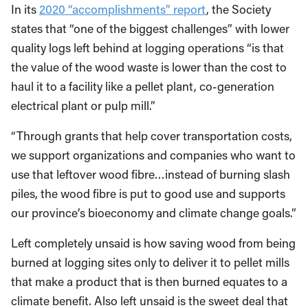
In its
2020 “accomplishments” report
, the Society
states that “one of the biggest challenges” with lower
quality logs left behind at logging operations “is that
the value of the wood waste is lower than the cost to
haul it to a facility like a pellet plant, co-generation
electrical plant or pulp mill.”
“Through grants that help cover transportation costs,
we support organizations and companies who want to
use that leftover wood fibre…instead of burning slash
piles, the wood fibre is put to good use and supports
our province’s bioeconomy and climate change goals.”
Left completely unsaid is how saving wood from being
burned at logging sites only to deliver it to pellet mills
that make a product that is then burned equates to a
climate benefit. Also left unsaid is the sweet deal that