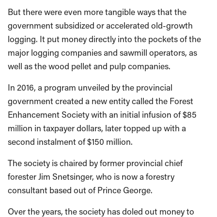
But there were even more tangible ways that the
government subsidized or accelerated old-growth
logging. It put money directly into the pockets of the
major logging companies and sawmill operators, as
well as the wood pellet and pulp companies.
In 2016, a program unveiled by the provincial
government created a new entity called the Forest
Enhancement Society with an initial infusion of $85
million in taxpayer dollars, later topped up with a
second instalment of $150 million.
The society is chaired by former provincial chief
forester Jim Snetsinger, who is now a forestry
consultant based out of Prince George.
Over the years, the society has doled out money to