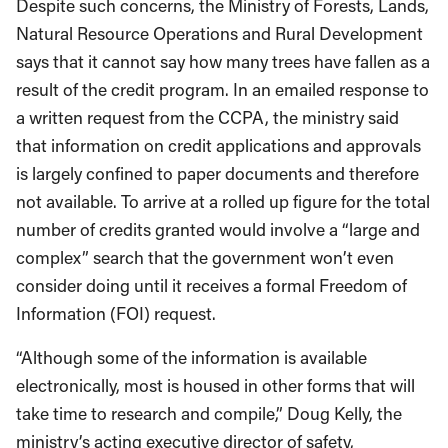
Despite such concerns, the Ministry of Forests, Lands,
Natural Resource Operations and Rural Development
says that it cannot say how many trees have fallen as a
result of the credit program. In an emailed response to
a written request from the CCPA, the ministry said
that information on credit applications and approvals
is largely confined to paper documents and therefore
not available. To arrive at a rolled up figure for the total
number of credits granted would involve a “large and
complex” search that the government won’t even
consider doing until it receives a formal Freedom of
Information (FOI) request.
“Although some of the information is available
electronically, most is housed in other forms that will
take time to research and compile,” Doug Kelly, the
ministry’s acting executive director of safety,