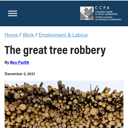
Donate Now
Home
/
Work
/
Employment & Labour
The great tree robbery
By
Ben Parfitt
December 2, 2021