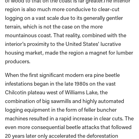
region is also much more conducive to clear-cut
logging on a vast scale due to its generally gentler
terrain, which is not the case on the more
mountainous coast. That reality, combined with the
interior’s proximity to the United States’ lucrative
housing market, made the region a magnet for lumber
producers.
When the first significant modern era pine beetle
infestations began in the late 1980s on the vast
Chilcotin plateau west of Williams Lake, the
combination of big sawmills and highly automated
logging equipment in the form of feller buncher
machines resulted in a rapid increase in clear cuts. The
even more consequential beetle attacks that followed
20 years later only accelerated the deforestation