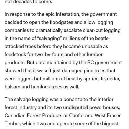
not decades to come.
In response to the epic infestation, the government
decided to open the floodgates and allow logging
companies to dramatically escalate clear-cut logging
in the name of “salvaging” millions of the beetle-
attacked trees before they became unusable as
feedstock for two-by-fours and other lumber
products. But data maintained by the BC government
showed that it wasn’t just damaged pine trees that
were logged, but millions of healthy spruce, fir, cedar,
balsam and hemlock trees as well.
The salvage logging was a bonanza to the interior
forest industry and its two undisputed powerhouses,
Canadian Forest Products or Canfor and West Fraser
Timber, which own and operate some of the biggest