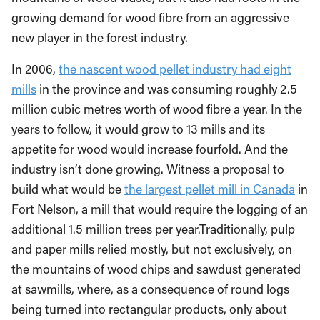
growing demand for wood fibre from an aggressive
new player in the forest industry.
In 2006,
the nascent wood pellet industry had eight
mills
in the province and was consuming roughly 2.5
million cubic metres worth of wood fibre a year. In the
years to follow, it would grow to 13 mills and its
appetite for wood would increase fourfold. And the
industry isn’t done growing. Witness a proposal to
build what would be
the largest pellet mill in Canada
in
Fort Nelson, a mill that would require the logging of an
additional 1.5 million trees per year.
Traditionally, pulp
and paper mills relied mostly, but not exclusively, on
the mountains of wood chips and sawdust generated
at sawmills, where, as a consequence of round logs
being turned into rectangular products, only about