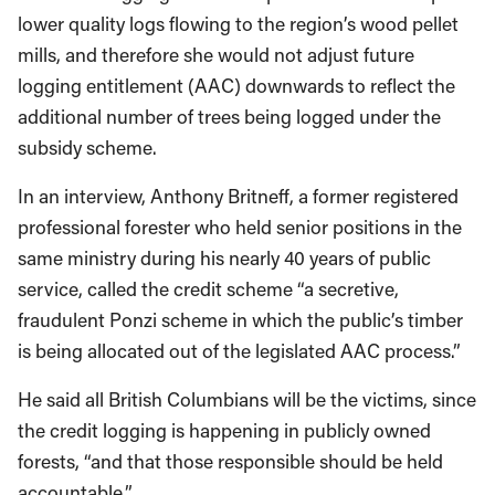
lower quality logs flowing to the region’s wood pellet
mills, and therefore she would not adjust future
logging entitlement (AAC) downwards to reflect the
additional number of trees being logged under the
subsidy scheme.
In an interview, Anthony Britneff, a former registered
professional forester who held senior positions in the
same ministry during his nearly 40 years of public
service, called the credit scheme “a secretive,
fraudulent Ponzi scheme in which the public’s timber
is being allocated out of the legislated AAC process.”
He said all British Columbians will be the victims, since
the credit logging is happening in publicly owned
forests, “and that those responsible should be held
accountable.”