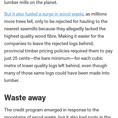
lumber mills on the planet.
But it also fueled a surge in wood waste
, as millions
more trees fell, only to be rejected for hauling to the
nearest sawmills because they allegedly lacked the
highest quality wood fibre. Making it easier for the
companies to leave the rejected logs behind,
provincial timber pricing policies required them to pay
just 25 cents—the bare minimum—for each cubic
metre of lower quality logs left behind, even though
many of those same logs could have been made into
lumber.
Waste away
The credit program emerged in response to the
mountains of wood waste, but it also had roots in the