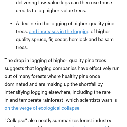
delivering low-value logs can then use those
credits to log higher-value trees.
A decline in the logging of higher-quality pine
trees,
and increases in the logging
of higher-
quality spruce, fir, cedar, hemlock and balsam
trees.
The drop in logging of higher-quality pine trees
suggests that logging companies have effectively run
out of many forests where healthy pine once
dominated and are making up the shortfall by
intensifying logging elsewhere, including the rare
inland temperate rainforest, which scientists warn is
on the verge of ecological collapse
.
“Collapse” also neatly summarizes forest industry