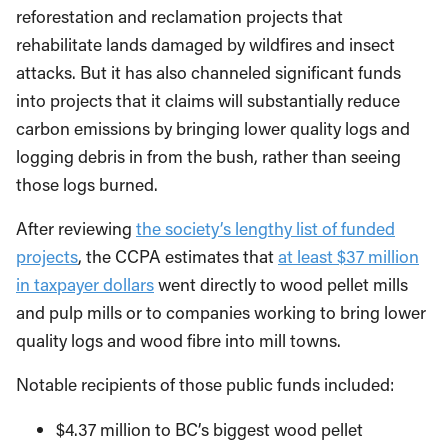
reforestation and reclamation projects that
rehabilitate lands damaged by wildfires and insect
attacks. But it has also channeled significant funds
into projects that it claims will substantially reduce
carbon emissions by bringing lower quality logs and
logging debris in from the bush, rather than seeing
those logs burned.
After reviewing
the society’s lengthy list of funded
projects
, the CCPA estimates that
at least $37 million
in taxpayer dollars
went directly to wood pellet mills
and pulp mills or to companies working to bring lower
quality logs and wood fibre into mill towns.
Notable recipients of those public funds included:
$4.37 million to BC’s biggest wood pellet