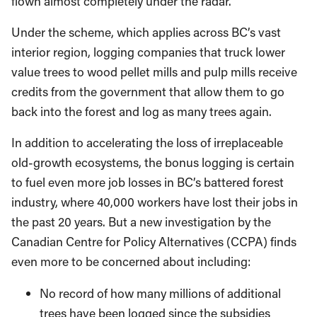
Under the scheme, which applies across BC’s vast
interior region, logging companies that truck lower
value trees to wood pellet mills and pulp mills receive
credits from the government that allow them to go
back into the forest and log as many trees again.
In addition to accelerating the loss of irreplaceable
old-growth ecosystems, the bonus logging is certain
to fuel even more job losses in BC’s battered forest
industry, where 40,000 workers have lost their jobs in
the past 20 years. But a new investigation by the
Canadian Centre for Policy Alternatives (CCPA) finds
even more to be concerned about including:
No record of how many millions of additional
trees have been logged since the subsidies