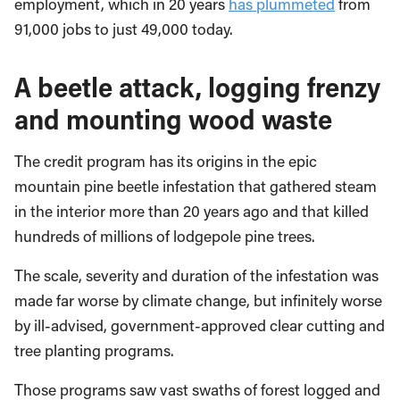
employment, which in 20 years
has plummeted
from
91,000 jobs to just 49,000 today.
A beetle attack, logging frenzy
and mounting wood waste
The credit program has its origins in the epic
mountain pine beetle infestation that gathered steam
in the interior more than 20 years ago and that killed
hundreds of millions of lodgepole pine trees.
The scale, severity and duration of the infestation was
made far worse by climate change, but infinitely worse
by ill-advised, government-approved clear cutting and
tree planting programs.
Those programs saw vast swaths of forest logged and