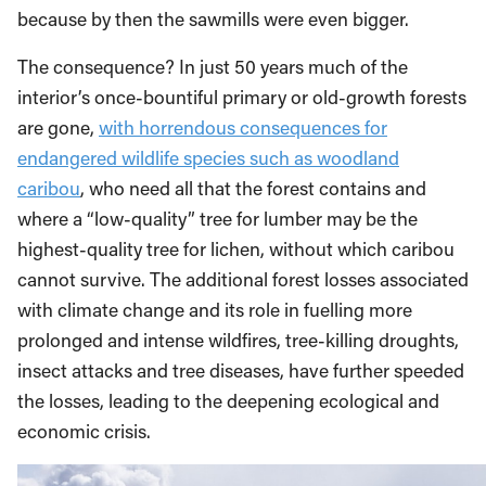
because by then the sawmills were even bigger.
The consequence? In just 50 years much of the
interior’s once-bountiful primary or old-growth forests
are gone,
with horrendous consequences for
endangered wildlife species such as woodland
caribou
, who need all that the forest contains and
where a “low-quality” tree for lumber may be the
highest-quality tree for lichen, without which caribou
cannot survive. The additional forest losses associated
with climate change and its role in fuelling more
prolonged and intense wildfires, tree-killing droughts,
insect attacks and tree diseases, have further speeded
the losses, leading to the deepening ecological and
economic crisis.