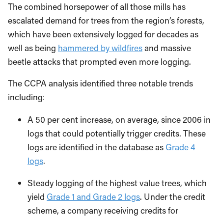
The combined horsepower of all those mills has
escalated demand for trees from the region’s forests,
which have been extensively logged for decades as
well as being
hammered by wildfires
and massive
beetle attacks that prompted even more logging.
The CCPA analysis identified three notable trends
including:
A 50 per cent increase, on average, since 2006 in
logs that could potentially trigger credits. These
logs are identified in the database as
Grade 4
logs
.
Steady logging of the highest value trees, which
yield
Grade 1 and Grade 2 logs
. Under the credit
scheme, a company receiving credits for