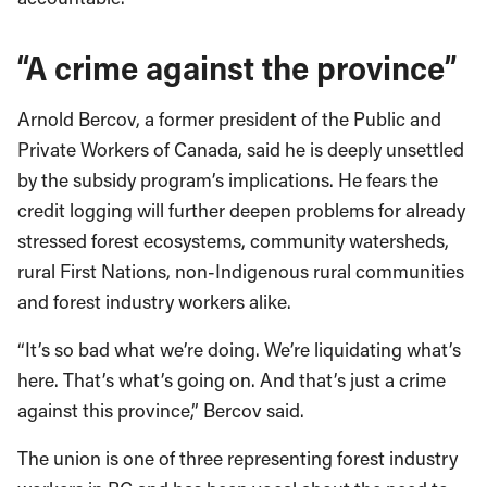
“A crime against the province”
Arnold Bercov, a former president of the Public and
Private Workers of Canada, said he is deeply unsettled
by the subsidy program’s implications. He fears the
credit logging will further deepen problems for already
stressed forest ecosystems, community watersheds,
rural First Nations, non-Indigenous rural communities
and forest industry workers alike.
“It’s so bad what we’re doing. We’re liquidating what’s
here. That’s what’s going on. And that’s just a crime
against this province,” Bercov said.
The union is one of three representing forest industry
workers in BC and has been vocal about the need to