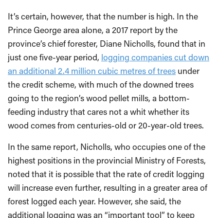
It’s certain, however, that the number is high. In the
Prince George area alone, a 2017 report by the
province’s chief forester, Diane Nicholls, found that in
just one five-year period,
logging companies cut down
an additional 2.4 million cubic metres of trees
under
the credit scheme, with much of the downed trees
going to the region’s wood pellet mills, a bottom-
feeding industry that cares not a whit whether its
wood comes from centuries-old or 20-year-old trees.
In the same report, Nicholls, who occupies one of the
highest positions in the provincial Ministry of Forests,
noted that it is possible that the rate of credit logging
will increase even further, resulting in a greater area of
forest logged each year. However, she said, the
additional logging was an “important tool” to keep