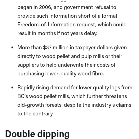
began in 2006, and government refusal to
provide such information short of a formal
Freedom-of-Information request, which could
result in months if not years delay.
More than $37 million in taxpayer dollars given
directly to wood pellet and pulp mills or their
suppliers to help underwrite their costs of
purchasing lower-quality wood fibre.
Rapidly rising demand for lower quality logs from
BC’s wood pellet mills, which further threatens
old-growth forests, despite the industry’s claims
to the contrary.
Double dipping