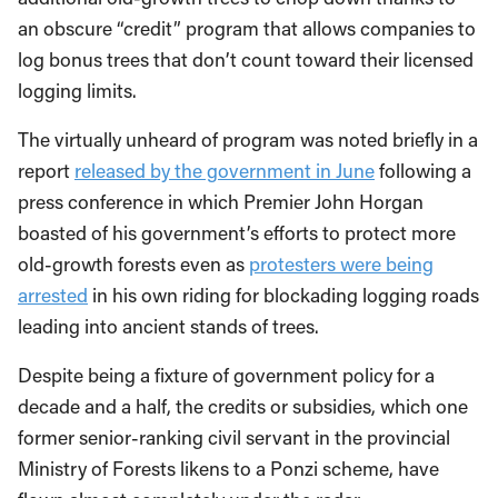
an obscure “credit” program that allows companies to
log bonus trees that don’t count toward their licensed
logging limits.
The virtually unheard of program was noted briefly in a
report
released by the government in June
following a
press conference in which Premier John Horgan
boasted of his government’s efforts to protect more
old-growth forests even as
protesters were being
arrested
in his own riding for blockading logging roads
leading into ancient stands of trees.
Despite being a fixture of government policy for a
decade and a half, the credits or subsidies, which one
former senior-ranking civil servant in the provincial
Ministry of Forests likens to a Ponzi scheme, have
flown almost completely under the radar.