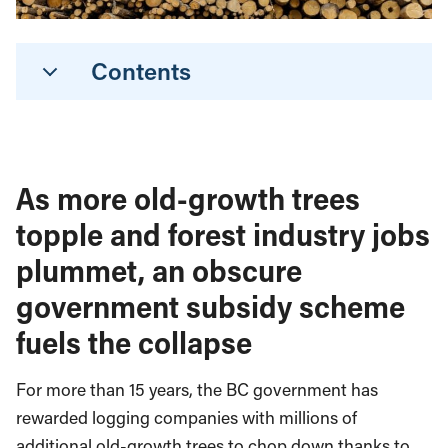
Contents
As more old-growth trees
topple and forest industry jobs
plummet, an obscure
government subsidy scheme
fuels the collapse
For more than 15 years, the BC government has
rewarded logging companies with millions of
additional old-growth trees to chop down thanks to