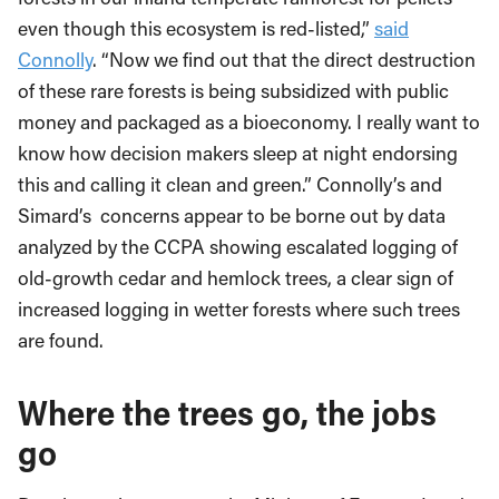
even though this ecosystem is
red-listed,”
said
Connolly
.
“
Now we find out that the direct destruction
of these rare forests is being subsidized with public
money and packaged as a bioeconomy.
I really want to
know how decision makers sleep at night endorsing
this and calling it clean and green.”
Connolly’s and
Simard’s concerns appear to be borne out by data
analyzed by the CCPA showing escalated logging of
old-growth cedar and hemlock trees, a clear sign of
increased logging in wetter forests where such trees
are found.
Where the trees go, the jobs
go