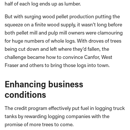
half of each log ends up as lumber.
But with surging wood pellet production putting the
squeeze on a finite wood supply, it wasn’t long before
both pellet mill and pulp mill owners were clamouring
for huge numbers of whole logs. With droves of trees
being cut down and left where they’d fallen, the
challenge became how to convince Canfor, West
Fraser and others to bring those logs into town.
Enhancing business
conditions
The credit program effectively put fuel in logging truck
tanks by rewarding logging companies with the
promise of more trees to come.