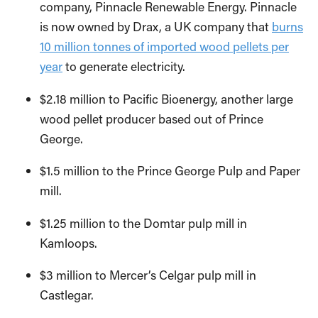
company, Pinnacle Renewable Energy. Pinnacle
is now owned by Drax, a UK company that
burns
10 million tonnes of imported wood pellets per
year
to generate electricity.
$2.18 million to Pacific Bioenergy, another large
wood pellet producer based out of Prince
George.
$1.5 million to the Prince George Pulp and Paper
mill.
$1.25 million to the Domtar pulp mill in
Kamloops.
$3 million to Mercer’s Celgar pulp mill in
Castlegar.