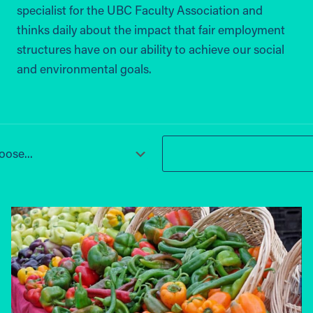
specialist for the UBC Faculty Association and
thinks daily about the impact that fair employment
structures have on our ability to achieve our social
and environmental goals.
ose...