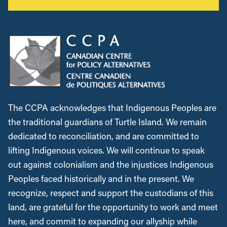
The CCPA acknowledges that Indigenous Peoples are
the traditional guardians of Turtle Island. We remain
dedicated to reconciliation, and are committed to
lifting Indigenous voices. We will continue to speak
out against colonialism and the injustices Indigenous
Peoples faced historically and in the present. We
recognize, respect and support the custodians of this
land, are grateful for the opportunity to work and meet
here, and commit to expanding our allyship while