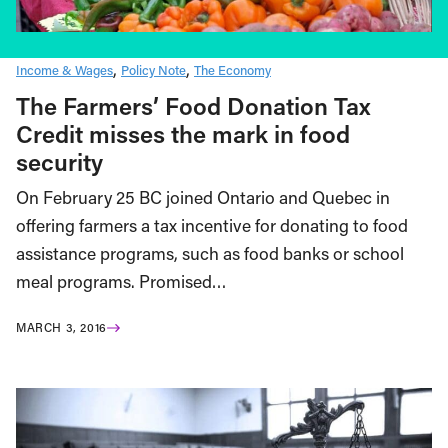
Income & Wages
Policy Note
The Economy
The Farmers’ Food Donation Tax
Credit misses the mark in food
security
On February 25 BC joined Ontario and Quebec in
offering farmers a tax incentive for donating to food
assistance programs, such as food banks or school
meal programs. Promised…
MARCH 3, 2016