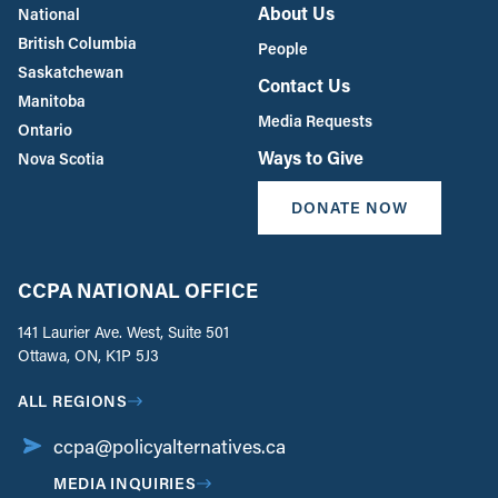
About Us
National
British Columbia
People
Saskatchewan
Contact Us
Manitoba
Media Requests
Ontario
Ways to Give
Nova Scotia
DONATE NOW
CCPA NATIONAL OFFICE
141 Laurier Ave. West, Suite 501
Ottawa, ON, K1P 5J3
ALL REGIONS
ccpa@policyalternatives.ca
MEDIA INQUIRIES