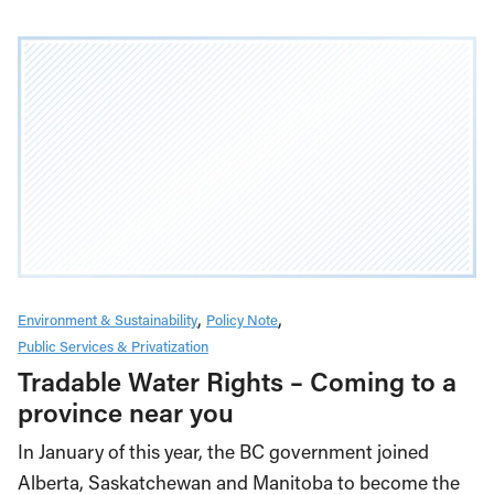
Environment & Sustainability
Policy Note
Public Services & Privatization
Tradable Water Rights – Coming to a
province near you
In January of this year, the BC government joined
Alberta, Saskatchewan and Manitoba to become the