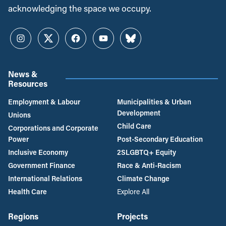
acknowledging the space we occupy.
Instagram
Twitter
Facebook
YouTube
Bluesky
News &
Resources
Employment & Labour
Municipalities & Urban
Development
Unions
Child Care
Corporations and Corporate
Power
Post-Secondary Education
Inclusive Economy
2SLGBTQ+ Equity
Government Finance
Race & Anti-Racism
International Relations
Climate Change
Health Care
Explore All
Regions
Projects