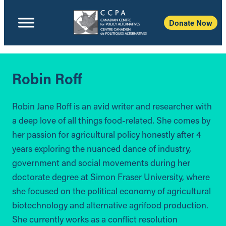
Donate Now
Robin Roff
Robin Jane Roff is an avid writer and researcher with
a deep love of all things food-related. She comes by
her passion for agricultural policy honestly after 4
years exploring the nuanced dance of industry,
government and social movements during her
doctorate degree at Simon Fraser University, where
she focused on the political economy of agricultural
biotechnology and alternative agrifood production.
She currently works as a conflict resolution