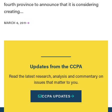
fourth province to announce that it is considering
creating…
MARCH 6, 2011
Updates from the CCPA
Read the latest research, analysis and commentary on
issues that matter to you.
CCPA UPDATES