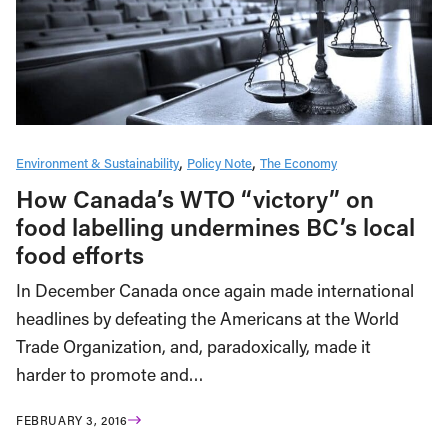
Environment & Sustainability
Policy Note
The Economy
How Canada’s WTO “victory” on
food labelling undermines BC’s local
food efforts
In December Canada once again made international
headlines by defeating the Americans at the World
Trade Organization, and, paradoxically, made it
harder to promote and…
FEBRUARY 3, 2016