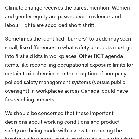
Climate change receives the barest mention. Women
and gender equity are passed over in silence, and
labour rights are accorded short shrift.
Sometimes the identified “barriers” to trade may seem
small, like differences in what safety products must go
into first aid kits in workplaces. Other RCT agenda
items, like reconciling occupational exposure limits for
certain toxic chemicals or the adoption of company-
policed safety management systems (versus public
oversight) in workplaces across Canada, could have
far-reaching impacts.
We should be concerned that these important
decisions about working conditions and product
safety are being made with a view to reducing the