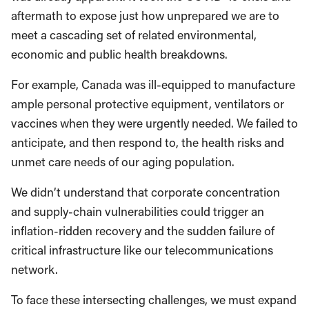
aftermath to expose just how unprepared we are to
meet a cascading set of related environmental,
economic and public health breakdowns.
For example, Canada was ill-equipped to manufacture
ample personal protective equipment, ventilators or
vaccines when they were urgently needed. We failed to
anticipate, and then respond to, the health risks and
unmet care needs of our aging population.
We didn’t understand that corporate concentration
and supply-chain vulnerabilities could trigger an
inflation-ridden recovery and the sudden failure of
critical infrastructure like our telecommunications
network.
To face these intersecting challenges, we must expand