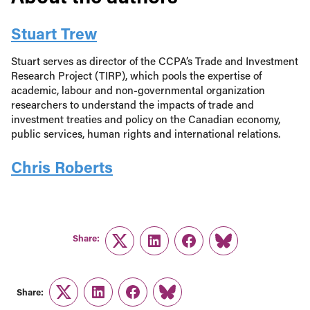
Stuart Trew
Stuart serves as director of the CCPA’s Trade and Investment
Research Project (TIRP), which pools the expertise of
academic, labour and non-governmental organization
researchers to understand the impacts of trade and
investment treaties and policy on the Canadian economy,
public services, human rights and international relations.
Chris Roberts
Share:
Twitter
LinkedIn
Facebook
Link
Share:
Twitter
LinkedIn
Facebook
Link