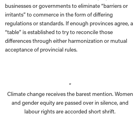
businesses or governments to eliminate “barriers or
irritants” to commerce in the form of differing
regulations or standards. If enough provinces agree, a
“table” is established to try to reconcile those
differences through either harmonization or mutual
acceptance of provincial rules.
“
Climate change receives the barest mention. Women
and gender equity are passed over in silence, and
labour rights are accorded short shrift.