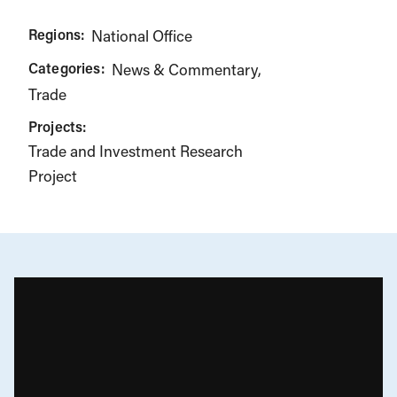
Regions:
National Office
Categories:
News & Commentary
Trade
Projects:
Trade and Investment Research
Project