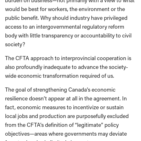
burden on business—not primarily with a view to what
would be best for workers, the environment or the
public benefit. Why should industry have privileged
access to an intergovernmental regulatory reform
body with little transparency or accountability to civil
society?
The CFTA approach to interprovincial cooperation is
also profoundly inadequate to advance the society-
wide economic transformation required of us.
The goal of strengthening Canada’s economic
resilience doesn’t appear at all in the agreement. In
fact, economic measures to incentivize or sustain
local jobs and production are purposefully excluded
from the CFTA’s definition of “legitimate” policy
objectives—areas where governments may deviate