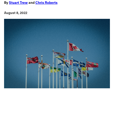
By
Stuart Trew
and
Chris Roberts
August 8, 2022