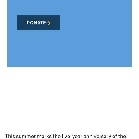
DONATE
This summer marks the five-year anniversary of the