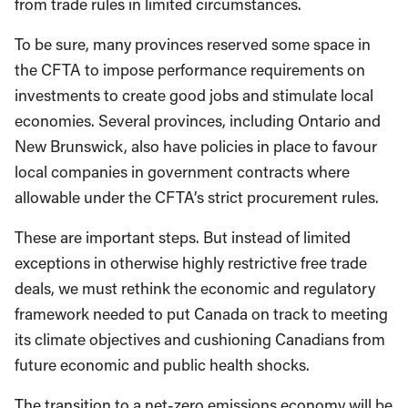
from trade rules in limited circumstances.
To be sure, many provinces reserved some space in
the CFTA to impose performance requirements on
investments to create good jobs and stimulate local
economies. Several provinces, including Ontario and
New Brunswick, also have policies in place to favour
local companies in government contracts where
allowable under the CFTA’s strict procurement rules.
These are important steps. But instead of limited
exceptions in otherwise highly restrictive free trade
deals, we must rethink the economic and regulatory
framework needed to put Canada on track to meeting
its climate objectives and cushioning Canadians from
future economic and public health shocks.
The transition to a net-zero emissions economy will be