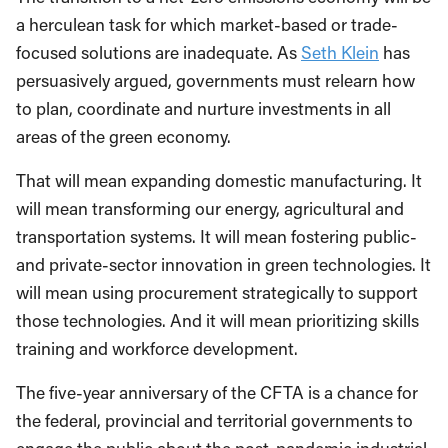
a herculean task for which market-based or trade-
focused solutions are inadequate. As
Seth Klein
has
persuasively argued, governments must relearn how
to plan, coordinate and nurture investments in all
areas of the green economy.
That will mean expanding domestic manufacturing. It
will mean transforming our energy, agricultural and
transportation systems. It will mean fostering public-
and private-sector innovation in green technologies. It
will mean using procurement strategically to support
those technologies. And it will mean prioritizing skills
training and workforce development.
The five-year anniversary of the CFTA is a chance for
the federal, provincial and territorial governments to