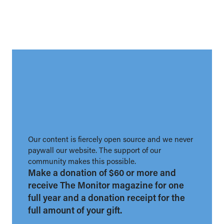
Our content is fiercely open source and we never
paywall our website. The support of our
community makes this possible.
Make a donation of $60 or more and
receive The Monitor magazine for one
full year and a donation receipt for the
full amount of your gift.