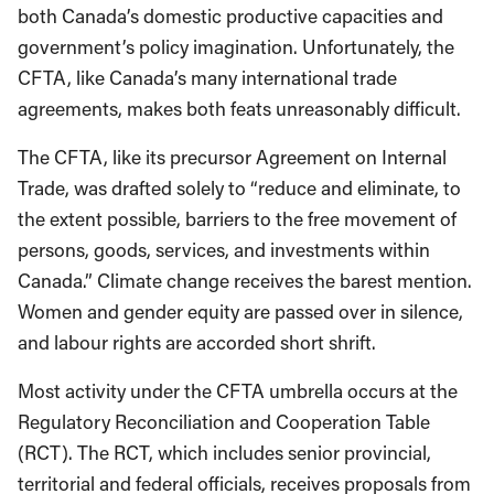
both Canada’s domestic productive capacities and
government’s policy imagination. Unfortunately, the
CFTA, like Canada’s many international trade
agreements, makes both feats unreasonably difficult.
The CFTA, like its precursor Agreement on Internal
Trade, was drafted solely to “reduce and eliminate, to
the extent possible, barriers to the free movement of
persons, goods, services, and investments within
Canada.” Climate change receives the barest mention.
Women and gender equity are passed over in silence,
and labour rights are accorded short shrift.
Most activity under the CFTA umbrella occurs at the
Regulatory Reconciliation and Cooperation Table
(RCT). The RCT, which includes senior provincial,
territorial and federal officials, receives proposals from