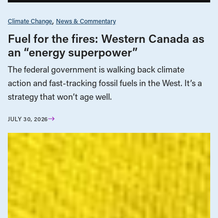
Climate Change
News & Commentary
Fuel for the fires: Western Canada as
an “energy superpower”
The federal government is walking back climate
action and fast-tracking fossil fuels in the West. It’s a
strategy that won’t age well.
JULY 30, 2026