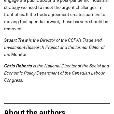
engage the public about the post-pandemic industrial
strategy we need to meet the urgent challenges in
front of us. If the trade agreement creates barriers to
moving that agenda forward, those barriers should be
removed.
Stuart Trew
is the Director of the CCPA’s Trade and
Investment Research Project and the former Editor of
the
Monitor
.
Chris Roberts
is the National Director of the Social and
Economic Policy Department of the Canadian Labour
Congress.
About the authors