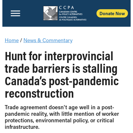
Donate Now
Home
/
News & Commentary
Hunt for interprovincial
trade barriers is stalling
Canada’s post-pandemic
reconstruction
Trade agreement doesn't age well in a post-
pandemic reality, with little mention of worker
protections, environmental policy, or critical
infrastructure.