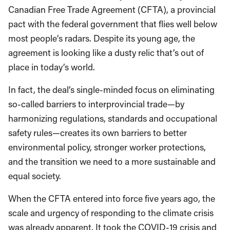
Canadian Free Trade Agreement (CFTA), a provincial
pact with the federal government that flies well below
most people’s radars. Despite its young age, the
agreement is looking like a dusty relic that’s out of
place in today’s world.
In fact, the deal’s single-minded focus on eliminating
so-called barriers to interprovincial trade—by
harmonizing regulations, standards and occupational
safety rules—creates its own barriers to better
environmental policy, stronger worker protections,
and the transition we need to a more sustainable and
equal society.
When the CFTA entered into force five years ago, the
scale and urgency of responding to the climate crisis
was already apparent. It took the COVID-19 crisis and