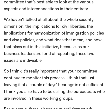
committee that’s best able to look at the various
aspects and interconnections in their entirety.
We haven’t talked at all about the whole security
dimension, the implications for civil liberties, the
implications for harmonization of immigration policies
and visa policies, and what does that mean, and how
that plays out in this initiative, because, as our
business leaders are fond of repeating, these two
issues are indivisible.
So I think it’s really important that your committee
continue to monitor this process. I think that just
leaving it at a couple of days’ hearings is not sufficient.
I think you also have to be calling the bureaucrats who
are involved in these working groups.
For example, there is have an overall framework