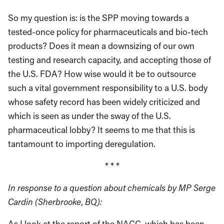
So my question is: is the SPP moving towards a
tested-once policy for pharmaceuticals and bio-tech
products? Does it mean a downsizing of our own
testing and research capacity, and accepting those of
the U.S. FDA? How wise would it be to outsource
such a vital government responsibility to a U.S. body
whose safety record has been widely criticized and
which is seen as under the sway of the U.S.
pharmaceutical lobby? It seems to me that this is
tantamount to importing deregulation.
* * *
In response to a question about chemicals by MP Serge
Cardin (Sherbrooke, BQ):
As I look at the report of the NACC, which has been