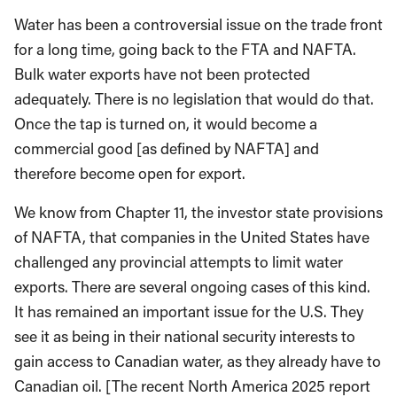
Water has been a controversial issue on the trade front
for a long time, going back to the FTA and NAFTA.
Bulk water exports have not been protected
adequately. There is no legislation that would do that.
Once the tap is turned on, it would become a
commercial good [as defined by NAFTA] and
therefore become open for export.
We know from Chapter 11, the investor state provisions
of NAFTA, that companies in the United States have
challenged any provincial attempts to limit water
exports. There are several ongoing cases of this kind.
It has remained an important issue for the U.S. They
see it as being in their national security interests to
gain access to Canadian water, as they already have to
Canadian oil. [The recent North America 2025 report