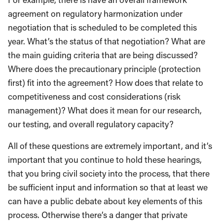
agreement on regulatory harmonization under
negotiation that is scheduled to be completed this
year. What’s the status of that negotiation? What are
the main guiding criteria that are being discussed?
Where does the precautionary principle (protection
first) fit into the agreement? How does that relate to
competitiveness and cost considerations (risk
management)? What does it mean for our research,
our testing, and overall regulatory capacity?
All of these questions are extremely important, and it’s
important that you continue to hold these hearings,
that you bring civil society into the process, that there
be sufficient input and information so that at least we
can have a public debate about key elements of this
process. Otherwise there’s a danger that private