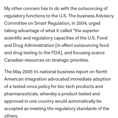
My other concern has to do with the outsourcing of
regulatory functions to the U.S. The business Advisory
Committee on Smart Regulation, in 2004, urged
taking advantage of what it called “the superior
scientific and regulatory capacities of the U.S. Food
and Drug Administration [in effect outsourcing food
and drug testing to the FDA], and focusing scarce
Canadian resources on strategic priorities.
The May 2005 tri-national business report on North
American integration advocated immediate adoption
of a tested-once policy for bio-tech products and
pharmaceuticals, whereby a product tested and
approved in one country would automatically be
accepted as meeting the regulatory standards of the
others.