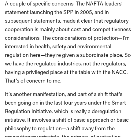
A couple of specific concerns: The NAFTA leaders’
statement launching the SPP in 2005, and in
subsequent statements, made it clear that regulatory
cooperation is mainly about cost and competitiveness
considerations. The considerations of protection—I’m
interested in health, safety and environmental
regulation here—they’re given a subordinate place. So
we have the regulated industries, not the regulators,
having a privileged place at the table with the NACC.
That’s of concern to me.
It’s another manifestation, and part of a shift that’s
been going on in the last four years under the Smart
Regulation Initiative, which is really a deregulation
initiative. It involves a shift of basic approach or basic
philosophy to regulation—a shift away from the
precautionary principle–the primacy of protection–