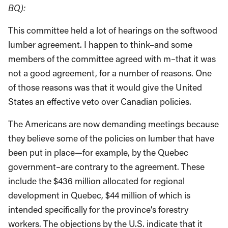
BQ):
This committee held a lot of hearings on the softwood
lumber agreement. I happen to think–and some
members of the committee agreed with m–that it was
not a good agreement, for a number of reasons. One
of those reasons was that it would give the United
States an effective veto over Canadian policies.
The Americans are now demanding meetings because
they believe some of the policies on lumber that have
been put in place—for example, by the Quebec
government–are contrary to the agreement. These
include the $436 million allocated for regional
development in Quebec, $44 million of which is
intended specifically for the province’s forestry
workers. The objections by the U.S. indicate that it