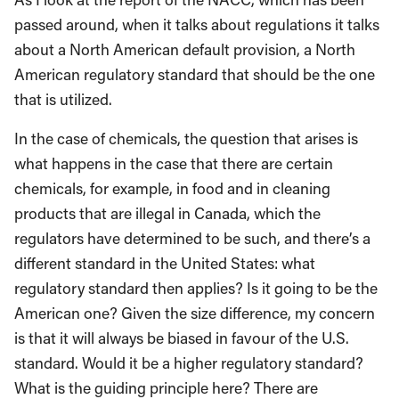
passed around, when it talks about regulations it talks
about a North American default provision, a North
American regulatory standard that should be the one
that is utilized.
In the case of chemicals, the question that arises is
what happens in the case that there are certain
chemicals, for example, in food and in cleaning
products that are illegal in Canada, which the
regulators have determined to be such, and there’s a
different standard in the United States: what
regulatory standard then applies? Is it going to be the
American one? Given the size difference, my concern
is that it will always be biased in favour of the U.S.
standard. Would it be a higher regulatory standard?
What is the guiding principle here? There are