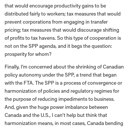
that would encourage productivity gains to be
distributed fairly to workers; tax measures that would
prevent corporations from engaging in transfer
pricing; tax measures that would discourage shifting
of profits to tax havens. So this type of cooperation is
not on the SPP agenda, and it begs the question:
prosperity for whom?
Finally, I’m concerned about the shrinking of Canadian
policy autonomy under the SPP, a trend that began
with the FTA. The SPP is a process of convergence or
harmonization of policies and regulatory regimes for
the purpose of reducing impediments to business.
And, given the huge power imbalance between
Canada and the U.S., I can’t help but think that
harmonization means, in most cases, Canada bending