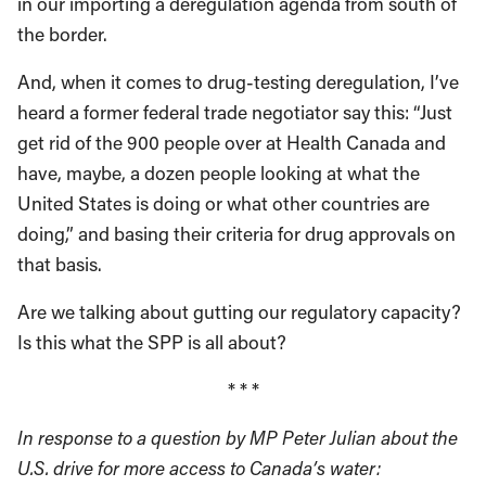
in our importing a deregulation agenda from south of
the border.
And, when it comes to drug-testing deregulation, I’ve
heard a former federal trade negotiator say this: “Just
get rid of the 900 people over at Health Canada and
have, maybe, a dozen people looking at what the
United States is doing or what other countries are
doing,” and basing their criteria for drug approvals on
that basis.
Are we talking about gutting our regulatory capacity?
Is this what the SPP is all about?
* * *
In response to a question by MP Peter Julian about the
U.S. drive for more access to Canada’s water: