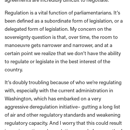
Regulation is a vital function of parliamentarians. It’s
been defined as a subordinate form of legislation, or a
delegated form of legislation. My concern on the
sovereignty question is that, over time, the room to
manoeuvre gets narrower and narrower, and at a
certain point we realize that we don’t have the ability
to regulate or legislate in the best interest of the
country.
It’s doubly troubling because of who we’re regulating
with, especially with the current administration in
Washington, which has embarked on a very
aggressive deregulation initiative– gutting a long list
of air and other regulatory standards and weakening
regulatory capacity. And I worry that this could result