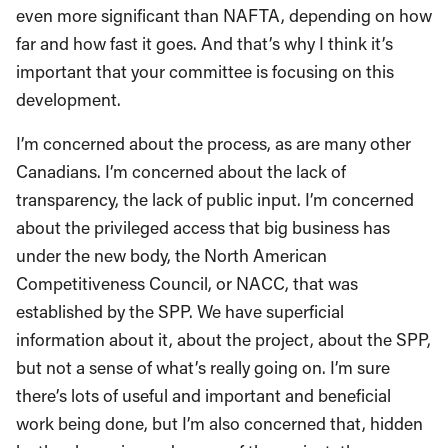
even more significant than NAFTA, depending on how
far and how fast it goes. And that’s why I think it’s
important that your committee is focusing on this
development.
I’m concerned about the process, as are many other
Canadians. I’m concerned about the lack of
transparency, the lack of public input. I’m concerned
about the privileged access that big business has
under the new body, the North American
Competitiveness Council, or NACC, that was
established by the SPP. We have superficial
information about it, about the project, about the SPP,
but not a sense of what’s really going on. I’m sure
there’s lots of useful and important and beneficial
work being done, but I’m also concerned that, hidden