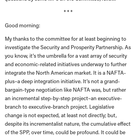
* * *
Good morning:
My thanks to the committee for at least beginning to
investigate the Security and Prosperity Partnership. As
you know, it’s the umbrella for a vast array of security
and economic-related initiatives underway to further
integrate the North American market. It is a NAFTA-
plus–a deep integration initiative. It’s not a grand-
bargain-type negotiation like NAFTA was, but rather
an incremental step-by-step project–an executive-
branch to executive-branch project. Legislative
change is not expected, at least not directly; but,
despite its incrementalist nature, the cumulative effect
of the SPP, over time, could be profound. It could be