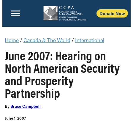
Donate Now
Home
/
Canada & The World
/
International
June 2007: Hearing on
North American Security
and Prosperity
Partnership
By
Bruce Campbell
June 1, 2007