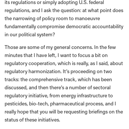
its regulations or simply adopting U.S. federal
regulations, and I ask the question: at what point does
the narrowing of policy room to manoeuvre
fundamentally compromise democratic accountability
in our political system?
Those are some of my general concerns. In the few
minutes that I have left, I want to focus a bit on
regulatory cooperation, which is really, as I said, about
regulatory harmonization. It’s proceeding on two
tracks: the comprehensive track, which has been
discussed, and then there’s a number of sectoral
regulatory initiative, from energy infrastructure to
pesticides, bio-tech, pharmaceutical process, and I
really hope that you will be requesting briefings on the
status of these initiatives.