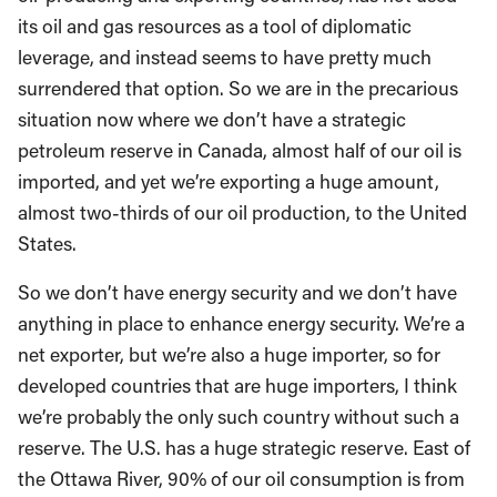
its oil and gas resources as a tool of diplomatic
leverage, and instead seems to have pretty much
surrendered that option. So we are in the precarious
situation now where we don’t have a strategic
petroleum reserve in Canada, almost half of our oil is
imported, and yet we’re exporting a huge amount,
almost two-thirds of our oil production, to the United
States.
So we don’t have energy security and we don’t have
anything in place to enhance energy security. We’re a
net exporter, but we’re also a huge importer, so for
developed countries that are huge importers, I think
we’re probably the only such country without such a
reserve. The U.S. has a huge strategic reserve. East of
the Ottawa River, 90% of our oil consumption is from