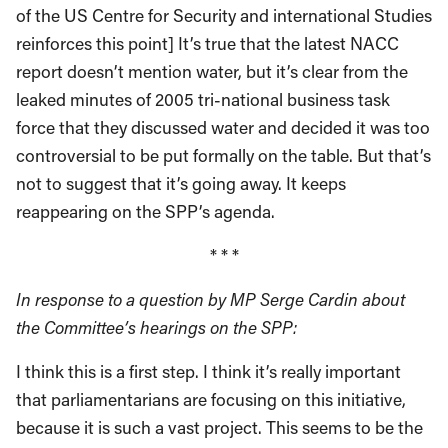
of the US Centre for Security and international Studies
reinforces this point] It’s true that the latest NACC
report doesn’t mention water, but it’s clear from the
leaked minutes of 2005 tri-national business task
force that they discussed water and decided it was too
controversial to be put formally on the table. But that’s
not to suggest that it’s going away. It keeps
reappearing on the SPP’s agenda.
* * *
In response to a question by MP Serge Cardin about
the Committee’s hearings on the SPP:
I think this is a first step. I think it’s really important
that parliamentarians are focusing on this initiative,
because it is such a vast project. This seems to be the