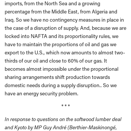
imports, from the North Sea and a growing
percentage from the Middle East, from Algeria and
Iraq. So we have no contingency measures in place in
the case of a disruption of supply. And, because we are
locked into NAFTA and its proportionality rules, we
have to maintain the proportions of oil and gas we
export to the U.S., which now amounts to almost two-
thirds of our oil and close to 60% of our gas. It
becomes almost impossible under the proportional
sharing arrangements shift production towards
domestic needs during a supply disruption.. So we
have an energy security problem.
* * *
In response to questions on the softwood lumber deal
and Kyoto by MP Guy André (Berthier-Maskinongé,