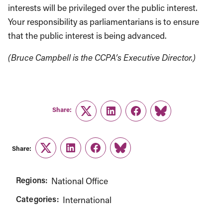
interests will be privileged over the public interest.
Your responsibility as parliamentarians is to ensure
that the public interest is being advanced.
(Bruce Campbell is the CCPA’s Executive Director.)
Share:
Twitter
LinkedIn
Facebook
Link
Share:
Twitter
LinkedIn
Facebook
Link
Regions:
National Office
Categories:
International