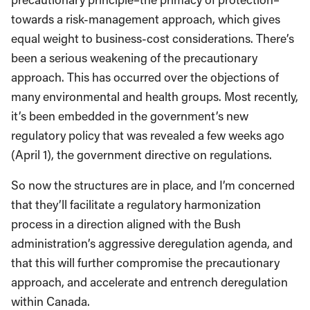
towards a risk-management approach, which gives
equal weight to business-cost considerations. There’s
been a serious weakening of the precautionary
approach. This has occurred over the objections of
many environmental and health groups. Most recently,
it’s been embedded in the government’s new
regulatory policy that was revealed a few weeks ago
(April 1), the government directive on regulations.
So now the structures are in place, and I’m concerned
that they’ll facilitate a regulatory harmonization
process in a direction aligned with the Bush
administration’s aggressive deregulation agenda, and
that this will further compromise the precautionary
approach, and accelerate and entrench deregulation
within Canada.