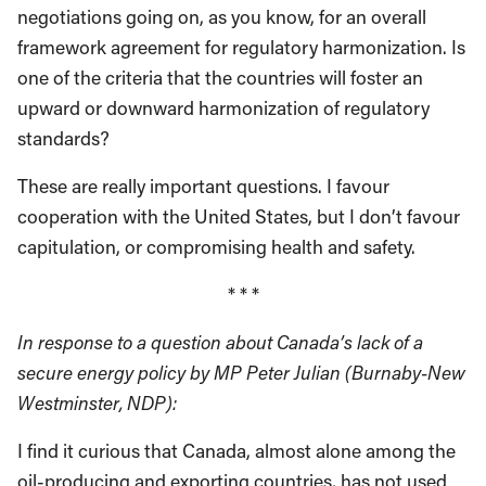
negotiations going on, as you know, for an overall
framework agreement for regulatory harmonization. Is
one of the criteria that the countries will foster an
upward or downward harmonization of regulatory
standards?
These are really important questions. I favour
cooperation with the United States, but I don’t favour
capitulation, or compromising health and safety.
* * *
In response to a question about Canada’s lack of a
secure energy policy by MP Peter Julian (Burnaby-New
Westminster, NDP):
I find it curious that Canada, almost alone among the
oil-producing and exporting countries, has not used