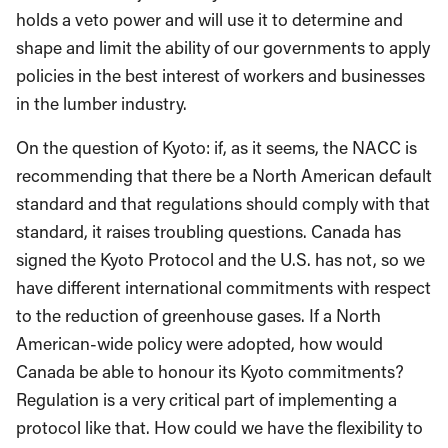
holds a veto power and will use it to determine and
shape and limit the ability of our governments to apply
policies in the best interest of workers and businesses
in the lumber industry.
On the question of Kyoto: if, as it seems, the NACC is
recommending that there be a North American default
standard and that regulations should comply with that
standard, it raises troubling questions. Canada has
signed the Kyoto Protocol and the U.S. has not, so we
have different international commitments with respect
to the reduction of greenhouse gases. If a North
American-wide policy were adopted, how would
Canada be able to honour its Kyoto commitments?
Regulation is a very critical part of implementing a
protocol like that. How could we have the flexibility to