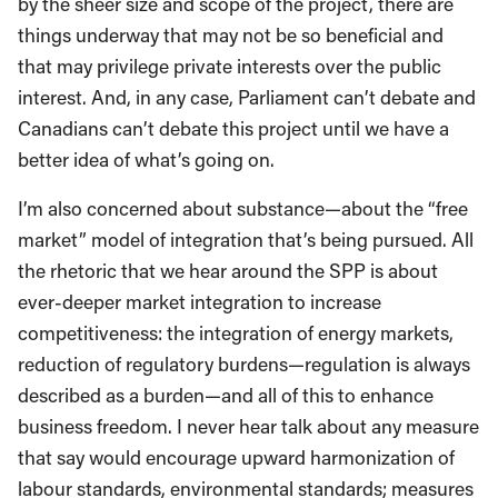
by the sheer size and scope of the project, there are
things underway that may not be so beneficial and
that may privilege private interests over the public
interest. And, in any case, Parliament can’t debate and
Canadians can’t debate this project until we have a
better idea of what’s going on.
I’m also concerned about substance—about the “free
market” model of integration that’s being pursued. All
the rhetoric that we hear around the SPP is about
ever-deeper market integration to increase
competitiveness: the integration of energy markets,
reduction of regulatory burdens—regulation is always
described as a burden—and all of this to enhance
business freedom. I never hear talk about any measure
that say would encourage upward harmonization of
labour standards, environmental standards; measures