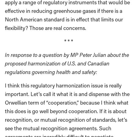
apply a range of regulatory instruments that would be
effective in reducing greenhouse gases if there is a
North American standard is in effect that limits our
flexibility? Those are real concerns.
* * *
In response to a question by MP Peter Julian about the
proposed harmonization of U.S. and Canadian
regulations governing health and safety:
I think this regulatory harmonization issue is really
important. Let’s call it what it is and dispense with the
Orwellian term of “cooperation,” because I think what
this does is go well beyond cooperation. If it is about
recognition, or mutual recognition of standards, let’s
see the mutual recognition agreements. Such
agreements are incredibly difficult to negotiate.