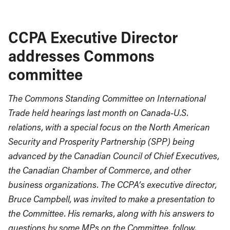
CCPA Executive Director
addresses Commons
committee
The Commons Standing Committee on International
Trade held hearings last month on Canada-U.S.
relations, with a special focus on the North American
Security and Prosperity Partnership (SPP) being
advanced by the Canadian Council of Chief Executives,
the Canadian Chamber of Commerce, and other
business organizations. The CCPA’s executive director,
Bruce Campbell, was invited to make a presentation to
the Committee. His remarks, along with his answers to
questions by some MPs on the Committee, follow.