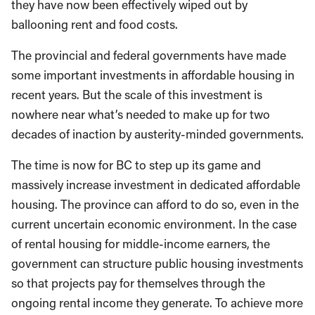
they have now been effectively wiped out by
ballooning rent and food costs.
The provincial and federal governments have made
some important investments in affordable housing in
recent years. But the scale of this investment is
nowhere near what’s needed to make up for two
decades of inaction by austerity-minded governments.
The time is now for BC to step up its game and
massively increase investment in dedicated affordable
housing. The province can afford to do so, even in the
current uncertain economic environment. In the case
of rental housing for middle-income earners, the
government can structure public housing investments
so that projects pay for themselves through the
ongoing rental income they generate. To achieve more