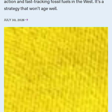
action and fast-tracking fossil fuels in the West. It’s a
strategy that won’t age well.
JULY 30, 2026