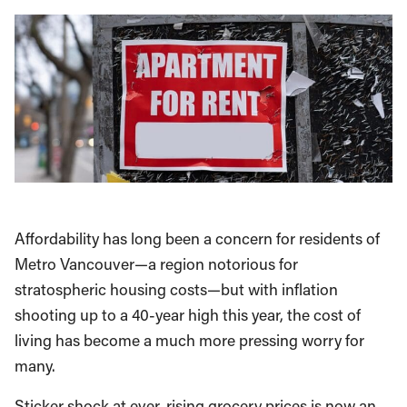
Affordability has long been a concern for residents of
Metro Vancouver—a region notorious for
stratospheric housing costs—but with inflation
shooting up to a 40-year high this year, the cost of
living has become a much more pressing worry for
many.
Sticker shock at ever-rising grocery prices is now an