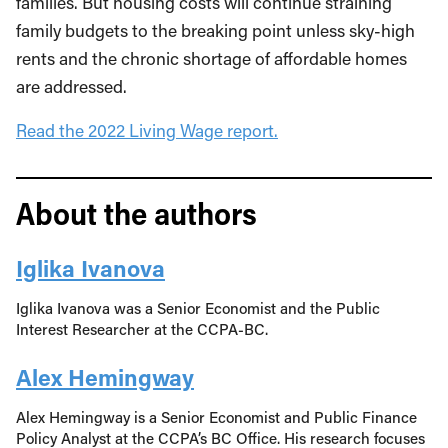
families. But housing costs will continue straining
family budgets to the breaking point unless sky-high
rents and the chronic shortage of affordable homes
are addressed.
Read the 2022 Living Wage report.
About the authors
Iglika Ivanova
Iglika Ivanova was a Senior Economist and the Public
Interest Researcher at the CCPA-BC.
Alex Hemingway
Alex Hemingway is a Senior Economist and Public Finance
Policy Analyst at the CCPA’s BC Office. His research focuses