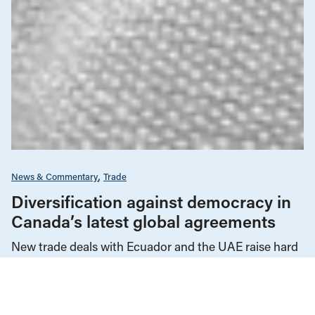
News & Commentary
Trade
Diversification against democracy in
Canada’s latest global agreements
New trade deals with Ecuador and the UAE raise hard
questions about the government’s international
priorities