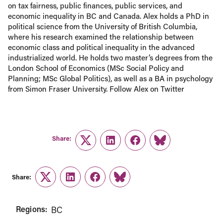
on tax fairness, public finances, public services, and
economic inequality in BC and Canada. Alex holds a PhD in
political science from the University of British Columbia,
where his research examined the relationship between
economic class and political inequality in the advanced
industrialized world. He holds two master’s degrees from the
London School of Economics (MSc Social Policy and
Planning; MSc Global Politics), as well as a BA in psychology
from Simon Fraser University. Follow Alex on Twitter
Share:
Twitter
LinkedIn
Facebook
Link
Share:
Twitter
LinkedIn
Facebook
Link
Regions:
BC