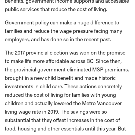
benefits, government income supports and accessible
public services that reduce the cost of living.
Government policy can make a huge difference to
families and reduce the wage pressure facing many
employers, and has done so in the recent past.
The 2017 provincial election was won on the promise
to make life more affordable across BC. Since then,
the provincial government eliminated MSP premiums,
brought in a new child benefit and made historic
investments in child care. These actions concretely
reduced the cost of living for families with young
children and actually lowered the Metro Vancouver
living wage rate in 2019. The savings were so
substantial that they offset increases in the cost of
food, housing and other essentials until this year. But