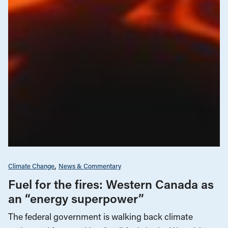
Climate Change
News & Commentary
Fuel for the fires: Western Canada as
an “energy superpower”
The federal government is walking back climate