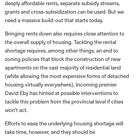
deeply affordable rents, separate subsidy streams,
grants and cross-subsidization can be used. But we
need a massive build-out that starts today.
Bringing rents down also requires close attention to
the overall supply of housing. Tackling the rental
shortage requires, among other things, an end to
zoning policies that block the construction of new
apartments on the vast majority of residential land
(while allowing the most expensive forms of detached
housing virtually everywhere). Incoming premier
David Eby has hinted at possible interventions to
tackle this problem from the provincial level if cities
won’t act.
Efforts to ease the underlying housing shortage will
take time, however, and they should be