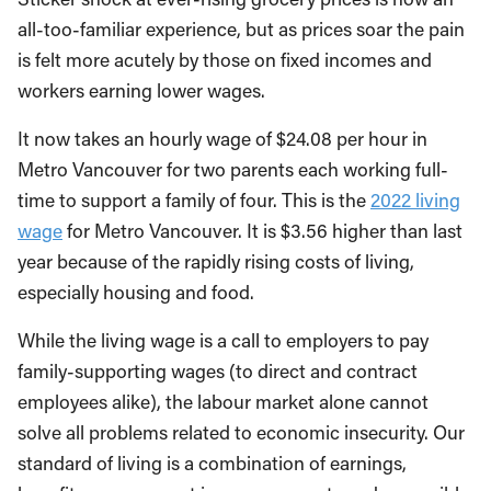
all-too-familiar experience, but as prices soar the pain
is felt more acutely by those on fixed incomes and
workers earning lower wages.
It now takes an hourly wage of $24.08 per hour in
Metro Vancouver for two parents each working full-
time to support a family of four. This is the
2022 living
wage
for Metro Vancouver. It is $3.56 higher than last
year because of the rapidly rising costs of living,
especially housing and food.
While the living wage is a call to employers to pay
family-supporting wages (to direct and contract
employees alike), the labour market alone cannot
solve all problems related to economic insecurity. Our
standard of living is a combination of earnings,