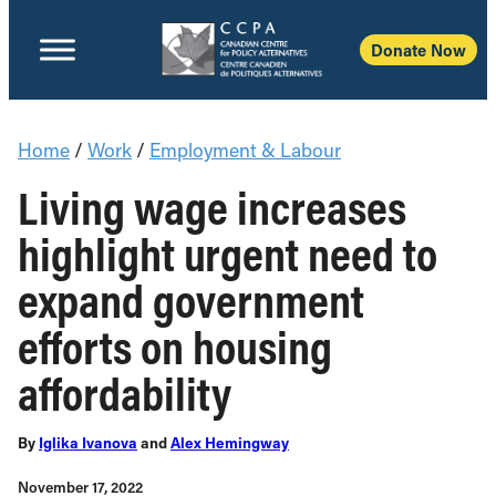
Donate Now
Home
/
Work
/
Employment & Labour
Living wage increases
highlight urgent need to
expand government
efforts on housing
affordability
By
Iglika Ivanova
and
Alex Hemingway
November 17, 2022