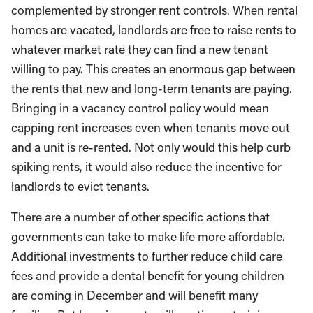
complemented by stronger rent controls. When rental
homes are vacated, landlords are free to raise rents to
whatever market rate they can find a new tenant
willing to pay. This creates an enormous gap between
the rents that new and long-term tenants are paying.
Bringing in a vacancy control policy would mean
capping rent increases even when tenants move out
and a unit is re-rented. Not only would this help curb
spiking rents, it would also reduce the incentive for
landlords to evict tenants.
There are a number of other specific actions that
governments can take to make life more affordable.
Additional investments to further reduce child care
fees and provide a dental benefit for young children
are coming in December and will benefit many