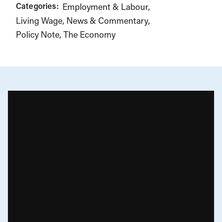
Categories:
Employment & Labour
Living Wage
News & Commentary
Policy Note
The Economy