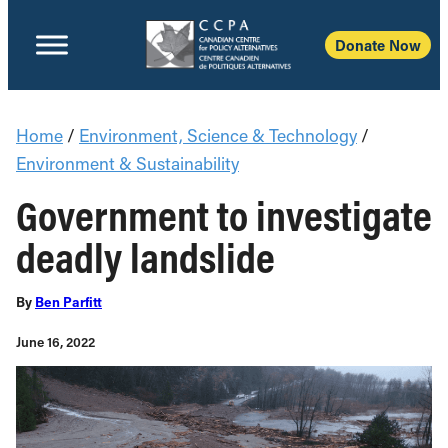
Donate Now
Home
/
Environment, Science & Technology
/
Environment & Sustainability
Government to investigate
deadly landslide
By
Ben Parfitt
June 16, 2022