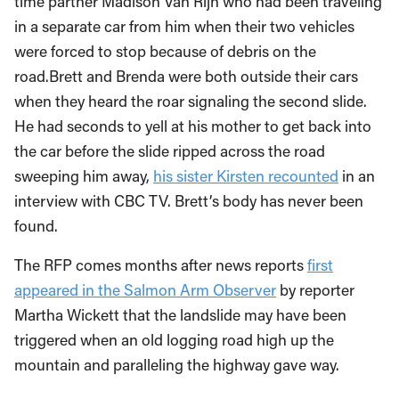
time partner Madison Van Rijn who had been traveling
in a separate car from him when their two vehicles
were forced to stop because of debris on the
road.Brett and Brenda were both outside their cars
when they heard the roar signaling the second slide.
He had seconds to yell at his mother to get back into
the car before the slide ripped across the road
sweeping him away,
his sister Kirsten recounted
in an
interview with CBC TV. Brett’s body has never been
found.
The RFP comes months after news reports
first
appeared in the Salmon Arm Observer
by reporter
Martha Wickett that the landslide may have been
triggered when an old logging road high up the
mountain and paralleling the highway gave way.