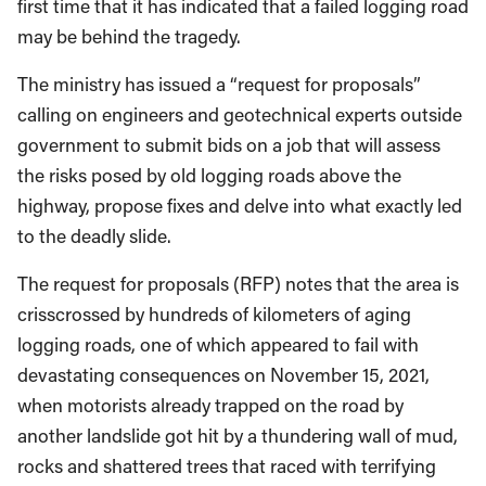
first time that it has indicated that a failed logging road
may be behind the tragedy.
The ministry has issued a “request for proposals”
calling on engineers and geotechnical experts outside
government to submit bids on a job that will assess
the risks posed by old logging roads above the
highway, propose fixes and delve into what exactly led
to the deadly slide.
The request for proposals (RFP) notes that the area is
crisscrossed by hundreds of kilometers of aging
logging roads, one of which appeared to fail with
devastating consequences on November 15, 2021,
when motorists already trapped on the road by
another landslide got hit by a thundering wall of mud,
rocks and shattered trees that raced with terrifying