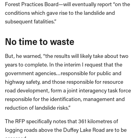
Forest Practices Board—will eventually report “on the
conditions which gave rise to the landslide and
subsequent fatalities.”
No time to waste
But, he warned, “the results will likely take about two
years to complete. In the interim I request that the
government agencies…responsible for public and
highway safety, and those responsible for resource
road development, form a joint interagency task force
responsible for the identification, management and
reduction of landslide risks.”
The RFP specifically notes that 361 kilometres of
logging roads above the Duffey Lake Road are to be