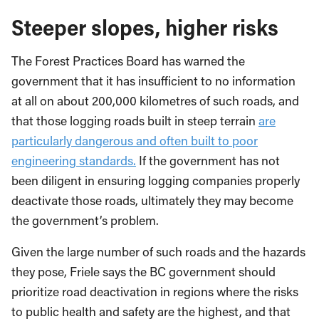
Steeper slopes, higher risks
The Forest Practices Board has warned the
government that it has insufficient to no information
at all on about 200,000 kilometres of such roads, and
that those logging roads built in steep terrain
are
particularly dangerous and often built to poor
engineering standards.
If the government has not
been diligent in ensuring logging companies properly
deactivate those roads, ultimately they may become
the government’s problem.
Given the large number of such roads and the hazards
they pose, Friele says the BC government should
prioritize road deactivation in regions where the risks
to public health and safety are the highest, and that