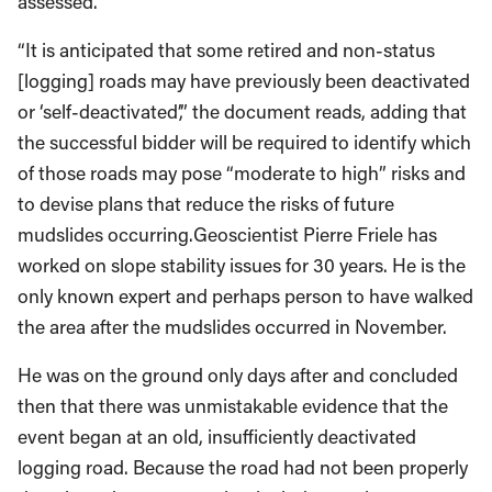
assessed.
“It is anticipated that some retired and non-status
[logging] roads may have previously been deactivated
or ‘self-deactivated’,” the document reads, adding that
the successful bidder will be required to identify which
of those roads may pose “moderate to high” risks and
to devise plans that reduce the risks of future
mudslides occurring.Geoscientist Pierre Friele has
worked on slope stability issues for 30 years. He is the
only known expert and perhaps person to have walked
the area after the mudslides occurred in November.
He was on the ground only days after and concluded
then that there was unmistakable evidence that the
event began at an old, insufficiently deactivated
logging road. Because the road had not been properly