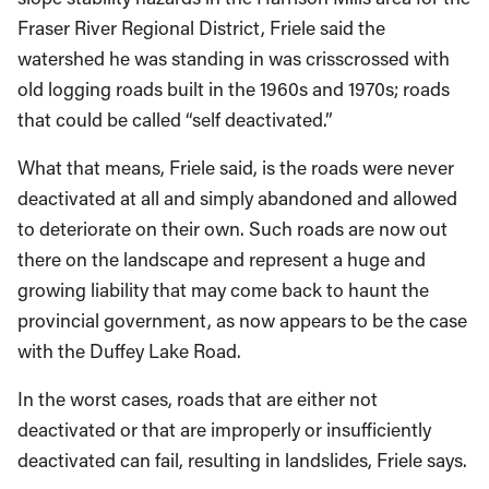
Fraser River Regional District, Friele said the
watershed he was standing in was crisscrossed with
old logging roads built in the 1960s and 1970s; roads
that could be called “self deactivated.”
What that means, Friele said, is the roads were never
deactivated at all and simply abandoned and allowed
to deteriorate on their own. Such roads are now out
there on the landscape and represent a huge and
growing liability that may come back to haunt the
provincial government, as now appears to be the case
with the Duffey Lake Road.
In the worst cases, roads that are either not
deactivated or that are improperly or insufficiently
deactivated can fail, resulting in landslides, Friele says.