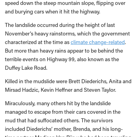
speed down the steep mountain slope, flipping over
and burying cars when it hit the highway.
The landslide occurred during the height of last
November’s heavy rainstorms, which the government
characterized at the time as
climate change-related
.
But more than heavy rains appear to be behind the
terrible events on Highway 99, also known as the
Duffey Lake Road.
Killed in the mudslide were Brett Diederichs, Anita and
Mirsad Hadzic, Kevin Heffner and Steven Taylor.
Miraculously, many others hit by the landslide
managed to escape from their cars covered in the
mud that had suffocated others. The survivors
included Diederichs’ mother, Brenda, and his long-