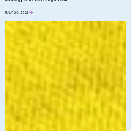
JULY 30, 2026