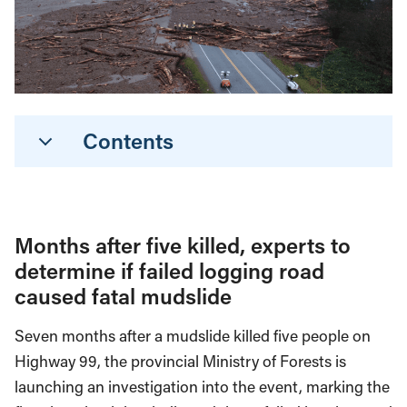
Contents
Months after five killed, experts to
determine if failed logging road
caused fatal mudslide
Seven months after a mudslide killed five people on
Highway 99, the provincial Ministry of Forests is
launching an investigation into the event, marking the