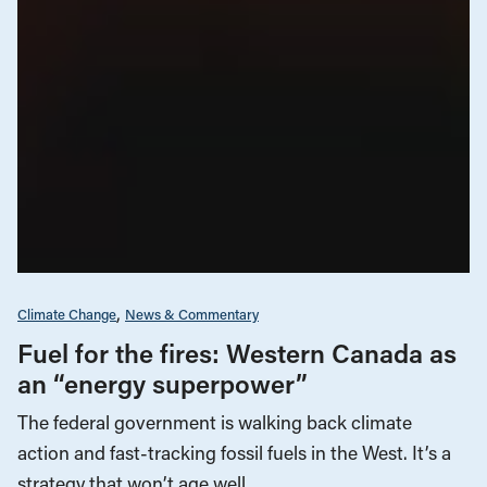
Climate Change
News & Commentary
Fuel for the fires: Western Canada as
an “energy superpower”
The federal government is walking back climate
action and fast-tracking fossil fuels in the West. It’s a
strategy that won’t age well.