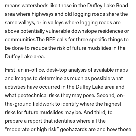
means watersheds like those in the Duffey Lake Road
area where highways and old logging roads share the
same valleys, or in valleys where logging roads are
above potentially vulnerable downslope residences or
communities.The RFP calls for three specific things to
be done to reduce the risk of future mudslides in the
Duffey Lake area.
First, an in-office, desk-top analysis of available maps
and images to determine as much as possible what
activities have occurred in the Duffey Lake area and
what geotechnical risks they may pose. Second, on-
the-ground fieldwork to identify where the highest
risks for future mudslides may be. And third, to
prepare a report that identifies where all the
“moderate or high risk” geohazards are and how those