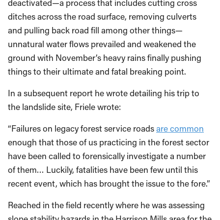
deactivated—a process that includes cutting cross
ditches across the road surface, removing culverts
and pulling back road fill among other things—
unnatural water flows prevailed and weakened the
ground with November’s heavy rains finally pushing
things to their ultimate and fatal breaking point.
In a subsequent report he wrote detailing his trip to
the landslide site, Friele wrote:
“Failures on legacy forest service roads
are common
enough that those of us practicing in the forest sector
have been called to forensically investigate a number
of them… Luckily, fatalities have been few until this
recent event, which has brought the issue to the fore.”
Reached in the field recently where he was assessing
slope stability hazards in the Harrison Mills area for the