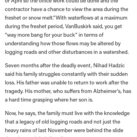
or April so the office work could be done and the
contractor have a chance to view the area during the
freshet or snow melt.”With waterflows at a maximum
during the freshet period, VanBuskirk said, you get
“way more bang for your buck” in terms of
understanding how those flows may be altered by
logging roads and other disturbances in a watershed.
Seven months after the deadly event, Nihad Hadzic
said his family struggles constantly with their sudden
loss. His father was unable to return to work after the
tragedy. His mother, who suffers from Alzheimer’s, has
a hard time grasping where her son is.
Now, he says, the family must live with the knowledge
that a legacy of old logging roads and not just the
heavy rains of last November were behind the slide