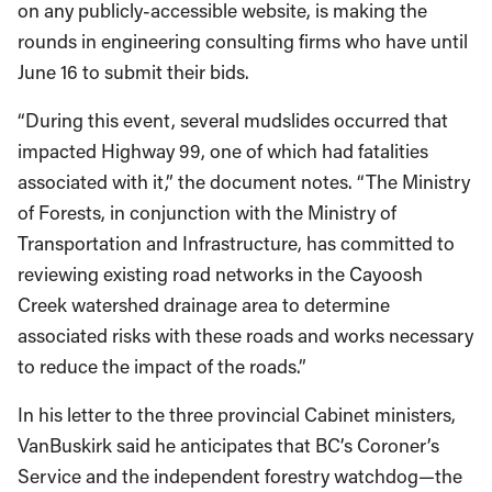
on any publicly-accessible website, is making the
rounds in engineering consulting firms who have until
June 16 to submit their bids.
“During this event, several mudslides occurred that
impacted Highway 99, one of which had fatalities
associated with it,” the document notes. “The Ministry
of Forests, in conjunction with the Ministry of
Transportation and Infrastructure, has committed to
reviewing existing road networks in the Cayoosh
Creek watershed drainage area to determine
associated risks with these roads and works necessary
to reduce the impact of the roads.”
In his letter to the three provincial Cabinet ministers,
VanBuskirk said he anticipates that BC’s Coroner’s
Service and the independent forestry watchdog—the