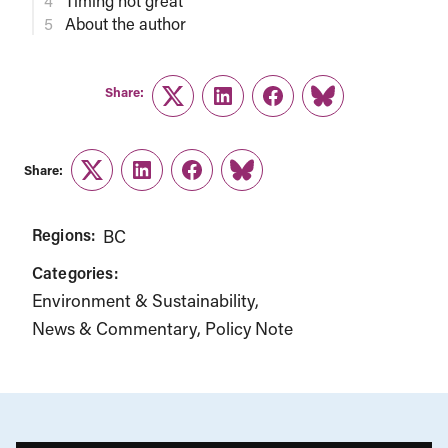
Timing not great
About the author
Share:
Twitter
LinkedIn
Facebook
Link
Share:
Twitter
LinkedIn
Facebook
Link
Regions:
BC
Categories:
Environment & Sustainability
News & Commentary
Policy Note