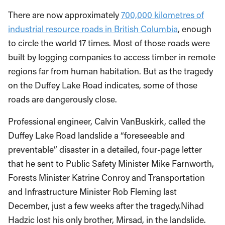
There are now approximately
700,000 kilometres of
industrial resource roads in British Columbia
, enough
to circle the world 17 times. Most of those roads were
built by logging companies to access timber in remote
regions far from human habitation. But as the tragedy
on the Duffey Lake Road indicates, some of those
roads are dangerously close.
Professional engineer, Calvin VanBuskirk, called the
Duffey Lake Road landslide a “foreseeable and
preventable” disaster in a detailed, four-page letter
that he sent to Public Safety Minister Mike Farnworth,
Forests Minister Katrine Conroy and Transportation
and Infrastructure Minister Rob Fleming last
December, just a few weeks after the tragedy.Nihad
Hadzic lost his only brother, Mirsad, in the landslide.