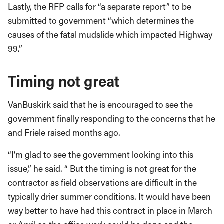
Lastly, the RFP calls for “a separate report” to be
submitted to government “which determines the
causes of the fatal mudslide which impacted Highway
99.”
Timing not great
VanBuskirk said that he is encouraged to see the
government finally responding to the concerns that he
and Friele raised months ago.
“I’m glad to see the government looking into this
issue,” he said. “ But the timing is not great for the
contractor as field observations are difficult in the
typically drier summer conditions. It would have been
way better to have had this contract in place in March