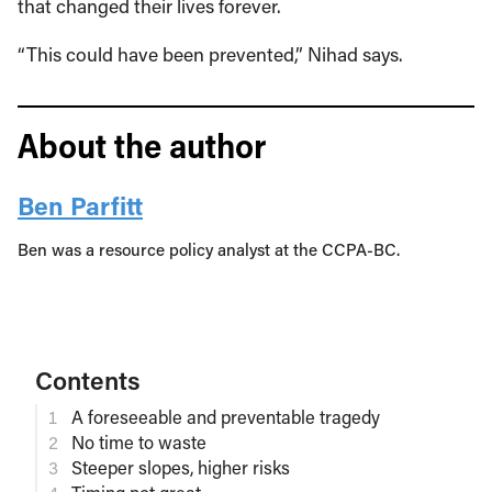
that changed their lives forever.
“This could have been prevented,” Nihad says.
About the author
Ben Parfitt
Ben was a resource policy analyst at the CCPA-BC.
Contents
A foreseeable and preventable tragedy
No time to waste
Steeper slopes, higher risks