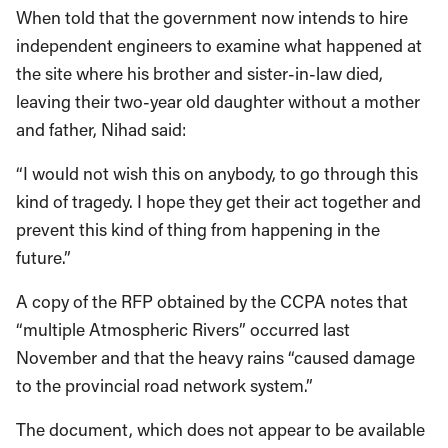
When told that the government now intends to hire
independent engineers to examine what happened at
the site where his brother and sister-in-law died,
leaving their two-year old daughter without a mother
and father, Nihad said:
“I would not wish this on anybody, to go through this
kind of tragedy. I hope they get their act together and
prevent this kind of thing from happening in the
future.”
A copy of the RFP obtained by the CCPA notes that
“multiple Atmospheric Rivers” occurred last
November and that the heavy rains “caused damage
to the provincial road network system.”
The document, which does not appear to be available