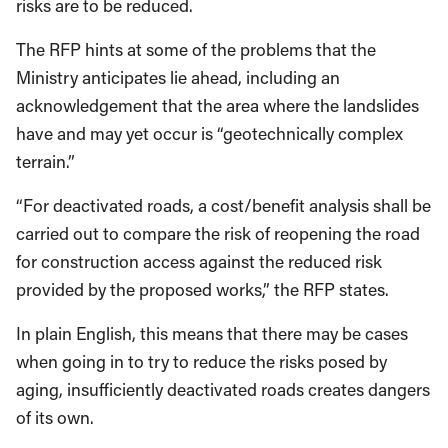
risks are to be reduced.
The RFP hints at some of the problems that the
Ministry anticipates lie ahead, including an
acknowledgement that the area where the landslides
have and may yet occur is “geotechnically complex
terrain.”
“For deactivated roads, a cost/benefit analysis shall be
carried out to compare the risk of reopening the road
for construction access against the reduced risk
provided by the proposed works,” the RFP states.
In plain English, this means that there may be cases
when going in to try to reduce the risks posed by
aging, insufficiently deactivated roads creates dangers
of its own.