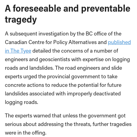
A foreseeable and preventable
tragedy
A subsequent investigation by the BC office of the
Canadian Centre for Policy Alternatives and
published
in The Tyee
detailed the concerns of a number of
engineers and geoscientists with expertise on logging
roads and landslides. The road engineers and slide
experts urged the provincial government to take
concrete actions to reduce the potential for future
landslides associated with improperly deactivated
logging roads.
The experts warned that unless the government got
serious about addressing the threats, further tragedies
were in the offing.