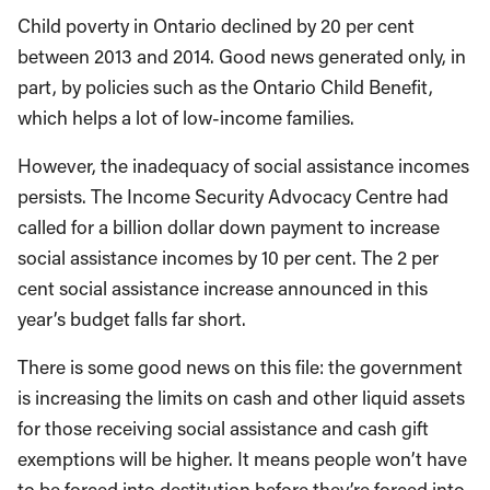
Child poverty in Ontario declined by 20 per cent
between 2013 and 2014. Good news generated only, in
part, by policies such as the Ontario Child Benefit,
which helps a lot of low-income families.
However, the inadequacy of social assistance incomes
persists. The Income Security Advocacy Centre had
called for a billion dollar down payment to increase
social assistance incomes by 10 per cent. The 2 per
cent social assistance increase announced in this
year’s budget falls far short.
There is some good news on this file: the government
is increasing the limits on cash and other liquid assets
for those receiving social assistance and cash gift
exemptions will be higher. It means people won’t have
to be forced into destitution before they’re forced into