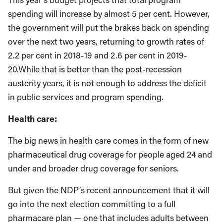
spending will increase by almost 5 per cent. However,
the government will put the brakes back on spending
over the next two years, returning to growth rates of
2.2 per cent in 2018-19 and 2.6 per cent in 2019-
20.While that is better than the post-recession
austerity years, it is not enough to address the deficit
in public services and program spending.
Health care:
The big news in health care comes in the form of new
pharmaceutical drug coverage for people aged 24 and
under and broader drug coverage for seniors.
But given the NDP’s recent announcement that it will
go into the next election committing to a full
pharmacare plan — one that includes adults between