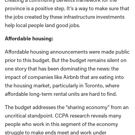
province is a positive step. It’s a way to make sure that
the jobs created by these infrastructure investments
help local people land good jobs.
Affordable housing:
Affordable housing announcements were made public
prior to this budget. But the budget remains silent on
one story that has been dominating the news: the
impact of companies like Airbnb that are eating into
the housing market, particularly in Toronto, where
affordable long-term rental units are hard to find.
The budget addresses the “sharing economy” from an
uncritical standpoint. CCPA research reveals many
people who work in this segment of the economy
struggle to make ends meet and work under