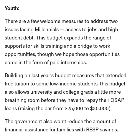
Youth:
There are a few welcome measures to address two
issues facing Millennials — access to jobs and high
student debt. This budget expands the range of
supports for skills training and a bridge to work
opportunities, though we hope those opportunities
come in the form of paid internships.
Building on last year’s budget measures that extended
free tuition to some low-income students, this budget
also allows university and college grads a little more
breathing room before they have to repay their OSAP
loans (raising the bar from $25,000 to $35,000).
The government also won’t reduce the amount of
financial assistance for families with RESP savings.