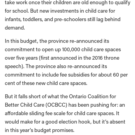
take work once their children are old enough to qualify
for school. But new investments in child care for
infants, toddlers, and pre-schoolers still lag behind
demand.
In this budget, the province re-announced its
commitment to open up 100,000 child care spaces
over five years (first announced in the 2016 throne
speech). The province also re-announced its
commitment to include fee subsidies for about 60 per
cent of these new child care spaces.
But it falls short of what the Ontario Coalition for
Better Child Care (OCBCC) has been pushing for: an
affordable sliding fee scale for child care spaces. It
would make for a good election hook, but it’s absent
in this year’s budget promises.