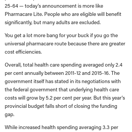
25-64 — today’s announcement is more like
Pharmacare Lite. People who are eligible will benefit
significantly, but many adults are excluded.
You get a lot more bang for your buck if you go the
universal pharmacare route because there are greater
cost efficiencies.
Overall, total health care spending averaged only 2.4
per cent annually between 2011-12 and 2015-16. The
government itself has stated in its negotiations with
the federal government that underlying health care
costs will grow by 5.2 per cent per year. But this year’s
provincial budget falls short of closing the funding
gap.
While increased health spending averaging 3.3 per