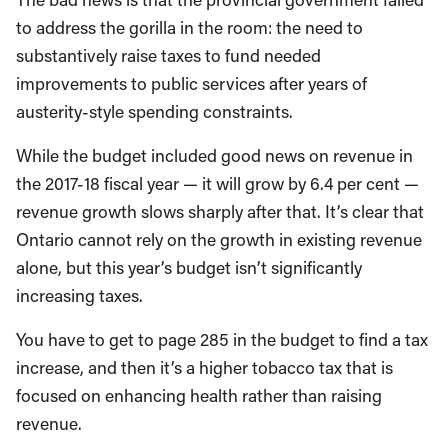
to address the gorilla in the room: the need to
substantively raise taxes to fund needed
improvements to public services after years of
austerity-style spending constraints.
While the budget included good news on revenue in
the 2017-18 fiscal year — it will grow by 6.4 per cent —
revenue growth slows sharply after that. It’s clear that
Ontario cannot rely on the growth in existing revenue
alone, but this year’s budget isn’t significantly
increasing taxes.
You have to get to page 285 in the budget to find a tax
increase, and then it’s a higher tobacco tax that is
focused on enhancing health rather than raising
revenue.