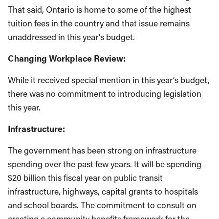
That said, Ontario is home to some of the highest
tuition fees in the country and that issue remains
unaddressed in this year’s budget.
Changing Workplace Review:
While it received special mention in this year’s budget,
there was no commitment to introducing legislation
this year.
Infrastructure:
The government has been strong on infrastructure
spending over the past few years. It will be spending
$20 billion this fiscal year on public transit
infrastructure, highways, capital grants to hospitals
and school boards. The commitment to consult on
creating a community benefits framework for the