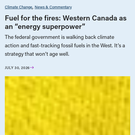
Climate Change
News & Commentary
Fuel for the fires: Western Canada as
an “energy superpower”
The federal government is walking back climate
action and fast-tracking fossil fuels in the West. It’s a
strategy that won’t age well.
JULY 30, 2026