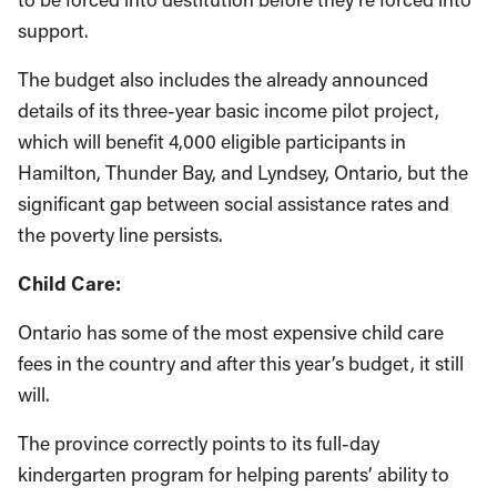
support.
The budget also includes the already announced
details of its three-year basic income pilot project,
which will benefit 4,000 eligible participants in
Hamilton, Thunder Bay, and Lyndsey, Ontario, but the
significant gap between social assistance rates and
the poverty line persists.
Child Care:
Ontario has some of the most expensive child care
fees in the country and after this year’s budget, it still
will.
The province correctly points to its full-day
kindergarten program for helping parents’ ability to