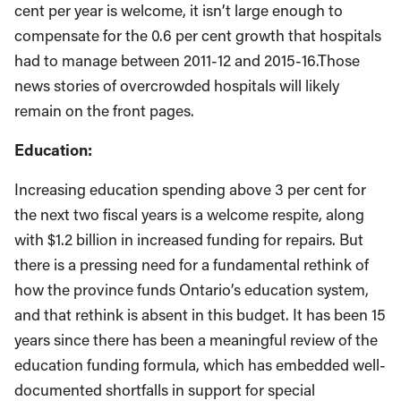
cent per year is welcome, it isn’t large enough to
compensate for the 0.6 per cent growth that hospitals
had to manage between 2011-12 and 2015-16.Those
news stories of overcrowded hospitals will likely
remain on the front pages.
Education:
Increasing education spending above 3 per cent for
the next two fiscal years is a welcome respite, along
with $1.2 billion in increased funding for repairs. But
there is a pressing need for a fundamental rethink of
how the province funds Ontario’s education system,
and that rethink is absent in this budget.
It has been 15
years since there has been a meaningful review of the
education funding formula, which has embedded well-
documented shortfalls in support for special