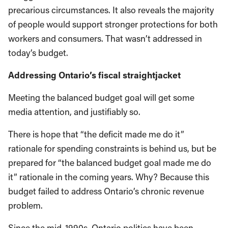
precarious circumstances. It also reveals the majority
of people would support stronger protections for both
workers and consumers. That wasn’t addressed in
today’s budget.
Addressing Ontario’s fiscal straightjacket
Meeting the balanced budget goal will get some
media attention, and justifiably so.
There is hope that “the deficit made me do it”
rationale for spending constraints is behind us, but be
prepared for “the balanced budget goal made me do
it” rationale in the coming years. Why? Because this
budget failed to address Ontario’s chronic revenue
problem.
Since the mid-1990s, Ontario politics have been