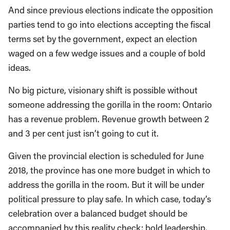
And since previous elections indicate the opposition
parties tend to go into elections accepting the fiscal
terms set by the government, expect an election
waged on a few wedge issues and a couple of bold
ideas.
No big picture, visionary shift is possible without
someone addressing the gorilla in the room: Ontario
has a revenue problem. Revenue growth between 2
and 3 per cent just isn’t going to cut it.
Given the provincial election is scheduled for June
2018, the province has one more budget in which to
address the gorilla in the room. But it will be under
political pressure to play safe. In which case, today’s
celebration over a balanced budget should be
accompanied by this reality check: bold leadership,