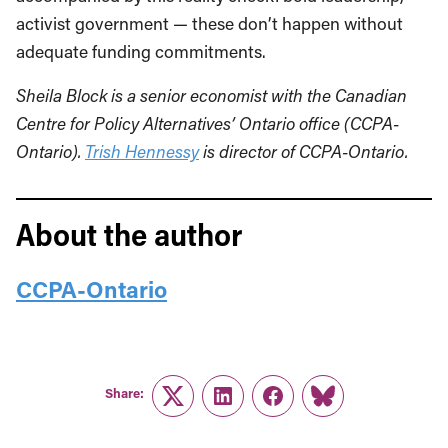
activist government — these don’t happen without
adequate funding commitments.
Sheila Block is a senior economist with the Canadian
Centre for Policy Alternatives’ Ontario office (CCPA-
Ontario).
Trish Hennessy
is director of CCPA-Ontario.
About the author
CCPA-Ontario
Share:
Twitter
LinkedIn
Facebook
Link