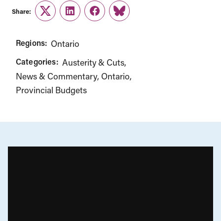
Share:
Twitter
LinkedIn
Facebook
Link
Regions:
Ontario
Categories:
Austerity & Cuts
News & Commentary
Ontario
Provincial Budgets