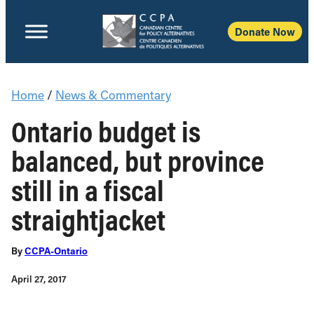
Donate Now
Home
/
News & Commentary
Ontario budget is
balanced, but province
still in a fiscal
straightjacket
By
CCPA-Ontario
April 27, 2017