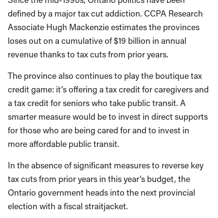
defined by a major tax cut addiction. CCPA Research
Associate Hugh Mackenzie estimates the provinces
loses out on a cumulative of $19 billion in annual
revenue thanks to tax cuts from prior years.
The province also continues to play the boutique tax
credit game: it’s offering a tax credit for caregivers and
a tax credit for seniors who take public transit. A
smarter measure would be to invest in direct supports
for those who are being cared for and to invest in
more affordable public transit.
In the absence of significant measures to reverse key
tax cuts from prior years in this year’s budget, the
Ontario government heads into the next provincial
election with a fiscal straitjacket.