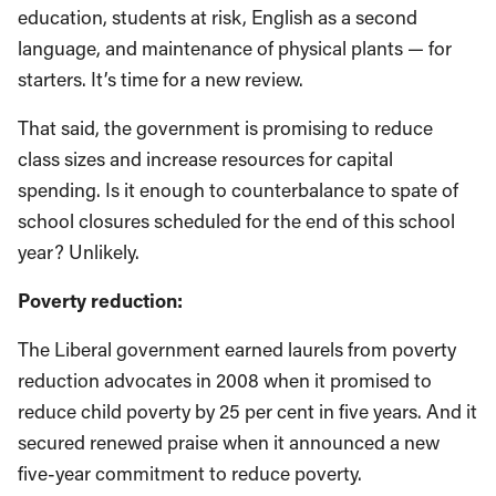
education, students at risk, English as a second
language, and maintenance of physical plants — for
starters. It’s time for a new review.
That said, the government is promising to reduce
class sizes and increase resources for capital
spending. Is it enough to counterbalance to spate of
school closures scheduled for the end of this school
year? Unlikely.
Poverty reduction:
The Liberal government earned laurels from poverty
reduction advocates in 2008 when it promised to
reduce child poverty by 25 per cent in five years. And it
secured renewed praise when it announced a new
five-year commitment to reduce poverty.