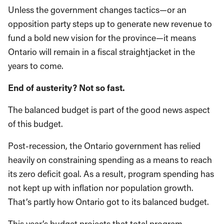
Unless the government changes tactics—or an
opposition party steps up to generate new revenue to
fund a bold new vision for the province—it means
Ontario will remain in a fiscal straightjacket in the
years to come.
End of austerity? Not so fast.
The balanced budget is part of the good news aspect
of this budget.
Post-recession, the Ontario government has relied
heavily on constraining spending as a means to reach
its zero deficit goal. As a result, program spending has
not kept up with inflation nor population growth.
That’s partly how Ontario got to its balanced budget.
This year’s budget projects that total program