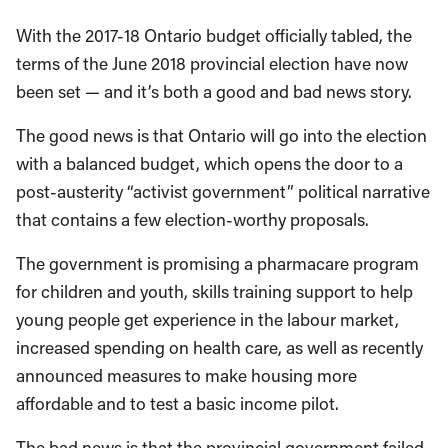
With the 2017-18 Ontario budget officially tabled, the
terms of the June 2018 provincial election have now
been set — and it’s both a good and bad news story.
The good news is that Ontario will go into the election
with a balanced budget, which opens the door to a
post-austerity “activist government” political narrative
that contains a few election-worthy proposals.
The government is promising a pharmacare program
for children and youth, skills training support to help
young people get experience in the labour market,
increased spending on health care, as well as recently
announced measures to make housing more
affordable and to test a basic income pilot.
The bad news is that the provincial government failed