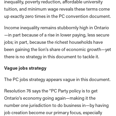
inequality, poverty reduction, affordable university
tuition, and minimum wage reveals these terms come
up exactly zero times in the PC convention document.
Income inequality remains stubbornly high in Ontario
—in part because of a rise in lower paying, less secure
jobs; in part, because the richest households have
been gaining the lion’s share of economic growth—yet
there is no strategy in this document to tackle it.
Vague jobs strategy
The PC jobs strategy appears vague in this document.
Resolution 76 says the “PC Party policy is to get
Ontario’s economy going again—making it the
number one jurisdiction to do business in—by having
job creation become our primary focus, especially