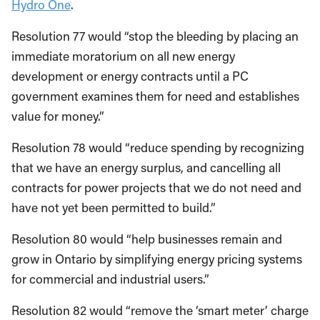
Hydro One
.
Resolution 77 would “stop the bleeding by placing an
immediate moratorium on all new energy
development or energy contracts until a PC
government examines them for need and establishes
value for money.”
Resolution 78 would “reduce spending by recognizing
that we have an energy surplus, and cancelling all
contracts for power projects that we do not need and
have not yet been permitted to build.”
Resolution 80 would “help businesses remain and
grow in Ontario by simplifying energy pricing systems
for commercial and industrial users.”
Resolution 82 would “remove the ‘smart meter’ charge