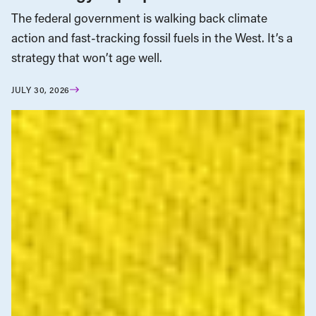
The federal government is walking back climate
action and fast-tracking fossil fuels in the West. It’s a
strategy that won’t age well.
JULY 30, 2026