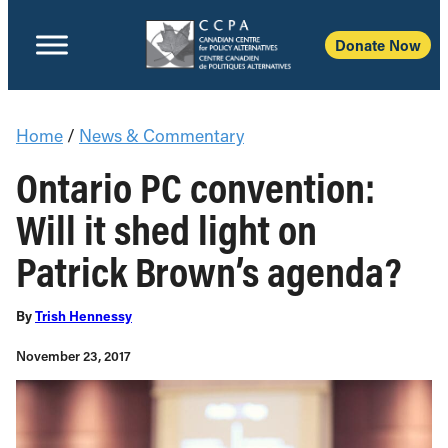
Donate Now
Home
/
News & Commentary
Ontario PC convention:
Will it shed light on
Patrick Brown’s agenda?
By
Trish Hennessy
November 23, 2017