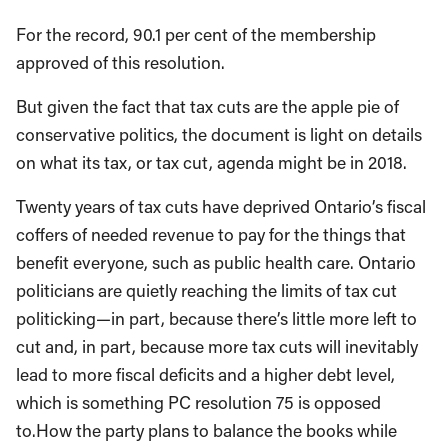
For the record, 90.1 per cent of the membership
approved of this resolution.
But given the fact that tax cuts are the apple pie of
conservative politics, the document is light on details
on what its tax, or tax cut, agenda might be in 2018.
Twenty years of tax cuts have deprived Ontario’s fiscal
coffers of needed revenue to pay for the things that
benefit everyone, such as public health care. Ontario
politicians are quietly reaching the limits of tax cut
politicking—in part, because there’s little more left to
cut and, in part, because more tax cuts will inevitably
lead to more fiscal deficits and a higher debt level,
which is something PC resolution 75 is opposed
to.How the party plans to balance the books while