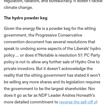
regulation, taxation, and bureaucracy. It doesn’t tackle
climate change.
The hydro powder keg
Given the energy file is a powder keg for the sitting
government, the Progressive Conservative
convention document has several resolutions that
speak to undoing some aspects of the Liberals’ hydro
policy … or does it?Notable is resolution 57: PC Party
policy is not to allow any further sale of Hydro One to
private investors. But it doesn’t acknowledge the
reality that the sitting government has stated it won’t
be selling any more shares and its legislation requires
the government to be the largest shareholder. Nor
does it go as far as NDP Leader Andrea Horwath’s
more detailed commitment to
reverse the sell-off of