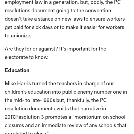
employment law in a generation, but, oddly, the PC
resolutions document going to the convention
doesn’t take a stance on new laws to ensure workers
get paid for sick days or to make it easier for workers
to unionize.
Are they for or against? It’s important for the
electorate to know.
Education
Mike Harris turned the teachers in charge of our
children’s education into public enemy number one in
the mid- to late-1990s but, thankfully, the PC
resolution document avoids that narrative in
2017.Resolution 3 promotes a “moratorium on school
closures and an immediate review of any schools that
are slated to close.”