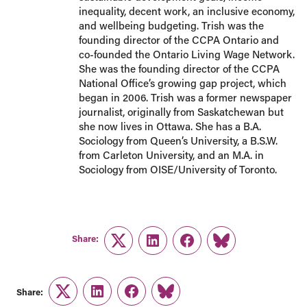
inequality, decent work, an inclusive economy,
and wellbeing budgeting. Trish was the
founding director of the CCPA Ontario and
co-founded the Ontario Living Wage Network.
She was the founding director of the CCPA
National Office’s growing gap project, which
began in 2006. Trish was a former newspaper
journalist, originally from Saskatchewan but
she now lives in Ottawa. She has a B.A.
Sociology from Queen’s University, a B.S.W.
from Carleton University, and an M.A. in
Sociology from OISE/University of Toronto.
Share:
Twitter
LinkedIn
Facebook
Link
Share:
Twitter
LinkedIn
Facebook
Link