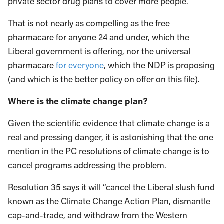
private sector drug plans to cover more people.”
That is not nearly as compelling as the free
pharmacare for anyone 24 and under, which the
Liberal government is offering, nor the universal
pharmacare
for everyone
, which the NDP is proposing
(and which is the better policy on offer on this file).
Where is the climate change plan?
Given the scientific evidence that climate change is a
real and pressing danger, it is astonishing that the one
mention in the PC resolutions of climate change is to
cancel programs addressing the problem.
Resolution 35 says it will “cancel the Liberal slush fund
known as the Climate Change Action Plan, dismantle
cap-and-trade, and withdraw from the Western