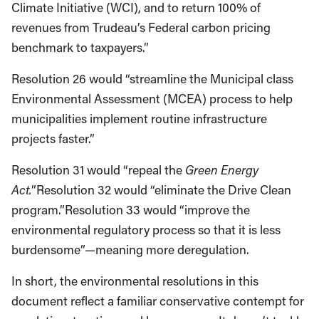
Climate Initiative (WCI), and to return 100% of
revenues from Trudeau’s Federal carbon pricing
benchmark to taxpayers.”
Resolution 26 would “streamline the Municipal class
Environmental Assessment (MCEA) process to help
municipalities implement routine infrastructure
projects faster.”
Resolution 31 would “repeal the
Green Energy
Act.
”Resolution 32 would “eliminate the Drive Clean
program.”Resolution 33 would “improve the
environmental regulatory process so that it is less
burdensome”—meaning more deregulation.
In short, the environmental resolutions in this
document reflect a familiar conservative contempt for