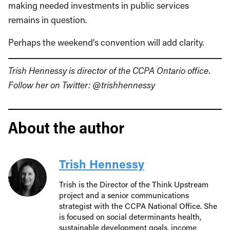
making needed investments in public services
remains in question.
Perhaps the weekend’s convention will add clarity.
Trish Hennessy is director of the CCPA Ontario office.
Follow her on Twitter: @trishhennessy
About the author
Trish Hennessy
Trish is the Director of the Think Upstream
project and a senior communications
strategist with the CCPA National Office. She
is focused on social determinants health,
sustainable development goals, income