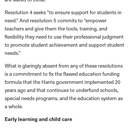
Resolution 4 seeks “to ensure support for students in
need.” And resolution 5 commits to “empower
teachers and give them the tools, training, and
flexibility they need to use their professional judgment
to promote student achievement and support student
needs.”
What is glaringly absent from any of these resolutions
is a commitment to fix the flawed education funding
formula that the Harris government implemented 20
years ago and that continues to underfund schools,
special needs programs, and the education system as
a whole.
Early learning and child care