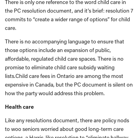
There is only one reference to the word child care in
the PC resolution document, and it’s brief: resolution 7
commits to “create a wider range of options” for child
care.
There is no accompanying language to ensure that
those options include an expansion of public,
affordable, regulated child care spaces. There is no
promise to eliminate child care subsidy waiting
lists.Child care fees in Ontario are among the most
expensive in Canada, but the PC document is silent on
how the party would address this problem.
Health care
Like any resolutions document, there are policy nods
to woo seniors worried about good long-term care
options, a Harris-like resolution to “eliminate hallway