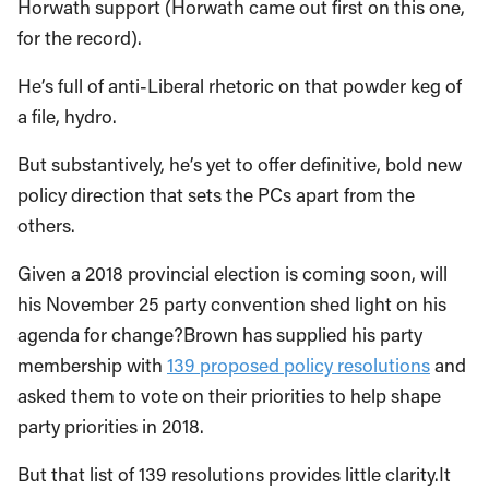
Horwath support (Horwath came out first on this one,
for the record).
He’s full of anti-Liberal rhetoric on that powder keg of
a file, hydro.
But substantively, he’s yet to offer definitive, bold new
policy direction that sets the PCs apart from the
others.
Given a 2018 provincial election is coming soon, will
his November 25 party convention shed light on his
agenda for change?Brown has supplied his party
membership with
139 proposed policy resolutions
and
asked them to vote on their priorities to help shape
party priorities in 2018.
But that list of 139 resolutions provides little clarity.It