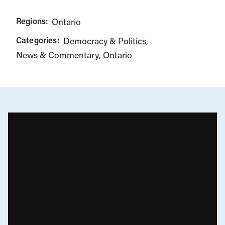
Regions:
Ontario
Categories:
Democracy & Politics
News & Commentary
Ontario