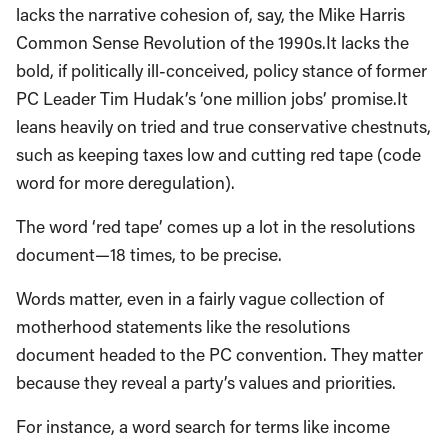
lacks the narrative cohesion of, say, the Mike Harris
Common Sense Revolution of the 1990s.It lacks the
bold, if politically ill-conceived, policy stance of former
PC Leader Tim Hudak’s ‘one million jobs’ promise.It
leans heavily on tried and true conservative chestnuts,
such as keeping taxes low and cutting red tape (code
word for more deregulation).
The word ‘red tape’ comes up a lot in the resolutions
document—18 times, to be precise.
Words matter, even in a fairly vague collection of
motherhood statements like the resolutions
document headed to the PC convention. They matter
because they reveal a party’s values and priorities.
For instance, a word search for terms like income