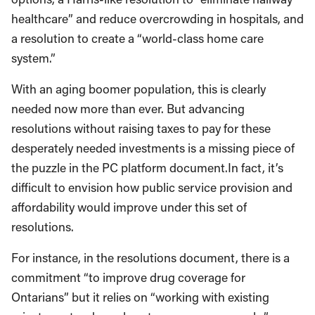
healthcare” and reduce overcrowding in hospitals, and
a resolution to create a “world-class home care
system.”
With an aging boomer population, this is clearly
needed now more than ever. But advancing
resolutions without raising taxes to pay for these
desperately needed investments is a missing piece of
the puzzle in the PC platform document.In fact, it’s
difficult to envision how public service provision and
affordability would improve under this set of
resolutions.
For instance, in the resolutions document, there is a
commitment “to improve drug coverage for
Ontarians” but it relies on “working with existing