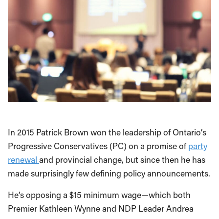
In 2015 Patrick Brown won the leadership of Ontario’s
Progressive Conservatives (PC) on a promise of
party
renewal
and provincial change, but since then he has
made surprisingly few defining policy announcements.
He’s opposing a $15 minimum wage—which both
Premier Kathleen Wynne and NDP Leader Andrea