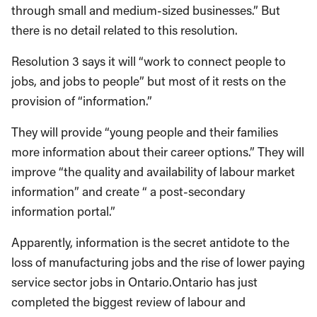
through small and medium-sized businesses.” But
there is no detail related to this resolution.
Resolution 3 says it will “work to connect people to
jobs, and jobs to people” but most of it rests on the
provision of “information.”
They will provide “young people and their families
more information about their career options.” They will
improve “the quality and availability of labour market
information” and create “ a post-secondary
information portal.”
Apparently, information is the secret antidote to the
loss of manufacturing jobs and the rise of lower paying
service sector jobs in Ontario.Ontario has just
completed the biggest review of labour and