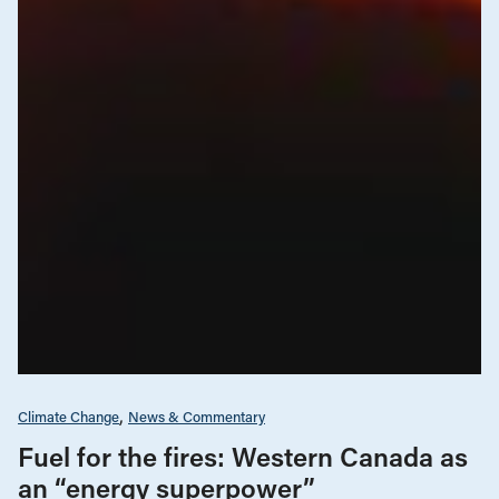
Climate Change
News & Commentary
Fuel for the fires: Western Canada as
an “energy superpower”