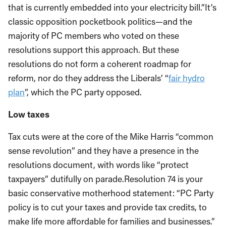
that is currently embedded into your electricity bill.”It’s
classic opposition pocketbook politics—and the
majority of PC members who voted on these
resolutions support this approach. But these
resolutions do not form a coherent roadmap for
reform, nor do they address the Liberals’ “
fair hydro
plan
”, which the PC party opposed.
Low taxes
Tax cuts were at the core of the Mike Harris “common
sense revolution” and they have a presence in the
resolutions document, with words like “protect
taxpayers” dutifully on parade.Resolution 74 is your
basic conservative motherhood statement: “PC Party
policy is to cut your taxes and provide tax credits, to
make life more affordable for families and businesses.”