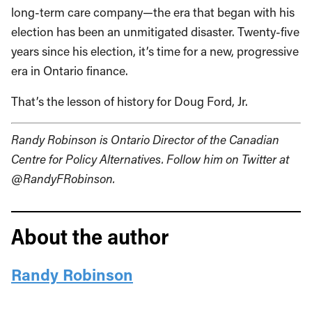
long-term care company—the era that began with his
election has been an unmitigated disaster. Twenty-five
years since his election, it’s time for a new, progressive
era in Ontario finance.
That’s the lesson of history for Doug Ford, Jr.
Randy Robinson is Ontario Director of the Canadian
Centre for Policy Alternatives. Follow him on Twitter at
@RandyFRobinson.
About the author
Randy Robinson