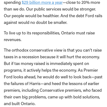
spending
$29 billion more a year
—close to 20% more
than we do. Our public services would be stronger.
Our people would be healthier. And the debt Ford rails
against would no doubt be smaller.
To live up to its responsibilities, Ontario must raise
revenues.
The orthodox conservative view is that you can’t raise
taxes in a recession because it will hurt the economy.
But if tax money raised is immediately spent on
programs, it actively helps the economy. As Premier
Ford looks ahead, he would do well to look back—past
the failures of Harris—and heed the lessons of earlier
premiers, including Conservative premiers, who faced
their own big problems, came up with bold solutions,
and built Ontario.