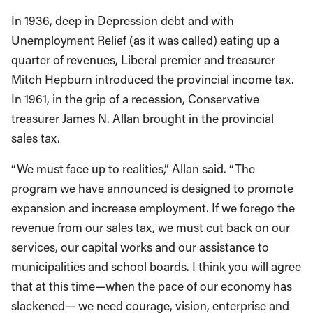
In 1936, deep in Depression debt and with
Unemployment Relief (as it was called) eating up a
quarter of revenues, Liberal premier and treasurer
Mitch Hepburn introduced the provincial income tax.
In 1961, in the grip of a recession, Conservative
treasurer James N. Allan brought in the provincial
sales tax.
“We must face up to realities,” Allan said. “The
program we have announced is designed to promote
expansion and increase employment. If we forego the
revenue from our sales tax, we must cut back on our
services, our capital works and our assistance to
municipalities and school boards. I think you will agree
that at this time—when the pace of our economy has
slackened— we need courage, vision, enterprise and