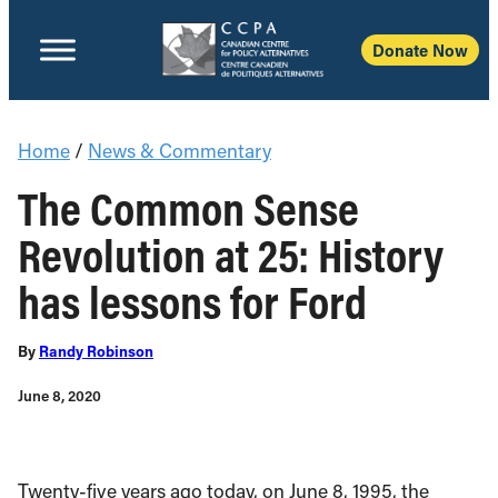
Donate Now
Home
/
News & Commentary
The Common Sense
Revolution at 25: History
has lessons for Ford
By
Randy Robinson
June 8, 2020
Twenty-five years ago today, on June 8, 1995, the