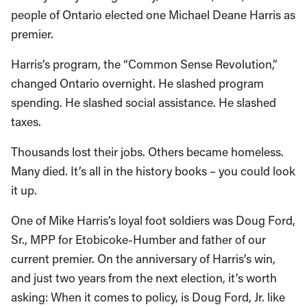
people of Ontario elected one Michael Deane Harris as
premier.
Harris’s program, the “Common Sense Revolution,”
changed Ontario overnight. He slashed program
spending. He slashed social assistance. He slashed
taxes.
Thousands lost their jobs. Others became homeless.
Many died. It’s all in the history books – you could look
it up.
One of Mike Harris’s loyal foot soldiers was Doug Ford,
Sr., MPP for Etobicoke-Humber and father of our
current premier. On the anniversary of Harris’s win,
and just two years from the next election, it’s worth
asking: When it comes to policy, is Doug Ford, Jr. like