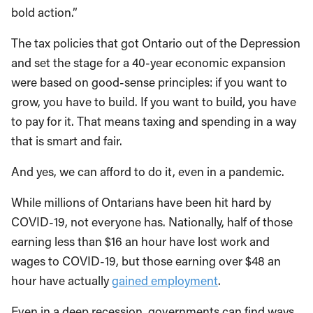
bold action.”
The tax policies that got Ontario out of the Depression
and set the stage for a 40-year economic expansion
were based on good-sense principles: if you want to
grow, you have to build. If you want to build, you have
to pay for it. That means taxing and spending in a way
that is smart and fair.
And yes, we can afford to do it, even in a pandemic.
While millions of Ontarians have been hit hard by
COVID-19, not everyone has. Nationally, half of those
earning less than $16 an hour have lost work and
wages to COVID-19, but those earning over $48 an
hour have actually
gained employment
.
Even in a deep recession, governments can find ways