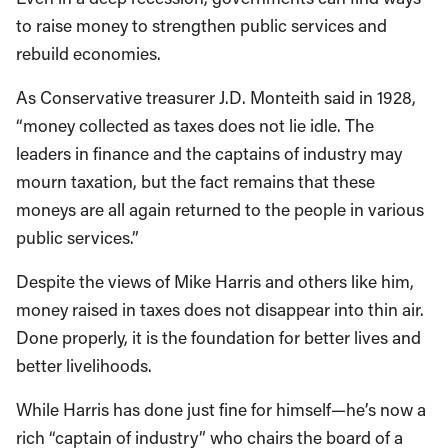
to raise money to strengthen public services and
rebuild economies.
As Conservative treasurer J.D. Monteith said in 1928,
“money collected as taxes does not lie idle. The
leaders in finance and the captains of industry may
mourn taxation, but the fact remains that these
moneys are all again returned to the people in various
public services.”
Despite the views of Mike Harris and others like him,
money raised in taxes does not disappear into thin air.
Done properly, it is the foundation for better lives and
better livelihoods.
While Harris has done just fine for himself—he’s now a
rich “captain of industry” who chairs the board of a