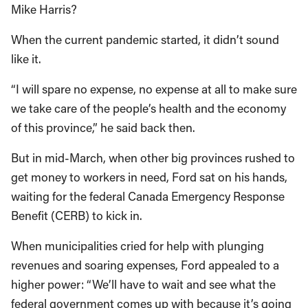
Mike Harris?
When the current pandemic started, it didn’t sound
like it.
“I will spare no expense, no expense at all to make sure
we take care of the people’s health and the economy
of this province,” he said back then.
But in mid-March, when other big provinces rushed to
get money to workers in need, Ford sat on his hands,
waiting for the federal Canada Emergency Response
Benefit (CERB) to kick in.
When municipalities cried for help with plunging
revenues and soaring expenses, Ford appealed to a
higher power: “We’ll have to wait and see what the
federal government comes up with because it’s going