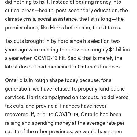
did nothing to fix it. Instead of pouring money into
critical areas—health, post-secondary education, the
climate crisis, social assistance, the list is long—the
premier chose, like Harris before him, to cut taxes.
Tax cuts brought in by Ford since his election two
years ago were costing the province roughly $4 billion
a year when COVID-19 hit. Sadly, that is merely the
latest dose of bad medicine for Ontario’s finances.
Ontario is in rough shape today because, for a
generation, we have refused to properly fund public
services. Harris campaigned on tax cuts, he delivered
tax cuts, and provincial finances have never
recovered. If, prior to COVID-19, Ontario had been
raising and spending money at the average rate per
capita of the other provinces, we would have been