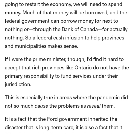
going to restart the economy, we will need to spend
money. Much of that money will be borrowed, and the
federal government can borrow money for next to
nothing or—through the Bank of Canada—for actually
nothing. So a federal cash infusion to help provinces
and municipalities makes sense.
If I were the prime minister, though, I’d find it hard to
accept that rich provinces like Ontario do not have the
primary responsibility to fund services under their
jurisdiction.
This is especially true in areas where the pandemic did
not so much
cause
the problems as
reveal
them.
It is a fact that the Ford government inherited the
disaster that is long-term care; it is also a fact that it