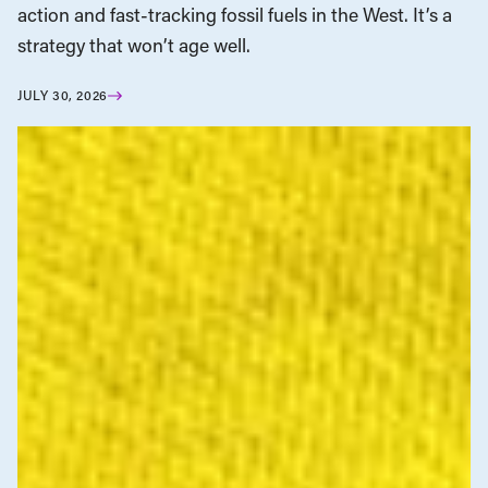
action and fast-tracking fossil fuels in the West. It’s a
strategy that won’t age well.
JULY 30, 2026