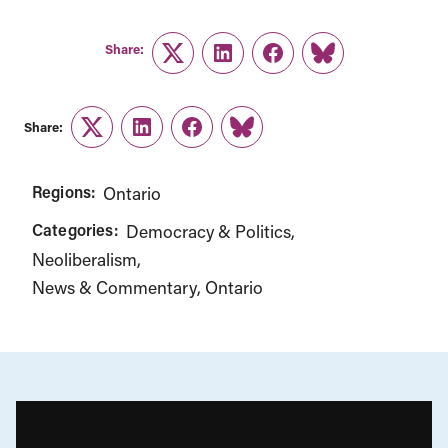
Share:
Twitter
LinkedIn
Facebook
Link
Share:
Twitter
LinkedIn
Facebook
Link
Regions:
Ontario
Categories:
Democracy & Politics
Neoliberalism
News & Commentary
Ontario