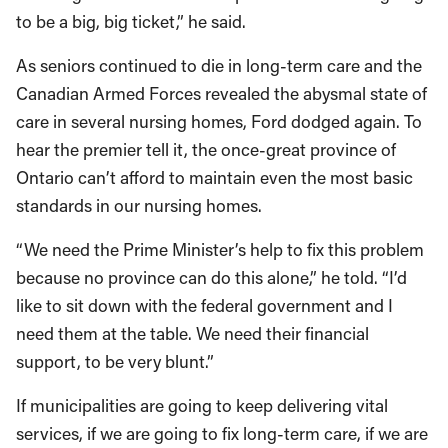
to be a big, big ticket,” he said.
As seniors continued to die in long-term care and the
Canadian Armed Forces revealed the abysmal state of
care in several nursing homes, Ford dodged again. To
hear the premier tell it, the once-great province of
Ontario can’t afford to maintain even the most basic
standards in our nursing homes.
“We need the Prime Minister’s help to fix this problem
because no province can do this alone,” he told. “I’d
like to sit down with the federal government and I
need them at the table. We need their financial
support, to be very blunt.”
If municipalities are going to keep delivering vital
services, if we are going to fix long-term care, if we are