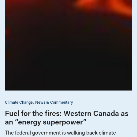
Climate Change
News & Commentary
Fuel for the fires: Western Canada as
an “energy superpower”
The federal government is walking back climate