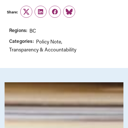
Share:
Twitter
LinkedIn
Facebook
Link
Regions:
BC
Categories:
Policy Note
Transparency & Accountability