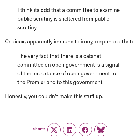
I think its odd that a committee to examine
public scrutiny is sheltered from public
scrutiny
Cadieux, apparently immune to irony, responded that:
The very fact that there is a cabinet
committee on open government is a signal
of the importance of open government to
the Premier and to this government.
Honestly, you couldn’t make this stuff up.
Share:
Twitter
LinkedIn
Facebook
Link