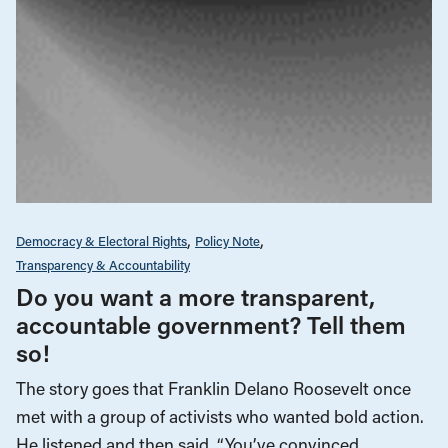
Democracy & Electoral Rights
Policy Note
Transparency & Accountability
Do you want a more transparent,
accountable government? Tell them
so!
The story goes that Franklin Delano Roosevelt once
met with a group of activists who wanted bold action.
He listened and then said, “You’ve convinced…