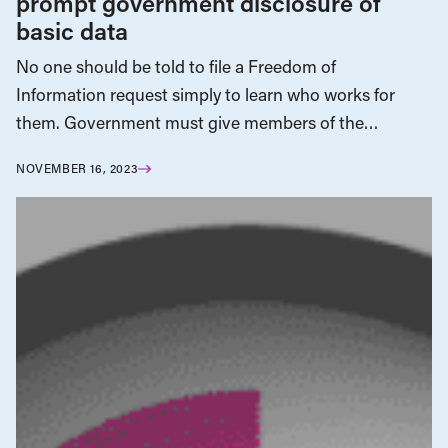
prompt government disclosure of
basic data
No one should be told to file a Freedom of
Information request simply to learn who works for
them. Government must give members of the…
NOVEMBER 16, 2023