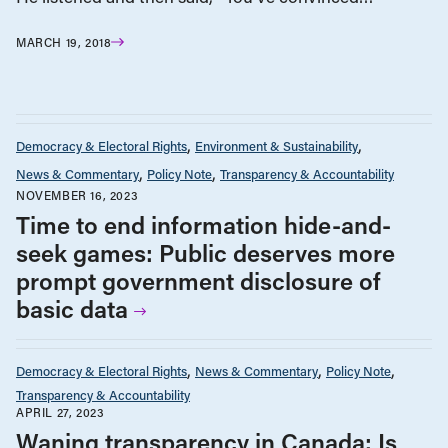
MARCH 19, 2018
Democracy & Electoral Rights
Environment & Sustainability
News & Commentary
Policy Note
Transparency & Accountability
NOVEMBER 16, 2023
Time to end information hide-and-
seek games: Public deserves more
prompt government disclosure of
basic data
Democracy & Electoral Rights
News & Commentary
Policy Note
Transparency & Accountability
APRIL 27, 2023
Waning transparency in Canada: Is