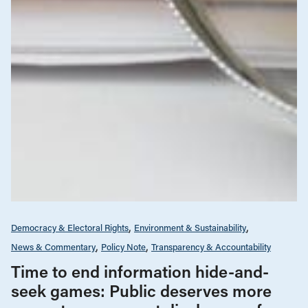
Democracy & Electoral Rights
Environment & Sustainability
News & Commentary
Policy Note
Transparency & Accountability
Time to end information hide-and-
seek games: Public deserves more