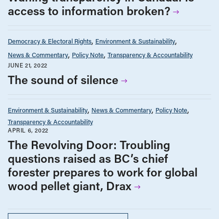
access to information broken?
Democracy & Electoral Rights
Environment & Sustainability
News & Commentary
Policy Note
Transparency & Accountability
JUNE 21, 2022
The sound of silence
Environment & Sustainability
News & Commentary
Policy Note
Transparency & Accountability
APRIL 6, 2022
The Revolving Door: Troubling
questions raised as BC’s chief
forester prepares to work for global
wood pellet giant, Drax