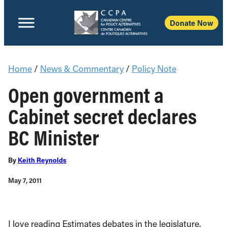
Donate Now
Home
/
News & Commentary
/
Policy Note
Open government a
Cabinet secret declares
BC Minister
By
Keith Reynolds
May 7, 2011
I love reading Estimates debates in the legislature.