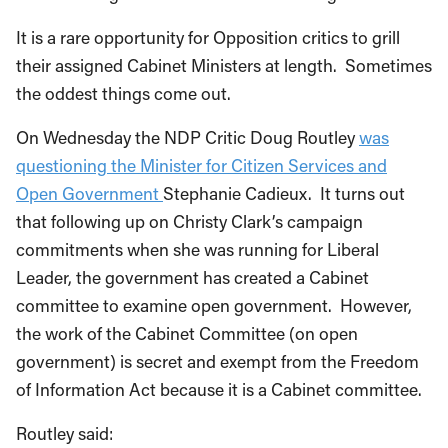
It is a rare opportunity for Opposition critics to grill
their assigned Cabinet Ministers at length. Sometimes
the oddest things come out.
On Wednesday the NDP Critic Doug Routley
was
questioning the Minister for Citizen Services and
Open Government
Stephanie Cadieux. It turns out
that following up on Christy Clark’s campaign
commitments when she was running for Liberal
Leader, the government has created a Cabinet
committee to examine open government. However,
the work of the Cabinet Committee (on open
government) is secret and exempt from the Freedom
of Information Act because it is a Cabinet committee.
Routley said: