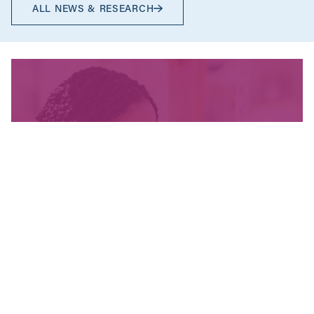
ALL NEWS & RESEARCH
We’re fighting for change
and your donation helps!
The CCPA is Canada’s leading progressive
policy research institute. Donors provide core
funding for our work. We provide tax receipts.
WAYS TO GIVE