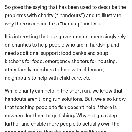
So goes the saying that has been used to describe the
problems with charity (“ handouts”) and to illustrate
why there is a need for a “hand up” instead.
It is interesting that our governments increasingly rely
on charities to help people who are in hardship and
need additional support: food banks and soup
kitchens for food, emergency shelters for housing,
other family members to help with eldercare,
neighbours to help with child care, etc.
While charity can help in the short run, we know that
handouts aren’t long run solutions. But, we also know
that teaching people to fish doesn’t help if there is
nowhere for them to go fishing. Why not go a step
further and enable more people to actually own the
pond and ensure that the pond is healthy and