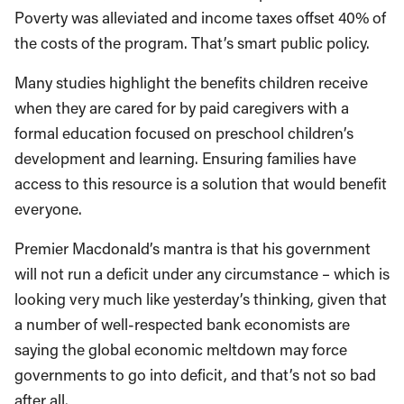
Poverty was alleviated and income taxes offset 40% of
the costs of the program. That’s smart public policy.
Many studies highlight the benefits children receive
when they are cared for by paid caregivers with a
formal education focused on preschool children’s
development and learning. Ensuring families have
access to this resource is a solution that would benefit
everyone.
Premier Macdonald’s mantra is that his government
will not run a deficit under any circumstance – which is
looking very much like yesterday’s thinking, given that
a number of well-respected bank economists are
saying the global economic meltdown may force
governments to go into deficit, and that’s not so bad
after all.