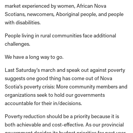
market experienced by women, African Nova
Scotians, newcomers, Aboriginal people, and people
with disabilities.
People living in rural communities face additional
challenges.
We have a long way to go.
Last Saturday’s march and speak out against poverty
suggests one good thing has come out of Nova
Scotia’s poverty crisis: More community members and
organizations seek to hold our governments
accountable for their in/decisions.
Poverty reduction should be a priority because it is
both achievable and cost-effective. As our provincial
government decides its budget priorities for next year,