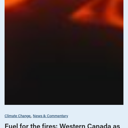
Climate Change
News & Commentary
Fuel for the fires: Western Canada as