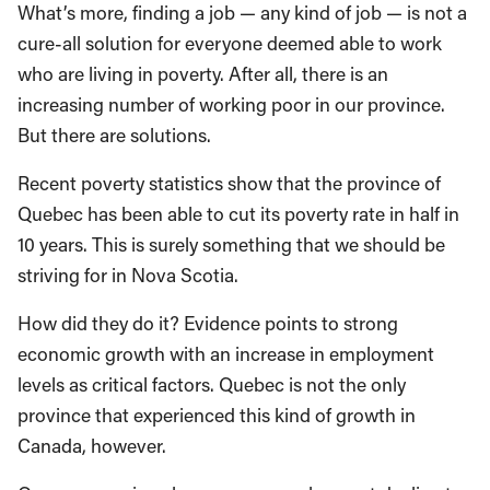
What’s more, finding a job — any kind of job — is not a
cure-all solution for everyone deemed able to work
who are living in poverty. After all, there is an
increasing number of working poor in our province.
But there are solutions.
Recent poverty statistics show that the province of
Quebec has been able to cut its poverty rate in half in
10 years. This is surely something that we should be
striving for in Nova Scotia.
How did they do it? Evidence points to strong
economic growth with an increase in employment
levels as critical factors. Quebec is not the only
province that experienced this kind of growth in
Canada, however.