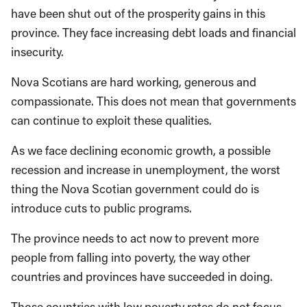
have been shut out of the prosperity gains in this
province. They face increasing debt loads and financial
insecurity.
Nova Scotians are hard working, generous and
compassionate. This does not mean that governments
can continue to exploit these qualities.
As we face declining economic growth, a possible
recession and increase in unemployment, the worst
thing the Nova Scotian government could do is
introduce cuts to public programs.
The province needs to act now to prevent more
people from falling into poverty, the way other
countries and provinces have succeeded in doing.
Those countries with low poverty rates do not focus