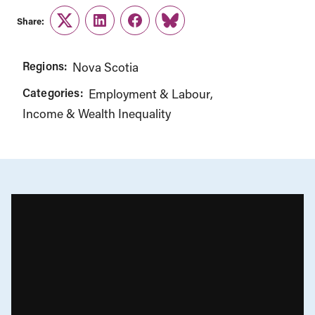
Share:
Twitter
LinkedIn
Facebook
Link
Regions:
Nova Scotia
Categories:
Employment & Labour
Income & Wealth Inequality