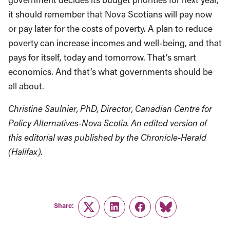
it should remember that Nova Scotians will pay now
or pay later for the costs of poverty. A plan to reduce
poverty can increase incomes and well-being, and that
pays for itself, today and tomorrow. That’s smart
economics. And that’s what governments should be
all about.
Christine Saulnier, PhD, Director, Canadian Centre for
Policy Alternatives-Nova Scotia. An edited version of
this editorial was published by the Chronicle-Herald
(Halifax).
Share:
Twitter
LinkedIn
Facebook
Link