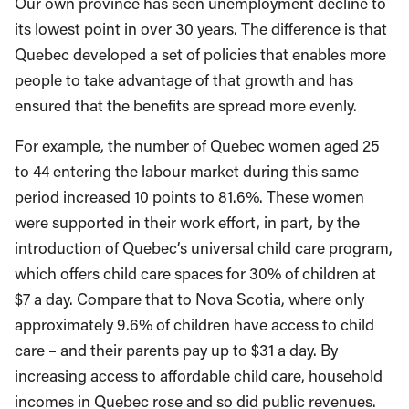
Our own province has seen unemployment decline to
its lowest point in over 30 years. The difference is that
Quebec developed a set of policies that enables more
people to take advantage of that growth and has
ensured that the benefits are spread more evenly.
For example, the number of Quebec women aged 25
to 44 entering the labour market during this same
period increased 10 points to 81.6%. These women
were supported in their work effort, in part, by the
introduction of Quebec’s universal child care program,
which offers child care spaces for 30% of children at
$7 a day. Compare that to Nova Scotia, where only
approximately 9.6% of children have access to child
care – and their parents pay up to $31 a day. By
increasing access to affordable child care, household
incomes in Quebec rose and so did public revenues.