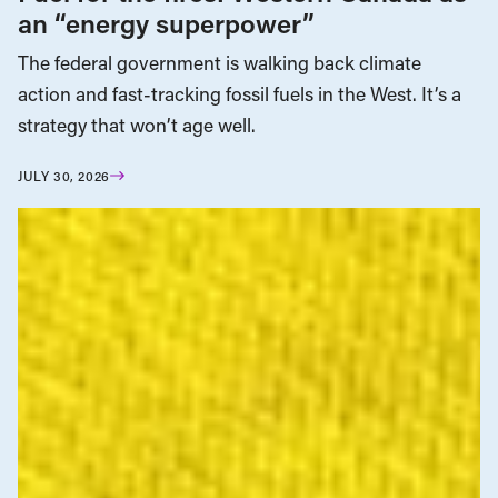
an “energy superpower”
The federal government is walking back climate
action and fast-tracking fossil fuels in the West. It’s a
strategy that won’t age well.
JULY 30, 2026