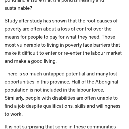
sustainable?
Study after study has shown that the root causes of
poverty are often about a loss of control over the
means for people to pay for what they need. Those
most vulnerable to living in poverty face barriers that
make it difficult to enter or re-enter the labour market
and make a good living.
There is so much untapped potential and many lost
opportunities in this province. Half of the Aboriginal
population is not included in the labour force.
Similarly, people with disabilities are often unable to
find a job despite qualifications, skills and willingness
to work.
It is not surprising that some in these communities