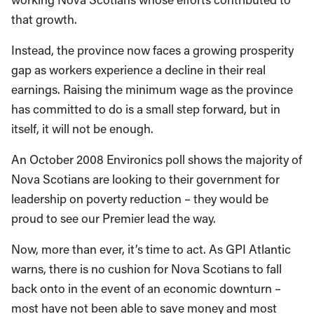
that growth.
Instead, the province now faces a growing prosperity
gap as workers experience a decline in their real
earnings. Raising the minimum wage as the province
has committed to do is a small step forward, but in
itself, it will not be enough.
An October 2008 Environics poll shows the majority of
Nova Scotians are looking to their government for
leadership on poverty reduction – they would be
proud to see our Premier lead the way.
Now, more than ever, it’s time to act. As GPI Atlantic
warns, there is no cushion for Nova Scotians to fall
back onto in the event of an economic downturn –
most have not been able to save money and most