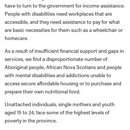
have to turn to the government for income assistance.
People with disabilities need workplaces that are
accessible, and they need assistance to pay for what
are basic necessities for them such as a wheelchair or
homecare.
As a result of insufficient financial support and gaps in
services, we find a disproportionate number of
Aboriginal people, African Nova Scotians and people
with mental disabilities and addictions unable to
access secure affordable housing or to purchase and
prepare their own nutritional food.
Unattached individuals, single mothers and youth
aged 15 to 24, face some of the highest levels of
poverty in the province.