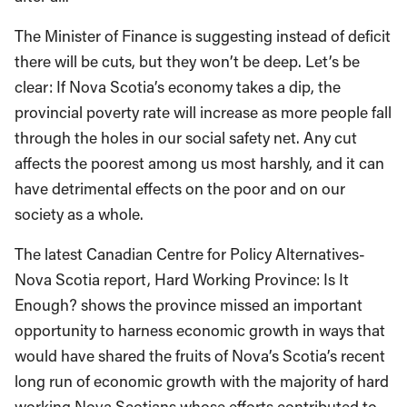
The Minister of Finance is suggesting instead of deficit
there will be cuts, but they won’t be deep. Let’s be
clear: If Nova Scotia’s economy takes a dip, the
provincial poverty rate will increase as more people fall
through the holes in our social safety net. Any cut
affects the poorest among us most harshly, and it can
have detrimental effects on the poor and on our
society as a whole.
The latest Canadian Centre for Policy Alternatives-
Nova Scotia report, Hard Working Province: Is It
Enough? shows the province missed an important
opportunity to harness economic growth in ways that
would have shared the fruits of Nova’s Scotia’s recent
long run of economic growth with the majority of hard
working Nova Scotians whose efforts contributed to