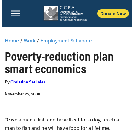
Donate Now
Home
/
Work
/
Employment & Labour
Poverty-reduction plan
smart economics
By
Christine Saulnier
November 25, 2008
“Give a man a fish and he will eat for a day, teach a
man to fish and he will have food for a lifetime.”