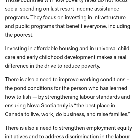
social spending on last resort income assistance
programs. They focus on investing in infrastructure
and public programs that benefit everyone, including
the poorest.
Investing in affordable housing and in universal child
care and early childhood development makes a real
difference in the drive to reduce poverty.
There is also a need to improve working conditions –
the pond conditions for the person who has learned
how to fish — by strengthening labour standards and
ensuring Nova Scotia truly is “the best place in
Canada to live, work, do business, and raise families.”
There is also a need to strengthen employment equity
initiatives and to address discrimination in the labour