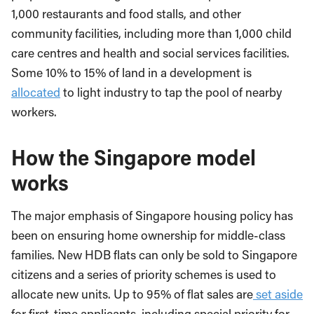
1,000 restaurants and food stalls, and other
community facilities, including more than 1,000 child
care centres and health and social services facilities.
Some 10% to 15% of land in a development is
allocated
to light industry to tap the pool of nearby
workers.
How the Singapore model
works
The major emphasis of Singapore housing policy has
been on ensuring home ownership for middle-class
families. New HDB flats can only be sold to Singapore
citizens and a series of priority schemes is used to
allocate new units. Up to 95% of flat sales are
set aside
for first-time applicants, including special priority for