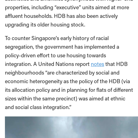
properties, including “executive” units aimed at more
affluent households. HDB has also been actively
upgrading its older housing stock.
To counter Singapore’s early history of racial
segregation, the government has implemented a
policy-driven effort to use housing towards
integration. A United Nations report
notes
that HDB
neighbourhoods “are characterized by social and
economic heterogeneity as the policy of the HDB (via
its allocation policy and in planning for flats of different
sizes within the same precinct) was aimed at ethnic
and social class integration.”