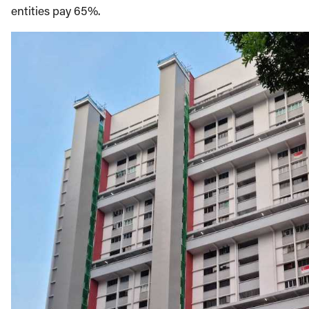
entities pay 65%.