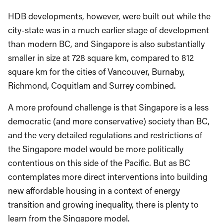
HDB developments, however, were built out while the
city-state was in a much earlier stage of development
than modern BC, and Singapore is also substantially
smaller in size at 728 square km, compared to 812
square km for the cities of Vancouver, Burnaby,
Richmond, Coquitlam and Surrey combined.
A more profound challenge is that Singapore is a less
democratic (and more conservative) society than BC,
and the very detailed regulations and restrictions of
the Singapore model would be more politically
contentious on this side of the Pacific. But as BC
contemplates more direct interventions into building
new affordable housing in a context of energy
transition and growing inequality, there is plenty to
learn from the Singapore model.