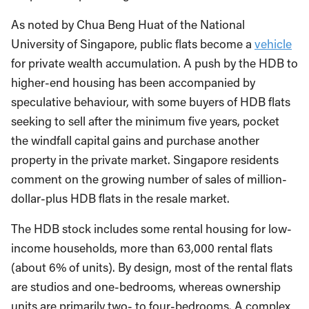
As noted by Chua Beng Huat of the National
University of Singapore, public flats become a
vehicle
for private wealth accumulation. A push by the HDB to
higher-end housing has been accompanied by
speculative behaviour, with some buyers of HDB flats
seeking to sell after the minimum five years, pocket
the windfall capital gains and purchase another
property in the private market. Singapore residents
comment on the growing number of sales of million-
dollar-plus HDB flats in the resale market.
The HDB stock includes some rental housing for low-
income households, more than 63,000 rental flats
(about 6% of units). By design, most of the rental flats
are studios and one-bedrooms, whereas ownership
units are primarily two- to four-bedrooms. A complex