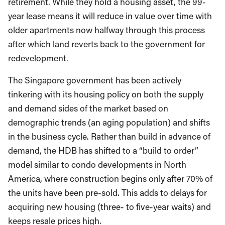
retirement. While they hold a housing asset, the 99-
year lease means it will reduce in value over time with
older apartments now halfway through this process
after which land reverts back to the government for
redevelopment.
The Singapore government has been actively
tinkering with its housing policy on both the supply
and demand sides of the market based on
demographic trends (an aging population) and shifts
in the business cycle. Rather than build in advance of
demand, the HDB has shifted to a “build to order”
model similar to condo developments in North
America, where construction begins only after 70% of
the units have been pre-sold. This adds to delays for
acquiring new housing (three- to five-year waits) and
keeps resale prices high.