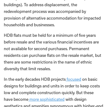
buildings). To address displacement, the
redevelopment process was accompanied by
provision of alternative accommodation for impacted
households and businesses.
HDB flats must be held for a minimum of five years
before resale and the various financial incentives are
not available for second purchases. Permanent
residents can purchase flats on the resale market, but
there are some restrictions in the name of ethnic
diversity that limit resales.
In the early decades HDB projects
focused
on basic
designs for buildings and units in order to keep costs
low and complete construction quickly. But these
have become
more sophisticated
with design
aesthetics and amenities synonymous with higher-end