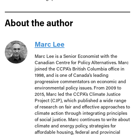
About the author
Marc Lee
Marc Lee is a Senior Economist with the
Canadian Centre for Policy Alternatives. Marc
joined the CCPA’s British Columbia office in
1998, and is one of Canada’s leading
progressive commentators on economic and
environmental policy issues. From 2009 to
2015, Marc led the CCPA’s Climate Justice
Project (CJP), which published a wide range
of research on fair and effective approaches to
climate action through integrating principles
of social justice. Marc continues to write about
climate and energy policy, strategies for
affordable housing, federal and provincial