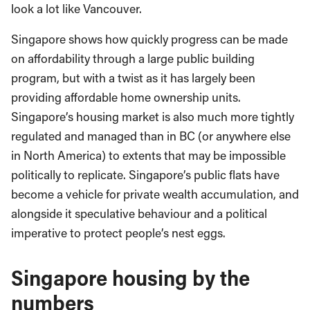
look a lot like Vancouver.
Singapore shows how quickly progress can be made
on affordability through a large public building
program, but with a twist as it has largely been
providing affordable home ownership units.
Singapore’s housing market is also much more tightly
regulated and managed than in BC (or anywhere else
in North America) to extents that may be impossible
politically to replicate. Singapore’s public flats have
become a vehicle for private wealth accumulation, and
alongside it speculative behaviour and a political
imperative to protect people’s nest eggs.
Singapore housing by the
numbers