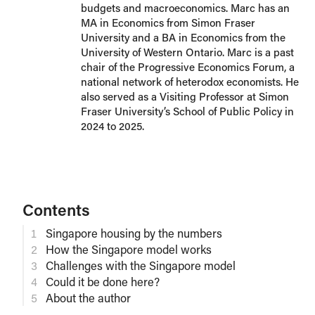
budgets and macroeconomics. Marc has an
MA in Economics from Simon Fraser
University and a BA in Economics from the
University of Western Ontario. Marc is a past
chair of the Progressive Economics Forum, a
national network of heterodox economists. He
also served as a Visiting Professor at Simon
Fraser University’s School of Public Policy in
2024 to 2025.
Contents
Singapore housing by the numbers
How the Singapore model works
Challenges with the Singapore model
Could it be done here?
About the author