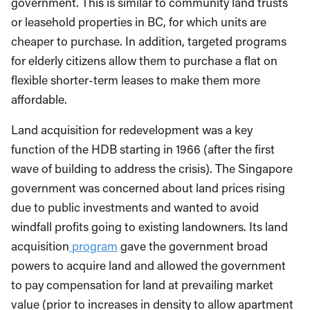
government. This is similar to community land trusts
or leasehold properties in BC, for which units are
cheaper to purchase. In addition, targeted programs
for elderly citizens allow them to purchase a flat on
flexible shorter-term leases to make them more
affordable.
Land acquisition for redevelopment was a key
function of the HDB starting in 1966 (after the first
wave of building to address the crisis). The Singapore
government was concerned about land prices rising
due to public investments and wanted to avoid
windfall profits going to existing landowners. Its land
acquisition
program
gave the government broad
powers to acquire land and allowed the government
to pay compensation for land at prevailing market
value (prior to increases in density to allow apartment