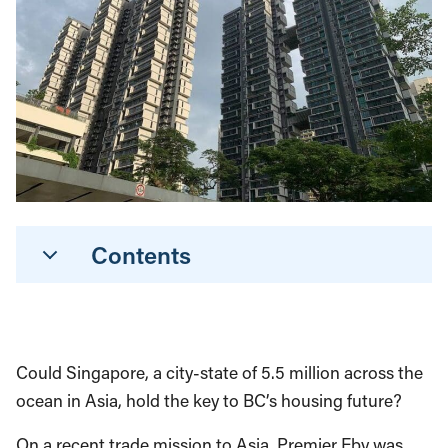
Contents
Could Singapore, a city-state of 5.5 million across the
ocean in Asia, hold the key to BC’s housing future?
On a recent trade mission to Asia, Premier Eby was