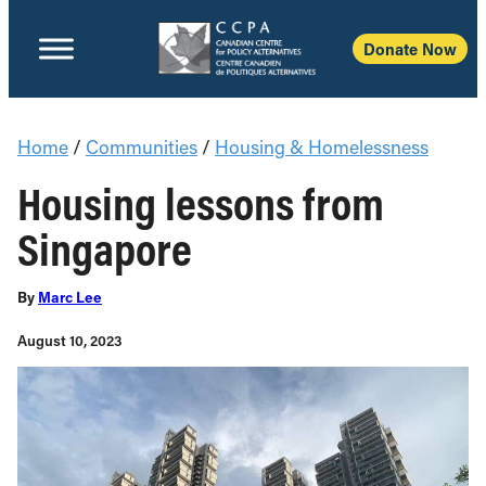
Donate Now
Home
/
Communities
/
Housing & Homelessness
Housing lessons from
Singapore
By
Marc Lee
August 10, 2023