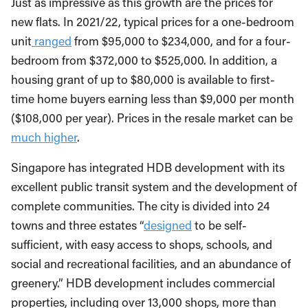
Just as impressive as this growth are the prices for
new flats. In 2021/22, typical prices for a one-bedroom
unit
ranged
from $95,000 to $234,000, and for a four-
bedroom from $372,000 to $525,000. In addition, a
housing grant of up to $80,000 is available to first-
time home buyers earning less than $9,000 per month
($108,000 per year). Prices in the resale market can be
much higher
.
Singapore has integrated HDB development with its
excellent public transit system and the development of
complete communities. The city is divided into 24
towns and three estates “
designed
to be self-
sufficient, with easy access to shops, schools, and
social and recreational facilities, and an abundance of
greenery.” HDB development includes commercial
properties, including over 13,000 shops, more than