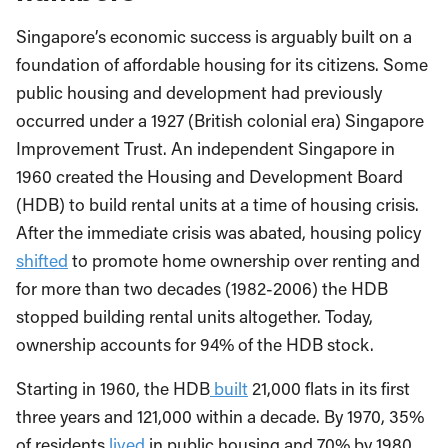
Singapore’s economic success is arguably built on a
foundation of affordable housing for its citizens. Some
public housing and development had previously
occurred under a 1927 (British colonial era) Singapore
Improvement Trust. An independent Singapore in
1960 created the Housing and Development Board
(HDB) to build rental units at a time of housing crisis.
After the immediate crisis was abated, housing policy
shifted
to promote home ownership over renting and
for more than two decades (1982-2006) the HDB
stopped building rental units altogether. Today,
ownership accounts for 94% of the HDB stock.
Starting in 1960, the HDB
built
21,000 flats in its first
three years and 121,000 within a decade. By 1970, 35%
of residents
lived
in public housing and 70% by 1980,