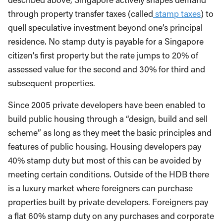
through property transfer taxes (called
stamp taxes
) to
quell speculative investment beyond one’s principal
residence. No stamp duty is payable for a Singapore
citizen’s first property but the rate jumps to 20% of
assessed value for the second and 30% for third and
subsequent properties.
Since 2005 private developers have been enabled to
build public housing through a “design, build and sell
scheme” as long as they meet the basic principles and
features of public housing. Housing developers pay
40% stamp duty but most of this can be avoided by
meeting certain conditions. Outside of the HDB there
is a luxury market where foreigners can purchase
properties built by private developers. Foreigners pay
a flat 60% stamp duty on any purchases and corporate