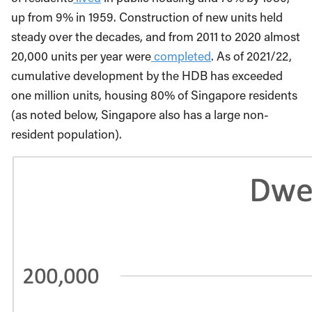
up from 9% in 1959. Construction of new units held
steady over the decades, and from 2011 to 2020 almost
20,000 units per year were
completed
. As of 2021/22,
cumulative development by the HDB has exceeded
one million units, housing 80% of Singapore residents
(as noted below, Singapore also has a large non-
resident population).