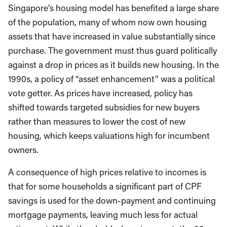
Singapore’s housing model has benefited a large share
of the population, many of whom now own housing
assets that have increased in value substantially since
purchase. The government must thus guard politically
against a drop in prices as it builds new housing. In the
1990s, a policy of “asset enhancement” was a political
vote getter. As prices have increased, policy has
shifted towards targeted subsidies for new buyers
rather than measures to lower the cost of new
housing, which keeps valuations high for incumbent
owners.
A consequence of high prices relative to incomes is
that for some households a significant part of CPF
savings is used for the down-payment and continuing
mortgage payments, leaving much less for actual