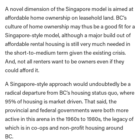
A novel dimension of the Singapore model is aimed at
affordable home ownership on leasehold land. BC’s
culture of home ownership may thus be a good fit for a
Singapore-style model, although a major build out of
affordable rental housing is still very much needed in
the short-to-medium term given the existing crisis.
And, not all renters want to be owners even if they
could afford it.
A Singapore-style approach would undoubtedly be a
radical departure from BC’s housing status quo, where
95% of housing is market driven. That said, the
provincial and federal governments were both more
active in this arena in the 1960s to 1980s, the legacy of
which is in co-ops and non-profit housing around
BC.