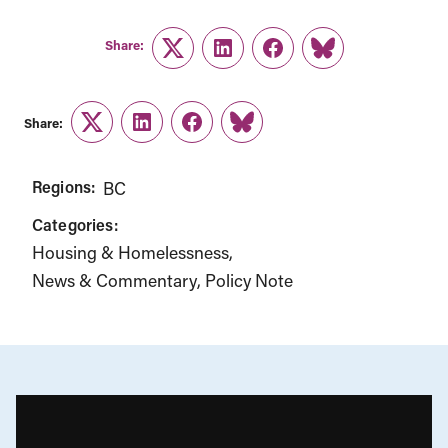
Share:
Twitter
LinkedIn
Facebook
Link
Share:
Twitter
LinkedIn
Facebook
Link
Regions:
BC
Categories:
Housing & Homelessness
News & Commentary
Policy Note