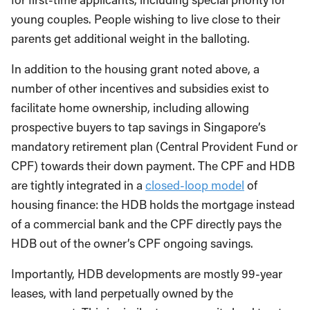
young couples. People wishing to live close to their
parents get additional weight in the balloting.
In addition to the housing grant noted above, a
number of other incentives and subsidies exist to
facilitate home ownership, including allowing
prospective buyers to tap savings in Singapore’s
mandatory retirement plan (Central Provident Fund or
CPF) towards their down payment. The CPF and HDB
are tightly integrated in a
closed-loop model
of
housing finance: the HDB holds the mortgage instead
of a commercial bank and the CPF directly pays the
HDB out of the owner’s CPF ongoing savings.
Importantly, HDB developments are mostly 99-year
leases, with land perpetually owned by the