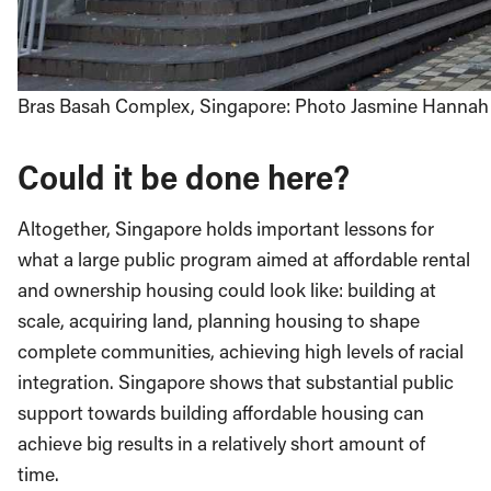
Bras Basah Complex, Singapore: Photo Jasmine Hannah
Could it be done here?
Altogether, Singapore holds important lessons for
what a large public program aimed at affordable rental
and ownership housing could look like: building at
scale, acquiring land, planning housing to shape
complete communities, achieving high levels of racial
integration. Singapore shows that substantial public
support towards building affordable housing can
achieve big results in a relatively short amount of
time.