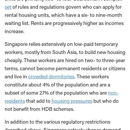
set
of rules and regulations govern who can apply for
rental housing units, which have a six- to nine-month
waiting list. Rents are progressively higher as incomes
increase.
Singapore relies extensively on low-paid temporary
workers, mostly from South Asia, to build new housing
cheaply. These workers are hired on two- to three-year
terms, cannot become permanent residents or citizens
and live in
crowded dormitories
. These workers
constitute about 4% of the population and are a
subset of some 27% of the population who are
non-
residents
that add to
housing pressures
but who do
not benefit from HDB schemes.
In addition to the various regulatory restrictions
described above, Singapore actively shapes demand