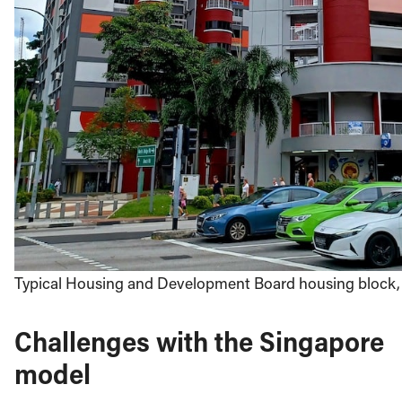
Typical Housing and Development Board housing block, 
Challenges with the Singapore
model