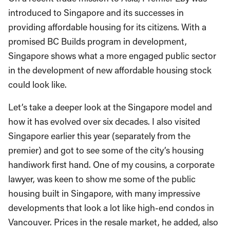
introduced to Singapore and its successes in
providing affordable housing for its citizens. With a
promised BC Builds program in development,
Singapore shows what a more engaged public sector
in the development of new affordable housing stock
could look like.
Let’s take a deeper look at the Singapore model and
how it has evolved over six decades. I also visited
Singapore earlier this year (separately from the
premier) and got to see some of the city’s housing
handiwork first hand. One of my cousins, a corporate
lawyer, was keen to show me some of the public
housing built in Singapore, with many impressive
developments that look a lot like high-end condos in
Vancouver. Prices in the resale market, he added, also