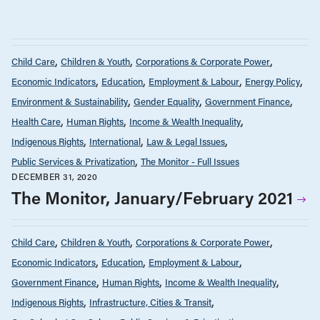
Child Care
Children & Youth
Corporations & Corporate Power
Economic Indicators
Education
Employment & Labour
Energy Policy
Environment & Sustainability
Gender Equality
Government Finance
Health Care
Human Rights
Income & Wealth Inequality
Indigenous Rights
International
Law & Legal Issues
Public Services & Privatization
The Monitor - Full Issues
DECEMBER 31, 2020
The Monitor, January/February 2021
Child Care
Children & Youth
Corporations & Corporate Power
Economic Indicators
Education
Employment & Labour
Government Finance
Human Rights
Income & Wealth Inequality
Indigenous Rights
Infrastructure, Cities & Transit