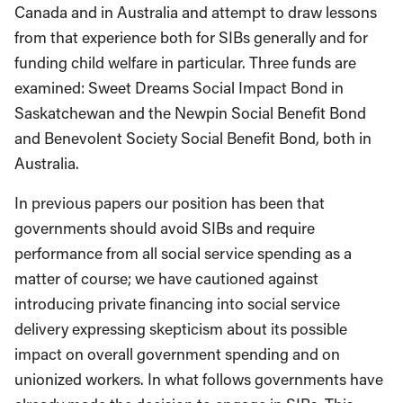
Canada and in Australia and attempt to draw lessons
from that experience both for SIBs generally and for
funding child welfare in par­ticular. Three funds are
examined: Sweet Dreams Social Impact Bond in
Saskatchewan and the Newpin Social Benefit Bond
and Benevolent Society Social Benefit Bond, both in
Australia.
In previous papers our position has been that
governments should avoid SIBs and require
performance from all social service spending as a
matter of course; we have cautioned against
introducing private financing into social service
delivery expressing skepticism about its possible
impact on overall government spending and on
unionized workers. In what follows governments have