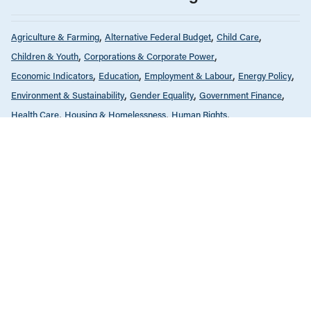
Agriculture & Farming
Alternative Federal Budget
Child Care
Children & Youth
Corporations & Corporate Power
Economic Indicators
Education
Employment & Labour
Energy Policy
Environment & Sustainability
Gender Equality
Government Finance
Health Care
Housing & Homelessness
Human Rights
Income & Wealth Inequality
Indigenous Rights
Infrastructure, Cities & Transit
International
Public Services & Privatization
Race & Anti-Racism
Reports
Seniors & Long-Term Care
Tax Policy
MARCH 17, 2020
Budget fédéral alternatif 2020
ALL NEWS & RESEARCH