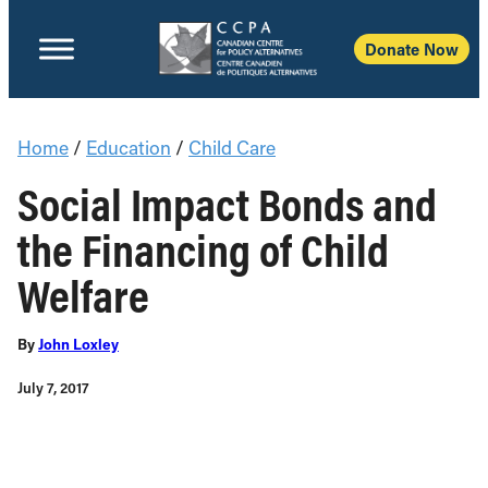
Donate Now
Home
/
Education
/
Child Care
Social Impact Bonds and
the Financing of Child
Welfare
By
John Loxley
July 7, 2017