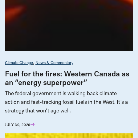
Climate Change
News & Commentary
Fuel for the fires: Western Canada as
an “energy superpower”
The federal government is walking back climate
action and fast-tracking fossil fuels in the West. It’s a
strategy that won’t age well.
JULY 30, 2026