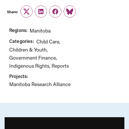
Share:
Twitter
LinkedIn
Facebook
Link
Regions:
Manitoba
Categories:
Child Care
Children & Youth
Government Finance
Indigenous Rights
Reports
Projects:
Manitoba Research Alliance