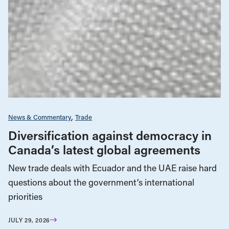
News & Commentary
Trade
Diversification against democracy in
Canada’s latest global agreements
New trade deals with Ecuador and the UAE raise hard
questions about the government’s international
priorities
JULY 29, 2026