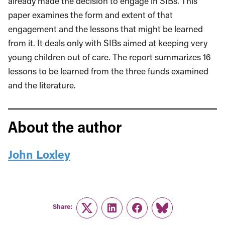
already made the decision to engage in SIBs. This
paper examines the form and extent of that
engagement and the lessons that might be learned
from it. It deals only with SIBs aimed at keep­ing very
young children out of care. The report summarizes 16
lessons to be learned from the three funds examined
and the literature.
About the author
John Loxley
Share:
Twitter
LinkedIn
Facebook
Link