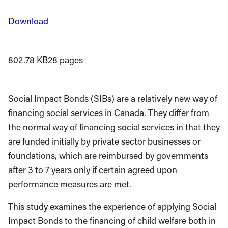
Download
802.78 KB
28 pages
Social Impact Bonds (SIBs) are a relatively new way of
financing social services in Canada. They differ from
the normal way of financing social services in that they
are funded initially by pri­vate sector businesses or
foundations, which are reimbursed by governments
after 3 to 7 years only if certain agreed upon
performance measures are met.
This study examines the experience of applying Social
Impact Bonds to the financing of child welfare both in