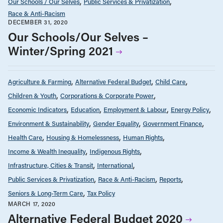
Our Schools / Our Selves
Public Services & Privatization
Race & Anti-Racism
DECEMBER 31, 2020
Our Schools/Our Selves –
Winter/Spring 2021
Agriculture & Farming
Alternative Federal Budget
Child Care
Children & Youth
Corporations & Corporate Power
Economic Indicators
Education
Employment & Labour
Energy Policy
Environment & Sustainability
Gender Equality
Government Finance
Health Care
Housing & Homelessness
Human Rights
Income & Wealth Inequality
Indigenous Rights
Infrastructure, Cities & Transit
International
Public Services & Privatization
Race & Anti-Racism
Reports
Seniors & Long-Term Care
Tax Policy
MARCH 17, 2020
Alternative Federal Budget 2020