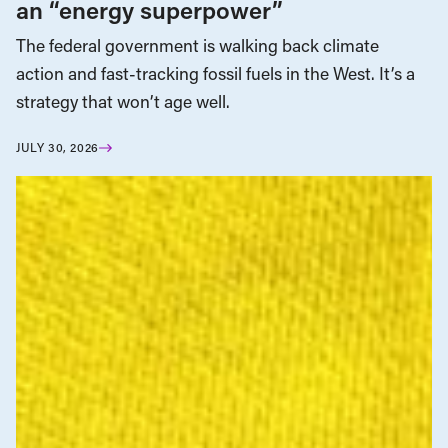
an “energy superpower”
The federal government is walking back climate
action and fast-tracking fossil fuels in the West. It’s a
strategy that won’t age well.
JULY 30, 2026