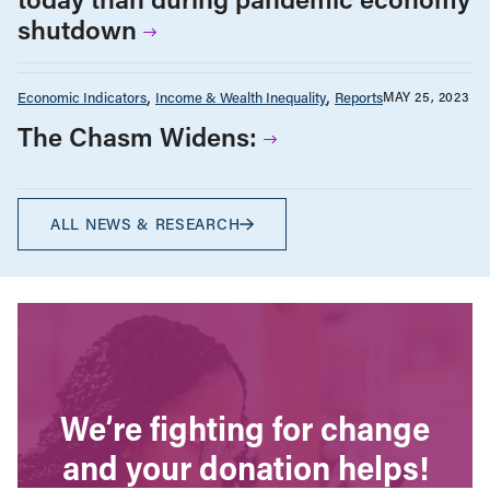
shutdown
Economic Indicators
Income & Wealth Inequality
Reports
MAY 25, 2023
The Chasm Widens:
ALL NEWS & RESEARCH
We’re fighting for change
and your donation helps!