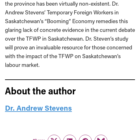
the province has been virtually non-existent. Dr.
Andrew Stevens’ Temporary Foreign Workers in
Saskatchewan’s “Booming” Economy remedies this
glaring lack of concrete evidence in the current debate
over the TFWP in Saskatchewan. Dr. Steven’s study
will prove an invaluable resource for those concerned
with the impact of the TFWP on Saskatchewan’s
labour market.
About the author
Dr. Andrew Stevens