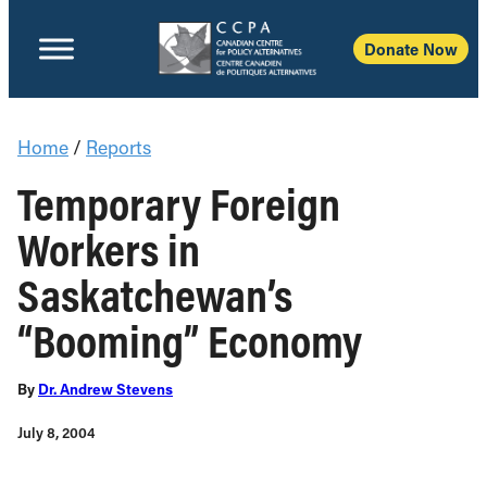
Donate Now
Home
/
Reports
Temporary Foreign
Workers in
Saskatchewan’s
“Booming” Economy
By
Dr. Andrew Stevens
July 8, 2004