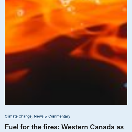
Climate Change
News & Commentary
Fuel for the fires: Western Canada as