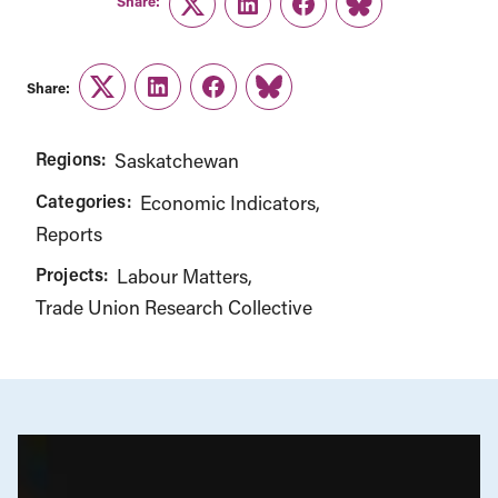
Share:
Twitter
LinkedIn
Facebook
Link
Share:
Twitter
LinkedIn
Facebook
Link
Regions:
Saskatchewan
Categories:
Economic Indicators
Reports
Projects:
Labour Matters
Trade Union Research Collective