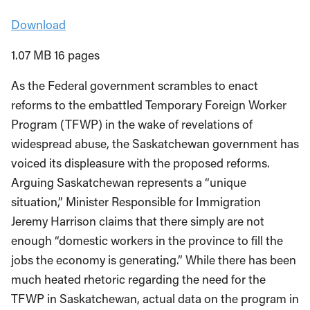
Download
1.07 MB 16 pages
As the Federal government scrambles to enact
reforms to the embattled Temporary Foreign Worker
Program (TFWP) in the wake of revelations of
widespread abuse, the Saskatchewan government has
voiced its displeasure with the proposed reforms.
Arguing Saskatchewan represents a “unique
situation,” Minister Responsible for Immigration
Jeremy Harrison claims that there simply are not
enough “domestic workers in the province to fill the
jobs the economy is generating.” While there has been
much heated rhetoric regarding the need for the
TFWP in Saskatchewan, actual data on the program in