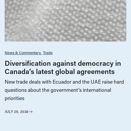
News & Commentary
Trade
Diversification against democracy in
Canada’s latest global agreements
New trade deals with Ecuador and the UAE raise hard
questions about the government’s international
priorities
JULY 29, 2026