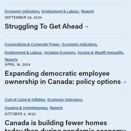
Economic Indicators
Employment & Labour
Reports
SEPTEMBER 26, 2024
Struggling To Get Ahead
Corporations & Corporate Power
Economic Indicators
Employment & Labour
Inclusive Economy
Income & Wealth Inequality
Reports
APRIL 18, 2024
Expanding democratic employee
ownership in Canada: policy options
Cost of Living & Inflation
Economic Indicators
Housing & Homelessness
Reports
OCTOBER 4, 2023
Canada is building fewer homes
today than during pandemic economy