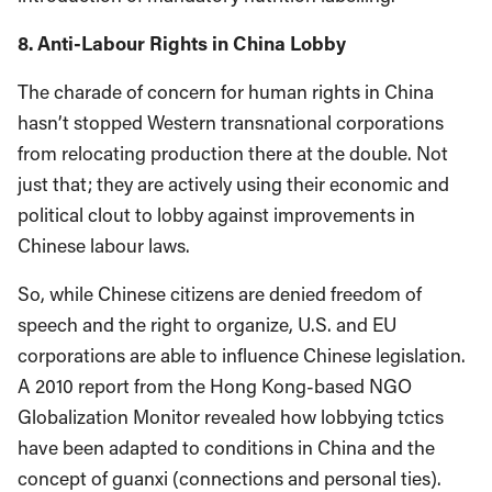
8. Anti-Labour Rights in China Lobby
The charade of concern for human rights in China
hasn’t stopped Western transnational corporations
from relocating production there at the double. Not
just that; they are actively using their economic and
political clout to lobby against improvements in
Chinese labour laws.
So, while Chinese citizens are denied freedom of
speech and the right to organize, U.S. and EU
corporations are able to influence Chinese legislation.
A 2010 report from the Hong Kong-based NGO
Globalization Monitor revealed how lobbying tctics
have been adapted to conditions in China and the
concept of guanxi (connections and personal ties).