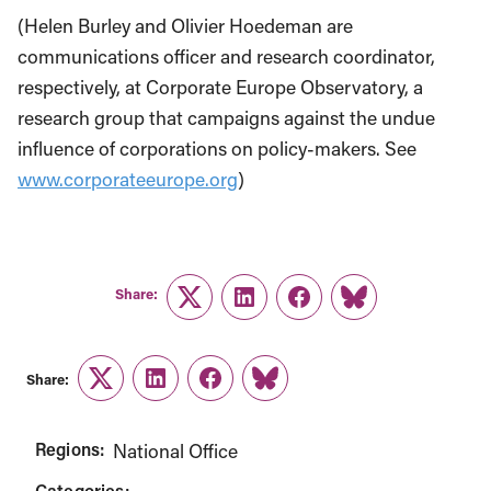
(Helen Burley and Olivier Hoedeman are
communications officer and research coordinator,
respectively, at Corporate Europe Observatory, a
research group that campaigns against the undue
influence of corporations on policy-makers. See
www.corporateeurope.org
)
Share:
Twitter
LinkedIn
Facebook
Link
Share:
Twitter
LinkedIn
Facebook
Link
Regions:
National Office
Categories: