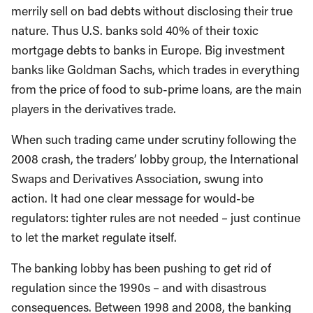
merrily sell on bad debts without disclosing their true
nature. Thus U.S. banks sold 40% of their toxic
mortgage debts to banks in Europe. Big investment
banks like Goldman Sachs, which trades in everything
from the price of food to sub-prime loans, are the main
players in the derivatives trade.
When such trading came under scrutiny following the
2008 crash, the traders’ lobby group, the International
Swaps and Derivatives Association, swung into
action. It had one clear message for would-be
regulators: tighter rules are not needed – just continue
to let the market regulate itself.
The banking lobby has been pushing to get rid of
regulation since the 1990s – and with disastrous
consequences. Between 1998 and 2008, the banking