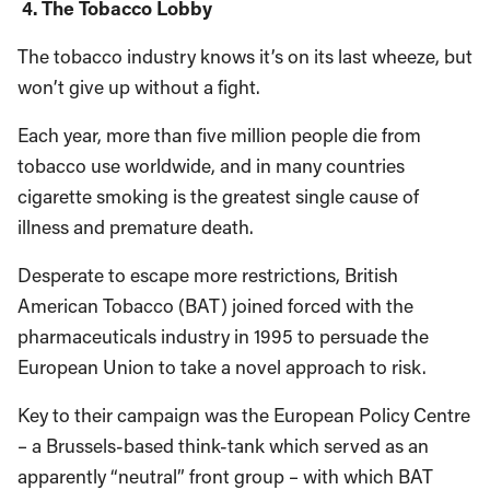
4. The Tobacco Lobby
The tobacco industry knows it’s on its last wheeze, but
won’t give up without a fight.
Each year, more than five million people die from
tobacco use worldwide, and in many countries
cigarette smoking is the greatest single cause of
illness and premature death.
Desperate to escape more restrictions, British
American Tobacco (BAT) joined forced with the
pharmaceuticals industry in 1995 to persuade the
European Union to take a novel approach to risk.
Key to their campaign was the European Policy Centre
– a Brussels-based think-tank which served as an
apparently “neutral” front group – with which BAT