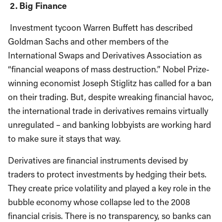
2. Big Finance
Investment tycoon Warren Buffett has described
Goldman Sachs and other members of the
International Swaps and Derivatives Association as
“financial weapons of mass destruction.” Nobel Prize-
winning economist Joseph Stiglitz has called for a ban
on their trading. But, despite wreaking financial havoc,
the international trade in derivatives remains virtually
unregulated – and banking lobbyists are working hard
to make sure it stays that way.
Derivatives are financial instruments devised by
traders to protect investments by hedging their bets.
They create price volatility and played a key role in the
bubble economy whose collapse led to the 2008
financial crisis. There is no transparency, so banks can