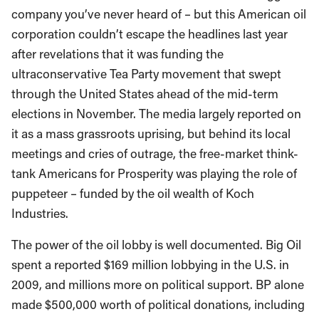
company you’ve never heard of – but this American oil
corporation couldn’t escape the headlines last year
after revelations that it was funding the
ultraconservative Tea Party movement that swept
through the United States ahead of the mid-term
elections in November. The media largely reported on
it as a mass grassroots uprising, but behind its local
meetings and cries of outrage, the free-market think-
tank Americans for Prosperity was playing the role of
puppeteer – funded by the oil wealth of Koch
Industries.
The power of the oil lobby is well documented. Big Oil
spent a reported $169 million lobbying in the U.S. in
2009, and millions more on political support. BP alone
made $500,000 worth of political donations, including