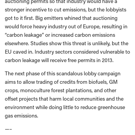
auctioning permits so that industry would have a
stronger incentive to cut emissions, but the lobbyists
got to it first. Big emitters whined that auctioning
would force heavy industry out of Europe, resulting in
“carbon leakage” or increased carbon emissions
elsewhere. Studies show this threat is unlikely, but the
EU caved in. Industry sectors considered vulnerable to
carbon leakage will receive free permits in 2013.
The next phase of this scandalous lobby campaign
aims to allow trading of credits from biofuels, GM
crops, monoculture forest plantations, and other
offset projects that harm local communities and the
environment while doing little to reduce greenhouse
gas emissions.
—–