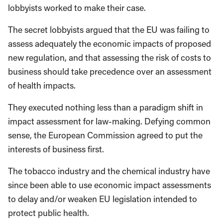
lobbyists worked to make their case.
The secret lobbyists argued that the EU was failing to
assess adequately the economic impacts of proposed
new regulation, and that assessing the risk of costs to
business should take precedence over an assessment
of health impacts.
They executed nothing less than a paradigm shift in
impact assessment for law-making. Defying common
sense, the European Commission agreed to put the
interests of business first.
The tobacco industry and the chemical industry have
since been able to use economic impact assessments
to delay and/or weaken EU legislation intended to
protect public health.