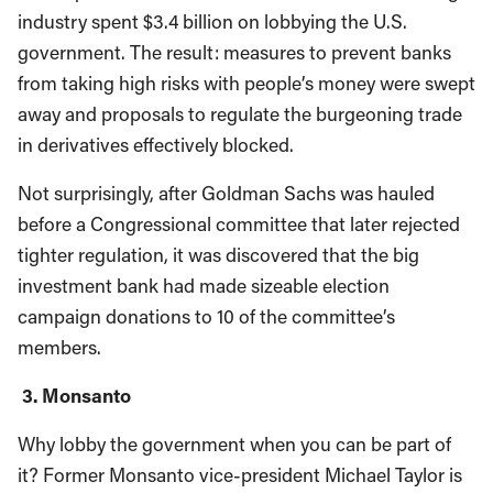
industry spent $3.4 billion on lobbying the U.S.
government. The result: measures to prevent banks
from taking high risks with people’s money were swept
away and proposals to regulate the burgeoning trade
in derivatives effectively blocked.
Not surprisingly, after Goldman Sachs was hauled
before a Congressional committee that later rejected
tighter regulation, it was discovered that the big
investment bank had made sizeable election
campaign donations to 10 of the committee’s
members.
3. Monsanto
Why lobby the government when you can be part of
it? Former Monsanto vice-president Michael Taylor is