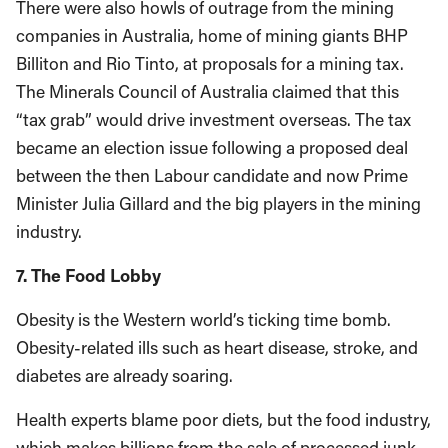
There were also howls of outrage from the mining
companies in Australia, home of mining giants BHP
Billiton and Rio Tinto, at proposals for a mining tax.
The Minerals Council of Australia claimed that this
“tax grab” would drive investment overseas. The tax
became an election issue following a proposed deal
between the then Labour candidate and now Prime
Minister Julia Gillard and the big players in the mining
industry.
7. The Food Lobby
Obesity is the Western world’s ticking time bomb.
Obesity-related ills such as heart disease, stroke, and
diabetes are already soaring.
Health experts blame poor diets, but the food industry,
which makes billions from the sale of processed junk