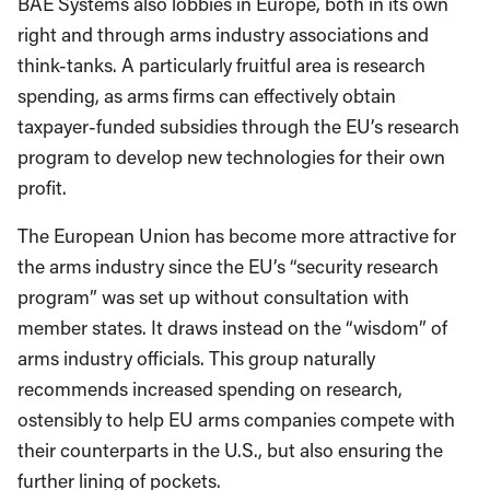
BAE Systems also lobbies in Europe, both in its own
right and through arms industry associations and
think-tanks. A particularly fruitful area is research
spending, as arms firms can effectively obtain
taxpayer-funded subsidies through the EU’s research
program to develop new technologies for their own
profit.
The European Union has become more attractive for
the arms industry since the EU’s “security research
program” was set up without consultation with
member states. It draws instead on the “wisdom” of
arms industry officials. This group naturally
recommends increased spending on research,
ostensibly to help EU arms companies compete with
their counterparts in the U.S., but also ensuring the
further lining of pockets.