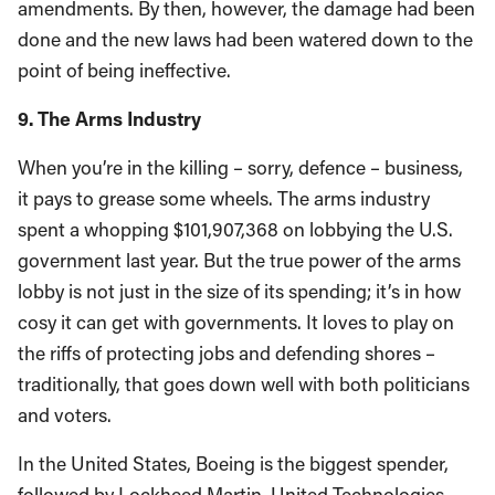
amendments. By then, however, the damage had been
done and the new laws had been watered down to the
point of being ineffective.
9. The Arms Industry
When you’re in the killing – sorry, defence – business,
it pays to grease some wheels. The arms industry
spent a whopping $101,907,368 on lobbying the U.S.
government last year. But the true power of the arms
lobby is not just in the size of its spending; it’s in how
cosy it can get with governments. It loves to play on
the riffs of protecting jobs and defending shores –
traditionally, that goes down well with both politicians
and voters.
In the United States, Boeing is the biggest spender,
followed by Lockheed Martin, United Technologies,