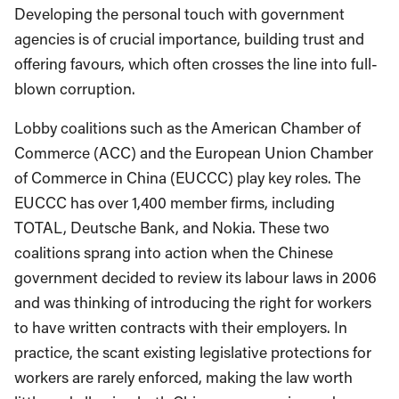
Developing the personal touch with government
agencies is of crucial importance, building trust and
offering favours, which often crosses the line into full-
blown corruption.
Lobby coalitions such as the American Chamber of
Commerce (ACC) and the European Union Chamber
of Commerce in China (EUCCC) play key roles. The
EUCCC has over 1,400 member firms, including
TOTAL, Deutsche Bank, and Nokia. These two
coalitions sprang into action when the Chinese
government decided to review its labour laws in 2006
and was thinking of introducing the right for workers
to have written contracts with their employers. In
practice, the scant existing legislative protections for
workers are rarely enforced, making the law worth