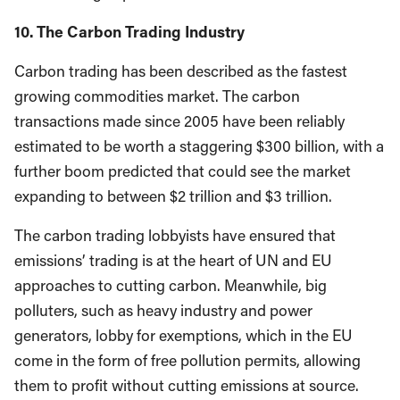
10. The Carbon Trading Industry
Carbon trading has been described as the fastest
growing commodities market. The carbon
transactions made since 2005 have been reliably
estimated to be worth a staggering $300 billion, with a
further boom predicted that could see the market
expanding to between $2 trillion and $3 trillion.
The carbon trading lobbyists have ensured that
emissions’ trading is at the heart of UN and EU
approaches to cutting carbon. Meanwhile, big
polluters, such as heavy industry and power
generators, lobby for exemptions, which in the EU
come in the form of free pollution permits, allowing
them to profit without cutting emissions at source.