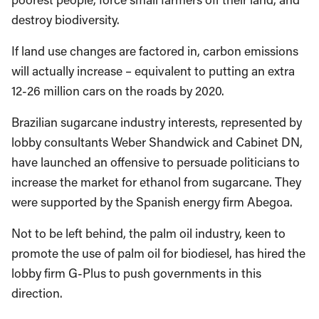
destroy biodiversity.
If land use changes are factored in, carbon emissions
will actually increase – equivalent to putting an extra
12-26 million cars on the roads by 2020.
Brazilian sugarcane industry interests, represented by
lobby consultants Weber Shandwick and Cabinet DN,
have launched an offensive to persuade politicians to
increase the market for ethanol from sugarcane. They
were supported by the Spanish energy firm Abegoa.
Not to be left behind, the palm oil industry, keen to
promote the use of palm oil for biodiesel, has hired the
lobby firm G-Plus to push governments in this
direction.