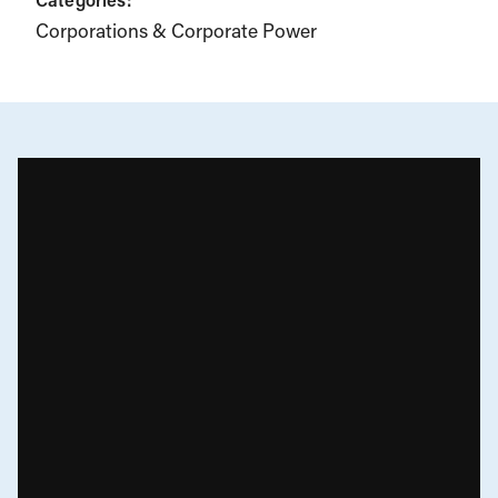
Corporations & Corporate Power