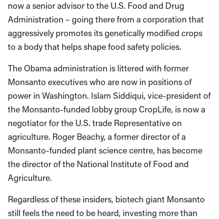
now a senior advisor to the U.S. Food and Drug
Administration – going there from a corporation that
aggressively promotes its genetically modified crops
to a body that helps shape food safety policies.
The Obama administration is littered with former
Monsanto executives who are now in positions of
power in Washington. Islam Siddiqui, vice-president of
the Monsanto-funded lobby group CropLife, is now a
negotiator for the U.S. trade Representative on
agriculture. Roger Beachy, a former director of a
Monsanto-funded plant science centre, has become
the director of the National Institute of Food and
Agriculture.
Regardless of these insiders, biotech giant Monsanto
still feels the need to be heard, investing more than