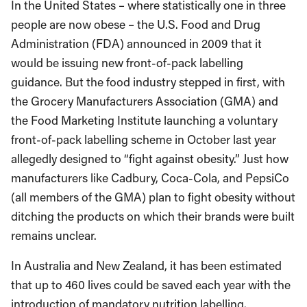
In the United States – where statistically one in three
people are now obese – the U.S. Food and Drug
Administration (FDA) announced in 2009 that it
would be issuing new front-of-pack labelling
guidance. But the food industry stepped in first, with
the Grocery Manufacturers Association (GMA) and
the Food Marketing Institute launching a voluntary
front-of-pack labelling scheme in October last year
allegedly designed to “fight against obesity.” Just how
manufacturers like Cadbury, Coca-Cola, and PepsiCo
(all members of the GMA) plan to fight obesity without
ditching the products on which their brands were built
remains unclear.
In Australia and New Zealand, it has been estimated
that up to 460 lives could be saved each year with the
introduction of mandatory nutrition labelling.