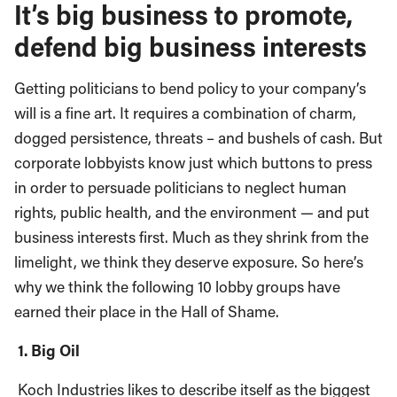
It’s big business to promote,
defend big business interests
Getting politicians to bend policy to your company’s
will is a fine art. It requires a combination of charm,
dogged persistence, threats – and bushels of cash. But
corporate lobbyists know just which buttons to press
in order to persuade politicians to neglect human
rights, public health, and the environment — and put
business interests first. Much as they shrink from the
limelight, we think they deserve exposure. So here’s
why we think the following 10 lobby groups have
earned their place in the Hall of Shame.
1. Big Oil
Koch Industries likes to describe itself as the biggest