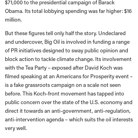
$71,000 to the presidential campaign of Barack
Obama. Its total lobbying spending was far higher: $16
million.
But these figures tell only half the story. Undeclared
and undercover, Big Oil is involved in funding a range
of PR initiatives designed to sway public opinion and
block action to tackle climate change. Its involvement
with the Tea Party – exposed after David Koch was
filmed speaking at an Americans for Prosperity event –
is a fake grassroots campaign on a scale not seen
before. This Koch-front movement has tapped into
public concern over the state of the U.S. economy and
direct it towards an anti-government, anti-regulation,
anti-intervention agenda – which suits the oil interests
very well.