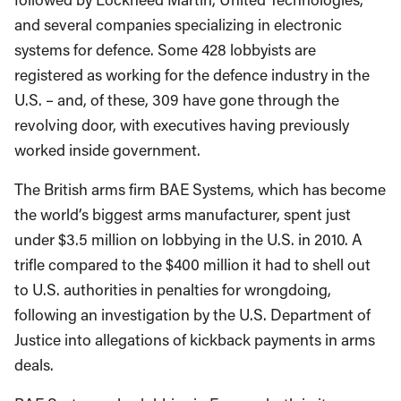
and several companies specializing in electronic
systems for defence. Some 428 lobbyists are
registered as working for the defence industry in the
U.S. – and, of these, 309 have gone through the
revolving door, with executives having previously
worked inside government.
The British arms firm BAE Systems, which has become
the world’s biggest arms manufacturer, spent just
under $3.5 million on lobbying in the U.S. in 2010. A
trifle compared to the $400 million it had to shell out
to U.S. authorities in penalties for wrongdoing,
following an investigation by the U.S. Department of
Justice into allegations of kickback payments in arms
deals.