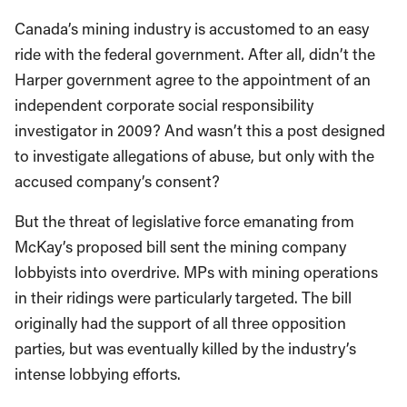
Canada’s mining industry is accustomed to an easy
ride with the federal government. After all, didn’t the
Harper government agree to the appointment of an
independent corporate social responsibility
investigator in 2009? And wasn’t this a post designed
to investigate allegations of abuse, but only with the
accused company’s consent?
But the threat of legislative force emanating from
McKay’s proposed bill sent the mining company
lobbyists into overdrive. MPs with mining operations
in their ridings were particularly targeted. The bill
originally had the support of all three opposition
parties, but was eventually killed by the industry’s
intense lobbying efforts.