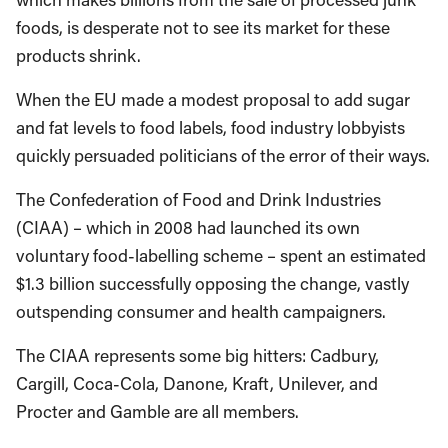
foods, is desperate not to see its market for these
products shrink.
When the EU made a modest proposal to add sugar
and fat levels to food labels, food industry lobbyists
quickly persuaded politicians of the error of their ways.
The Confederation of Food and Drink Industries
(CIAA) – which in 2008 had launched its own
voluntary food-labelling scheme – spent an estimated
$1.3 billion successfully opposing the change, vastly
outspending consumer and health campaigners.
The CIAA represents some big hitters: Cadbury,
Cargill, Coca-Cola, Danone, Kraft, Unilever, and
Procter and Gamble are all members.