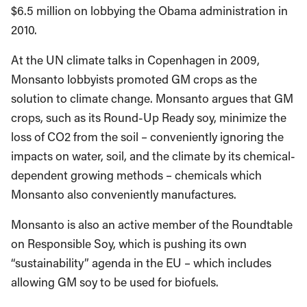
$6.5 million on lobbying the Obama administration in
2010.
At the UN climate talks in Copenhagen in 2009,
Monsanto lobbyists promoted GM crops as the
solution to climate change. Monsanto argues that GM
crops, such as its Round-Up Ready soy, minimize the
loss of CO2 from the soil – conveniently ignoring the
impacts on water, soil, and the climate by its chemical-
dependent growing methods – chemicals which
Monsanto also conveniently manufactures.
Monsanto is also an active member of the Roundtable
on Responsible Soy, which is pushing its own
“sustainability” agenda in the EU – which includes
allowing GM soy to be used for biofuels.