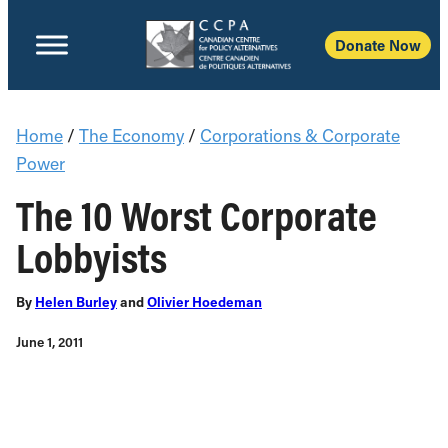
Donate Now
Home
/
The Economy
/
Corporations & Corporate
Power
The 10 Worst Corporate
Lobbyists
By
Helen Burley
and
Olivier Hoedeman
June 1, 2011