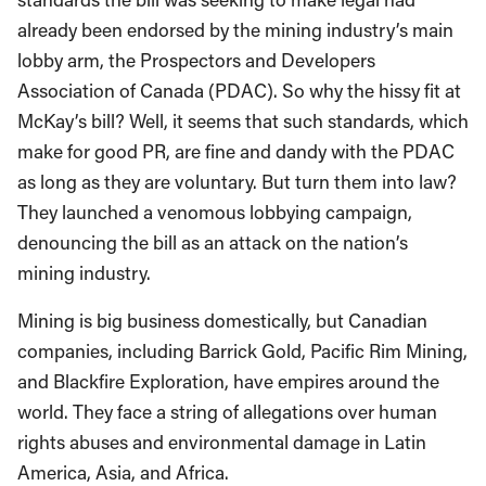
already been endorsed by the mining industry’s main
lobby arm, the Prospectors and Developers
Association of Canada (PDAC). So why the hissy fit at
McKay’s bill? Well, it seems that such standards, which
make for good PR, are fine and dandy with the PDAC
as long as they are voluntary. But turn them into law?
They launched a venomous lobbying campaign,
denouncing the bill as an attack on the nation’s
mining industry.
Mining is big business domestically, but Canadian
companies, including Barrick Gold, Pacific Rim Mining,
and Blackfire Exploration, have empires around the
world. They face a string of allegations over human
rights abuses and environmental damage in Latin
America, Asia, and Africa.