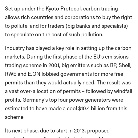
Set up under the Kyoto Protocol, carbon trading
allows rich countries and corporations to buy the right
to pollute, and for traders (big banks and specialists)
to speculate on the cost of such pollution.
Industry has played a key role in setting up the carbon
markets. During the first phase of the EU’s emissions
trading scheme in 2001, big emitters such as BP, Shell,
RWE and E.ON lobbied governments for more free
permits than they would actually need. The result was
a vast over-allocation of permits – followed by windfall
profits. Germany’s top four power generators were
estimated to have made a cool $10.4 billion from this
scheme.
Its next phase, due to start in 2013, proposed