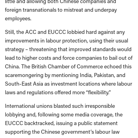
little and allowing both Chinese companies and
foreign transnationals to mistreat and underpay
employees.
Still, the ACC and EUCCC lobbied hard against any
improvements in labour protection, using their usual
strategy – threatening that improved standards would
lead to higher costs and force companies to bail out of
China. The British Chamber of Commerce echoed this
scaremongering by mentioning India, Pakistan, and
South-East Asia as investment locations where labour
laws and regulations offered more “flexibility.”
International unions blasted such irresponsible
lobbying and, following some media coverage, the
EUCCC backtracked, issuing a public statement
supporting the Chinese government’s labour law