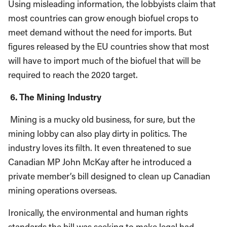
Using misleading information, the lobbyists claim that
most countries can grow enough biofuel crops to
meet demand without the need for imports. But
figures released by the EU countries show that most
will have to import much of the biofuel that will be
required to reach the 2020 target.
6. The Mining Industry
Mining is a mucky old business, for sure, but the
mining lobby can also play dirty in politics. The
industry loves its filth. It even threatened to sue
Canadian MP John McKay after he introduced a
private member’s bill designed to clean up Canadian
mining operations overseas.
Ironically, the environmental and human rights
standards the bill was seeking to make legal had