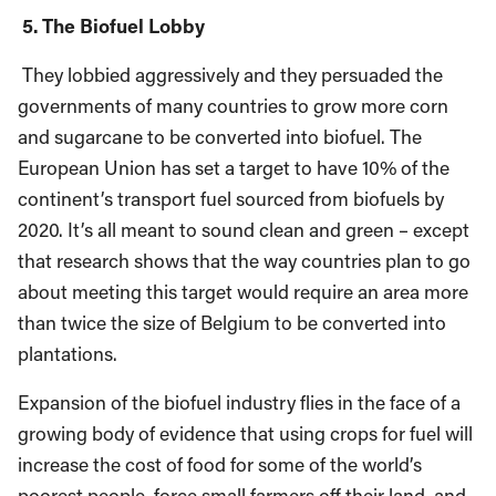
5. The Biofuel Lobby
They lobbied aggressively and they persuaded the
governments of many countries to grow more corn
and sugarcane to be converted into biofuel. The
European Union has set a target to have 10% of the
continent’s transport fuel sourced from biofuels by
2020. It’s all meant to sound clean and green – except
that research shows that the way countries plan to go
about meeting this target would require an area more
than twice the size of Belgium to be converted into
plantations.
Expansion of the biofuel industry flies in the face of a
growing body of evidence that using crops for fuel will
increase the cost of food for some of the world’s
poorest people, force small farmers off their land, and