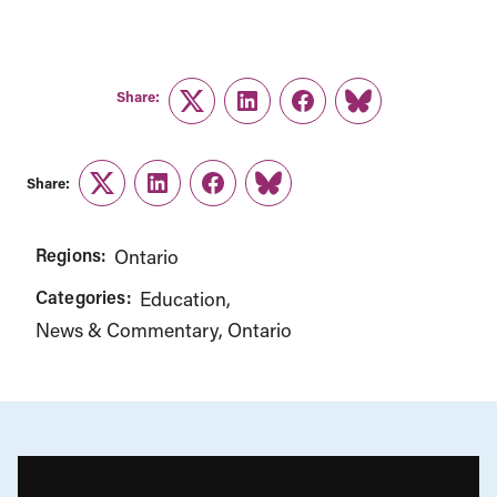
Share:
Twitter
LinkedIn
Facebook
Link
Share:
Twitter
LinkedIn
Facebook
Link
Regions:
Ontario
Categories:
Education
News & Commentary
Ontario