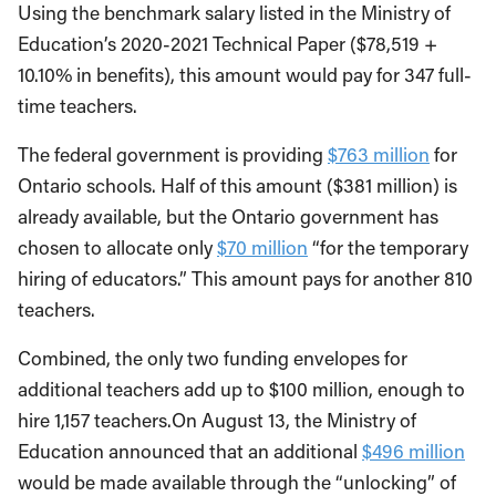
Using the benchmark salary listed in the Ministry of
Education’s 2020-2021 Technical Paper ($78,519 +
10.10% in benefits), this amount would pay for 347 full-
time teachers.
The federal government is providing
$763 million
for
Ontario schools. Half of this amount ($381 million) is
already available, but the Ontario government has
chosen to allocate only
$70 million
“for the temporary
hiring of educators.” This amount pays for another 810
teachers.
Combined, the only two funding envelopes for
additional teachers add up to $100 million, enough to
hire 1,157 teachers.On August 13, the Ministry of
Education announced that an additional
$496 million
would be made available through the “unlocking” of