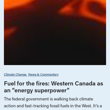
Climate Change
News & Commentary
Fuel for the fires: Western Canada as
an “energy superpower”
The federal government is walking back climate
action and fast-tracking fossil fuels in the West. It’s a