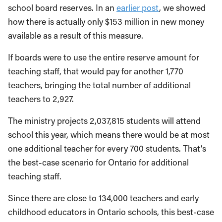
school board reserves. In an
earlier post
, we showed
how there is actually only $153 million in new money
available as a result of this measure.
If boards were to use the entire reserve amount for
teaching staff, that would pay for another 1,770
teachers, bringing the total number of additional
teachers to 2,927.
The ministry projects 2,037,815 students will attend
school this year, which means there would be at most
one additional teacher for every 700 students. That’s
the best-case scenario for Ontario for additional
teaching staff.
Since there are close to 134,000 teachers and early
childhood educators in Ontario schools, this best-case