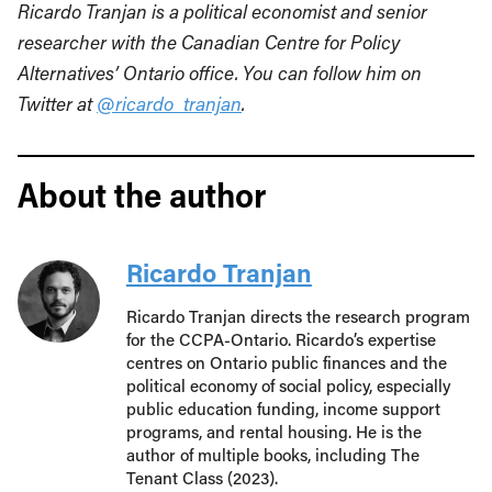
Ricardo Tranjan is a political economist and senior
researcher with the Canadian Centre for Policy
Alternatives’ Ontario office. You can follow him on
Twitter at
@ricardo_tranjan
.
About the author
Ricardo Tranjan
Ricardo Tranjan directs the research program
for the CCPA-Ontario. Ricardo’s expertise
centres on Ontario public finances and the
political economy of social policy, especially
public education funding, income support
programs, and rental housing. He is the
author of multiple books, including The
Tenant Class (2023).