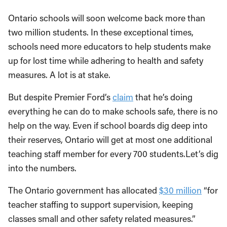
Ontario schools will soon welcome back more than
two million students. In these exceptional times,
schools need more educators to help students make
up for lost time while adhering to health and safety
measures. A lot is at stake.
But despite Premier Ford’s
claim
that he’s doing
everything he can do to make schools safe, there is no
help on the way. Even if school boards dig deep into
their reserves, Ontario will get at most one additional
teaching staff member for every 700 students.Let’s dig
into the numbers.
The Ontario government has allocated
$30 million
“for
teacher staffing to support supervision, keeping
classes small and other safety related measures.”