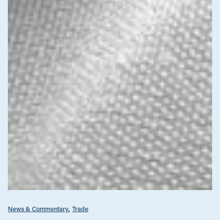
News & Commentary
Trade