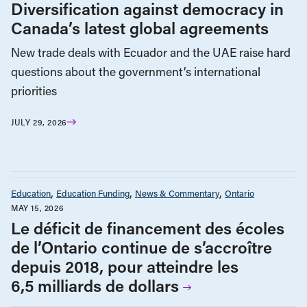
Diversification against democracy in
Canada’s latest global agreements
New trade deals with Ecuador and the UAE raise hard
questions about the government’s international
priorities
JULY 29, 2026
Education
Education Funding
News & Commentary
Ontario
MAY 15, 2026
Le déficit de financement des écoles
de l’Ontario continue de s’accroître
depuis 2018, pour atteindre les
6,5 milliards de dollars