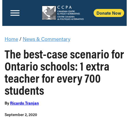
Donate Now
Home
/
News & Commentary
The best-case scenario for
Ontario schools: 1 extra
teacher for every 700
students
By
Ricardo Tranjan
September 2, 2020