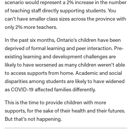
scenario would represent a 2% increase in the number
of teaching staff directly supporting students. You
can’t have smaller class sizes across the province with
only 2% more teachers.
In the past six months, Ontario’s children have been
deprived of formal learning and peer interaction. Pre-
existing learning and development challenges are
likely to have worsened as many children weren’t able
to access supports from home. Academic and social
disparities among students are likely to have widened
as COVID-19 affected families differently.
This is the time to provide children with more
supports, for the sake of their health and their futures.
But that’s not happening.