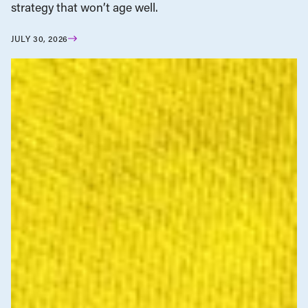
strategy that won’t age well.
JULY 30, 2026