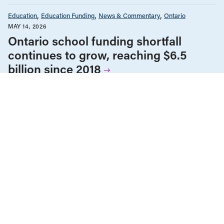
Education
Education Funding
News & Commentary
Ontario
MAY 14, 2026
Ontario school funding shortfall
continues to grow, reaching $6.5
billion since 2018
Education
Education Funding
News & Commentary
Ontario
MARCH 20, 2026
Les élèves de l’Ontario ont besoin de
classes plus petites et non pas d’un
autre examen de l’OQRE
Education
Education Funding
News & Commentary
Ontario
Post-Secondary Education
MARCH 18, 2026
Kicking away the ladder: The true