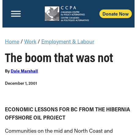
Donate Now
Home
/
Work
/
Employment & Labour
The boom that was not
By
Dale Marshall
December 1, 2001
ECONOMIC LESSONS FOR BC FROM THE HIBERNIA
OFFSHORE OIL PROJECT
Communities on the mid and North Coast and