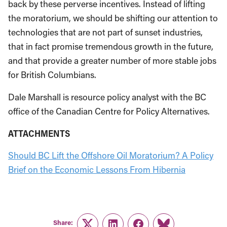
back by these perverse incentives. Instead of lifting
the moratorium, we should be shifting our attention to
technologies that are not part of sunset industries,
that in fact promise tremendous growth in the future,
and that provide a greater number of more stable jobs
for British Columbians.
Dale Marshall is resource policy analyst with the BC
office of the Canadian Centre for Policy Alternatives.
ATTACHMENTS
Should BC Lift the Offshore Oil Moratorium? A Policy
Brief on the Economic Lessons From Hibernia
Share: