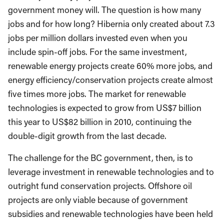
government money will. The question is how many
jobs and for how long? Hibernia only created about 7.3
jobs per million dollars invested even when you
include spin-off jobs. For the same investment,
renewable energy projects create 60% more jobs, and
energy efficiency/conservation projects create almost
five times more jobs. The market for renewable
technologies is expected to grow from US$7 billion
this year to US$82 billion in 2010, continuing the
double-digit growth from the last decade.
The challenge for the BC government, then, is to
leverage investment in renewable technologies and to
outright fund conservation projects. Offshore oil
projects are only viable because of government
subsidies and renewable technologies have been held