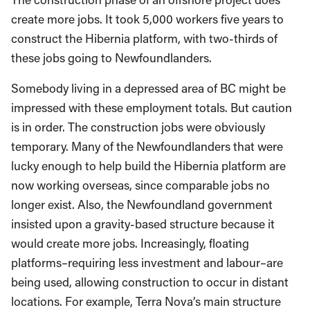
create more jobs. It took 5,000 workers five years to
construct the Hibernia platform, with two-thirds of
these jobs going to Newfoundlanders.
Somebody living in a depressed area of BC might be
impressed with these employment totals. But caution
is in order. The construction jobs were obviously
temporary. Many of the Newfoundlanders that were
lucky enough to help build the Hibernia platform are
now working overseas, since comparable jobs no
longer exist. Also, the Newfoundland government
insisted upon a gravity-based structure because it
would create more jobs. Increasingly, floating
platforms–requiring less investment and labour–are
being used, allowing construction to occur in distant
locations. For example, Terra Nova’s main structure