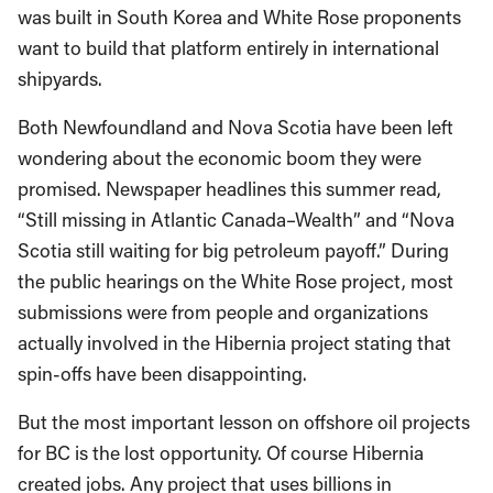
was built in South Korea and White Rose proponents
want to build that platform entirely in international
shipyards.
Both Newfoundland and Nova Scotia have been left
wondering about the economic boom they were
promised. Newspaper headlines this summer read,
“Still missing in Atlantic Canada–Wealth” and “Nova
Scotia still waiting for big petroleum payoff.” During
the public hearings on the White Rose project, most
submissions were from people and organizations
actually involved in the Hibernia project stating that
spin-offs have been disappointing.
But the most important lesson on offshore oil projects
for BC is the lost opportunity. Of course Hibernia
created jobs. Any project that uses billions in