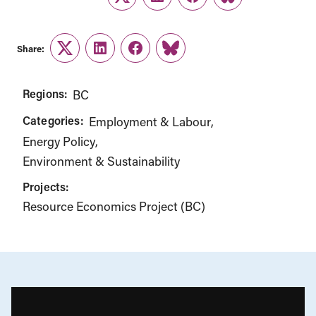
Twitter
LinkedIn
Facebook
Link
Share:
Twitter
LinkedIn
Facebook
Link
Regions:
BC
Categories:
Employment & Labour
Energy Policy
Environment & Sustainability
Projects:
Resource Economics Project (BC)