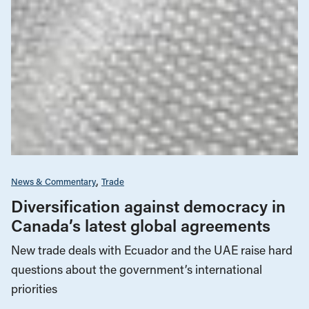
News & Commentary
Trade
Diversification against democracy in
Canada’s latest global agreements
New trade deals with Ecuador and the UAE raise hard
questions about the government’s international
priorities