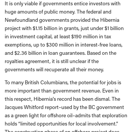
It is only viable if governments entice investors with
huge amounts of public money. The federal and
Newfoundland governments provided the Hibernia
project with $1.15 billion in grants, just under $1 billion
in investment capital, at least $190 million in tax
exemptions, up to $300 million in interest-free loans,
and $2.36 billion in loan guarantees. Based on the
royalties agreement, it is still unclear if the
governments will recuperate all their money.
To many British Columbians, the potential for jobs is
more important than government revenue. Even in
this respect, Hibernia’s record has been dismal. The
Jacques Whitford report–used by the BC government
as a green light for offshore oil–admits that exploration
holds “limited opportunities for local involvement.”
The construction phase of an offshore project does