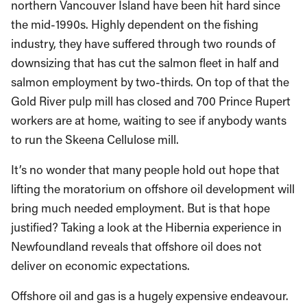
northern Vancouver Island have been hit hard since
the mid-1990s. Highly dependent on the fishing
industry, they have suffered through two rounds of
downsizing that has cut the salmon fleet in half and
salmon employment by two-thirds. On top of that the
Gold River pulp mill has closed and 700 Prince Rupert
workers are at home, waiting to see if anybody wants
to run the Skeena Cellulose mill.
It’s no wonder that many people hold out hope that
lifting the moratorium on offshore oil development will
bring much needed employment. But is that hope
justified? Taking a look at the Hibernia experience in
Newfoundland reveals that offshore oil does not
deliver on economic expectations.
Offshore oil and gas is a hugely expensive endeavour.