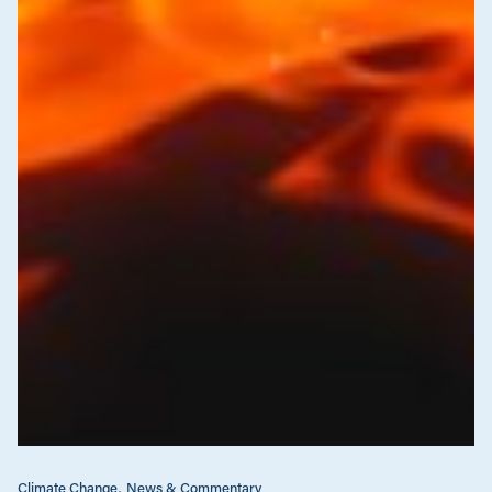
Climate Change
News & Commentary