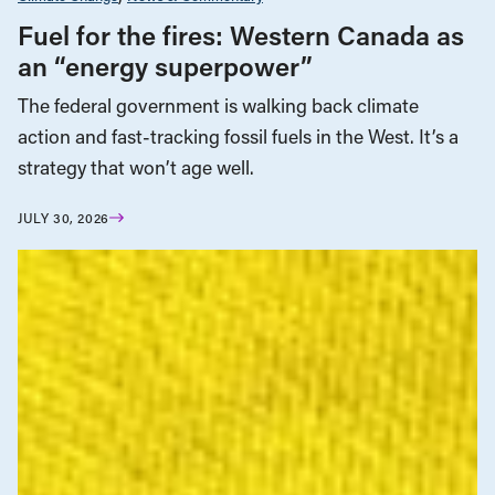
Fuel for the fires: Western Canada as
an “energy superpower”
The federal government is walking back climate
action and fast-tracking fossil fuels in the West. It’s a
strategy that won’t age well.
JULY 30, 2026