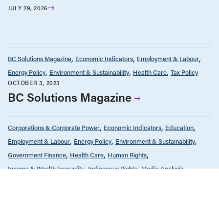
JULY 29, 2026
BC Solutions Magazine
Economic Indicators
Employment & Labour
Energy Policy
Environment & Sustainability
Health Care
Tax Policy
OCTOBER 3, 2023
BC Solutions Magazine
Corporations & Corporate Power
Economic Indicators
Education
Employment & Labour
Energy Policy
Environment & Sustainability
Government Finance
Health Care
Human Rights
Income & Wealth Inequality
Indigenous Rights
Media Analysis
News & Commentary
Public Services & Privatization
Race & Anti-Racism
Seniors & Long-Term Care
Tax Policy
FEBRUARY 23, 2023