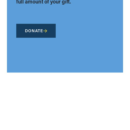
full amount of your gift.
DONATE