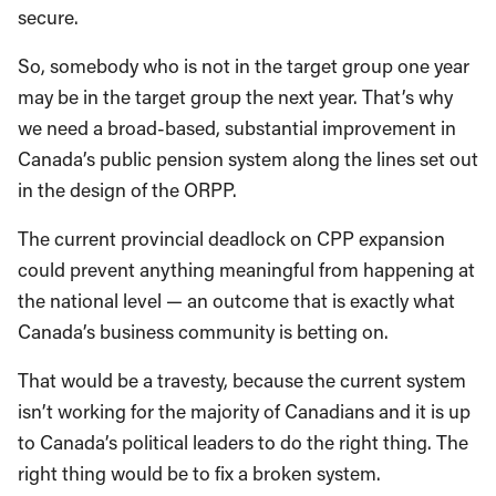
secure.
So, somebody who is not in the target group one year
may be in the target group the next year. That’s why
we need a broad-based, substantial improvement in
Canada’s public pension system along the lines set out
in the design of the ORPP.
The current provincial deadlock on CPP expansion
could prevent anything meaningful from happening at
the national level — an outcome that is exactly what
Canada’s business community is betting on.
That would be a travesty, because the current system
isn’t working for the majority of Canadians and it is up
to Canada’s political leaders to do the right thing. The
right thing would be to fix a broken system.