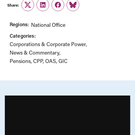
Share:
Twitter
LinkedIn
Facebook
Link
Regions:
National Office
Categories:
Corporations & Corporate Power
News & Commentary
Pensions, CPP, OAS, GIC