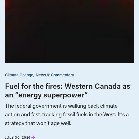
Climate Change
News & Commentary
Fuel for the fires: Western Canada as
an “energy superpower”
The federal government is walking back climate
action and fast-tracking fossil fuels in the West. It’s a
strategy that won’t age well.
JULY 30, 2026