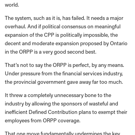
world.
The system, such as it is, has failed. It needs a major
overhaul. And if political consensus on meaningful
expansion of the CPP is politically impossible, the
decent and moderate expansion proposed by Ontario
in the ORPP is a very good second best.
That’s not to say the ORPP is perfect, by any means.
Under pressure from the financial services industry,
the provincial government gave away far too much.
It threw a completely unnecessary bone to the
industry by allowing the sponsors of wasteful and
inefficient Defined Contribution plans to exempt their
employees from ORPP coverage.
That one move fundamentally undermines the key