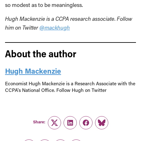
so modest as to be meaningless.
Hugh Mackenzie is a CCPA research associate. Follow
him on Twitter
@mackhugh
About the author
Hugh Mackenzie
Economist Hugh Mackenzie is a Research Associate with the
CCPA's National Office. Follow Hugh on Twitter
Share:
Twitter
LinkedIn
Facebook
Link