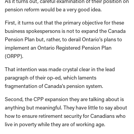
As it turns out, careful examination of their position on
pension reform would be a very good idea.
First, it turns out that the primary objective for these
business spokespersons is not to expand the Canada
Pension Plan but, rather, to derail Ontario’s plans to
implement an Ontario Registered Pension Plan
(ORPP).
That intention was made crystal clear in the lead
paragraph of their op-ed, which laments
fragmentation of Canada’s pension system.
Second, the CPP expansion they are talking about is
anything but meaningful. They have little to say about
how to ensure retirement security for Canadians who
live in poverty while they are of working age.