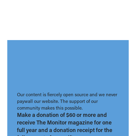
Our content is fiercely open source and we never
paywall our website. The support of our
community makes this possible.
Make a donation of $60 or more and
receive The Monitor magazine for one
full year and a donation receipt for the