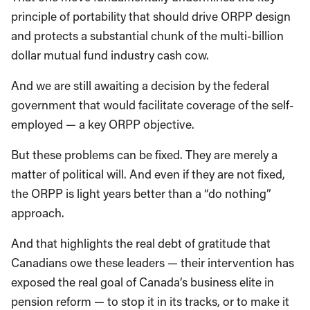
principle of portability that should drive ORPP design
and protects a substantial chunk of the multi-billion
dollar mutual fund industry cash cow.
And we are still awaiting a decision by the federal
government that would facilitate coverage of the self-
employed ­— a key ORPP objective.
But these problems can be fixed. They are merely a
matter of political will. And even if they are not fixed,
the ORPP is light years better than a “do nothing”
approach.
And that highlights the real debt of gratitude that
Canadians owe these leaders — their intervention has
exposed the real goal of Canada’s business elite in
pension reform — to stop it in its tracks, or to make it