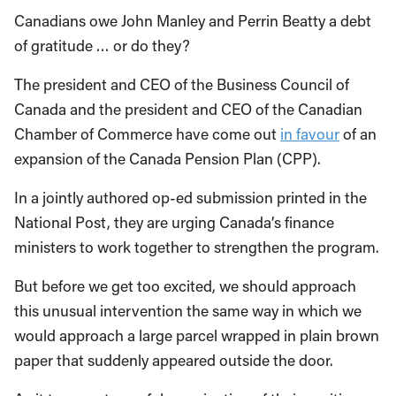
Canadians owe John Manley and Perrin Beatty a debt
of gratitude … or do they?
The president and CEO of the Business Council of
Canada and the president and CEO of the Canadian
Chamber of Commerce have come out
in favour
of an
expansion of the Canada Pension Plan (CPP).
In a jointly authored op-ed submission printed in the
National Post, they are urging Canada’s finance
ministers to work together to strengthen the program.
But before we get too excited, we should approach
this unusual intervention the same way in which we
would approach a large parcel wrapped in plain brown
paper that suddenly appeared outside the door.