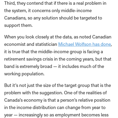
Third, they contend that if there is a real problem in
the system, it concerns only middle-income
Canadians, so any solution should be targeted to
support them.
When you look closely at the data, as noted Canadian
economist and statistician
Michael Wolfson has done
,
it is true that the middle-income group is facing a
retirement savings crisis in the coming years, but that
band is extremely broad — it includes much of the
working population.
But it’s not just the size of the target group that is the
problem with the suggestion. One of the realities of
Canada’s economy is that a person’s relative position
in the income distribution can change from year to
year — increasingly so as employment becomes less