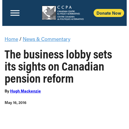
Donate Now
Home
/
News & Commentary
The business lobby sets
its sights on Canadian
pension reform
By
Hugh Mackenzie
May 16, 2016