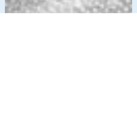
News & Commentary
Trade
Diversification against democracy in