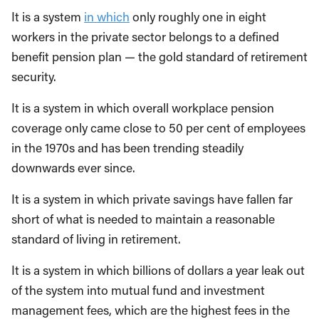
It is a system
in which
only roughly one in eight
workers in the private sector belongs to a defined
benefit pension plan — the gold standard of retirement
security.
It is a system in which overall workplace pension
coverage only came close to 50 per cent of employees
in the 1970s and has been trending steadily
downwards ever since.
It is a system in which private savings have fallen far
short of what is needed to maintain a reasonable
standard of living in retirement.
It is a system in which billions of dollars a year leak out
of the system into mutual fund and investment
management fees, which are the highest fees in the