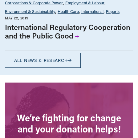
Corporations & Corporate Power
Employment & Labour
Environment & Sustainability
Health Care
International
Reports
MAY 22, 2019
International Regulatory Cooperation
and the Public Good
ALL NEWS & RESEARCH
We’re fighting for change
and your donation helps!