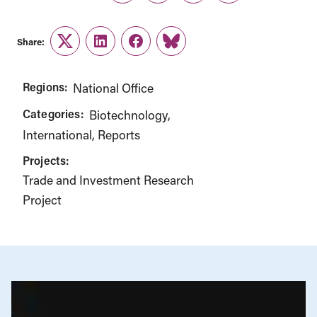
Share:
Twitter
LinkedIn
Facebook
Link
Regions:
National Office
Categories:
Biotechnology
International
Reports
Projects:
Trade and Investment Research
Project