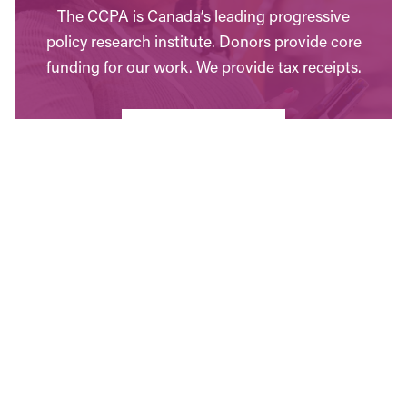
The CCPA is Canada’s leading progressive
policy research institute. Donors provide core
funding for our work. We provide tax receipts.
WAYS TO GIVE
Contact Us
Have questions? Send us a message, or find the
office closest to you.