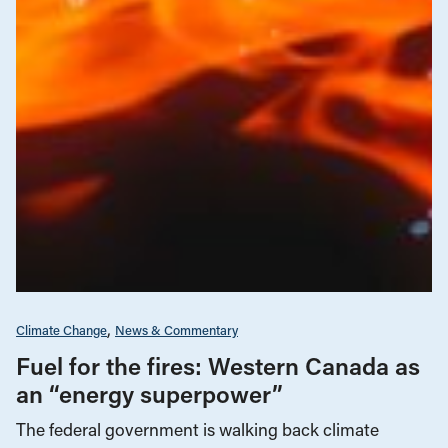
Climate Change
News & Commentary
Fuel for the fires: Western Canada as
an “energy superpower”
The federal government is walking back climate