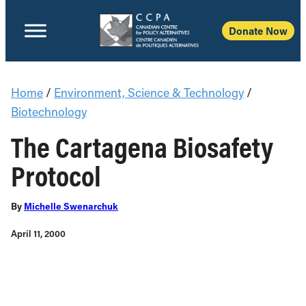
Donate Now
Home
/
Environment, Science & Technology
/
Biotechnology
The Cartagena Biosafety
Protocol
By
Michelle Swenarchuk
April 11, 2000