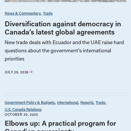
News & Commentary
Trade
Diversification against democracy in
Canada’s latest global agreements
New trade deals with Ecuador and the UAE raise hard
questions about the government’s international
priorities
JULY 29, 2026
Government Policy & Budgets
International
Reports
Trade
U.S. Canada Relations
OCTOBER 30, 2025
Elbows up: A practical program for