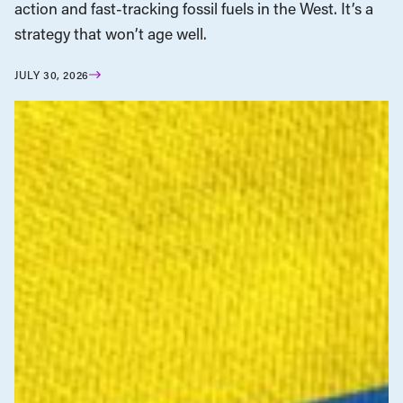
action and fast-tracking fossil fuels in the West. It’s a
strategy that won’t age well.
JULY 30, 2026