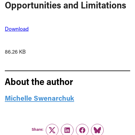
Opportunities and Limitations
Download
86.26 KB
About the author
Michelle Swenarchuk
Share:
Twitter
LinkedIn
Facebook
Link