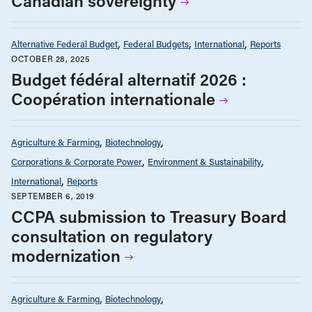
Canadian sovereignty
Alternative Federal Budget
Federal Budgets
International
Reports
OCTOBER 28, 2025
Budget fédéral alternatif 2026 :
Coopération internationale
Agriculture & Farming
Biotechnology
Corporations & Corporate Power
Environment & Sustainability
International
Reports
SEPTEMBER 6, 2019
CCPA submission to Treasury Board
consultation on regulatory
modernization
Agriculture & Farming
Biotechnology