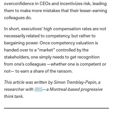
overconfidence in CEOs and incentivizes risk, leading
them to make more mistakes that their lesser-earning
colleagues do.
In short, executives’ high compensation rates are not
necessarily related to competency, but rather to
bargaining power. Once competency valuation is
handed over to a “market” controlled by the
stakeholders, one simply needs to get recognition
from one’s colleagues —whether one is competent or
not— to earn a share of the ransom.
This article was written by Simon Tremblay-Pepin, a
researcher with
IRIS
—a Montreal-based progressive
think tank.