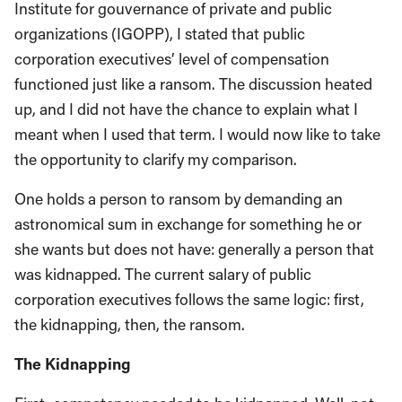
Institute for gouvernance of private and public
organizations (IGOPP), I stated that public
corporation executives’ level of compensation
functioned just like a ransom. The discussion heated
up, and I did not have the chance to explain what I
meant when I used that term. I would now like to take
the opportunity to clarify my comparison.
One holds a person to ransom by demanding an
astronomical sum in exchange for something he or
she wants but does not have: generally a person that
was kidnapped. The current salary of public
corporation executives follows the same logic: first,
the kidnapping, then, the ransom.
The Kidnapping