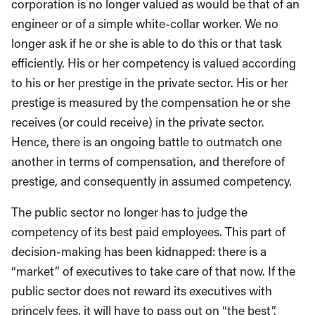
corporation is no longer valued as would be that of an
engineer or of a simple white-collar worker. We no
longer ask if he or she is able to do this or that task
efficiently. His or her competency is valued according
to his or her prestige in the private sector. His or her
prestige is measured by the compensation he or she
receives (or could receive) in the private sector.
Hence, there is an ongoing battle to outmatch one
another in terms of compensation, and therefore of
prestige, and consequently in assumed competency.
The public sector no longer has to judge the
competency of its best paid employees. This part of
decision-making has been kidnapped: there is a
“market” of executives to take care of that now. If the
public sector does not reward its executives with
princely fees, it will have to pass out on “the best”.