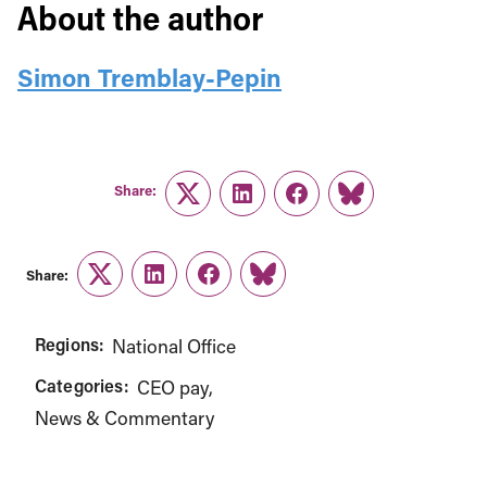
About the author
Simon Tremblay-Pepin
Share:
Twitter
LinkedIn
Facebook
Link
Share:
Twitter
LinkedIn
Facebook
Link
Regions:
National Office
Categories:
CEO pay
News & Commentary