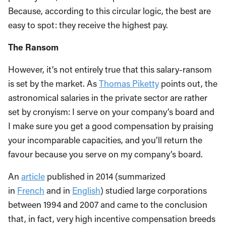
Because, according to this circular logic, the best are
easy to spot: they receive the highest pay.
The Ransom
However, it’s not entirely true that this salary-ransom
is set by the market. As
Thomas Piketty
points out, the
astronomical salaries in the private sector are rather
set by cronyism: I serve on your company’s board and
I make sure you get a good compensation by praising
your incomparable capacities, and you’ll return the
favour because you serve on my company’s board.
An
article
published in 2014 (summarized
in
French
and in
English
) studied large corporations
between 1994 and 2007 and came to the conclusion
that, in fact, very high incentive compensation breeds