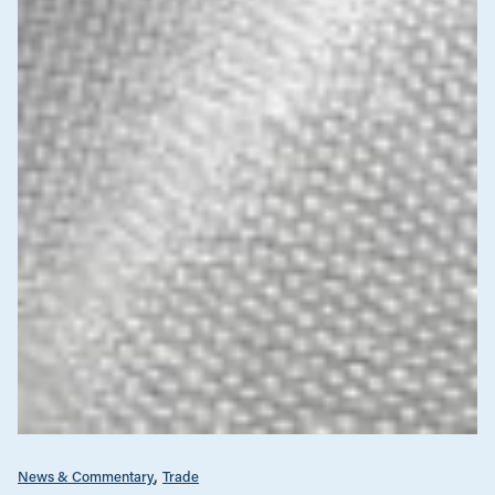
News & Commentary
Trade