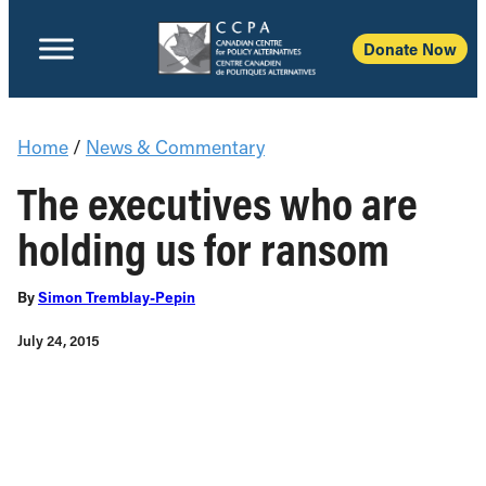
Donate Now
Home
/
News & Commentary
The executives who are
holding us for ransom
By
Simon Tremblay-Pepin
July 24, 2015