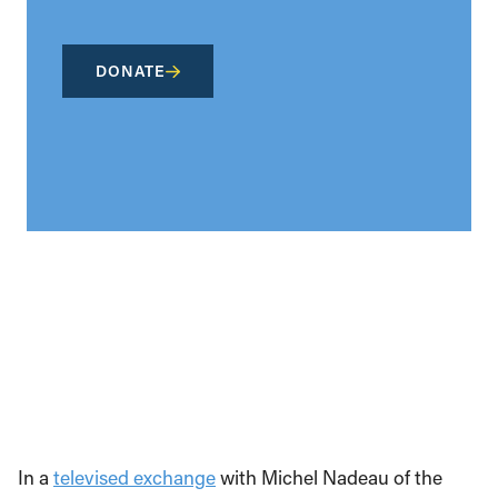
DONATE
In a
televised exchange
with Michel Nadeau of the