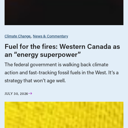
Climate Change
News & Commentary
Fuel for the fires: Western Canada as
an “energy superpower”
The federal government is walking back climate
action and fast-tracking fossil fuels in the West. It’s a
strategy that won’t age well.
JULY 30, 2026