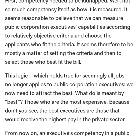
First, competency needed to be kidnapped. Well, not
so much competency itself as how it is measured. It
seems reasonable to believe that we can measure
public corporation executives’ capabilities according
to relatively objective criteria and choose the
applicants who fit the criteria. It seems therefore to be
mostly a matter of setting the criteria and then to
select those who best fit the bill.
This logic —which holds true for seemingly all jobs—
no longer applies to public corporation executives: we
now need to attract the best. What do is meant by
“best”? Those who are the most expensive. Because,
don’t you see, the best executives are those that
would receive the highest pay in the private sector.
From now on, an executive’s competency in a public