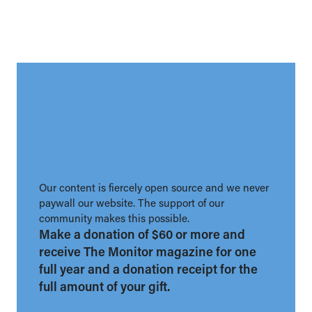
Our content is fiercely open source and we never
paywall our website. The support of our
community makes this possible.
Make a donation of $60 or more and
receive The Monitor magazine for one
full year and a donation receipt for the
full amount of your gift.