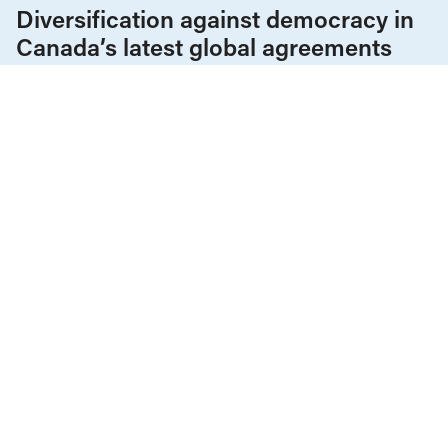
Diversification against democracy in
Canada’s latest global agreements
New trade deals with Ecuador and the UAE raise hard
questions about the government’s international
priorities
JULY 29, 2026
CEO pay
Corporations & Corporate Power
News & Commentary
JANUARY 2, 2024
Highest-paid 100 CEOs, by province:
Ontario’s a jawdropper
CEO pay
Income & Wealth Inequality
News & Commentary
Reports