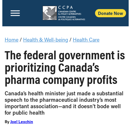
Donate Now
Home
/
Health & Well-being
/
Health Care
The federal government is
prioritizing Canada’s
pharma company profits
Canada’s health minister just made a substantial
speech to the pharmaceutical industry’s most
important association—and it doesn’t bode well
for public health
By
Joel Lexchin