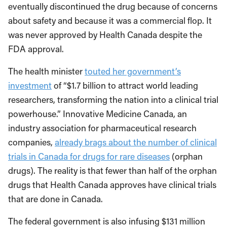
eventually discontinued the drug because of concerns
about safety and because it was a commercial flop. It
was never approved by Health Canada despite the
FDA approval.
The health minister
touted her government’s
investment
of “$1.7 billion to attract world leading
researchers, transforming the nation into a clinical trial
powerhouse.” Innovative Medicine Canada, an
industry association for pharmaceutical research
companies,
already brags about the number of clinical
trials in Canada for drugs for rare diseases
(orphan
drugs). The reality is that fewer than half of the orphan
drugs that Health Canada approves have clinical trials
that are done in Canada.
The federal government is also infusing $131 million