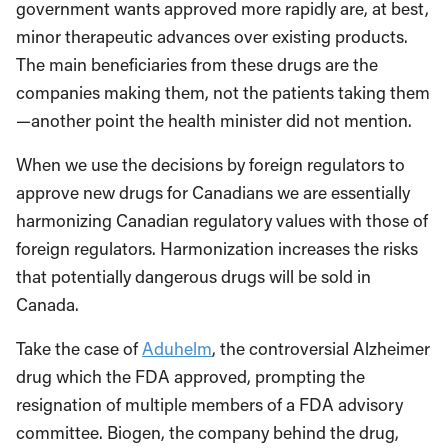
government wants approved more rapidly are, at best,
minor therapeutic advances over existing products.
The main beneficiaries from these drugs are the
companies making them, not the patients taking them
—another point the health minister did not mention.
When we use the decisions by foreign regulators to
approve new drugs for Canadians we are essentially
harmonizing Canadian regulatory values with those of
foreign regulators. Harmonization increases the risks
that potentially dangerous drugs will be sold in
Canada.
Take the case of
Aduhelm
, the controversial Alzheimer
drug which the FDA approved, prompting the
resignation of multiple members of a FDA advisory
committee. Biogen, the company behind the drug,