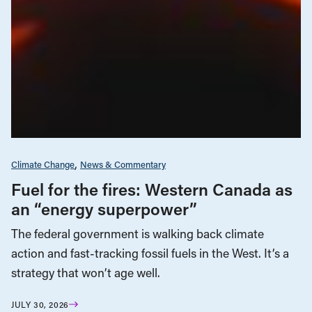
Climate Change
News & Commentary
Fuel for the fires: Western Canada as
an “energy superpower”
The federal government is walking back climate
action and fast-tracking fossil fuels in the West. It’s a
strategy that won’t age well.
JULY 30, 2026