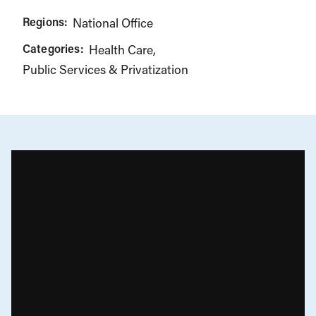
Regions:
National Office
Categories:
Health Care
Public Services & Privatization