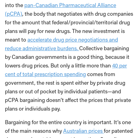
into the
pan-Canadian Pharmaceutical Alliance
(pCPA)
, the body that negotiates with drug companies
for the amount that federal/provincial/territorial drug
plans will pay for new drugs. The new investment is
meant to
accelerate drug price negotiations and
reduce administrative burdens.
Collective bargaining
by Canadian governments is a good thing, because it
lowers drug prices. But only a little more than
40 per
cent of total prescription spending
comes from
government, the rest is spent either by private drug
plans or out of pocket by individual patients—and
pCPA bargaining doesn’t affect the prices that private
plans or individuals pay.
Bargaining for the entire country is important. It’s one
of the main reasons why
Australian prices
for patented