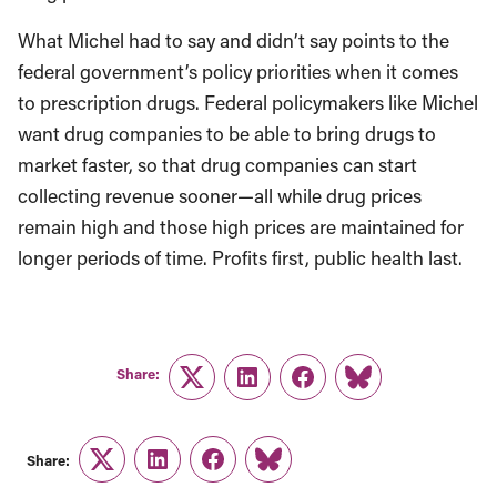
What Michel had to say and didn’t say points to the
federal government’s policy priorities when it comes
to prescription drugs. Federal policymakers like Michel
want drug companies to be able to bring drugs to
market faster, so that drug companies can start
collecting revenue sooner—all while drug prices
remain high and those high prices are maintained for
longer periods of time. Profits first, public health last.
Share:
Twitter
LinkedIn
Facebook
Link
Share:
Twitter
LinkedIn
Facebook
Link