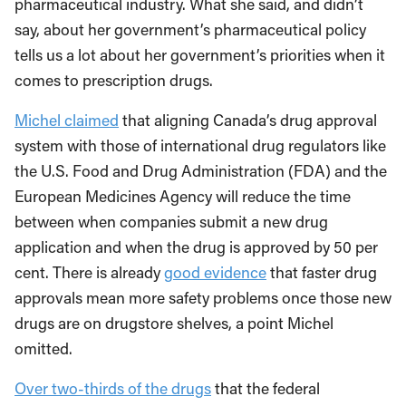
pharmaceutical industry. What she said, and didn’t
say, about her government’s pharmaceutical policy
tells us a lot about her government’s priorities when it
comes to prescription drugs.
Michel claimed
that aligning Canada’s drug approval
system with those of international drug regulators like
the U.S. Food and Drug Administration (FDA) and the
European Medicines Agency will reduce the time
between when companies submit a new drug
application and when the drug is approved by 50 per
cent. There is already
good evidence
that faster drug
approvals mean more safety problems once those new
drugs are on drugstore shelves, a point Michel
omitted.
Over two-thirds of the drugs
that the federal