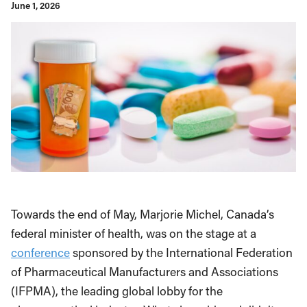
June 1, 2026
Towards the end of May, Marjorie Michel, Canada’s
federal minister of health, was on the stage at a
conference
sponsored by the International Federation
of Pharmaceutical Manufacturers and Associations
(IFPMA), the leading global lobby for the