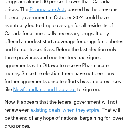
drugs are almost 30 per cent lower than Canadian
prices. The
Pharmacare Act
, passed by the previous
Liberal government in October 2024 could have
eventually led to drug coverage for all residents of
Canada for all medically necessary drugs. It only
offered a modest start, coverage for drugs for diabetes
and for contraceptives. Before the last election only
three provinces and one territory had signed
agreements with Ottawa to receive Pharmacare
money. Since the election there have not been any
further agreements despite efforts by some provinces
like
Newfoundland and Labrador
to sign on.
Now, it appears that the federal government will not
renew even
existing deals when they expire
. That will
be the end of any hope of national bargaining for lower
drug prices.