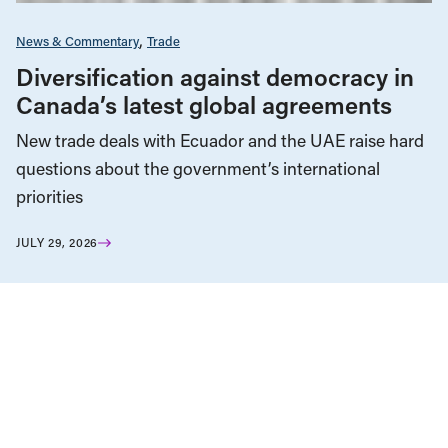
News & Commentary
Trade
Diversification against democracy in
Canada’s latest global agreements
New trade deals with Ecuador and the UAE raise hard
questions about the government’s international
priorities
JULY 29, 2026
Health Care
News & Commentary
Public Services & Privatization
JULY 27, 2026
Alberta ends equal access to medical
testing and treatment