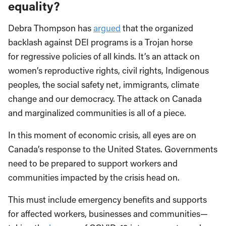
equality?
Debra Thompson has
argued
that the organized
backlash against DEI programs is a Trojan horse
for regressive policies of all kinds. It’s an attack on
women’s reproductive rights, civil rights, Indigenous
peoples, the social safety net, immigrants, climate
change and our democracy. The attack on Canada
and marginalized communities is all of a piece.
In this moment of economic crisis, all eyes are on
Canada’s response to the United States. Governments
need to be prepared to support workers and
communities impacted by the crisis head on.
This must include emergency benefits and supports
for affected workers, businesses and communities—