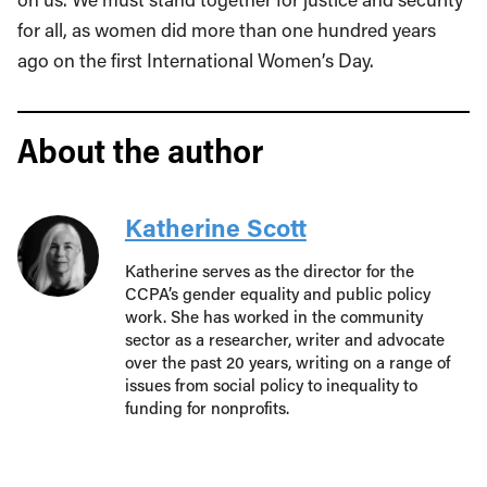
for all, as women did more than one hundred years
ago on the first International Women’s Day.
About the author
Katherine Scott
Katherine serves as the director for the
CCPA’s gender equality and public policy
work. She has worked in the community
sector as a researcher, writer and advocate
over the past 20 years, writing on a range of
issues from social policy to inequality to
funding for nonprofits.