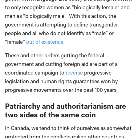
to only recognize women as “biologically female” and
men as “biologically male”. With this action, the
government is attempting to define transgender
people and all who do not identify as “male” or
“female”
out of existence.
These and other orders gutting the federal
government and cutting foreign aid are part of a
coordinated campaign to
reverse
progressive
legislation and human rights guarantees won by
progressive movements over the past 100 years.
Patriarchy and authoritarianism are
two sides of the same coin
In Canada, we tend to think of ourselves as somewhat
protected from the conflicts roiling other countries.