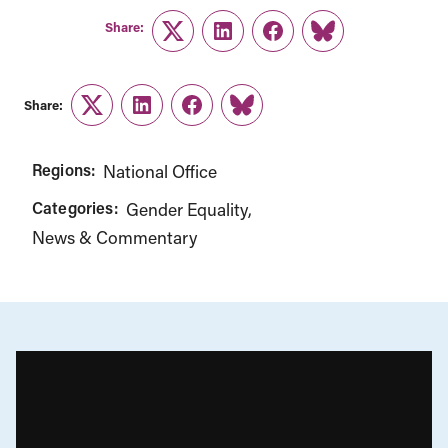
Share:
Twitter
LinkedIn
Facebook
Link
Share:
Twitter
LinkedIn
Facebook
Link
Regions:
National Office
Categories:
Gender Equality
News & Commentary