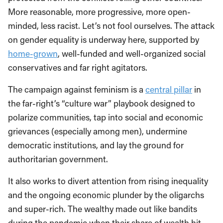
More reasonable, more progressive, more open-
minded, less racist. Let’s not fool ourselves. The attack
on gender equality is underway here, supported by
home-grown
, well-funded and well-organized social
conservatives and far right agitators.
The campaign against feminism is a
central pillar
in
the far-right’s “culture war” playbook designed to
polarize communities, tap into social and economic
grievances (especially among men), undermine
democratic institutions, and lay the ground for
authoritarian government.
It also works to divert attention from rising inequality
and the ongoing economic plunder by the oligarchs
and super-rich. The wealthy made out like bandits
during the pandemic when their share of wealth hit