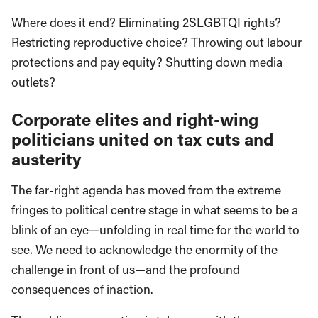
Where does it end? Eliminating 2SLGBTQI rights?
Restricting reproductive choice? Throwing out labour
protections and pay equity? Shutting down media
outlets?
Corporate elites and right-wing
politicians united on tax cuts and
austerity
The far-right agenda has moved from the extreme
fringes to political centre stage in what seems to be a
blink of an eye—unfolding in real time for the world to
see. We need to acknowledge the enormity of the
challenge in front of us—and the profound
consequences of inaction.