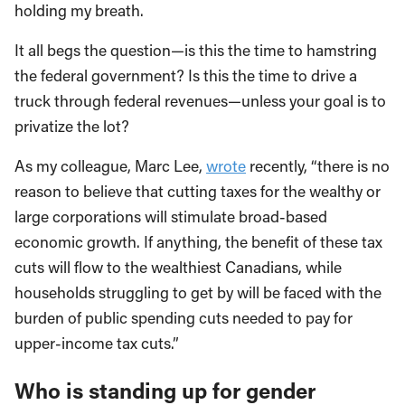
holding my breath.
It all begs the question—is this the time to hamstring
the federal government? Is this the time to drive a
truck through federal revenues—unless your goal is to
privatize the lot?
As my colleague, Marc Lee,
wrote
recently, “there is no
reason to believe that cutting taxes for the wealthy or
large corporations will stimulate broad-based
economic growth. If anything, the benefit of these tax
cuts will flow to the wealthiest Canadians, while
households struggling to get by will be faced with the
burden of public spending cuts needed to pay for
upper-income tax cuts.”
Who is standing up for gender