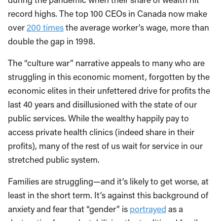
record highs. The top 100 CEOs in Canada now make
over
200 times
the average worker’s wage, more than
double the gap in 1998.
The “culture war” narrative appeals to many who are
struggling in this economic moment, forgotten by the
economic elites in their unfettered drive for profits the
last 40 years and disillusioned with the state of our
public services. While the wealthy happily pay to
access private health clinics (indeed share in their
profits), many of the rest of us wait for service in our
stretched public system.
Families are struggling—and it’s likely to get worse, at
least in the short term. It’s against this background of
anxiety and fear that “gender” is
portrayed
as a