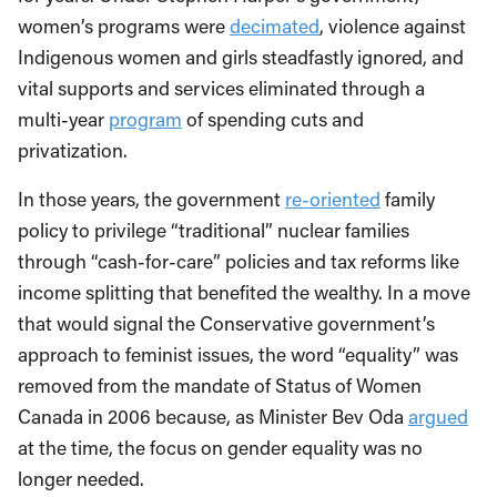
women’s programs were
decimated
, violence against
Indigenous women and girls steadfastly ignored, and
vital supports and services eliminated through a
multi-year
program
of spending cuts and
privatization.
In those years, the government
re-oriented
family
policy to privilege “traditional” nuclear families
through “cash-for-care” policies and tax reforms like
income splitting that benefited the wealthy. In a move
that would signal the Conservative government’s
approach to feminist issues, the word “equality” was
removed from the mandate of Status of Women
Canada in 2006 because, as Minister Bev Oda
argued
at the time, the focus on gender equality was no
longer needed.