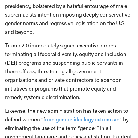
presidency, bolstered by a hateful entourage of male
supremacists intent on imposing deeply conservative
gender norms and regressive legislation on the U.S.
and beyond.
Trump 2.0 immediately signed executive orders
terminating all federal diversity, equity and inclusion
(DEI) programs and suspending public servants in
those offices, threatening all government
organizations and private contractors to abandon
initiatives or programs that promote equity and
remedy systemic discrimination.
Likewise, the new administration has taken action to
defend women “f
rom gender ideology extremism
” by
eliminating the use of the term “gender” in all
government language and policy and stating its intent