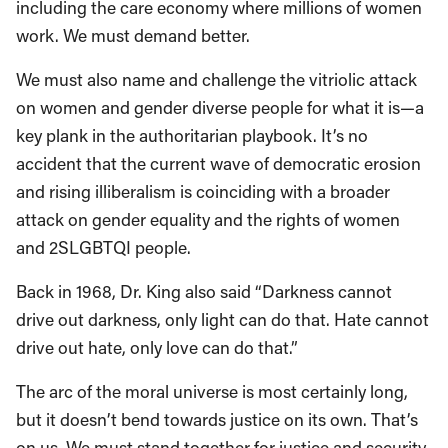
including the care economy where millions of women
work. We must demand better.
We must also name and challenge the vitriolic attack
on women and gender diverse people for what it is—a
key plank in the authoritarian playbook. It’s no
accident that the current wave of democratic erosion
and rising illiberalism is coinciding with a broader
attack on gender equality and the rights of women
and 2SLGBTQI people.
Back in 1968, Dr. King also said “Darkness cannot
drive out darkness, only light can do that. Hate cannot
drive out hate, only love can do that.”
The arc of the moral universe is most certainly long,
but it doesn’t bend towards justice on its own. That’s
on us. We must stand together for justice and security