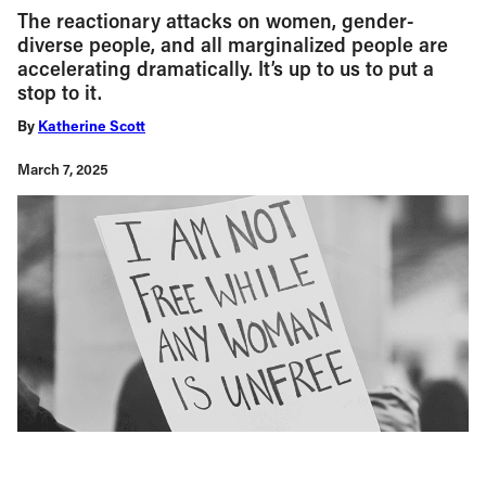
The reactionary attacks on women, gender-
diverse people, and all marginalized people are
accelerating dramatically. It’s up to us to put a
stop to it.
By
Katherine Scott
March 7, 2025