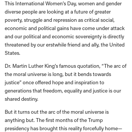
This International Women’s Day, women and gender
diverse people are looking at a future of greater
poverty, struggle and repression as critical social,
economic and political gains have come under attack
and our political and economic sovereignty is directly
threatened by our erstwhile friend and ally, the United
States.
Dr. Martin Luther King’s famous quotation, “The arc of
the moral universe is long, but it bends towards
justice” once offered hope and inspiration to
generations that freedom, equality and justice is our
shared destiny.
But it turns out the arc of the moral universe is
anything but. The first months of the Trump
presidency has brought this reality forcefully home—