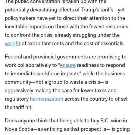
The public conversation is taken up with the
potentially devastating effects of Trump’s tariffs—yet
policymakers have yet to direct their attention to the
inevitable impacts on those with the fewest resources
to confront the crisis, already struggling under the
weight
of exorbitant rents and the cost of essentials.
Federal and provincial governments are promising to
work collaboratively to “
ensure
readiness to respond
to immediate workforce impacts” while the business
community—not a group to waste a crisis—is
aggressively making the case for lower taxes and
regulatory
harmonization
across the country to offset
the tariff hit.
Does anyone think that being able to buy B.C. wine in
Nova Scotia—as enticing as that prospect is— is going