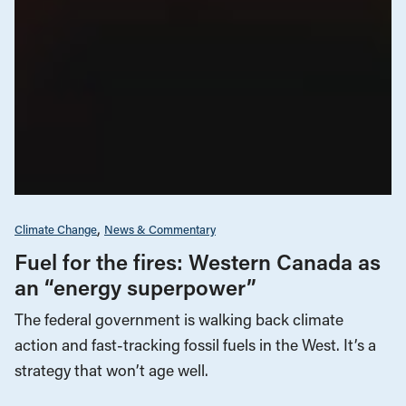
Climate Change
News & Commentary
Fuel for the fires: Western Canada as
an “energy superpower”
The federal government is walking back climate
action and fast-tracking fossil fuels in the West. It’s a
strategy that won’t age well.