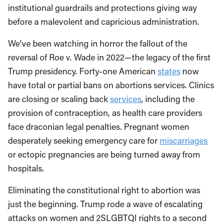
institutional guardrails and protections giving way
before a malevolent and capricious administration.
We’ve been watching in horror the fallout of the
reversal of Roe v. Wade in 2022—the legacy of the first
Trump presidency. Forty-one American
states
now
have total or partial bans on abortions services. Clinics
are closing or scaling back
services
, including the
provision of contraception, as health care providers
face draconian legal penalties. Pregnant women
desperately seeking emergency care for
miscarriages
or ectopic pregnancies are being turned away from
hospitals.
Eliminating the constitutional right to abortion was
just the beginning. Trump rode a wave of escalating
attacks on women and 2SLGBTQI rights to a second