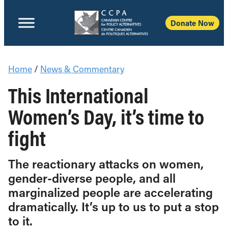
Donate Now
Home
/
News & Commentary
This International
Women’s Day, it’s time to
fight
The reactionary attacks on women,
gender-diverse people, and all
marginalized people are accelerating
dramatically. It’s up to us to put a stop
to it.