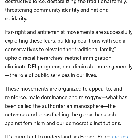
destructive force, destabilizing the traditional family,
threatening community identity and national
solidarity.
Far-right and antifeminist movements are successfully
exploiting these fears, building coalitions with social
conservatives to elevate the “traditional family,”
uphold racial hierarchies, restrict immigration,
eliminate DEI programs, and diminish—more generally
—the role of public services in our lives.
These movements are organized to appeal to, and
reinforce, male dominance and misogyny—what has
been called the authoritarian manosphere—the
networks and ideas fuelling the global backlash
against feminism and our democratic institutions.
It’s important to understand, as Robert Reich
argues
,