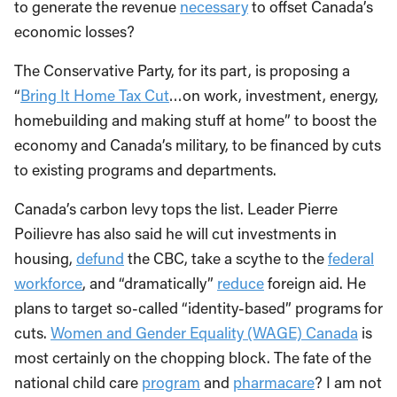
to generate the revenue
necessary
to offset Canada’s
economic losses?
The Conservative Party, for its part, is proposing a
“
Bring It Home Tax Cut
…on work, investment, energy,
homebuilding and making stuff at home” to boost the
economy and Canada’s military, to be financed by cuts
to existing programs and departments.
Canada’s carbon levy tops the list. Leader Pierre
Poilievre has also said he will cut investments in
housing,
defund
the CBC, take a scythe to the
federal
workforce
, and “dramatically”
reduce
foreign aid. He
plans to target so-called “identity-based” programs for
cuts.
Women and Gender Equality (WAGE) Canada
is
most certainly on the chopping block. The fate of the
national child care
program
and
pharmacare
? I am not