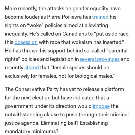
More recently, the attacks on gender equality have
become louder as Pierre Poilievre has
trained
his
sights on “woke” policies aimed at alleviating
inequality. He’s called on Canadians to “put aside race,
this
obsession
with race that wokeism has inserted.”
He has thrown his support behind so-called “parental
rights” policies and legislation in
several provinces
and
recently
stated
that “female spaces should be
exclusively for females, not for biological males.”
The Conservative Party has yet to release a platform
for the next election but have indicated that a
government under its direction would
impose
the
notwithstanding clause to push through their criminal
justice agenda. Eliminating bail? Establishing
mandatory minimums?