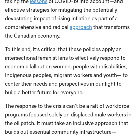
taking the
lessons
of COVID-19 into account—and
effective strategies for mitigating the potentially
devastating impact of rising inflation as part of a
comprehensive and radical
approach
that transforms
the Canadian economy.
To this end, it’s critical that these policies apply an
intersectional feminist lens to effectively respond to
economic fallout on women, people with disabilities,
Indigenous peoples, migrant workers and youth— to
center their needs and perspectives in our fight to
build a better future for everyone.
The response to the crisis can’t be a raft of workforce
programs focused solely on displaced male workers in
the oil patch. It must take an inclusive approach that
builds out essential community infrastructure—