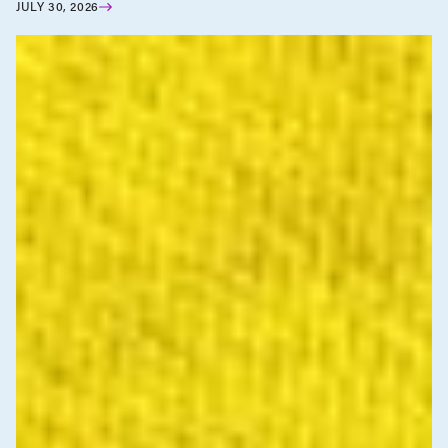
JULY 30, 2026