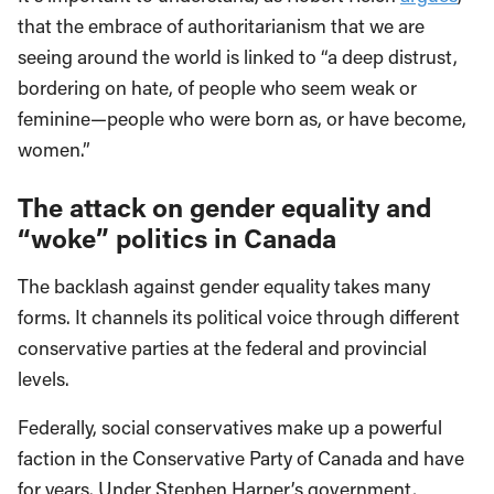
that the embrace of authoritarianism that we are
seeing around the world is linked to “a deep distrust,
bordering on hate, of people who seem weak or
feminine—people who were born as, or have become,
women.”
The attack on gender equality and
“woke” politics in Canada
The backlash against gender equality takes many
forms. It channels its political voice through different
conservative parties at the federal and provincial
levels.
Federally, social conservatives make up a powerful
faction in the Conservative Party of Canada and have
for years. Under Stephen Harper’s government,