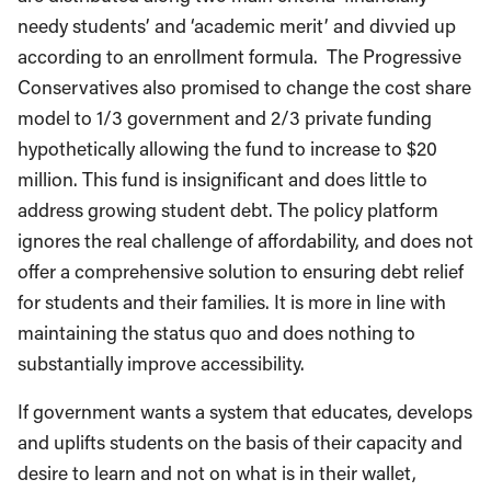
needy students’ and ‘academic merit’ and divvied up
according to an enrollment formula. The Progressive
Conservatives also promised to change the cost share
model to 1/3 government and 2/3 private funding
hypothetically allowing the fund to increase to $20
million. This fund is insignificant and does little to
address growing student debt. The policy platform
ignores the real challenge of affordability, and does not
offer a comprehensive solution to ensuring debt relief
for students and their families. It is more in line with
maintaining the status quo and does nothing to
substantially improve accessibility.
If government wants a system that educates, develops
and uplifts students on the basis of their capacity and
desire to learn and not on what is in their wallet,