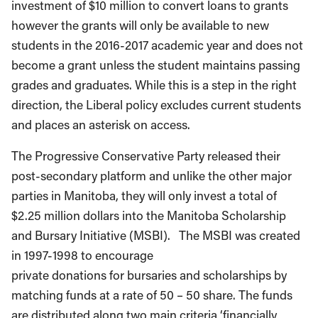
investment of $10 million to convert loans to grants
however the grants will only be available to new
students in the 2016-2017 academic year and does not
become a grant unless the student maintains passing
grades and graduates. While this is a step in the right
direction, the Liberal policy excludes current students
and places an asterisk on access.
The Progressive Conservative Party released their
post-secondary platform and unlike the other major
parties in Manitoba, they will only invest a total of
$2.25 million dollars into the Manitoba Scholarship
and Bursary Initiative (MSBI). The MSBI was created
in 1997-1998 to encourage
private donations for bursaries and scholarships by
matching funds at a rate of 50 – 50 share. The funds
are distributed along two main criteria ‘financially