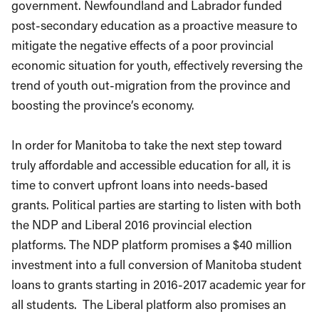
government. Newfoundland and Labrador funded
post-secondary education as a proactive measure to
mitigate the negative effects of a poor provincial
economic situation for youth, effectively reversing the
trend of youth out-migration from the province and
boosting the province’s economy.
In order for Manitoba to take the next step toward
truly affordable and accessible education for all, it is
time to convert upfront loans into needs-based
grants. Political parties are starting to listen with both
the NDP and Liberal 2016 provincial election
platforms. The NDP platform promises a $40 million
investment into a full conversion of Manitoba student
loans to grants starting in 2016-2017 academic year for
all students. The Liberal platform also promises an