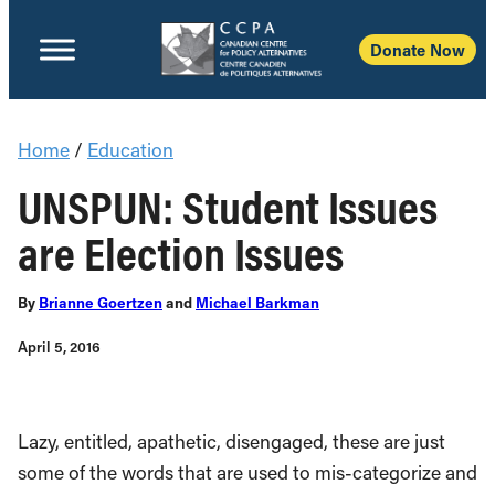
Donate Now
Home
/
Education
UNSPUN: Student Issues
are Election Issues
By
Brianne Goertzen
and
Michael Barkman
April 5, 2016
Lazy, entitled, apathetic, disengaged, these are just
some of the words that are used to mis-categorize and