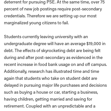
deterrent for pursuing PSE. At the same time, over 75
percent of new job postings require post-secondary
credentials. Therefore we are setting up our most
marginalized young citizens to fail.
Students currently leaving university with an
undergraduate degree will have an average $19,000 in
debt. The effects of skyrocketing debt are being felt
during and after post-secondary as evidenced in the
recent increase in food bank usage on and off campus.
Additionally, research has illustrated time and time
again that students who take on student debt are
delayed in pursuing major life purchases and decisions
such as buying a house or car, starting a business,
having children, getting married and saving for
retirement. Coupled with an unpredictable and a