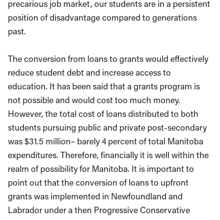
precarious job market, our students are in a persistent
position of disadvantage compared to generations
past.
The conversion from loans to grants would effectively
reduce student debt and increase access to
education. It has been said that a grants program is
not possible and would cost too much money.
However, the total cost of loans distributed to both
students pursuing public and private post-secondary
was $31.5 million– barely 4 percent of total Manitoba
expenditures. Therefore, financially it is well within the
realm of possibility for Manitoba. It is important to
point out that the conversion of loans to upfront
grants was implemented in Newfoundland and
Labrador under a then Progressive Conservative