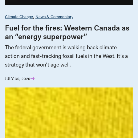
Climate Change
News & Commentary
Fuel for the fires: Western Canada as
an “energy superpower”
The federal government is walking back climate
action and fast-tracking fossil fuels in the West. It’s a
strategy that won’t age well.
JULY 30, 2026