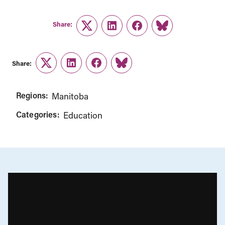
Share:
Twitter
LinkedIn
Facebook
Link
Share:
Twitter
LinkedIn
Facebook
Link
Regions:
Manitoba
Categories:
Education