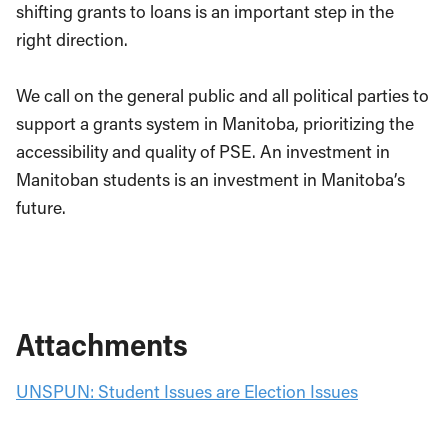
shifting grants to loans is an important step in the
right direction.
We call on the general public and all political parties to
support a grants system in Manitoba, prioritizing the
accessibility and quality of PSE. An investment in
Manitoban students is an investment in Manitoba’s
future.
Attachments
UNSPUN: Student Issues are Election Issues