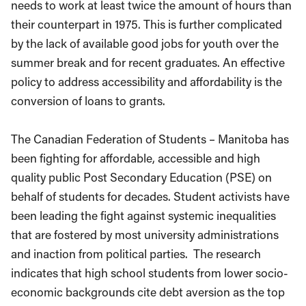
needs to work at least twice the amount of hours than
their counterpart in 1975. This is further complicated
by the lack of available good jobs for youth over the
summer break and for recent graduates. An effective
policy to address accessibility and affordability is the
conversion of loans to grants.
The Canadian Federation of Students – Manitoba has
been fighting for affordable, accessible and high
quality public Post Secondary Education (PSE) on
behalf of students for decades. Student activists have
been leading the fight against systemic inequalities
that are fostered by most university administrations
and inaction from political parties. The research
indicates that high school students from lower socio-
economic backgrounds cite debt aversion as the top