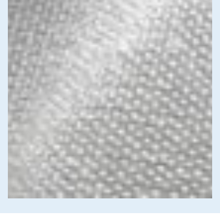
News & Commentary
Trade