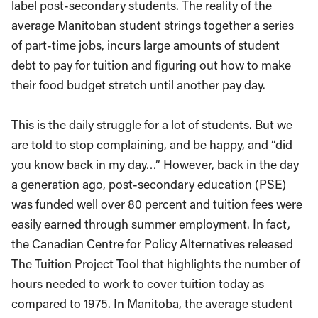
label post-secondary students. The reality of the
average Manitoban student strings together a series
of part-time jobs, incurs large amounts of student
debt to pay for tuition and figuring out how to make
their food budget stretch until another pay day.
This is the daily struggle for a lot of students. But we
are told to stop complaining, and be happy, and “did
you know back in my day…” However, back in the day
a generation ago, post-secondary education (PSE)
was funded well over 80 percent and tuition fees were
easily earned through summer employment. In fact,
the Canadian Centre for Policy Alternatives released
The Tuition Project Tool that highlights the number of
hours needed to work to cover tuition today as
compared to 1975. In Manitoba, the average student