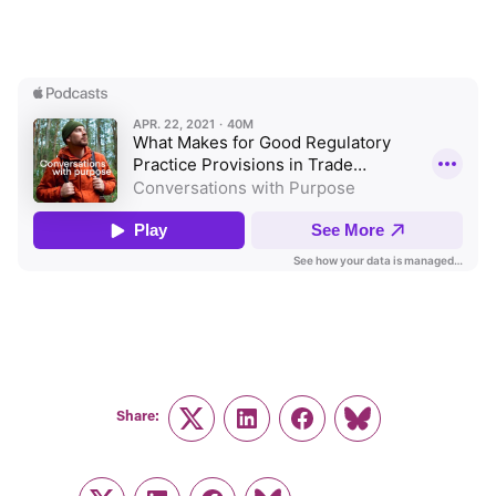
Share:
Twitter
LinkedIn
Facebook
Link