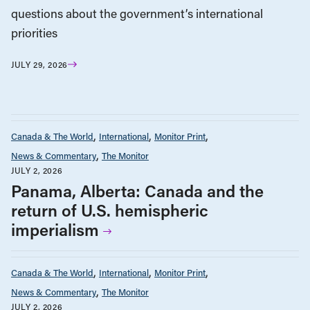
questions about the government’s international
priorities
JULY 29, 2026
Canada & The World
International
Monitor Print
News & Commentary
The Monitor
JULY 2, 2026
Panama, Alberta: Canada and the
return of U.S. hemispheric
imperialism
Canada & The World
International
Monitor Print
News & Commentary
The Monitor
JULY 2, 2026