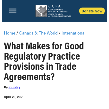
Donate Now
Home
/
Canada & The World
/
International
What Makes for Good
Regulatory Practice
Provisions in Trade
Agreements?
By
foundry
April 23, 2021