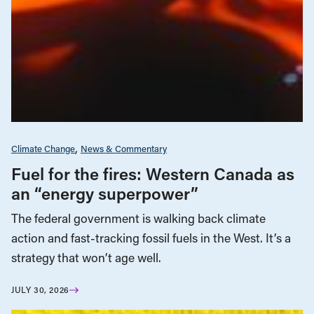
Climate Change
News & Commentary
Fuel for the fires: Western Canada as
an “energy superpower”
The federal government is walking back climate
action and fast-tracking fossil fuels in the West. It’s a
strategy that won’t age well.
JULY 30, 2026