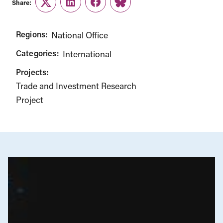
Share:
Twitter
LinkedIn
Facebook
Link
Regions:
National Office
Categories:
International
Projects:
Trade and Investment Research
Project