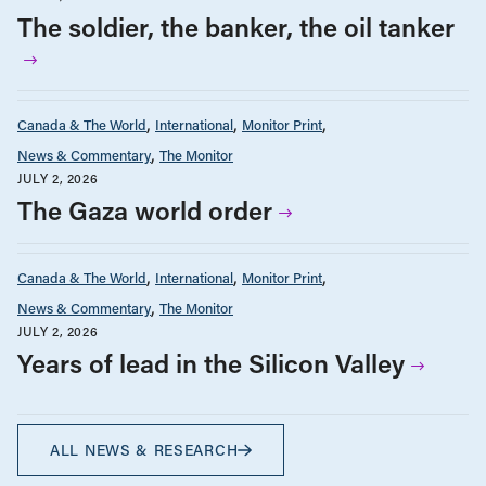
The soldier, the banker, the oil tanker
Canada & The World
International
Monitor Print
News & Commentary
The Monitor
JULY 2, 2026
The Gaza world order
Canada & The World
International
Monitor Print
News & Commentary
The Monitor
JULY 2, 2026
Years of lead in the Silicon Valley
ALL NEWS & RESEARCH