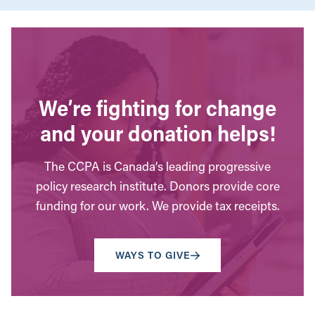
We’re fighting for change
and your donation helps!
The CCPA is Canada’s leading progressive
policy research institute. Donors provide core
funding for our work. We provide tax receipts.
WAYS TO GIVE