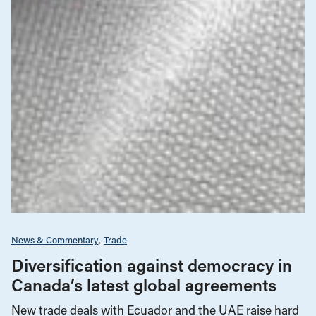
News & Commentary
Trade
Diversification against democracy in
Canada’s latest global agreements
New trade deals with Ecuador and the UAE raise hard