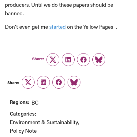
producers. Until we do these papers should be
banned.
Don’t even get me
started
on the Yellow Pages …
Share:
Twitter
LinkedIn
Facebook
Link
Share:
Twitter
LinkedIn
Facebook
Link
Regions:
BC
Categories:
Environment & Sustainability
Policy Note