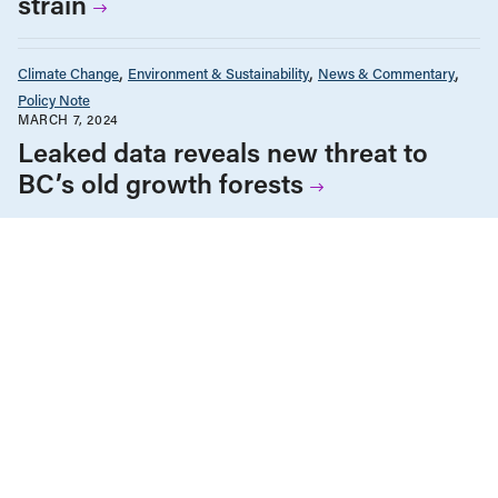
strain
Climate Change
Environment & Sustainability
News & Commentary
Policy Note
MARCH 7, 2024
Leaked data reveals new threat to
BC’s old growth forests
ALL NEWS & RESEARCH
We’re fighting for change