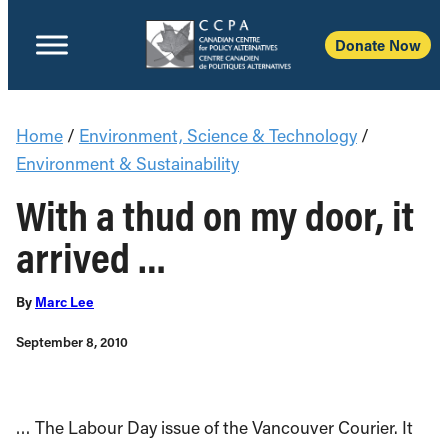
Donate Now
Home
/
Environment, Science & Technology
/
Environment & Sustainability
With a thud on my door, it
arrived …
By
Marc Lee
September 8, 2010
… The Labour Day issue of the Vancouver Courier. It