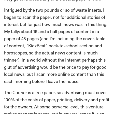
Intrigued by the two pounds or so of waste inserts, I
began to scan the paper, not for additional stories of
interest but for just how much news was in this thing.
My tally: about 16 and a half pages of content in a
paper of 48 pages (and I’m including the cover, table
of content, “KidzBeat” back-to-school section and
horoscopes, so the actual news content is much
thinner). In a world without the Internet perhaps this
glut of advertising would be the price to pay for good
local news, but I scan more online content than this
each morning before I leave the house.
The Courier is a free paper, so advertising must cover
100% of the costs of paper, printing, delivery and profit
for the owners. At some perverse level, this venture
makes economic sense, but in any real sense it is an