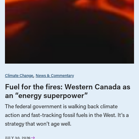
Climate Change
News & Commentary
Fuel for the fires: Western Canada as
an “energy superpower”
The federal government is walking back climate
action and fast-tracking fossil fuels in the West. It’s a
strategy that won’t age well.
JULY 30, 2026