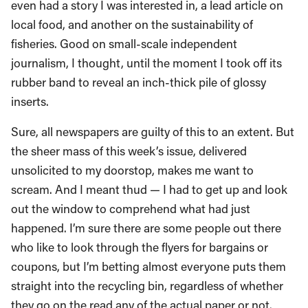
even had a story I was interested in, a lead article on
local food, and another on the sustainability of
fisheries. Good on small-scale independent
journalism, I thought, until the moment I took off its
rubber band to reveal an inch-thick pile of glossy
inserts.
Sure, all newspapers are guilty of this to an extent. But
the sheer mass of this week’s issue, delivered
unsolicited to my doorstop, makes me want to
scream. And I meant thud — I had to get up and look
out the window to comprehend what had just
happened. I’m sure there are some people out there
who like to look through the flyers for bargains or
coupons, but I’m betting almost everyone puts them
straight into the recycling bin, regardless of whether
they go on the read any of the actual paper or not.