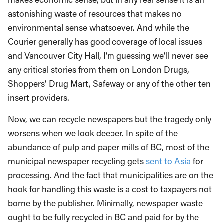
astonishing waste of resources that makes no
environmental sense whatsoever. And while the
Courier generally has good coverage of local issues
and Vancouver City Hall, I’m guessing we’ll never see
any critical stories from them on London Drugs,
Shoppers’ Drug Mart, Safeway or any of the other ten
insert providers.
Now, we can recycle newspapers but the tragedy only
worsens when we look deeper. In spite of the
abundance of pulp and paper mills of BC, most of the
municipal newspaper recycling gets
sent to Asia
for
processing. And the fact that municipalities are on the
hook for handling this waste is a cost to taxpayers not
borne by the publisher. Minimally, newspaper waste
ought to be fully recycled in BC and paid for by the