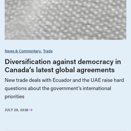
News & Commentary
Trade
Diversification against democracy in
Canada’s latest global agreements
New trade deals with Ecuador and the UAE raise hard
questions about the government’s international
priorities
JULY 29, 2026