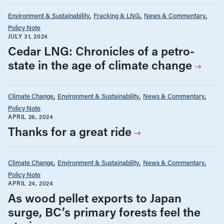
Environment & Sustainability
Fracking & LNG
News & Commentary
Policy Note
JULY 31, 2024
Cedar LNG: Chronicles of a petro-
state in the age of climate change
Climate Change
Environment & Sustainability
News & Commentary
Policy Note
APRIL 26, 2024
Thanks for a great ride
Climate Change
Environment & Sustainability
News & Commentary
Policy Note
APRIL 24, 2024
As wood pellet exports to Japan
surge, BC’s primary forests feel the