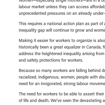
Women—especially single mothers—are in a dou
labour market unless they can access afforda
unprecedented pressures on an already under-
This requires a national action plan as part of
inequality gap will continue to grow and women
Making it easier for workers to organize is als
historically been a great equalizer in Canada, fi
address the heightened inequality arising from
and safety protections for workers.
Because so many workers are falling behind 
racialized, Indigenous, women, people with dis
need for an invigorated, strong labour movem
The need for workers to be able to assert their
of life and death. We’ve seen the devastating