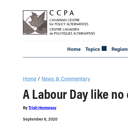
Home
Topics
Region
Home
/
News & Commentary
A Labour Day like no
By
Trish Hennessy
September 6, 2020