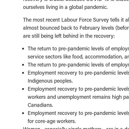
ourselves living in a global pandemic.
The most recent Labour Force Survey tells it a
almost bounced back to February levels (befor
are still being left behind in the recovery:
The return to pre-pandemic levels of emplo
service sectors like food, accommodation, and
The return to pre-pandemic levels of emplo
Employment recovery to pre-pandemic levels 
Indigenous peoples.
Employment recovery to pre-pandemic levels f
workers and unemployment remains high part
Canadians.
Employment recovery to pre-pandemic levels
for core-age workers.