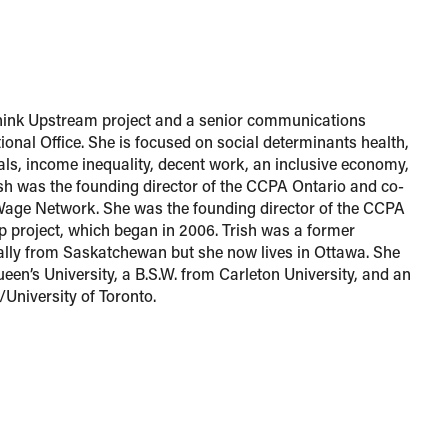
 Think Upstream project and a senior communications
ional Office. She is focused on social determinants health,
ls, income inequality, decent work, an inclusive economy,
ish was the founding director of the CCPA Ontario and co-
Wage Network. She was the founding director of the CCPA
p project, which began in 2006. Trish was a former
nally from Saskatchewan but she now lives in Ottawa. She
een’s University, a B.S.W. from Carleton University, and an
University of Toronto.