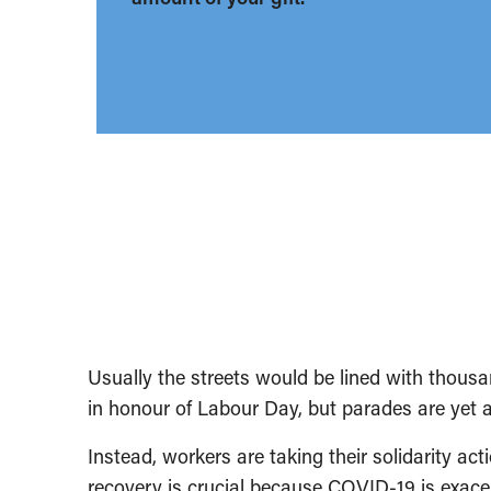
Usually the streets would be lined with thousan
in honour of Labour Day, but parades are yet
Instead, workers are taking their solidarity actio
recovery is crucial because COVID-19 is exacer