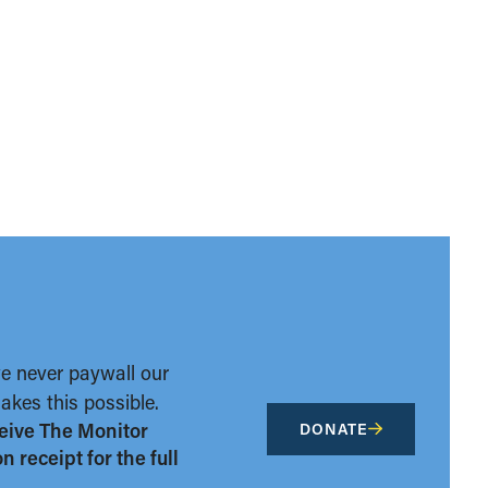
we never paywall our
kes this possible.
eive The Monitor
DONATE
 receipt for the full