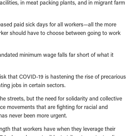
acilities, in meat packing plants, and in migrant farm
eased paid sick days for all workers—all the more
rker should have to choose between going to work
ndated minimum wage falls far short of what it
isk that COVID-19 is hastening the rise of precarious
ing jobs in certain sectors.
 streets, but the need for solidarity and collective
ce movements that are fighting for racial and
—has never been more urgent.
ength that workers have when they leverage their