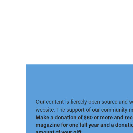
Our content is fiercely open source and 
website. The support of our community ma
Make a donation of $60 or more and rec
magazine for one full year and a donation
amount of your gift.