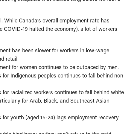
ll. While Canada’s overall employment rate has
e COVID-19 halted the economy), a lot of workers
yment has been slower for workers in low-wage
 retail.
yment for women continues to be outpaced by men.
for Indigenous peoples continues to fall behind non-
or racialized workers continues to fall behind white
icularly for Arab, Black, and Southeast Asian
 for youth (aged 15-24) lags employment recovery