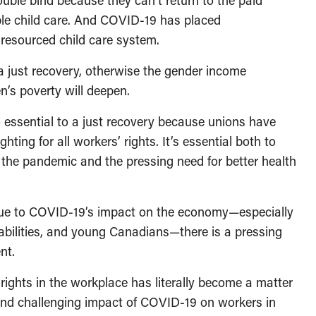
ble bind because they can’t return to the paid
ble child care. And COVID-19 has placed
resourced child care system.
 a just recovery, otherwise the gender income
’s poverty will deepen.
o essential to a just recovery because unions have
ghting for all workers’ rights. It’s essential both to
 the pandemic and the pressing need for better health
due to COVID-19’s impact on the economy—especially
abilities, and young Canadians—there is a pressing
ent.
 rights in the workplace has literally become a matter
 and challenging impact of COVID-19 on workers in