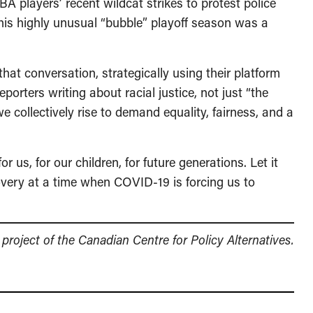
 players’ recent wildcat strikes to protest police
f this highly unusual “bubble” playoff season was a
at conversation, strategically using their platform
eporters writing about racial justice, not just “the
 collectively rise to demand equality, fairness, and a
 us, for our children, for future generations. Let it
recovery at a time when COVID-19 is forcing us to
a project of the Canadian Centre for Policy Alternatives.