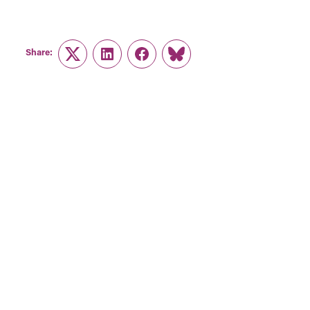
Share:
Twitter
LinkedIn
Facebook
Link