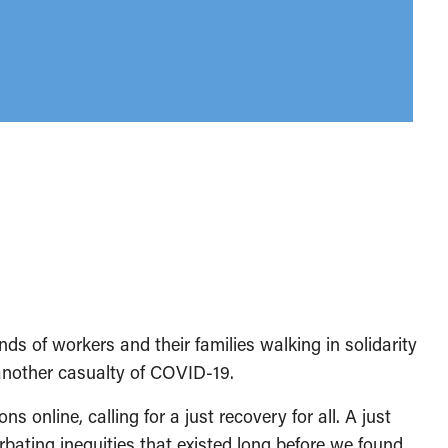
ds of workers and their families walking in solidarity
 another casualty of COVID-19.
ns online, calling for a just recovery for all. A just
bating inequities that existed long before we found