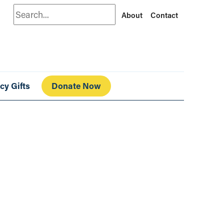
Search
About
Contact
cy Gifts
Donate Now