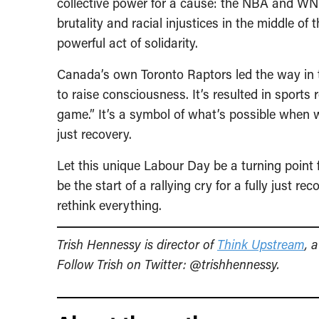
collective power for a cause: the NBA and WNBA
brutality and racial injustices in the middle o
powerful act of solidarity.
Canada’s own Toronto Raptors led the way in th
to raise consciousness. It’s resulted in sports r
game.” It’s a symbol of what’s possible when we
just recovery.
Let this unique Labour Day be a turning point for
be the start of a rallying cry for a fully just 
rethink everything.
Trish Hennessy is director of
Think Upstream
, 
Follow Trish on Twitter: @trishhennessy.