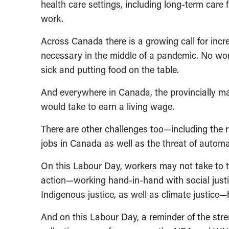
health care settings, including long-term care f
work.
Across Canada there is a growing call for incr
necessary in the middle of a pandemic. No wo
sick and putting food on the table.
And everywhere in Canada, the provincially ma
would take to earn a living wage.
There are other challenges too—including the r
jobs in Canada as well as the threat of automat
On this Labour Day, workers may not take to the
action—working hand-in-hand with social justi
Indigenous justice, as well as climate justice
And on this Labour Day, a reminder of the str