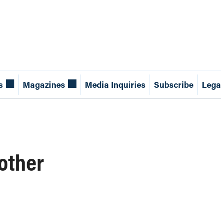
s
Magazines
Media Inquiries
Subscribe
Lega
 other