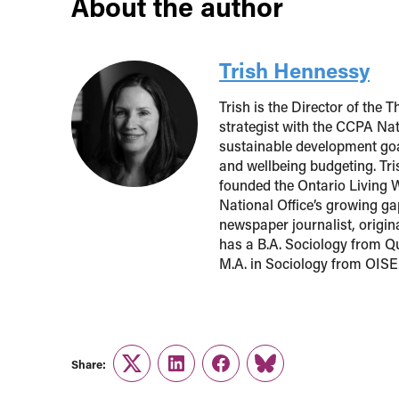
About the author
Trish Hennessy
Trish is the Director of the
strategist with the CCPA Nat
sustainable development goa
and wellbeing budgeting. Tr
founded the Ontario Living 
National Office’s growing ga
newspaper journalist, origi
has a B.A. Sociology from Qu
M.A. in Sociology from OISE/
Share:
Twitter
LinkedIn
Facebook
Link