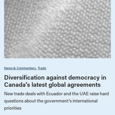
News & Commentary
Trade
Diversification against democracy in
Canada’s latest global agreements
New trade deals with Ecuador and the UAE raise hard
questions about the government’s international
priorities