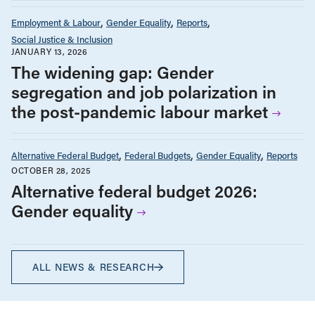
Employment & Labour
Gender Equality
Reports
Social Justice & Inclusion
JANUARY 13, 2026
The widening gap: Gender
segregation and job polarization in
the post-pandemic labour market
Alternative Federal Budget
Federal Budgets
Gender Equality
Reports
OCTOBER 28, 2025
Alternative federal budget 2026:
Gender equality
ALL NEWS & RESEARCH