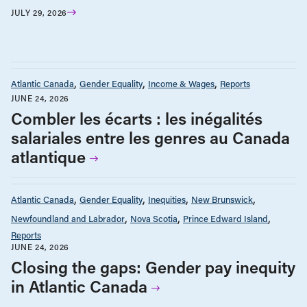
JULY 29, 2026
Atlantic Canada
Gender Equality
Income & Wages
Reports
JUNE 24, 2026
Combler les écarts : les inégalités
salariales entre les genres au Canada
atlantique
Atlantic Canada
Gender Equality
Inequities
New Brunswick
Newfoundland and Labrador
Nova Scotia
Prince Edward Island
Reports
JUNE 24, 2026
Closing the gaps: Gender pay inequity
in Atlantic Canada