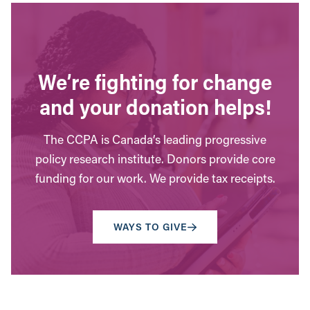
We’re fighting for change
and your donation helps!
The CCPA is Canada’s leading progressive
policy research institute. Donors provide core
funding for our work. We provide tax receipts.
WAYS TO GIVE