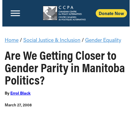
Donate Now
Home
/
Social Justice & Inclusion
/
Gender Equality
Are We Getting Closer to
Gender Parity in Manitoba
Politics?
By
Errol Black
March 27, 2008