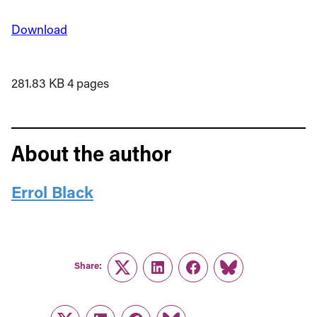
Download
281.83 KB
4 pages
About the author
Errol Black
Share:
Twitter
LinkedIn
Facebook
Link