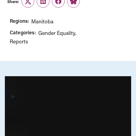
Share:
Twitter
LinkedIn
Facebook
Link
Regions:
Manitoba
Categories:
Gender Equality
Reports