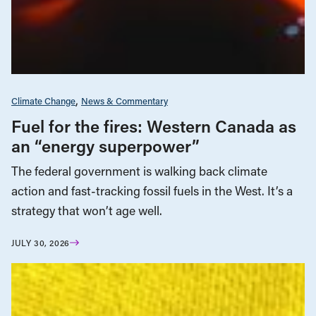
Climate Change
News & Commentary
Fuel for the fires: Western Canada as
an “energy superpower”
The federal government is walking back climate
action and fast-tracking fossil fuels in the West. It’s a
strategy that won’t age well.
JULY 30, 2026