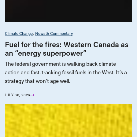
Climate Change
News & Commentary
Fuel for the fires: Western Canada as
an “energy superpower”
The federal government is walking back climate
action and fast-tracking fossil fuels in the West. It’s a
strategy that won’t age well.
JULY 30, 2026