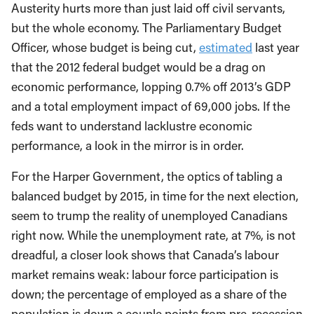
Austerity hurts more than just laid off civil servants,
but the whole economy. The Parliamentary Budget
Officer, whose budget is being cut,
estimated
last year
that the 2012 federal budget would be a drag on
economic performance, lopping 0.7% off 2013’s GDP
and a total employment impact of 69,000 jobs. If the
feds want to understand lacklustre economic
performance, a look in the mirror is in order.
For the Harper Government, the optics of tabling a
balanced budget by 2015, in time for the next election,
seem to trump the reality of unemployed Canadians
right now. While the unemployment rate, at 7%, is not
dreadful, a closer look shows that Canada’s labour
market remains weak: labour force participation is
down; the percentage of employed as a share of the
population is down a couple points from pre-recession