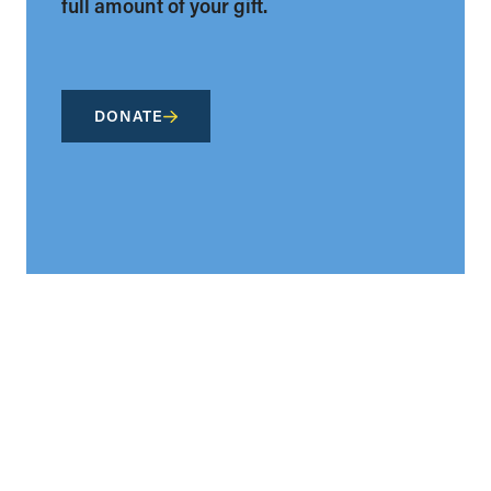
full amount of your gift.
DONATE