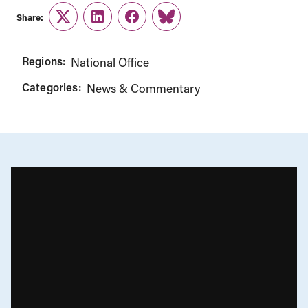
Share:
Twitter
LinkedIn
Facebook
Link
Regions:
National Office
Categories:
News & Commentary