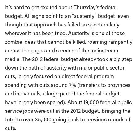
It’s hard to get excited about Thursday’s federal
budget. All signs point to an “austerity” budget, even
though that approach has failed so spectacularly
wherever it has been tried. Austerity is one of those
zombie ideas that cannot be killed, roaming rampantly
across the pages and screens of the mainstream
media. The 2012 federal budget already took a big step
down the path of austerity with major public sector
cuts, largely focused on direct federal program
spending with cuts around 7% (transfers to provinces
and individuals, a large part of the federal budget,
have largely been spared). About 19,000 federal public
service jobs were cut in the 2012 budget, bringing the
total to over 35,000 going back to previous rounds of
cuts.