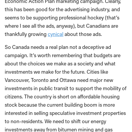
Economic Action Plan marketing campaign. Clearly,
this has been good for the advertising industry, and
seems to be supporting professional hockey (that’s
where I see all the ads, anyway), but Canadians are
thankfully growing
cynical
about those ads.
So Canada needs a real plan not a deceptive ad
campaign. It’s worth remembering that budgets are
about the choices we make as a society and what
investments we make for the future. Cities like
Vancouver, Toronto and Ottawa need major new
investments in public transit to support the mobility of
citizens. The country is short on affordable housing
stock because the current building boom is more
interested in selling speculative investment properties
to non-residents. We need to shift our energy
investments away from bitumen mining and gas