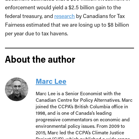
enforcement would yield a $2.5 billion gain to the
federal treasury, and
research
by Canadians for Tax
Fairness estimated that we are losing up to $8 billion
per year due to tax havens.
About the author
Marc Lee
Marc Lee is a Senior Economist with the
Canadian Centre for Policy Alternatives. Marc
joined the CCPA’s British Columbia office in
1998, and is one of Canada’s leading
progressive commentators on economic and
environmental policy issues. From 2009 to
2015, Marc led the CCPA’s Climate Justice