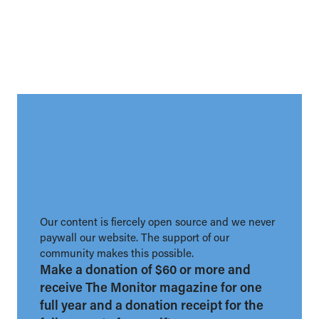
Our content is fiercely open source and we never
paywall our website. The support of our
community makes this possible.
Make a donation of $60 or more and
receive The Monitor magazine for one
full year and a donation receipt for the