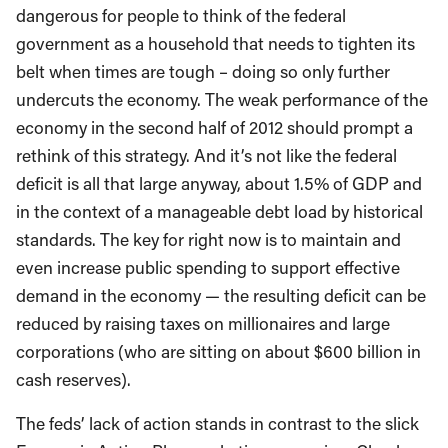
dangerous for people to think of the federal
government as a household that needs to tighten its
belt when times are tough – doing so only further
undercuts the economy. The weak performance of the
economy in the second half of 2012 should prompt a
rethink of this strategy. And it’s not like the federal
deficit is all that large anyway, about 1.5% of GDP and
in the context of a manageable debt load by historical
standards. The key for right now is to maintain and
even increase public spending to support effective
demand in the economy — the resulting deficit can be
reduced by raising taxes on millionaires and large
corporations (who are sitting on about $600 billion in
cash reserves).
The feds’ lack of action stands in contrast to the slick