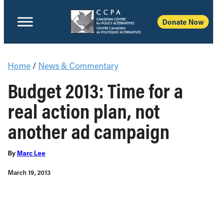
Donate Now
Home
/
News & Commentary
Budget 2013: Time for a
real action plan, not
another ad campaign
By
Marc Lee
March 19, 2013