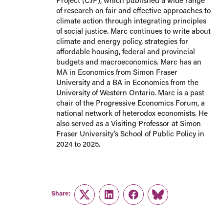
Project (CJP), which published a wide range
of research on fair and effective approaches to
climate action through integrating principles
of social justice. Marc continues to write about
climate and energy policy, strategies for
affordable housing, federal and provincial
budgets and macroeconomics. Marc has an
MA in Economics from Simon Fraser
University and a BA in Economics from the
University of Western Ontario. Marc is a past
chair of the Progressive Economics Forum, a
national network of heterodox economists. He
also served as a Visiting Professor at Simon
Fraser University’s School of Public Policy in
2024 to 2025.
Share:
Twitter
LinkedIn
Facebook
Link