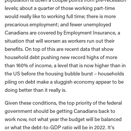
levels; about a quarter of those working part-time
would really like to working full time; there is more
precarious employment; and fewer unemployed
Canadians are covered by Employment Insurance, a
situation that will worsen as workers run out their
benefits. On top of this are recent data that show
household debt pushing new record highs of more
than 160% of income, a level that is now higher than in
the US before the housing bubble burst – households
piling on debt make a sluggish economy appear to be
doing better than it really is.
Given these conditions, the top priority of the federal
government should be getting Canadians back to
work now, not what year the budget will be balanced
or what the debt-to-GDP ratio will be in 2022. It’s