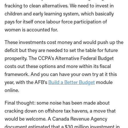
fracking to clean alternatives. We need to invest in
children and early learning system, which basically
pays for itself once labour force participation of
women is accounted for.
These investments cost money and would push up the
deficit but they are needed to set the table for future
prosperity. The CCPA’s Alternative Federal Budget
costs out these options and more within its fiscal
framework. And you can have your own try at it this
year, with the AFB’s
Build a Better Budget
module
online.
Final thought: some noise has been made about
cracking down on offshore tax havens, a move that
would be welcome. A Canada Revenue Agency
document estimated that a $30 million investment in