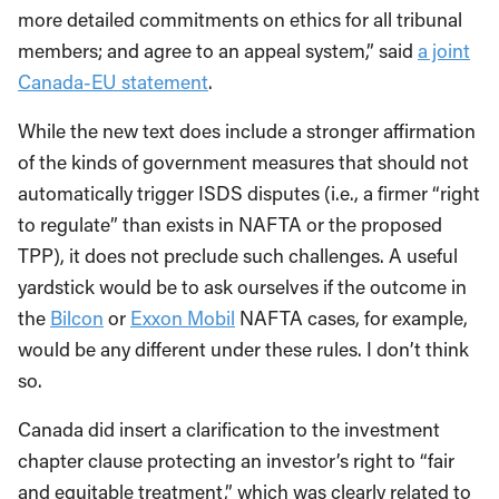
more detailed commitments on ethics for all tribunal
members; and agree to an appeal system,” said
a joint
Canada-EU statement
.
While the new text does include a stronger affirmation
of the kinds of government measures that should not
automatically trigger ISDS disputes (i.e., a firmer “right
to regulate” than exists in NAFTA or the proposed
TPP), it does not preclude such challenges. A useful
yardstick would be to ask ourselves if the outcome in
the
Bilcon
or
Exxon Mobil
NAFTA cases, for example,
would be any different under these rules. I don’t think
so.
Canada did insert a clarification to the investment
chapter clause protecting an investor’s right to “fair
and equitable treatment,” which was clearly related to