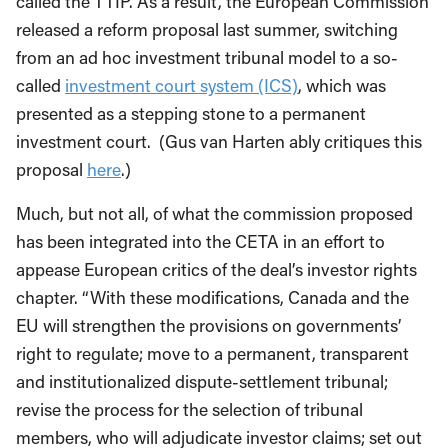
called the TTIP. As a result, the European Commission
released a reform proposal last summer, switching
from an ad hoc investment tribunal model to a so-
called
investment court system (ICS)
, which was
presented as a stepping stone to a permanent
investment court. (Gus van Harten ably critiques this
proposal
here
.)
Much, but not all, of what the commission proposed
has been integrated into the CETA in an effort to
appease European critics of the deal’s investor rights
chapter. “With these modifications, Canada and the
EU will strengthen the provisions on governments’
right to regulate; move to a permanent, transparent
and institutionalized dispute-settlement tribunal;
revise the process for the selection of tribunal
members, who will adjudicate investor claims; set out