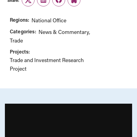
Share:
Twitter
LinkedIn
Facebook
Link
Regions:
National Office
Categories:
News & Commentary
Trade
Projects:
Trade and Investment Research
Project