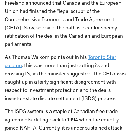
Freeland announced that Canada and the European
Union had finished the “legal scrub” of the
Comprehensive Economic and Trade Agreement
(CETA). Now, she said, the path is clear for speedy
ratification of the deal in the Canadian and European
parliaments.
As Thomas Walkom points out in his
Toronto Star
column
, this was more than just dotting i’s and
crossing t’s, as the minister suggested. The CETA was
caught up in a fairly significant disagreement with
respect to investment protection and the deal’s
investor–state dispute settlement (ISDS) process.
The ISDS system is a staple of Canadian free trade
agreements, dating back to 1994 when the country
joined NAFTA. Currently, it is under sustained attack