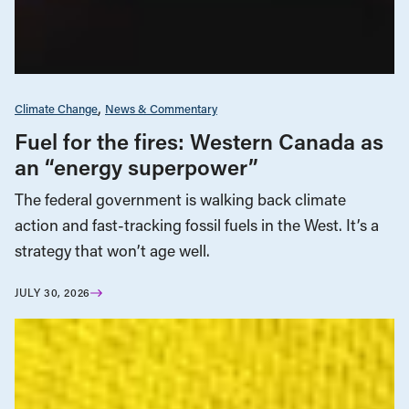
Climate Change
News & Commentary
Fuel for the fires: Western Canada as
an “energy superpower”
The federal government is walking back climate
action and fast-tracking fossil fuels in the West. It’s a
strategy that won’t age well.
JULY 30, 2026