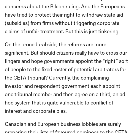
concerns about the Bilcon ruling. And the Europeans
have tried to protect their right to withdraw state aid
(subsidies) from firms without triggering corporate
claims of unfair treatment. But this is just tinkering.
On the procedural side, the reforms are more
significant. But should citizens really have to cross our
fingers and hope governments appoint the “right” sort
of people to the fixed roster of potential arbitrators for
the CETA tribunal? Currently, the complaining
investor and respondent government each appoint
one tribunal member and then agree on a third, an ad
hoc system that is quite vulnerable to conflict of
interest and corporate bias.
Canadian and European business lobbies are surely
preparing their lists of favoured nominees to the CETA