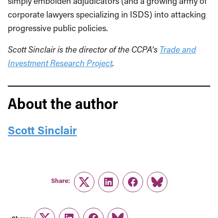
simply embolden adjudicators (and a growing army of
corporate lawyers specializing in ISDS) into attacking
progressive public policies.
Scott Sinclair is the director of the CCPA’s
Trade and
Investment Research Project
.
About the author
Scott Sinclair
Share:
Twitter
LinkedIn
Facebook
Link