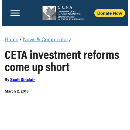
Donate Now
Home
/
News & Commentary
CETA investment reforms
come up short
By
Scott Sinclair
March 2, 2016