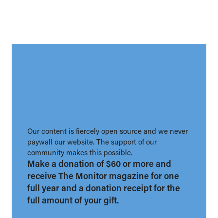
Our content is fiercely open source and we never
paywall our website. The support of our
community makes this possible.
Make a donation of $60 or more and
receive The Monitor magazine for one
full year and a donation receipt for the
full amount of your gift.