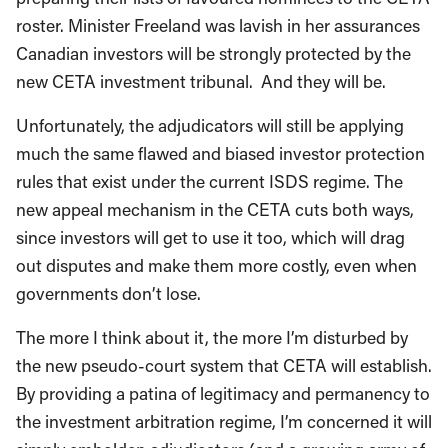
roster. Minister Freeland was lavish in her assurances
Canadian investors will be strongly protected by the
new CETA investment tribunal. And they will be.
Unfortunately, the adjudicators will still be applying
much the same flawed and biased investor protection
rules that exist under the current ISDS regime. The
new appeal mechanism in the CETA cuts both ways,
since investors will get to use it too, which will drag
out disputes and make them more costly, even when
governments don’t lose.
The more I think about it, the more I’m disturbed by
the new pseudo-court system that CETA will establish.
By providing a patina of legitimacy and permanency to
the investment arbitration regime, I’m concerned it will