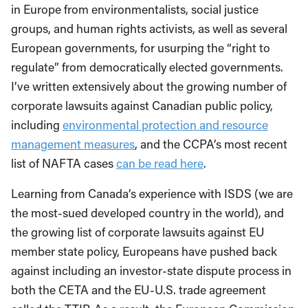
in Europe from environmentalists, social justice
groups, and human rights activists, as well as several
European governments, for usurping the “right to
regulate” from democratically elected governments.
I’ve written extensively about the growing number of
corporate lawsuits against Canadian public policy,
including
environmental protection and resource
management measures
, and the CCPA’s most recent
list of NAFTA cases
can be read here
.
Learning from Canada’s experience with ISDS (we are
the most-sued developed country in the world), and
the growing list of corporate lawsuits against EU
member state policy, Europeans have pushed back
against including an investor-state dispute process in
both the CETA and the EU-U.S. trade agreement