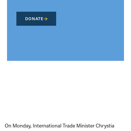
DONATE
On Monday, International Trade Minister Chrystia